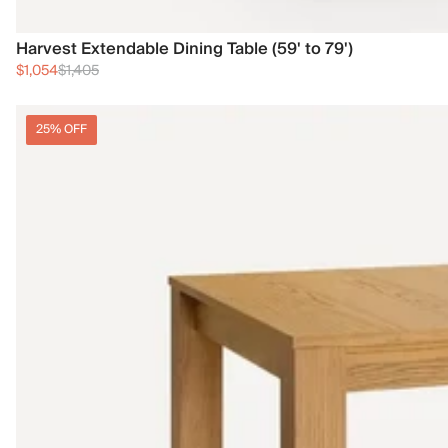
Harvest Extendable Dining Table (59' to 79')
$1,054
$1,405
25% OFF