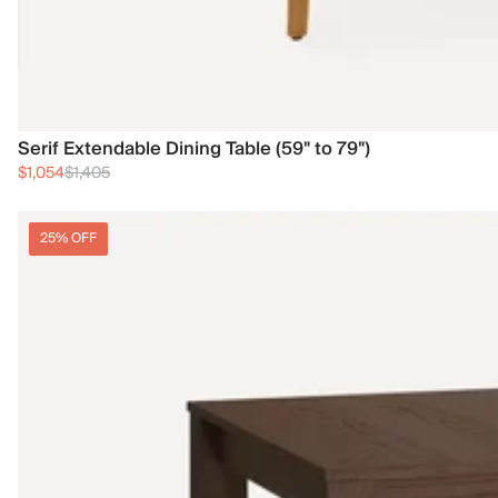
Serif Extendable Dining Table (59" to 79")
$1,054
$1,405
25% OFF