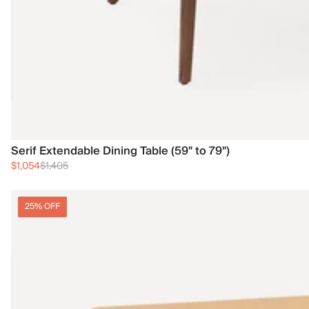
Serif Extendable Dining Table (59" to 79")
$1,054
$1,405
25% OFF