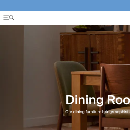
Dining Roo
Our dining furniture brings sophisti