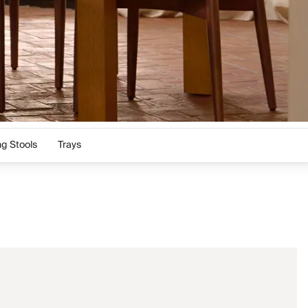
ng Stools
Trays