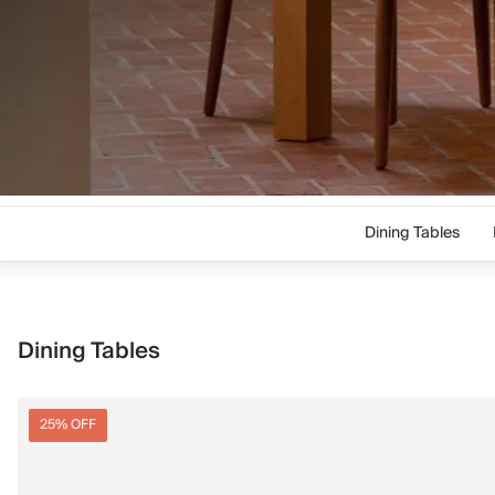
Dining Tables
Dining Tables
25% OFF