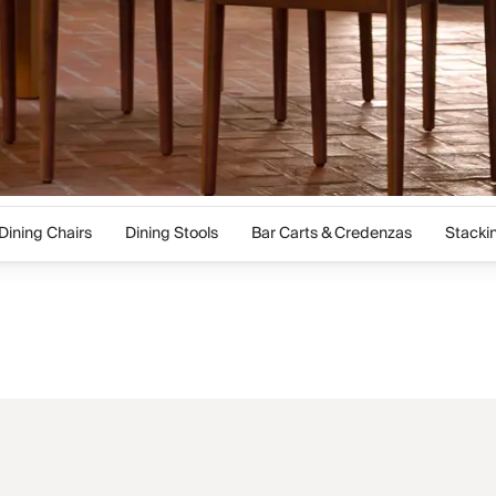
Dining Chairs
Dining Stools
Bar Carts & Credenzas
Stacki