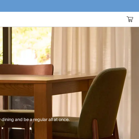
 dining and be a regular all at once.