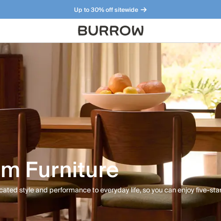
Up to 30% off sitewide
Furniture that just makes sense. Meet our bestsellers.
m Furniture
cated style and performance to everyday life, so you can enjoy five-star