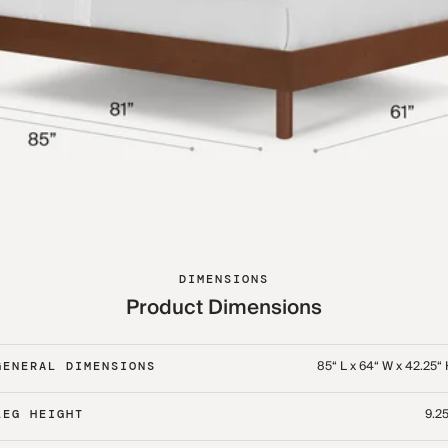
DIMENSIONS
Product Dimensions
85“ L x 64“ W x 42.25“
GENERAL DIMENSIONS
9.25
LEG HEIGHT