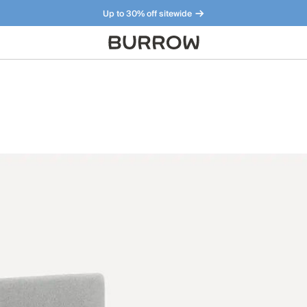
Up to 30% off sitewide
Furniture that just makes sense. Meet our bestsellers.