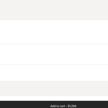
Add to cart -
$1,294