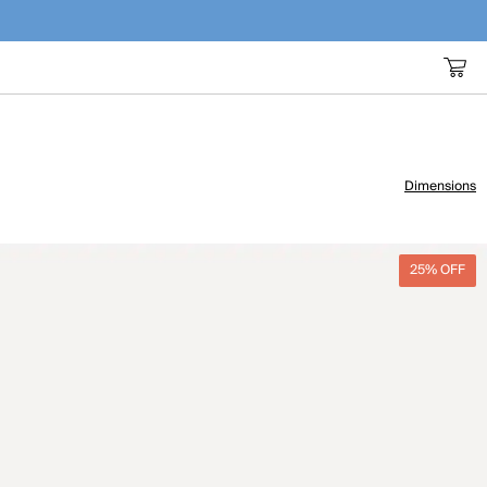
Dimensions
25% OFF