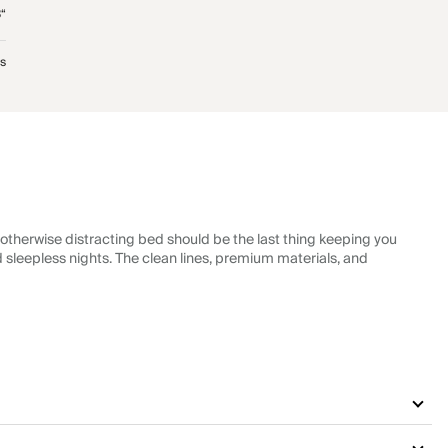
“
bs
 otherwise distracting bed should be the last thing keeping you
nd sleepless nights. The clean lines, premium materials, and