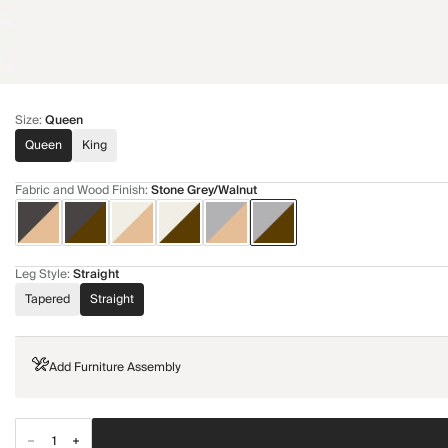
Size
:
Queen
Queen
King
Fabric and Wood Finish
:
Stone Grey/Walnut
Leg Style
:
Straight
Tapered
Straight
Add Furniture Assembly