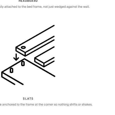
HEADBOARD
ly attached to the bed frame, not just wedged against the wall.
SLATS
re anchored to the frame at the corner so nothing shifts or shakes.