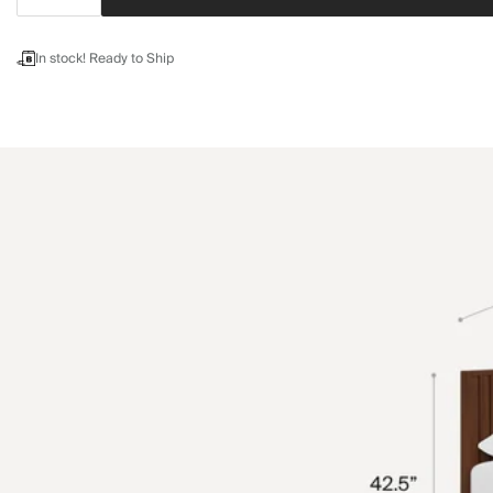
In stock! Ready to Ship