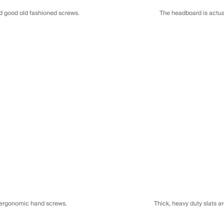
The headboard is actual
nd good old fashioned screws.
d ergonomic hand screws.
Thick, heavy duty slats a