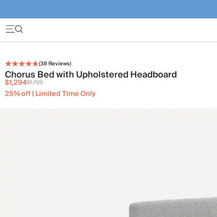
(
38
Reviews)
Chorus Bed with Upholstered Headboard
$1,294
$1,725
25% off | Limited Time Only