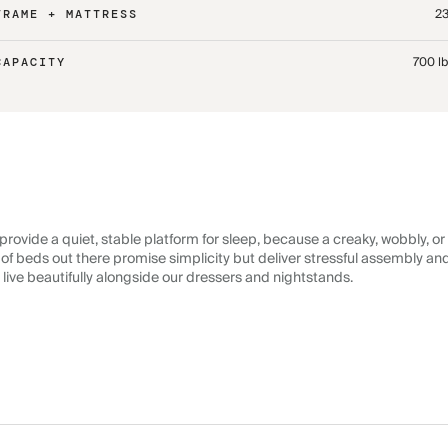
23
FRAME + MATTRESS
700 l
CAPACITY
rovide a quiet, stable platform for sleep, because a creaky, wobbly, or
lot of beds out there promise simplicity but deliver stressful assembly a
 live beautifully alongside our dressers and nightstands.