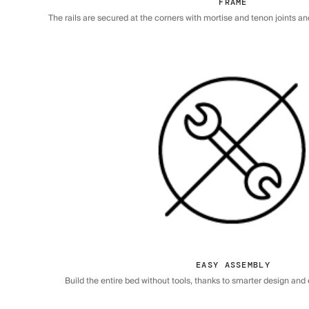
FRAME
The rails are secured at the corners with mortise and tenon joints a
EASY ASSEMBLY
Build the entire bed without tools, thanks to smarter design an