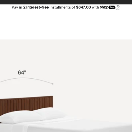
Pay in
2
interest-free
installments of
$647.00
with
?