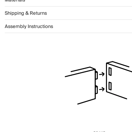
Shipping & Returns
Assembly Instructions