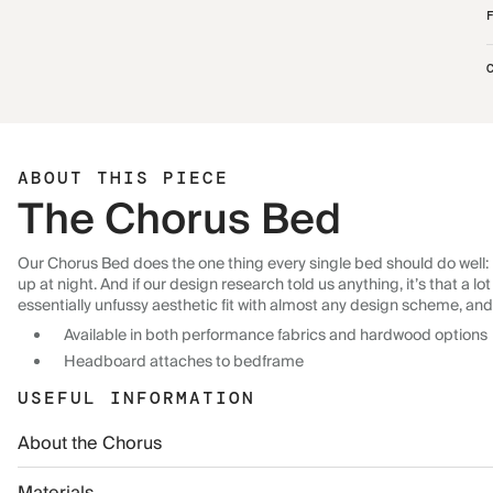
ABOUT THIS PIECE
The Chorus Bed
Our Chorus Bed does the one thing every single bed should do well: p
up at night. And if our design research told us anything, it’s that a 
essentially unfussy aesthetic fit with almost any design scheme, and
Available in both performance fabrics and hardwood options
Headboard attaches to bedframe
USEFUL INFORMATION
About the Chorus
Materials