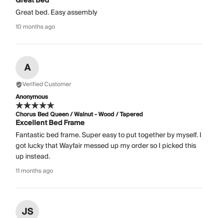
Great Bed
Great bed. Easy assembly
10 months ago
A
Verified Customer
Anonymous
Chorus Bed Queen / Walnut - Wood / Tapered
Excellent Bed Frame
Fantastic bed frame. Super easy to put together by myself. I
got lucky that Wayfair messed up my order so I picked this
up instead.
11 months ago
JS