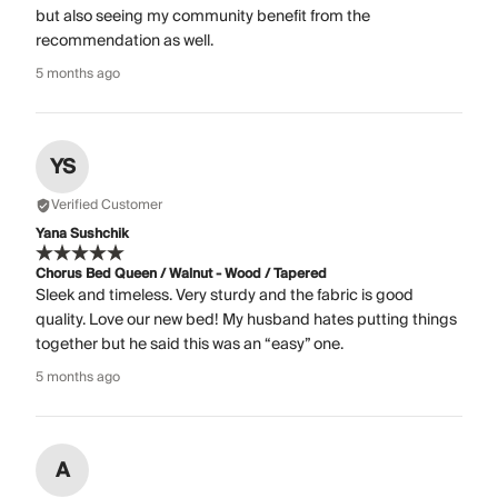
but also seeing my community benefit from the
recommendation as well.
5 months ago
YS
Verified Customer
Yana Sushchik
Chorus Bed Queen / Walnut - Wood / Tapered
Sleek and timeless. Very sturdy and the fabric is good
quality. Love our new bed! My husband hates putting things
together but he said this was an “easy” one.
5 months ago
A