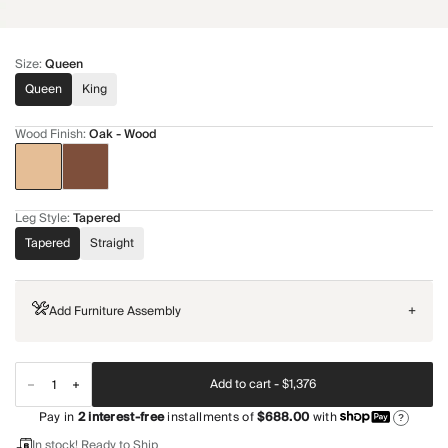
Size
:
Queen
Queen
King
Wood Finish
:
Oak - Wood
Leg Style
:
Tapered
Tapered
Straight
Add Furniture Assembly
+
Add to cart -
$1,376
Pay in
2
interest-free
installments of
$688.00
with
?
In stock! Ready to Ship