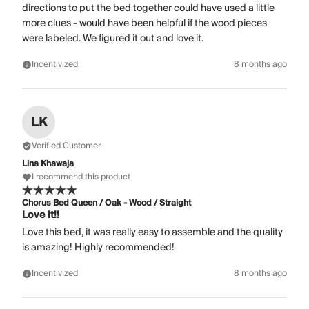
directions to put the bed together could have used a little
more clues - would have been helpful if the wood pieces
were labeled. We figured it out and love it.
Incentivized
8 months ago
LK
Verified Customer
Lina Khawaja
I recommend this product
Chorus Bed Queen / Oak - Wood / Straight
Love it!!
Love this bed, it was really easy to assemble and the quality
is amazing! Highly recommended!
Incentivized
8 months ago