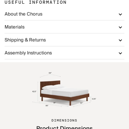
USEFUL INFORMATION
About the Chorus
Materials
Shipping & Returns
Assembly Instructions
DIMENSIONS
Product Dimensions