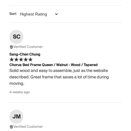
Sort
SC
Verified Customer
Sang-Chen Chung
Chorus Bed Frame Queen / Walnut - Wood / Tapered
Solid wood and easy to assemble, just as the website
described. Great frame that saves a lot of time during
moving.
4 weeks ago
JM
Verified Customer