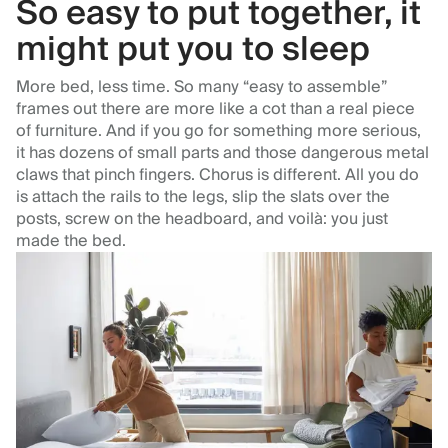
So easy to put together, it
might put you to sleep
More bed, less time. So many “easy to assemble”
frames out there are more like a cot than a real piece
of furniture. And if you go for something more serious,
it has dozens of small parts and those dangerous metal
claws that pinch fingers. Chorus is different. All you do
is attach the rails to the legs, slip the slats over the
posts, screw on the headboard, and voilà: you just
made the bed.