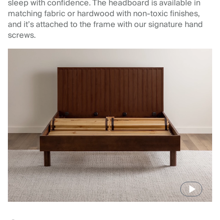
sleep with confidence. The headboard is available in
matching fabric or hardwood with non-toxic finishes,
and it’s attached to the frame with our signature hand
screws.