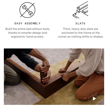
EASY ASSEMBLY
SLATS
Build the entire bed without tools,
Thick, heavy duty slats are
thanks to smarter design and
anchored to the frame at the
ergonomic hand screws.
corner so nothing shifts or shakes.