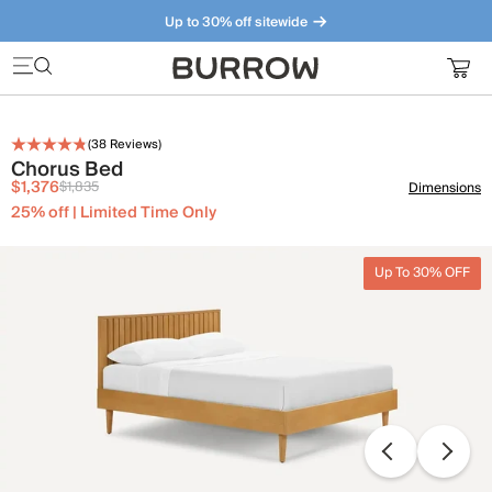
Up to 30% off sitewide
Furniture that just makes sense. Meet our bestsellers.
(
38
Reviews)
Chorus Bed
$1,376
$1,835
Dimensions
25% off | Limited Time Only
Up To 30% OFF