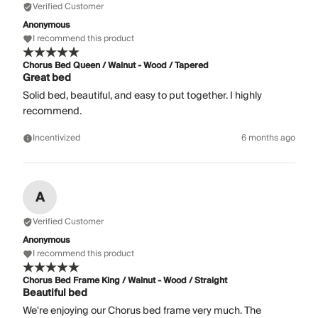
Verified Customer
Anonymous
I recommend this product
Chorus Bed Queen / Walnut - Wood / Tapered
Great bed
Solid bed, beautiful, and easy to put together. I highly
recommend.
Incentivized
6 months ago
A
Verified Customer
Anonymous
I recommend this product
Chorus Bed Frame King / Walnut - Wood / Straight
Beautiful bed
We're enjoying our Chorus bed frame very much. The