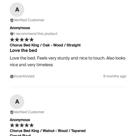
A
Verified Customer
Anonymous
I recommend this product
Chorus Bed King / Oak - Wood / Straight
Love the bed
Love the bed. Feels very sturdy and nice to touch. Also looks
nice and very timeless
Incentivized
9 months ago
A
Verified Customer
Anonymous
Chorus Bed King / Walnut - Wood / Tapered