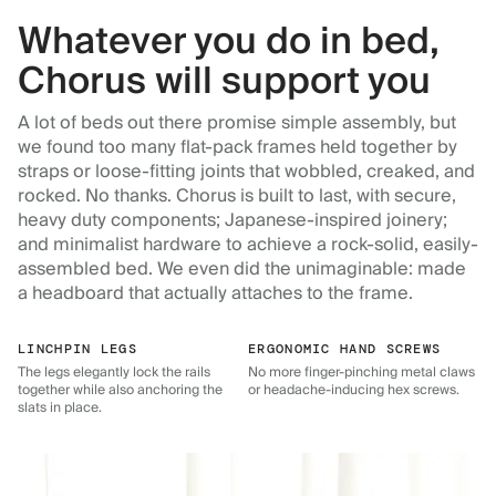
Whatever you do in bed,
Chorus will support you
A lot of beds out there promise simple assembly, but
we found too many flat-pack frames held together by
straps or loose-fitting joints that wobbled, creaked, and
rocked. No thanks. Chorus is built to last, with secure,
heavy duty components; Japanese-inspired joinery;
and minimalist hardware to achieve a rock-solid, easily-
assembled bed. We even did the unimaginable: made
a headboard that actually attaches to the frame.
LINCHPIN LEGS
ERGONOMIC HAND SCREWS
The legs elegantly lock the rails
No more finger-pinching metal claws
together while also anchoring the
or headache-inducing hex screws.
slats in place.