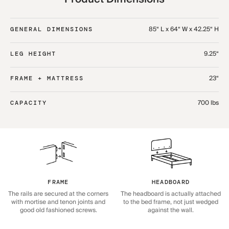
85“ L x 64“ W x 42.25“ H
GENERAL DIMENSIONS
9.25“
LEG HEIGHT
23“
FRAME + MATTRESS
700 lbs
CAPACITY
HEADBOARD
FRAME
The headboard is actually attached
The rails are secured at the corners
to the bed frame, not just wedged
with mortise and tenon joints and
against the wall.
good old fashioned screws.