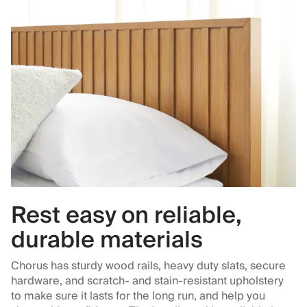
Rest easy on reliable,
durable materials
Chorus has sturdy wood rails, heavy duty slats, secure
hardware, and scratch- and stain-resistant upholstery
to make sure it lasts for the long run, and help you