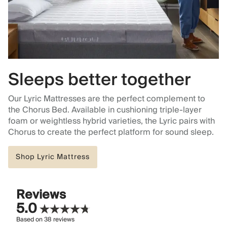
Sleeps better together
Our Lyric Mattresses are the perfect complement to
the Chorus Bed. Available in cushioning triple-layer
foam or weightless hybrid varieties, the Lyric pairs with
Chorus to create the perfect platform for sound sleep.
Shop Lyric Mattress
Reviews
5.0
Based on
38
reviews