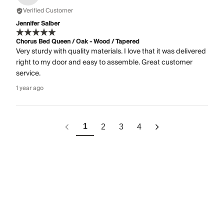
Verified Customer
Jennifer Salber
Chorus Bed Queen / Oak - Wood / Tapered
Very sturdy with quality materials. I love that it was delivered
right to my door and easy to assemble. Great customer
service.
1 year ago
1
2
3
4