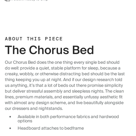
ABOUT THIS PIECE
The Chorus Bed
Our Chorus Bed does the one thing every single bed should
do well: provide a quiet, stable platform for sleep, because a
creaky, wobbly, or otherwise distracting bed should be the last
thing keeping you up at night. And if our design research told
us anything, it’s that a lot of beds out there promise simplicity
but deliver stressful assembly and sleepless nights. The clean
lines, premium materials, and essentially unfussy aesthetic fit
with almost any design scheme, and live beautifully alongside
our dressers and nightstands.
Available in both performance fabrics and hardwood
options
Headboard attaches to bedframe