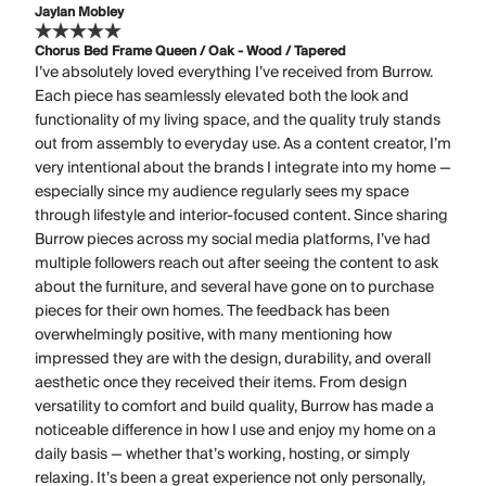
Jaylan Mobley
Chorus Bed Frame Queen / Oak - Wood / Tapered
I’ve absolutely loved everything I’ve received from Burrow.
Each piece has seamlessly elevated both the look and
functionality of my living space, and the quality truly stands
out from assembly to everyday use. As a content creator, I’m
very intentional about the brands I integrate into my home —
especially since my audience regularly sees my space
through lifestyle and interior-focused content. Since sharing
Burrow pieces across my social media platforms, I’ve had
multiple followers reach out after seeing the content to ask
about the furniture, and several have gone on to purchase
pieces for their own homes. The feedback has been
overwhelmingly positive, with many mentioning how
impressed they are with the design, durability, and overall
aesthetic once they received their items. From design
versatility to comfort and build quality, Burrow has made a
noticeable difference in how I use and enjoy my home on a
daily basis — whether that’s working, hosting, or simply
relaxing. It’s been a great experience not only personally,