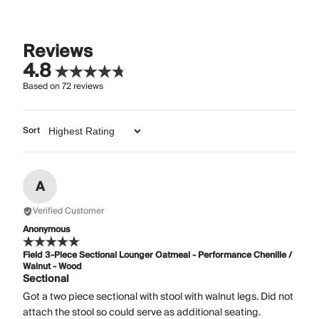
Reviews
4.8
Based on
72
reviews
Sort
A
Verified Customer
Anonymous
Field 3-Piece Sectional Lounger Oatmeal - Performance Chenille /
Walnut - Wood
Sectional
Got a two piece sectional with stool with walnut legs. Did not
attach the stool so could serve as additional seating.