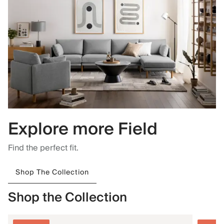
Explore more Field
Find the perfect fit.
Shop The Collection
Shop the Collection