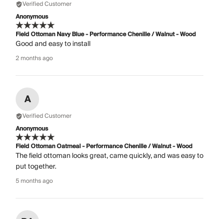
Verified Customer
Anonymous
Field Ottoman Navy Blue - Performance Chenille / Walnut - Wood
Good and easy to install
2 months ago
A
Verified Customer
Anonymous
Field Ottoman Oatmeal - Performance Chenille / Walnut - Wood
The field ottoman looks great, came quickly, and was easy to
put together.
5 months ago