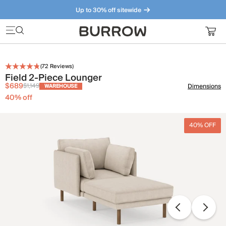
Up to 30% off sitewide
Furniture that just makes sense. Meet our bestsellers.
(
72
Reviews)
Field 2-Piece Lounger
$689
$1,149
Dimensions
WAREHOUSE
40
% off
40% OFF