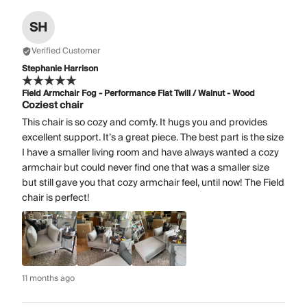
SH
Verified Customer
Stephanie Harrison
Field Armchair Fog - Performance Flat Twill / Walnut - Wood
Coziest chair
This chair is so cozy and comfy. It hugs you and provides
excellent support. It’s a great piece. The best part is the size
I have a smaller living room and have always wanted a cozy
armchair but could never find one that was a smaller size
but still gave you that cozy armchair feel, until now! The Field
chair is perfect!
11 months ago