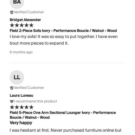
BA
Verified Customer
Bridget Alexander
Field 2-Piece Sofa Ivory - Performance Boucle / Walnut - Wood
I love my sofa! It was so easy to put together. I have even
bout more pieces to expand it.
6 months ago
LL
Verified Customer
Laura Luneau
I recommend this product
Field 5-Piece One Arm Sectional Lounger Ivory - Performance
Boucle / Walnut - Wood
Very happy
I was hesitant at first. Never purchased furniture online but