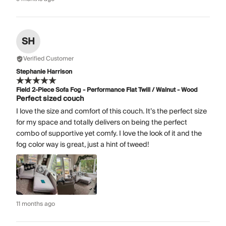
SH
Verified Customer
Stephanie Harrison
Field 2-Piece Sofa Fog - Performance Flat Twill / Walnut - Wood
Perfect sized couch
I love the size and comfort of this couch. It’s the perfect size
for my space and totally delivers on being the perfect
combo of supportive yet comfy. I love the look of it and the
fog color way is great, just a hint of tweed!
11 months ago