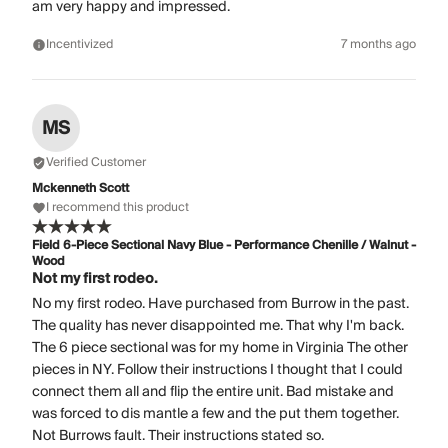
am very happy and impressed.
Incentivized
7 months ago
MS
Verified Customer
Mckenneth Scott
I recommend this product
Field 6-Piece Sectional Navy Blue - Performance Chenille / Walnut -
Wood
Not my first rodeo.
No my first rodeo. Have purchased from Burrow in the past.
The quality has never disappointed me. That why I'm back.
The 6 piece sectional was for my home in Virginia The other
pieces in NY. Follow their instructions I thought that I could
connect them all and flip the entire unit. Bad mistake and
was forced to dis mantle a few and the put them together.
Not Burrows fault. Their instructions stated so.