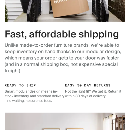
Fast, affordable shipping
Unlike made-to-order furniture brands, we’re able to
keep inventory on hand thanks to our modular design,
which means your order gets to your door way faster
(and in a normal shipping box, not expensive special
freight).
READY TO SHIP
EASY 30 DAY RETURNS
Smart modular design means in-
Not the right fit? We get it. Return it
stock inventory and standard delivery
within 30 days of delivery.
—no waiting, no surprise fees.