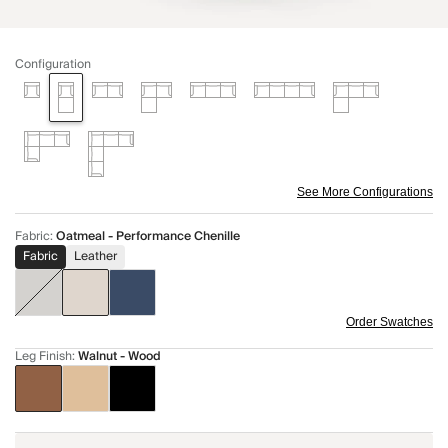
Configuration
See More Configurations
Fabric
:
Oatmeal - Performance Chenille
Fabric
Leather
Order Swatches
Leg Finish
:
Walnut - Wood