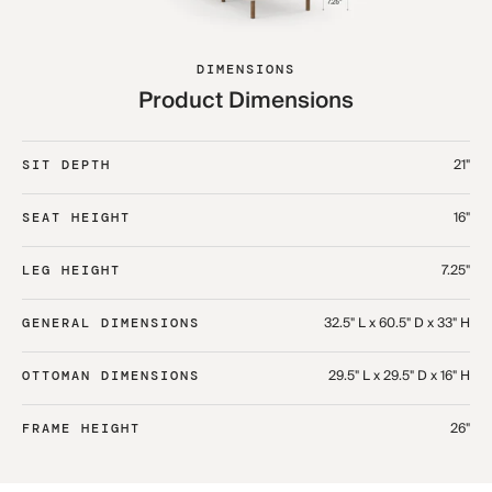
DIMENSIONS
Product Dimensions
21"
SIT DEPTH
16"
SEAT HEIGHT
7.25"
LEG HEIGHT
32.5" L x 60.5" D x 33" H​
GENERAL DIMENSIONS
29.5" L x 29.5" D x 16" H​
OTTOMAN DIMENSIONS
26"
FRAME HEIGHT