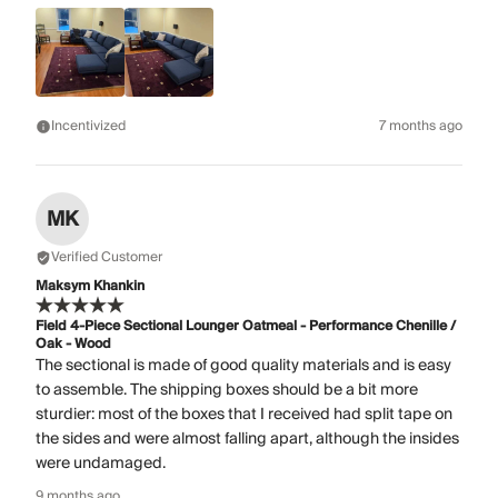
Incentivized
7 months ago
MK
Verified Customer
Maksym Khankin
Field 4-Piece Sectional Lounger Oatmeal - Performance Chenille /
Oak - Wood
The sectional is made of good quality materials and is easy
to assemble. The shipping boxes should be a bit more
sturdier: most of the boxes that I received had split tape on
the sides and were almost falling apart, although the insides
were undamaged.
9 months ago