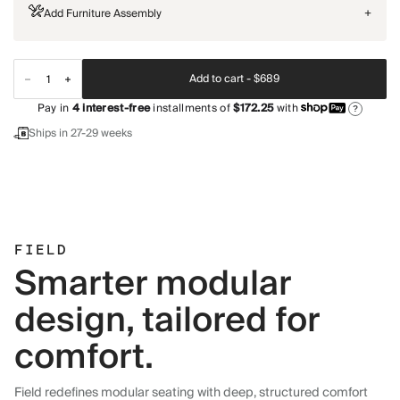
Add Furniture Assembly
+
Add to cart -
$689
Pay in
4
interest-free
installments of
$172.25
with
?
Ships in 27-29 weeks
FIELD
Smarter modular
design, tailored for
comfort.
Field redefines modular seating with deep, structured comfort