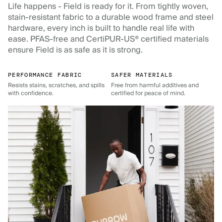
Life happens - Field is ready for it. From tightly woven,
stain-resistant fabric to a durable wood frame and steel
hardware, every inch is built to handle real life with
ease. PFAS-free and CertiPUR-US® certified materials
ensure Field is as safe as it is strong.
PERFORMANCE FABRIC
SAFER MATERIALS
Resists stains, scratches, and spills
Free from harmful additives and
with confidence.
certified for peace of mind.