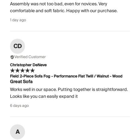
Assembly was not too bad, even for novices. Very
comfortable and soft fabric. Happy with our purchase.
1 day ago
CD
Verified Customer
Christopher DeNeve
Field 2-Piece Sofa Fog - Performance Flat Twill / Walnut - Wood
Great Sofa
Works well in our space. Putting together is straightforward.
Looks like you can easily expand it
6 days ago
A