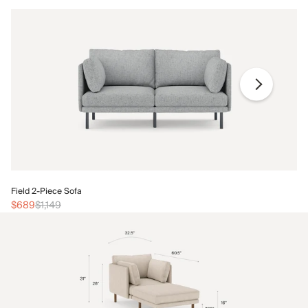
Fi
Field 2-Piece Sofa
$
$689
$1,149