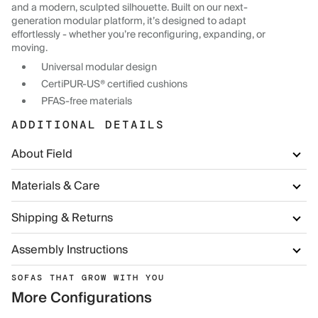
and a modern, sculpted silhouette. Built on our next-
generation modular platform, it’s designed to adapt
effortlessly - whether you’re reconfiguring, expanding, or
moving.
Universal modular design
CertiPUR-US® certified cushions
PFAS-free materials
ADDITIONAL DETAILS
About Field
Materials & Care
Shipping & Returns
Assembly Instructions
SOFAS THAT GROW WITH YOU
More Configurations