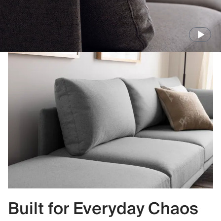
Built for Everyday Chaos