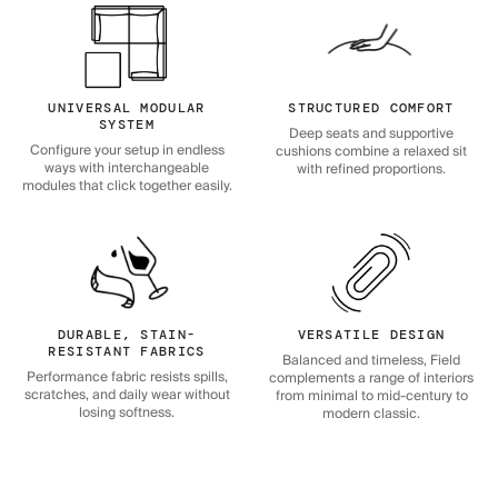
UNIVERSAL MODULAR
STRUCTURED COMFORT
SYSTEM
Deep seats and supportive
Configure your setup in endless
cushions combine a relaxed sit
ways with interchangeable
with refined proportions.
modules that click together easily.
DURABLE, STAIN-
VERSATILE DESIGN
RESISTANT FABRICS
Balanced and timeless, Field
Performance fabric resists spills,
complements a range of interiors
scratches, and daily wear without
from minimal to mid-century to
losing softness.
modern classic.