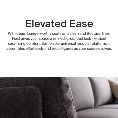
Elevated Ease
With deep, lounge-worthy seats and clean architectural lines,
Field gives your space a refined, grounded look - without
sacrificing comfort. Built on our universal modular platform, it
assembles effortlessly and reconfigures as your space evolves.