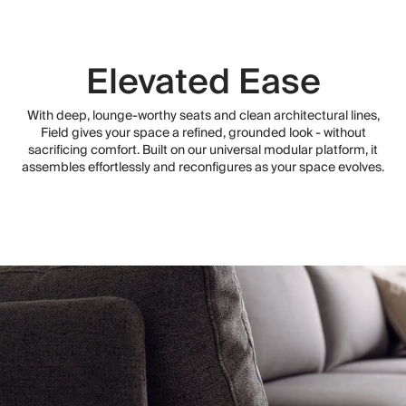
Elevated Ease
With deep, lounge-worthy seats and clean architectural lines,
Field gives your space a refined, grounded look - without
sacrificing comfort. Built on our universal modular platform, it
assembles effortlessly and reconfigures as your space evolves.