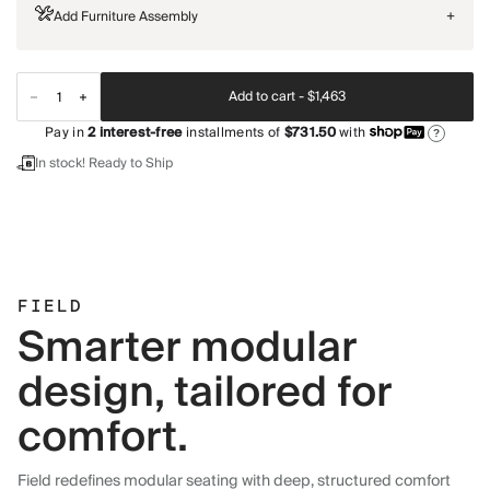
Add Furniture Assembly
+
Add to cart -
$1,463
Pay in
2
interest-free
installments of
$731.50
with
?
In stock! Ready to Ship
FIELD
Smarter modular
design, tailored for
comfort.
Field redefines modular seating with deep, structured comfort