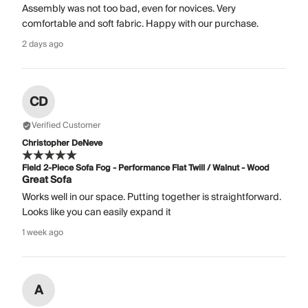
Assembly was not too bad, even for novices. Very
comfortable and soft fabric. Happy with our purchase.
2 days ago
CD
Verified Customer
Christopher DeNeve
Field 2-Piece Sofa Fog - Performance Flat Twill / Walnut - Wood
Great Sofa
Works well in our space. Putting together is straightforward.
Looks like you can easily expand it
1 week ago
A