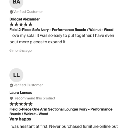
BA
Verified Customer
Bridget Alexander
Field 2-Piece Sofa Ivory - Performance Boucle / Walnut - Wood
I love my sofa! It was so easy to put together. I have even
bout more pieces to expand it.
6 months ago
LL
Verified Customer
Laura Luneau
I recommend this product
Field 5-Piece One Arm Sectional Lounger Ivory - Performance
Boucle / Walnut - Wood
Very happy
I was hesitant at first. Never purchased furniture online but