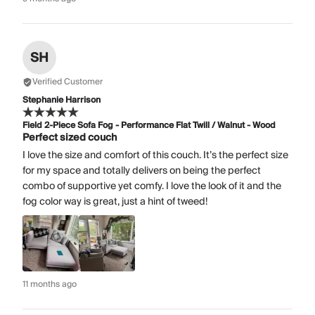
SH
Verified Customer
Stephanie Harrison
Field 2-Piece Sofa Fog - Performance Flat Twill / Walnut - Wood
Perfect sized couch
I love the size and comfort of this couch. It’s the perfect size
for my space and totally delivers on being the perfect
combo of supportive yet comfy. I love the look of it and the
fog color way is great, just a hint of tweed!
11 months ago