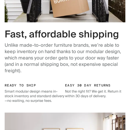
Fast, affordable shipping
Unlike made-to-order furniture brands, we’re able to
keep inventory on hand thanks to our modular design,
which means your order gets to your door way faster
(and in a normal shipping box, not expensive special
freight).
READY TO SHIP
EASY 30 DAY RETURNS
Smart modular design means in-
Not the right fit? We get it. Return it
stock inventory and standard delivery
within 30 days of delivery.
—no waiting, no surprise fees.