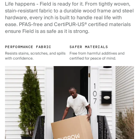
Life happens - Field is ready for it. From tightly woven,
stain-resistant fabric to a durable wood frame and steel
hardware, every inch is built to handle real life with
ease. PFAS-free and CertiPUR-US® certified materials
ensure Field is as safe as it is strong.
PERFORMANCE FABRIC
SAFER MATERIALS
Resists stains, scratches, and spills
Free from harmful additives and
with confidence.
certified for peace of mind.