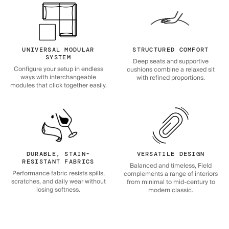
UNIVERSAL MODULAR
STRUCTURED COMFORT
SYSTEM
Deep seats and supportive
Configure your setup in endless
cushions combine a relaxed sit
ways with interchangeable
with refined proportions.
modules that click together easily.
DURABLE, STAIN-
VERSATILE DESIGN
RESISTANT FABRICS
Balanced and timeless, Field
Performance fabric resists spills,
complements a range of interiors
scratches, and daily wear without
from minimal to mid-century to
losing softness.
modern classic.