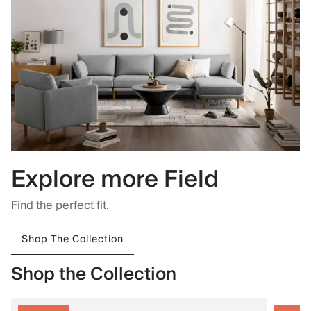
Explore more Field
Find the perfect fit.
Shop The Collection
Shop the Collection