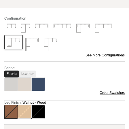
Configuration
See More Configurations
Fabric
:
Fabric
Leather
Order Swatches
Leg Finish
:
Walnut - Wood