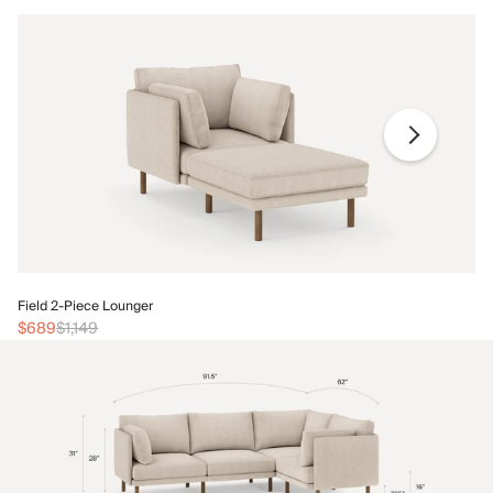
Fi
Field 2-Piece Lounger
$
$689
$1,149