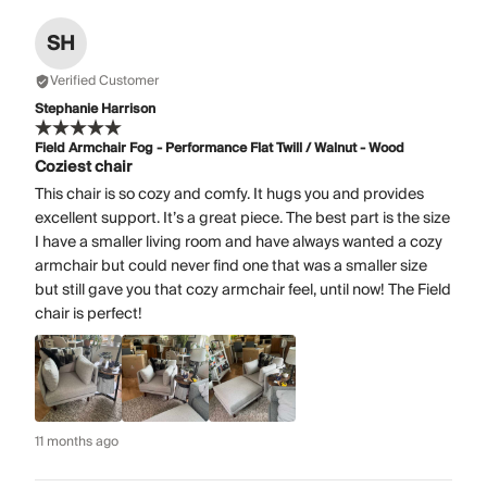
SH
Verified Customer
Stephanie Harrison
Field Armchair Fog - Performance Flat Twill / Walnut - Wood
Coziest chair
This chair is so cozy and comfy. It hugs you and provides
excellent support. It’s a great piece. The best part is the size
I have a smaller living room and have always wanted a cozy
armchair but could never find one that was a smaller size
but still gave you that cozy armchair feel, until now! The Field
chair is perfect!
11 months ago