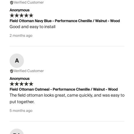
Verified Customer
Anonymous
Field Ottoman Navy Blue - Performance Chenille / Walnut - Wood
Good and easy to install
2 months ago
A
Verified Customer
Anonymous
Field Ottoman Oatmeal - Performance Chenille / Walnut - Wood
The field ottoman looks great, came quickly, and was easy to
put together.
5 months ago