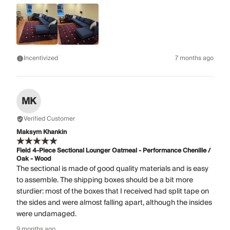
Incentivized
7 months ago
MK
Verified Customer
Maksym Khankin
Field 4-Piece Sectional Lounger Oatmeal - Performance Chenille /
Oak - Wood
The sectional is made of good quality materials and is easy
to assemble. The shipping boxes should be a bit more
sturdier: most of the boxes that I received had split tape on
the sides and were almost falling apart, although the insides
were undamaged.
9 months ago