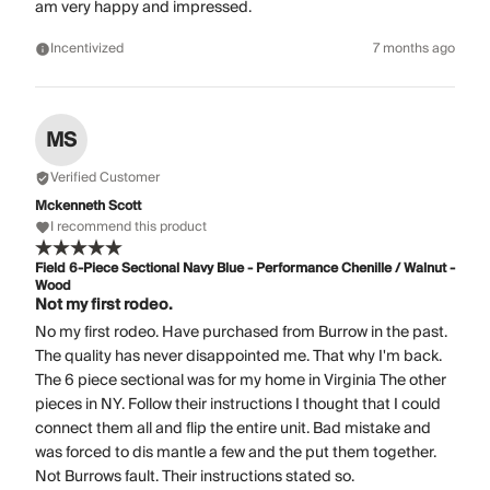
am very happy and impressed.
Incentivized
7 months ago
MS
Verified Customer
Mckenneth Scott
I recommend this product
Field 6-Piece Sectional Navy Blue - Performance Chenille / Walnut -
Wood
Not my first rodeo.
No my first rodeo. Have purchased from Burrow in the past.
The quality has never disappointed me. That why I'm back.
The 6 piece sectional was for my home in Virginia The other
pieces in NY. Follow their instructions I thought that I could
connect them all and flip the entire unit. Bad mistake and
was forced to dis mantle a few and the put them together.
Not Burrows fault. Their instructions stated so.