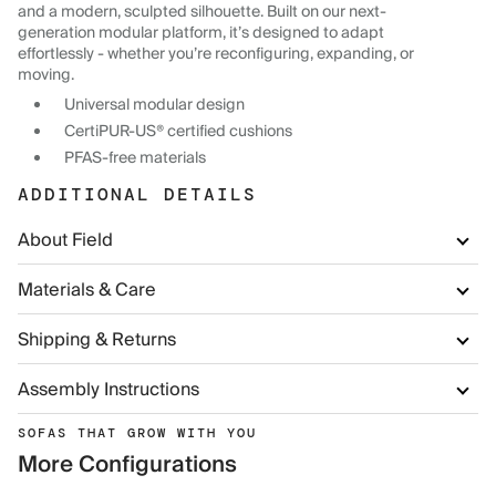
and a modern, sculpted silhouette. Built on our next-
generation modular platform, it’s designed to adapt
effortlessly - whether you’re reconfiguring, expanding, or
moving.
Universal modular design
CertiPUR-US® certified cushions
PFAS-free materials
ADDITIONAL DETAILS
About Field
Materials & Care
Shipping & Returns
Assembly Instructions
SOFAS THAT GROW WITH YOU
More Configurations