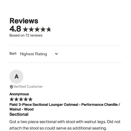
Reviews
4.8
Based on
72
reviews
Sort
A
Verified Customer
Anonymous
Field 3-Piece Sectional Lounger Oatmeal - Performance Chenille /
Walnut - Wood
Sectional
Got a two piece sectional with stool with walnut legs. Did not
attach the stool so could serve as additional seating.