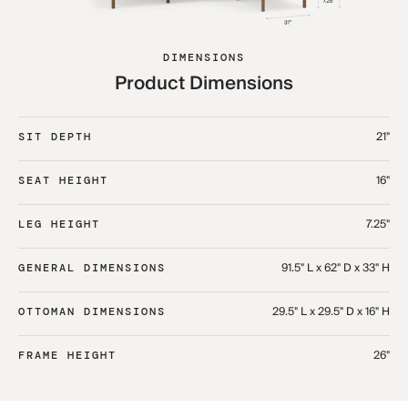
DIMENSIONS
Product Dimensions
21"
SIT DEPTH
16"
SEAT HEIGHT
7.25"
LEG HEIGHT
91.5" L x 62" D x 33" H​
GENERAL DIMENSIONS
29.5" L x 29.5" D x 16" H​
OTTOMAN DIMENSIONS
26"
FRAME HEIGHT