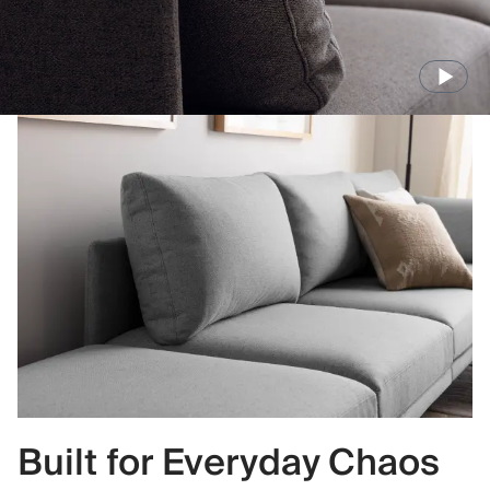
Built for Everyday Chaos