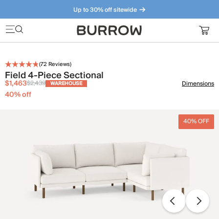
Up to 30% off sitewide
Furniture that just makes sense. Meet our bestsellers.
(
72
Reviews)
Field 4-Piece Sectional
$1,463
$2,439
Dimensions
WAREHOUSE
40
% off
40% OFF