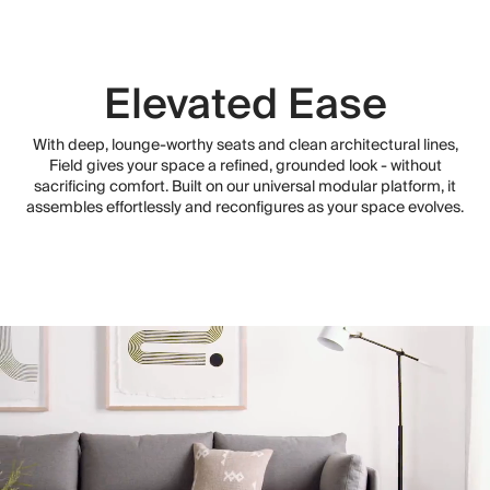
Elevated Ease
With deep, lounge-worthy seats and clean architectural lines,
Field gives your space a refined, grounded look - without
sacrificing comfort. Built on our universal modular platform, it
assembles effortlessly and reconfigures as your space evolves.