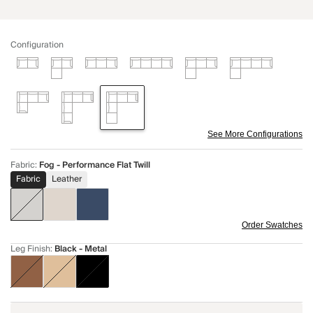
Configuration
See More Configurations
Fabric
:
Fog - Performance Flat Twill
Fabric
Leather
Order Swatches
Leg Finish
:
Black - Metal