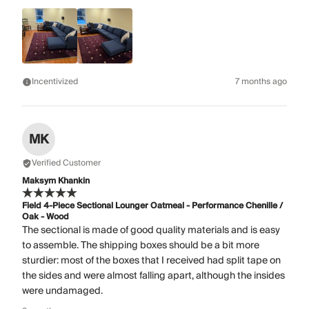
Incentivized
7 months ago
MK
Verified Customer
Maksym Khankin
Field 4-Piece Sectional Lounger Oatmeal - Performance Chenille /
Oak - Wood
The sectional is made of good quality materials and is easy
to assemble. The shipping boxes should be a bit more
sturdier: most of the boxes that I received had split tape on
the sides and were almost falling apart, although the insides
were undamaged.