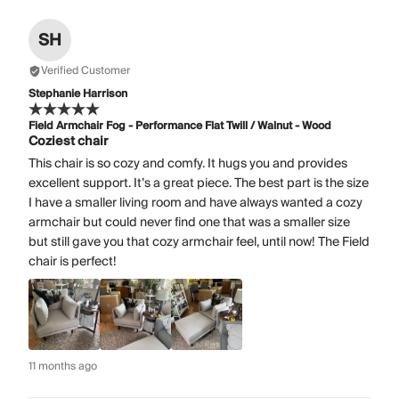
SH
Verified Customer
Stephanie Harrison
Field Armchair Fog - Performance Flat Twill / Walnut - Wood
Coziest chair
This chair is so cozy and comfy. It hugs you and provides
excellent support. It’s a great piece. The best part is the size
I have a smaller living room and have always wanted a cozy
armchair but could never find one that was a smaller size
but still gave you that cozy armchair feel, until now! The Field
chair is perfect!
11 months ago