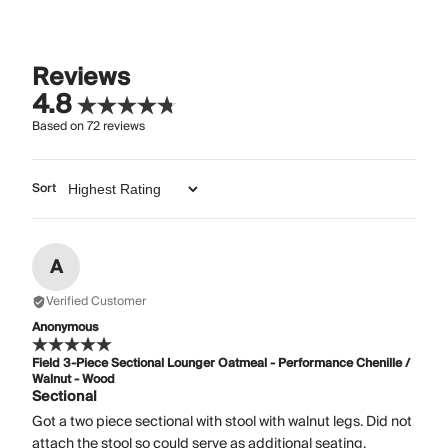
Reviews
4.8
Based on
72
reviews
Sort
A
Verified Customer
Anonymous
Field 3-Piece Sectional Lounger Oatmeal - Performance Chenille /
Walnut - Wood
Sectional
Got a two piece sectional with stool with walnut legs. Did not
attach the stool so could serve as additional seating.