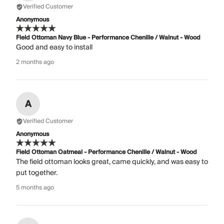
Verified Customer
Anonymous
Field Ottoman Navy Blue - Performance Chenille / Walnut - Wood
Good and easy to install
2 months ago
A
Verified Customer
Anonymous
Field Ottoman Oatmeal - Performance Chenille / Walnut - Wood
The field ottoman looks great, came quickly, and was easy to
put together.
5 months ago