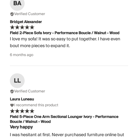
BA
Verified Customer
Bridget Alexander
Field 2-Piece Sofa Ivory - Performance Boucle / Walnut - Wood
I love my sofa! It was so easy to put together. I have even
bout more pieces to expand it.
6 months ago
LL
Verified Customer
Laura Luneau
I recommend this product
Field 5-Piece One Arm Sectional Lounger Ivory - Performance
Boucle / Walnut - Wood
Very happy
I was hesitant at first. Never purchased furniture online but