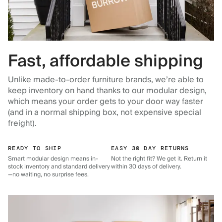
Fast, affordable shipping
Unlike made-to-order furniture brands, we’re able to
keep inventory on hand thanks to our modular design,
which means your order gets to your door way faster
(and in a normal shipping box, not expensive special
freight).
READY TO SHIP
EASY 30 DAY RETURNS
Smart modular design means in-
Not the right fit? We get it. Return it
stock inventory and standard delivery
within 30 days of delivery.
—no waiting, no surprise fees.