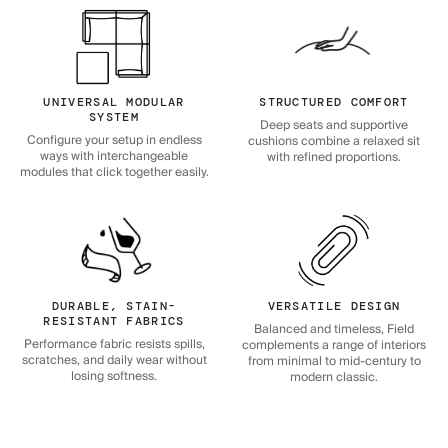
UNIVERSAL MODULAR
STRUCTURED COMFORT
SYSTEM
Deep seats and supportive
Configure your setup in endless
cushions combine a relaxed sit
ways with interchangeable
with refined proportions.
modules that click together easily.
DURABLE, STAIN-
VERSATILE DESIGN
RESISTANT FABRICS
Balanced and timeless, Field
Performance fabric resists spills,
complements a range of interiors
scratches, and daily wear without
from minimal to mid-century to
losing softness.
modern classic.