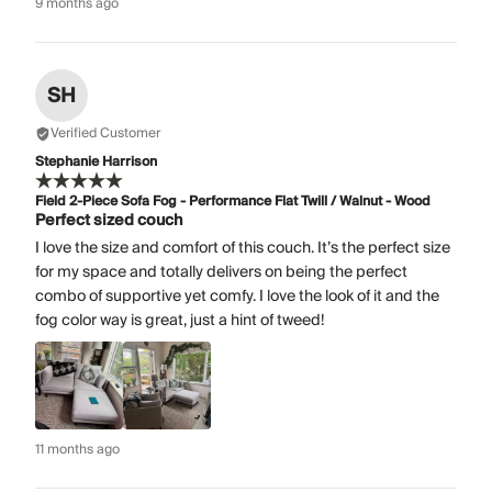
9 months ago
SH
Verified Customer
Stephanie Harrison
Field 2-Piece Sofa Fog - Performance Flat Twill / Walnut - Wood
Perfect sized couch
I love the size and comfort of this couch. It’s the perfect size
for my space and totally delivers on being the perfect
combo of supportive yet comfy. I love the look of it and the
fog color way is great, just a hint of tweed!
11 months ago