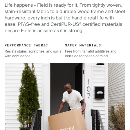
Life happens - Field is ready for it. From tightly woven,
stain-resistant fabric to a durable wood frame and steel
hardware, every inch is built to handle real life with
ease. PFAS-free and CertiPUR-US® certified materials
ensure Field is as safe as it is strong.
PERFORMANCE FABRIC
SAFER MATERIALS
Resists stains, scratches, and spills
Free from harmful additives and
with confidence.
certified for peace of mind.