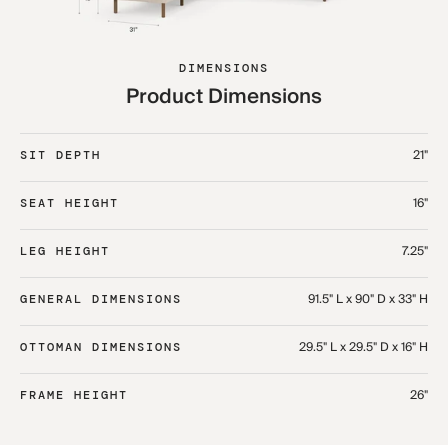
DIMENSIONS
Product Dimensions
21"
SIT DEPTH
16"
SEAT HEIGHT
7.25"
LEG HEIGHT
91.5" L x 90" D x 33" H​
GENERAL DIMENSIONS
29.5" L x 29.5" D x 16" H​
OTTOMAN DIMENSIONS
26"
FRAME HEIGHT