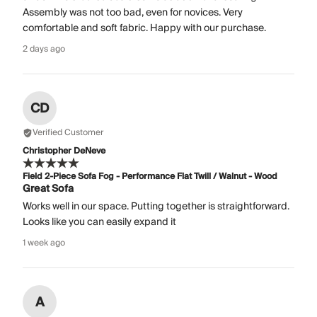
Assembly was not too bad, even for novices. Very
comfortable and soft fabric. Happy with our purchase.
2 days ago
CD
Verified Customer
Christopher DeNeve
Field 2-Piece Sofa Fog - Performance Flat Twill / Walnut - Wood
Great Sofa
Works well in our space. Putting together is straightforward.
Looks like you can easily expand it
1 week ago
A