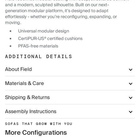
and a modern, sculpted silhouette. Built on our next-
generation modular platform, it’s designed to adapt
effortlessly - whether you’re reconfiguring, expanding, or
moving.
Universal modular design
CertiPUR-US® certified cushions
PFAS-free materials
ADDITIONAL DETAILS
About Field
Materials & Care
Shipping & Returns
Assembly Instructions
SOFAS THAT GROW WITH YOU
More Configurations