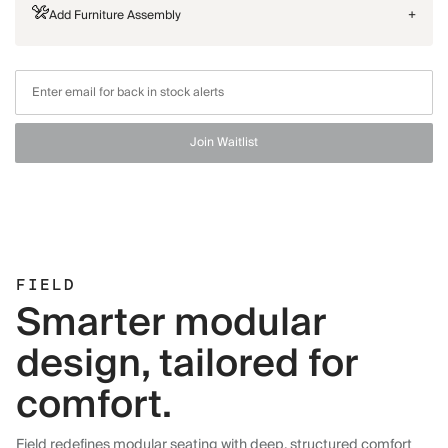
Add Furniture Assembly
+
Join Waitlist
FIELD
Smarter modular
design, tailored for
comfort.
Field redefines modular seating with deep, structured comfort