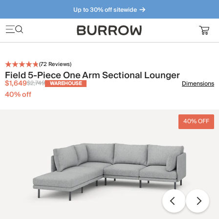
Up to 30% off sitewide
Furniture that just makes sense. Meet our bestsellers.
(
72
Reviews)
Field 5-Piece One Arm Sectional Lounger
$1,649
$2,749
Dimensions
WAREHOUSE
40
% off
40% OFF