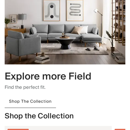
Explore more Field
Find the perfect fit.
Shop The Collection
Shop the Collection