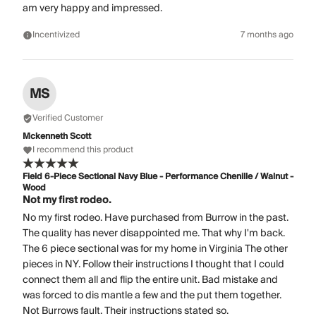
am very happy and impressed.
Incentivized
7 months ago
MS
Verified Customer
Mckenneth Scott
I recommend this product
Field 6-Piece Sectional Navy Blue - Performance Chenille / Walnut -
Wood
Not my first rodeo.
No my first rodeo. Have purchased from Burrow in the past.
The quality has never disappointed me. That why I'm back.
The 6 piece sectional was for my home in Virginia The other
pieces in NY. Follow their instructions I thought that I could
connect them all and flip the entire unit. Bad mistake and
was forced to dis mantle a few and the put them together.
Not Burrows fault. Their instructions stated so.