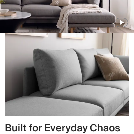
Built for Everyday Chaos