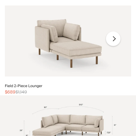
Fi
Field 2-Piece Lounger
$
$689
$1,149