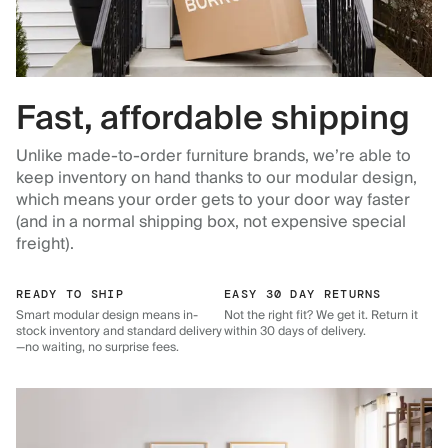
Fast, affordable shipping
Unlike made-to-order furniture brands, we’re able to
keep inventory on hand thanks to our modular design,
which means your order gets to your door way faster
(and in a normal shipping box, not expensive special
freight).
READY TO SHIP
EASY 30 DAY RETURNS
Smart modular design means in-
Not the right fit? We get it. Return it
stock inventory and standard delivery
within 30 days of delivery.
—no waiting, no surprise fees.