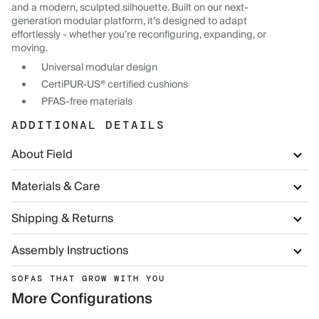
and a modern, sculpted silhouette. Built on our next-
generation modular platform, it’s designed to adapt
effortlessly - whether you’re reconfiguring, expanding, or
moving.
Universal modular design
CertiPUR-US® certified cushions
PFAS-free materials
ADDITIONAL DETAILS
About Field
Materials & Care
Shipping & Returns
Assembly Instructions
SOFAS THAT GROW WITH YOU
More Configurations