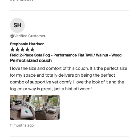
SH
Verified Customer
Stephanie Harrison
Field 2-Piece Sofa Fog - Performance Flat Twill / Walnut - Wood
Perfect sized couch
I love the size and comfort of this couch. It’s the perfect size
for my space and totally delivers on being the perfect
combo of supportive yet comfy. I love the look of it and the
fog color way is great, just a hint of tweed!
11 months ago