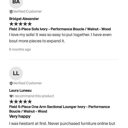
BA
Verified Customer
Bridget Alexander
Field 2-Piece Sofa Ivory - Performance Boucle / Walnut - Wood
I love my sofa! It was so easy to put together. I have even
bout more pieces to expand it.
6 months ago
LL
Verified Customer
Laura Luneau
I recommend this product
Field 5-Piece One Arm Sectional Lounger Ivory - Performance
Boucle / Walnut - Wood
Very happy
I was hesitant at first. Never purchased furniture online but