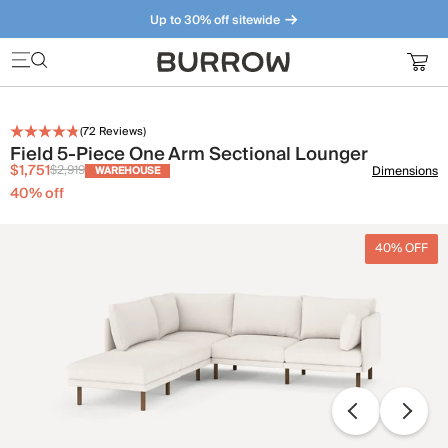
Up to 30% off sitewide
Furniture that just makes sense. Meet our bestsellers.
(
72
Reviews)
Field 5-Piece One Arm Sectional Lounger
$1,751
$2,919
Dimensions
WAREHOUSE
40
% off
40% OFF