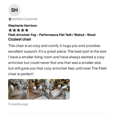
SH
Verified Customer
Stephanie Harrison
Field Armchair Fog - Performance Flat Twill / Walnut - Wood
Coziest chair
This chair is so cozy and comfy. It hugs you and provides
excellent support. It’s a great piece. The best part is the size
I have a smaller living room and have always wanted a cozy
armchair but could never find one that was a smaller size
but still gave you that cozy armchair feel, until now! The Field
chair is perfect!
11 months ago