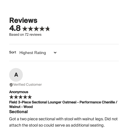
Reviews
4.8
Based on
72
reviews
Sort
A
Verified Customer
Anonymous
Field 3-Piece Sectional Lounger Oatmeal - Performance Chenille /
Walnut - Wood
Sectional
Got a two piece sectional with stool with walnut legs. Did not
attach the stool so could serve as additional seating.