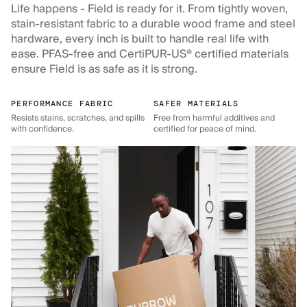
Life happens - Field is ready for it. From tightly woven,
stain-resistant fabric to a durable wood frame and steel
hardware, every inch is built to handle real life with
ease. PFAS-free and CertiPUR-US® certified materials
ensure Field is as safe as it is strong.
PERFORMANCE FABRIC
SAFER MATERIALS
Resists stains, scratches, and spills
Free from harmful additives and
with confidence.
certified for peace of mind.