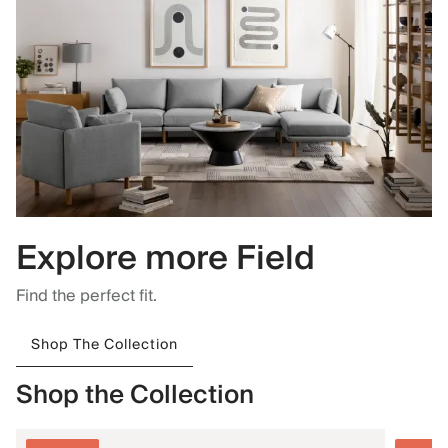
Explore more Field
Find the perfect fit.
Shop The Collection
Shop the Collection