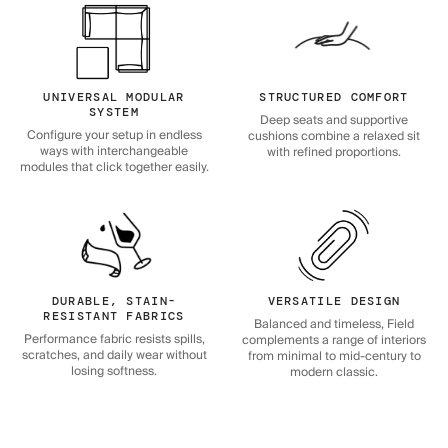
UNIVERSAL MODULAR
STRUCTURED COMFORT
SYSTEM
Deep seats and supportive
Configure your setup in endless
cushions combine a relaxed sit
ways with interchangeable
with refined proportions.
modules that click together easily.
DURABLE, STAIN-
VERSATILE DESIGN
RESISTANT FABRICS
Balanced and timeless, Field
Performance fabric resists spills,
complements a range of interiors
scratches, and daily wear without
from minimal to mid-century to
losing softness.
modern classic.