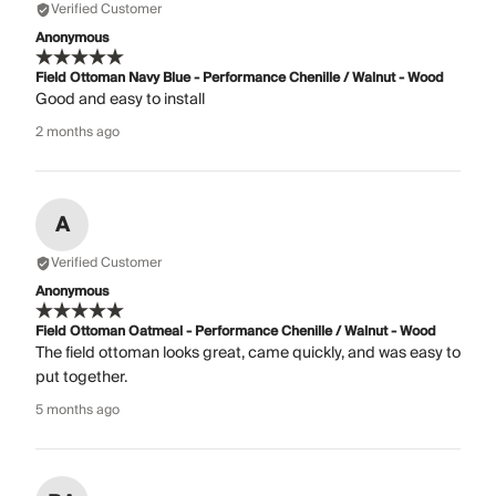
Verified Customer
Anonymous
Field Ottoman Navy Blue - Performance Chenille / Walnut - Wood
Good and easy to install
2 months ago
A
Verified Customer
Anonymous
Field Ottoman Oatmeal - Performance Chenille / Walnut - Wood
The field ottoman looks great, came quickly, and was easy to
put together.
5 months ago