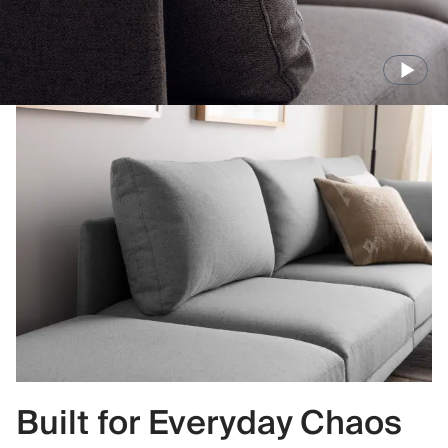
Built for Everyday Chaos