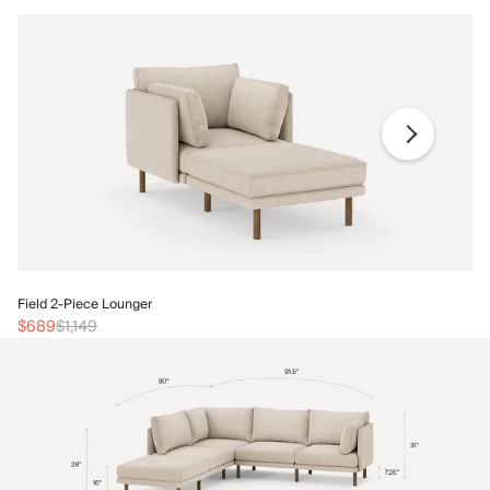
Fi
Field 2-Piece Lounger
$
$689
$1,149