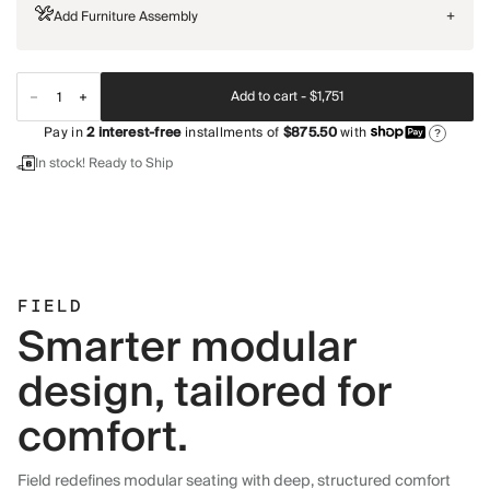
Add Furniture Assembly
+
Add to cart -
$1,751
Pay in
2
interest-free
installments of
$875.50
with
?
In stock! Ready to Ship
FIELD
Smarter modular
design, tailored for
comfort.
Field redefines modular seating with deep, structured comfort