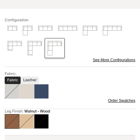
Configuration
See More Configurations
Fabric
:
Fabric
Leather
Order Swatches
Leg Finish
:
Walnut - Wood