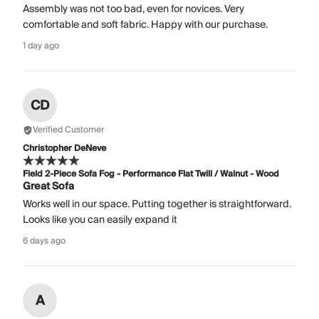
Assembly was not too bad, even for novices. Very
comfortable and soft fabric. Happy with our purchase.
1 day ago
CD
Verified Customer
Christopher DeNeve
Field 2-Piece Sofa Fog - Performance Flat Twill / Walnut - Wood
Great Sofa
Works well in our space. Putting together is straightforward.
Looks like you can easily expand it
6 days ago
A