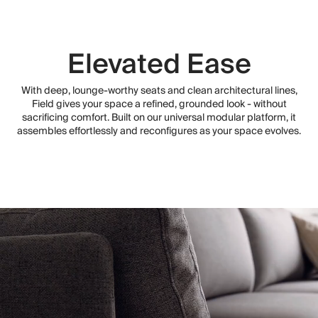
Elevated Ease
With deep, lounge-worthy seats and clean architectural lines,
Field gives your space a refined, grounded look - without
sacrificing comfort. Built on our universal modular platform, it
assembles effortlessly and reconfigures as your space evolves.