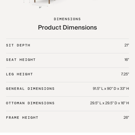
DIMENSIONS
Product Dimensions
21"
SIT DEPTH
16"
SEAT HEIGHT
7.25"
LEG HEIGHT
91.5" L x 90" D x 33" H​
GENERAL DIMENSIONS
29.5" L x 29.5" D x 16" H​
OTTOMAN DIMENSIONS
26"
FRAME HEIGHT