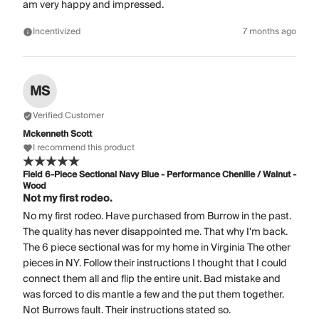
am very happy and impressed.
Incentivized
7 months ago
MS
Verified Customer
Mckenneth Scott
I recommend this product
Field 6-Piece Sectional Navy Blue - Performance Chenille / Walnut -
Wood
Not my first rodeo.
No my first rodeo. Have purchased from Burrow in the past.
The quality has never disappointed me. That why I'm back.
The 6 piece sectional was for my home in Virginia The other
pieces in NY. Follow their instructions I thought that I could
connect them all and flip the entire unit. Bad mistake and
was forced to dis mantle a few and the put them together.
Not Burrows fault. Their instructions stated so.