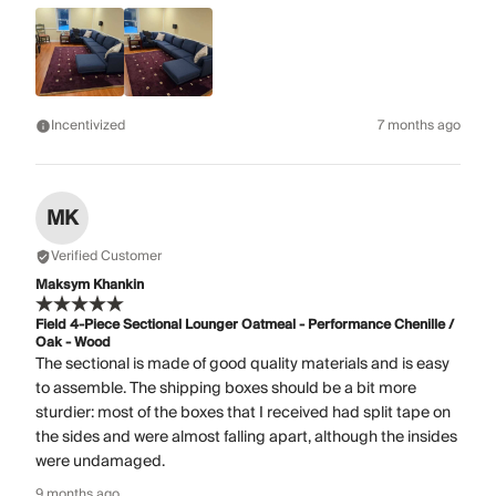
Incentivized
7 months ago
MK
Verified Customer
Maksym Khankin
Field 4-Piece Sectional Lounger Oatmeal - Performance Chenille /
Oak - Wood
The sectional is made of good quality materials and is easy
to assemble. The shipping boxes should be a bit more
sturdier: most of the boxes that I received had split tape on
the sides and were almost falling apart, although the insides
were undamaged.
9 months ago