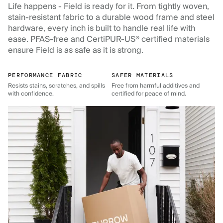
Life happens - Field is ready for it. From tightly woven,
stain-resistant fabric to a durable wood frame and steel
hardware, every inch is built to handle real life with
ease. PFAS-free and CertiPUR-US® certified materials
ensure Field is as safe as it is strong.
PERFORMANCE FABRIC
SAFER MATERIALS
Resists stains, scratches, and spills
Free from harmful additives and
with confidence.
certified for peace of mind.