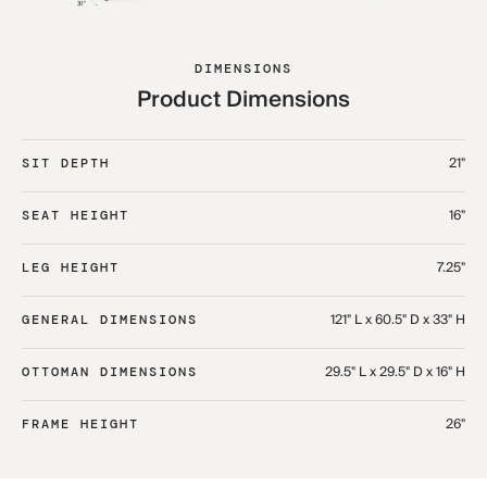
DIMENSIONS
Product Dimensions
21"
SIT DEPTH
16"
SEAT HEIGHT
7.25"
LEG HEIGHT
121" L x 60.5" D x 33" H​
GENERAL DIMENSIONS
29.5" L x 29.5" D x 16" H​
OTTOMAN DIMENSIONS
26"
FRAME HEIGHT