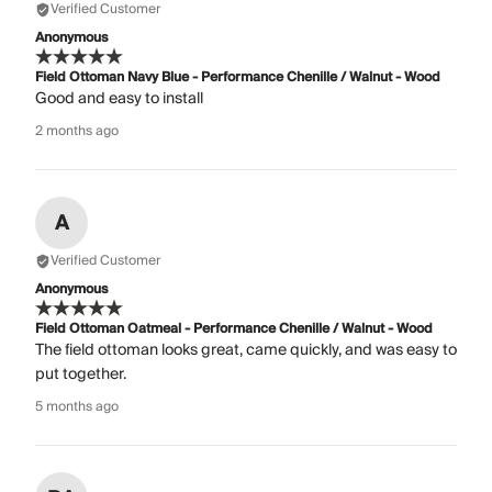
Verified Customer
Anonymous
Field Ottoman Navy Blue - Performance Chenille / Walnut - Wood
Good and easy to install
2 months ago
A
Verified Customer
Anonymous
Field Ottoman Oatmeal - Performance Chenille / Walnut - Wood
The field ottoman looks great, came quickly, and was easy to
put together.
5 months ago