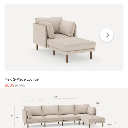
Fi
Field 2-Piece Lounger
$
$689
$1,149