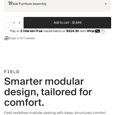
Add Furniture Assembly
+
Add to cart -
$1,649
Pay in
2
interest-free
installments of
$824.50
with
?
Ships in 9-11 weeks
FIELD
Smarter modular
design, tailored for
comfort.
Field redefines modular seating with deep, structured comfort