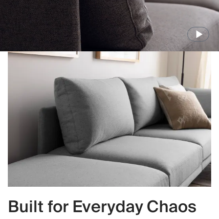
Built for Everyday Chaos