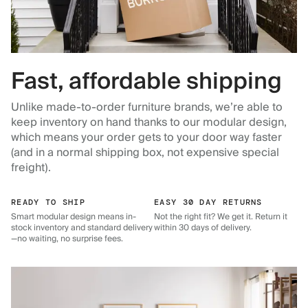
Fast, affordable shipping
Unlike made-to-order furniture brands, we’re able to
keep inventory on hand thanks to our modular design,
which means your order gets to your door way faster
(and in a normal shipping box, not expensive special
freight).
READY TO SHIP
EASY 30 DAY RETURNS
Smart modular design means in-
Not the right fit? We get it. Return it
stock inventory and standard delivery
within 30 days of delivery.
—no waiting, no surprise fees.