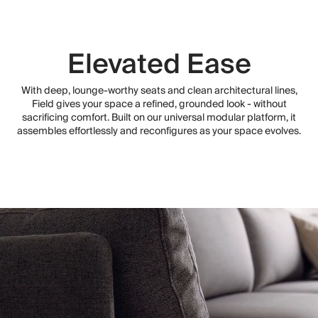
Elevated Ease
With deep, lounge-worthy seats and clean architectural lines,
Field gives your space a refined, grounded look - without
sacrificing comfort. Built on our universal modular platform, it
assembles effortlessly and reconfigures as your space evolves.