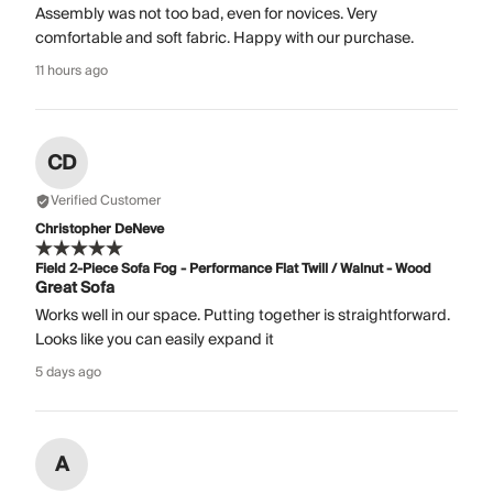
Assembly was not too bad, even for novices. Very
comfortable and soft fabric. Happy with our purchase.
11 hours ago
CD
Verified Customer
Christopher DeNeve
Field 2-Piece Sofa Fog - Performance Flat Twill / Walnut - Wood
Great Sofa
Works well in our space. Putting together is straightforward.
Looks like you can easily expand it
5 days ago
A