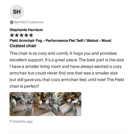
SH
Verified Customer
Stephanie Harrison
Field Armchair Fog - Performance Flat Twill / Walnut - Wood
Coziest chair
This chair is so cozy and comfy. It hugs you and provides
excellent support. It’s a great piece. The best part is the size
I have a smaller living room and have always wanted a cozy
armchair but could never find one that was a smaller size
but still gave you that cozy armchair feel, until now! The Field
chair is perfect!
11 months ago