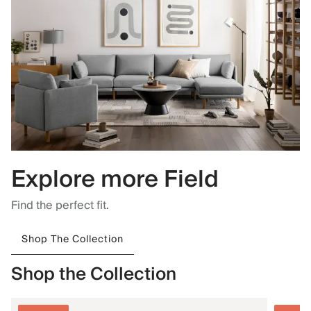
Explore more Field
Find the perfect fit.
Shop The Collection
Shop the Collection