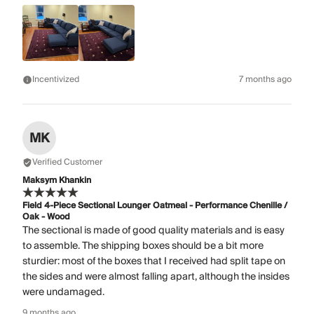
Incentivized
7 months ago
MK
Verified Customer
Maksym Khankin
Field 4-Piece Sectional Lounger Oatmeal - Performance Chenille /
Oak - Wood
The sectional is made of good quality materials and is easy
to assemble. The shipping boxes should be a bit more
sturdier: most of the boxes that I received had split tape on
the sides and were almost falling apart, although the insides
were undamaged.
9 months ago