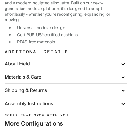
and a modern, sculpted silhouette. Built on our next-
generation modular platform, it’s designed to adapt
effortlessly - whether you’re reconfiguring, expanding, or
moving.
Universal modular design
CertiPUR-US® certified cushions
PFAS-free materials
ADDITIONAL DETAILS
About Field
Materials & Care
Shipping & Returns
Assembly Instructions
SOFAS THAT GROW WITH YOU
More Configurations