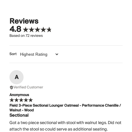
Reviews
4.8
Based on
72
reviews
Sort
A
Verified Customer
Anonymous
Field 3-Piece Sectional Lounger Oatmeal - Performance Chenille /
Walnut - Wood
Sectional
Got a two piece sectional with stool with walnut legs. Did not
attach the stool so could serve as additional seating.