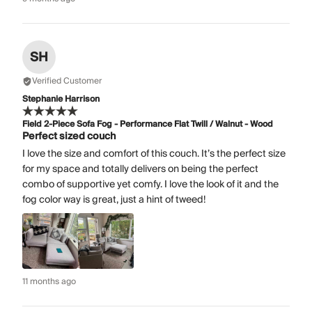
SH
Verified Customer
Stephanie Harrison
Field 2-Piece Sofa Fog - Performance Flat Twill / Walnut - Wood
Perfect sized couch
I love the size and comfort of this couch. It’s the perfect size
for my space and totally delivers on being the perfect
combo of supportive yet comfy. I love the look of it and the
fog color way is great, just a hint of tweed!
11 months ago