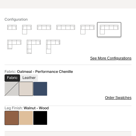
Configuration
See More Configurations
Fabric
:
Oatmeal - Performance Chenille
Fabric
Leather
Order Swatches
Leg Finish
:
Walnut - Wood