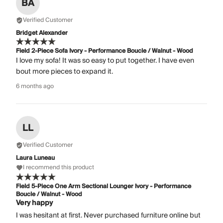
BA
Verified Customer
Bridget Alexander
Field 2-Piece Sofa Ivory - Performance Boucle / Walnut - Wood
I love my sofa! It was so easy to put together. I have even
bout more pieces to expand it.
6 months ago
LL
Verified Customer
Laura Luneau
I recommend this product
Field 5-Piece One Arm Sectional Lounger Ivory - Performance
Boucle / Walnut - Wood
Very happy
I was hesitant at first. Never purchased furniture online but