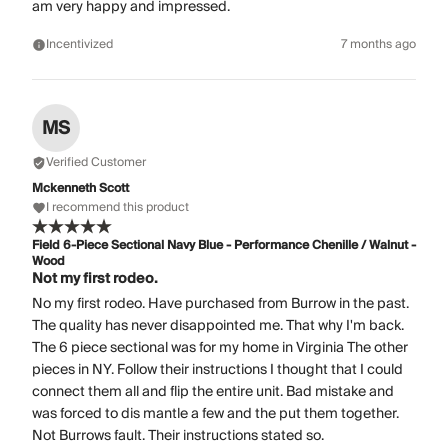
am very happy and impressed.
Incentivized
7 months ago
MS
Verified Customer
Mckenneth Scott
I recommend this product
Field 6-Piece Sectional Navy Blue - Performance Chenille / Walnut -
Wood
Not my first rodeo.
No my first rodeo. Have purchased from Burrow in the past.
The quality has never disappointed me. That why I'm back.
The 6 piece sectional was for my home in Virginia The other
pieces in NY. Follow their instructions I thought that I could
connect them all and flip the entire unit. Bad mistake and
was forced to dis mantle a few and the put them together.
Not Burrows fault. Their instructions stated so.