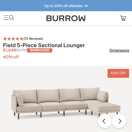
Up to 30% off sitewide
Furniture that just makes sense. Meet our bestsellers.
(
72
Reviews)
Field 5-Piece Sectional Lounger
$1,649
$2,749
Dimensions
WAREHOUSE
40
% off
40% OFF