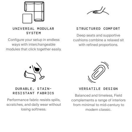
UNIVERSAL MODULAR
STRUCTURED COMFORT
SYSTEM
Deep seats and supportive
Configure your setup in endless
cushions combine a relaxed sit
ways with interchangeable
with refined proportions.
modules that click together easily.
DURABLE, STAIN-
VERSATILE DESIGN
RESISTANT FABRICS
Balanced and timeless, Field
Performance fabric resists spills,
complements a range of interiors
scratches, and daily wear without
from minimal to mid-century to
losing softness.
modern classic.