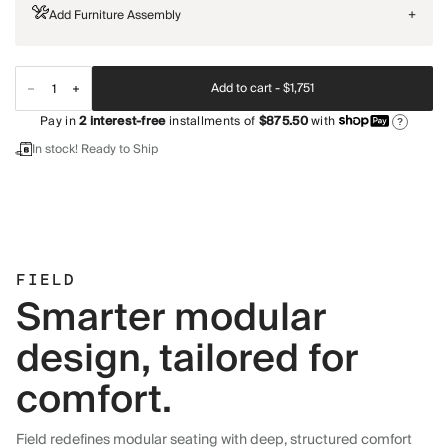
Add Furniture Assembly
+
Add to cart -
$1,751
Pay in
2
interest-free
installments of
$875.50
with
?
In stock! Ready to Ship
FIELD
Smarter modular
design, tailored for
comfort.
Field redefines modular seating with deep, structured comfort