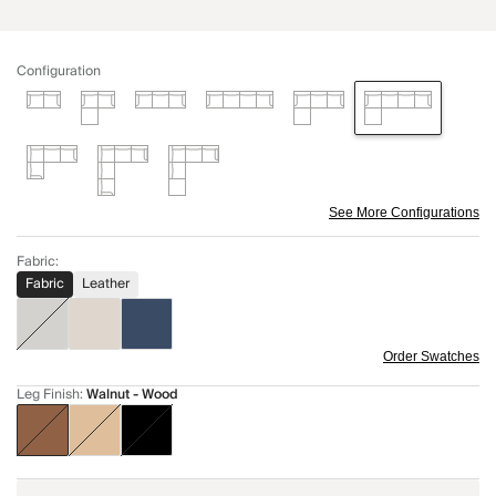
Configuration
See More Configurations
Fabric
:
Fabric
Leather
Order Swatches
Leg Finish
:
Walnut - Wood