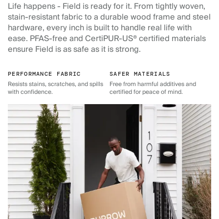
Life happens - Field is ready for it. From tightly woven,
stain-resistant fabric to a durable wood frame and steel
hardware, every inch is built to handle real life with
ease. PFAS-free and CertiPUR-US® certified materials
ensure Field is as safe as it is strong.
PERFORMANCE FABRIC
SAFER MATERIALS
Resists stains, scratches, and spills
Free from harmful additives and
with confidence.
certified for peace of mind.