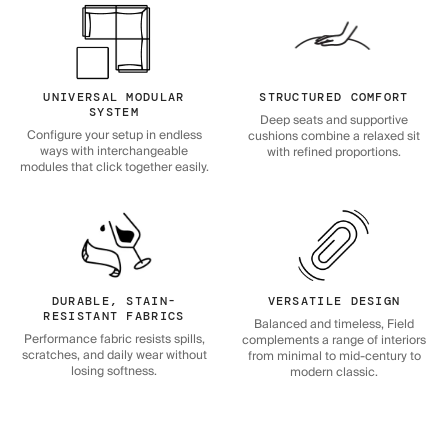
UNIVERSAL MODULAR
STRUCTURED COMFORT
SYSTEM
Deep seats and supportive
Configure your setup in endless
cushions combine a relaxed sit
ways with interchangeable
with refined proportions.
modules that click together easily.
DURABLE, STAIN-
VERSATILE DESIGN
RESISTANT FABRICS
Balanced and timeless, Field
Performance fabric resists spills,
complements a range of interiors
scratches, and daily wear without
from minimal to mid-century to
losing softness.
modern classic.