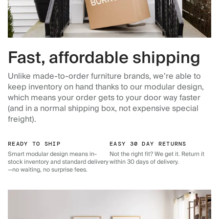
Fast, affordable shipping
Unlike made-to-order furniture brands, we’re able to
keep inventory on hand thanks to our modular design,
which means your order gets to your door way faster
(and in a normal shipping box, not expensive special
freight).
READY TO SHIP
EASY 30 DAY RETURNS
Smart modular design means in-
Not the right fit? We get it. Return it
stock inventory and standard delivery
within 30 days of delivery.
—no waiting, no surprise fees.