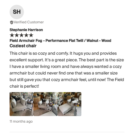
SH
Verified Customer
Stephanie Harrison
Field Armchair Fog - Performance Flat Twill / Walnut - Wood
Coziest chair
This chair is so cozy and comfy. It hugs you and provides
excellent support. It’s a great piece. The best part is the size
I have a smaller living room and have always wanted a cozy
armchair but could never find one that was a smaller size
but still gave you that cozy armchair feel, until now! The Field
chair is perfect!
11 months ago