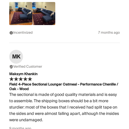
Incentivized
7 months ago
MK
Verified Customer
Maksym Khankin
Field 4-Piece Sectional Lounger Oatmeal - Performance Chenille /
Oak - Wood
The sectional is made of good quality materials and is easy
to assemble. The shipping boxes should be a bit more
sturdier: most of the boxes that I received had split tape on
the sides and were almost falling apart, although the insides
were undamaged.
9 months ago