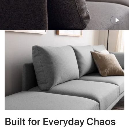
Built for Everyday Chaos