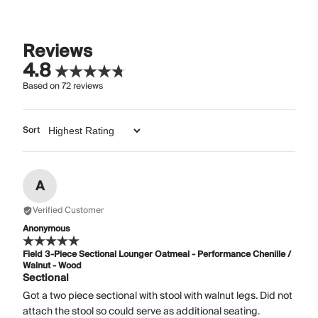
Reviews
4.8
Based on
72
reviews
Sort
A
Verified Customer
Anonymous
Field 3-Piece Sectional Lounger Oatmeal - Performance Chenille /
Walnut - Wood
Sectional
Got a two piece sectional with stool with walnut legs. Did not
attach the stool so could serve as additional seating.