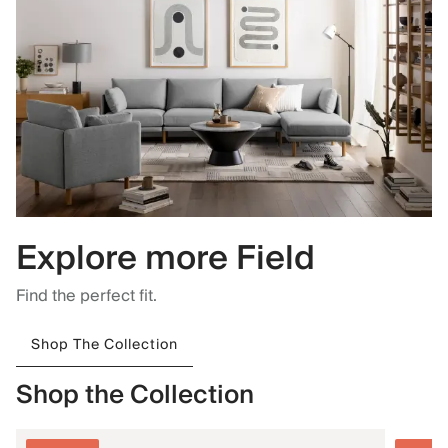
Explore more Field
Find the perfect fit.
Shop The Collection
Shop the Collection