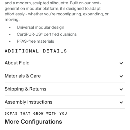
and a modern, sculpted silhouette. Built on our next-
generation modular platform, it’s designed to adapt
effortlessly - whether you’re reconfiguring, expanding, or
moving.
Universal modular design
CertiPUR-US® certified cushions
PFAS-free materials
ADDITIONAL DETAILS
About Field
Materials & Care
Shipping & Returns
Assembly Instructions
SOFAS THAT GROW WITH YOU
More Configurations