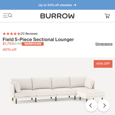
Up to 30% off sitewide
Furniture that just makes sense. Meet our bestsellers.
(
72
Reviews)
Field 5-Piece Sectional Lounger
$1,751
$2,919
Dimensions
WAREHOUSE
40
% off
40% OFF