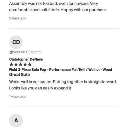
Assembly was not too bad, even for novices. Very
comfortable and soft fabric. Happy with our purchase.
2 days ago
CD
Verified Customer
Christopher DeNeve
Field 2-Piece Sofa Fog - Performance Flat Twill / Walnut - Wood
Great Sofa
Works well in our space. Putting together is straightforward.
Looks like you can easily expand it
1 week ago
A