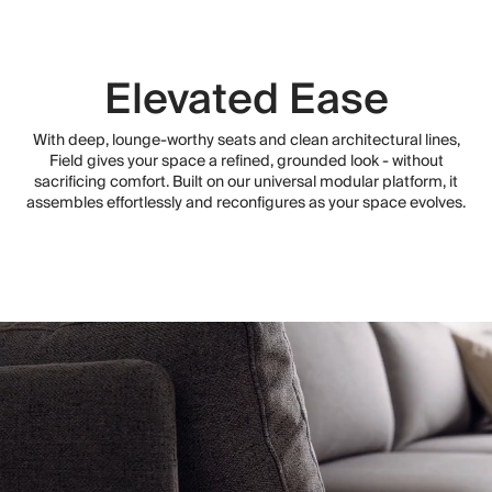
Elevated Ease
With deep, lounge-worthy seats and clean architectural lines,
Field gives your space a refined, grounded look - without
sacrificing comfort. Built on our universal modular platform, it
assembles effortlessly and reconfigures as your space evolves.