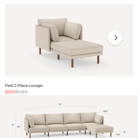
Fi
Field 2-Piece Lounger
$
$689
$1,149