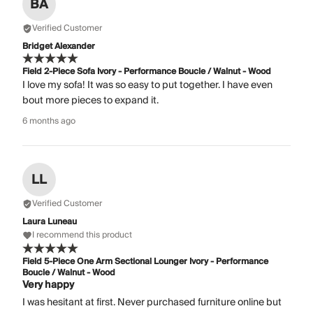
BA
Verified Customer
Bridget Alexander
Field 2-Piece Sofa Ivory - Performance Boucle / Walnut - Wood
I love my sofa! It was so easy to put together. I have even
bout more pieces to expand it.
6 months ago
LL
Verified Customer
Laura Luneau
I recommend this product
Field 5-Piece One Arm Sectional Lounger Ivory - Performance
Boucle / Walnut - Wood
Very happy
I was hesitant at first. Never purchased furniture online but