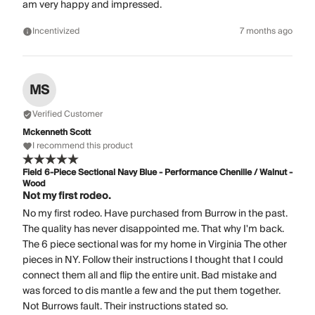
am very happy and impressed.
Incentivized
7 months ago
MS
Verified Customer
Mckenneth Scott
I recommend this product
Field 6-Piece Sectional Navy Blue - Performance Chenille / Walnut -
Wood
Not my first rodeo.
No my first rodeo. Have purchased from Burrow in the past.
The quality has never disappointed me. That why I'm back.
The 6 piece sectional was for my home in Virginia The other
pieces in NY. Follow their instructions I thought that I could
connect them all and flip the entire unit. Bad mistake and
was forced to dis mantle a few and the put them together.
Not Burrows fault. Their instructions stated so.