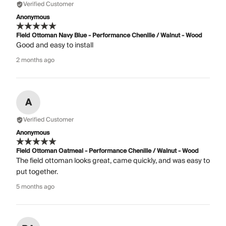
Verified Customer
Anonymous
Field Ottoman Navy Blue - Performance Chenille / Walnut - Wood
Good and easy to install
2 months ago
A
Verified Customer
Anonymous
Field Ottoman Oatmeal - Performance Chenille / Walnut - Wood
The field ottoman looks great, came quickly, and was easy to
put together.
5 months ago