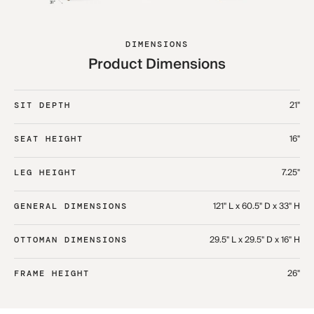
DIMENSIONS
Product Dimensions
21"
SIT DEPTH
16"
SEAT HEIGHT
7.25"
LEG HEIGHT
121" L x 60.5" D x 33" H​
GENERAL DIMENSIONS
29.5" L x 29.5" D x 16" H​
OTTOMAN DIMENSIONS
26"
FRAME HEIGHT