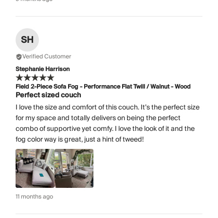
SH
Verified Customer
Stephanie Harrison
Field 2-Piece Sofa Fog - Performance Flat Twill / Walnut - Wood
Perfect sized couch
I love the size and comfort of this couch. It’s the perfect size
for my space and totally delivers on being the perfect
combo of supportive yet comfy. I love the look of it and the
fog color way is great, just a hint of tweed!
11 months ago