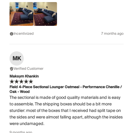
Incentivized
7 months ago
MK
Verified Customer
Maksym Khankin
Field 4-Piece Sectional Lounger Oatmeal - Performance Chenille /
Oak - Wood
The sectional is made of good quality materials and is easy
to assemble. The shipping boxes should be a bit more
sturdier: most of the boxes that I received had split tape on
the sides and were almost falling apart, although the insides
were undamaged.
9 months ago