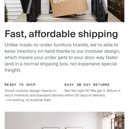
Fast, affordable shipping
Unlike made-to-order furniture brands, we’re able to
keep inventory on hand thanks to our modular design,
which means your order gets to your door way faster
(and in a normal shipping box, not expensive special
freight).
READY TO SHIP
EASY 30 DAY RETURNS
Smart modular design means in-
Not the right fit? We get it. Return it
stock inventory and standard delivery
within 30 days of delivery.
—no waiting, no surprise fees.