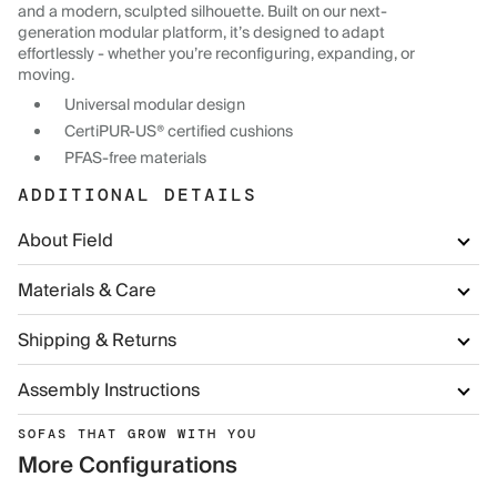
and a modern, sculpted silhouette. Built on our next-
generation modular platform, it’s designed to adapt
effortlessly - whether you’re reconfiguring, expanding, or
moving.
Universal modular design
CertiPUR-US® certified cushions
PFAS-free materials
ADDITIONAL DETAILS
About Field
Materials & Care
Shipping & Returns
Assembly Instructions
SOFAS THAT GROW WITH YOU
More Configurations