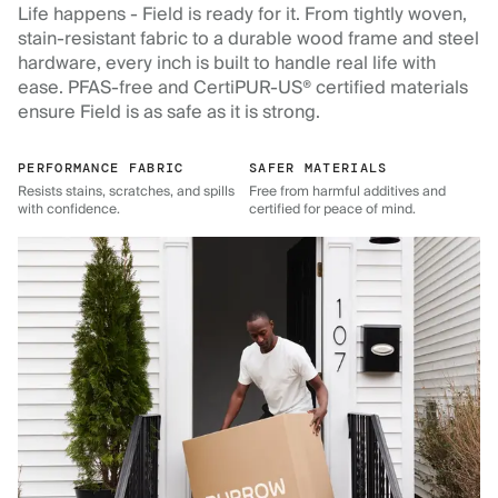
Life happens - Field is ready for it. From tightly woven,
stain-resistant fabric to a durable wood frame and steel
hardware, every inch is built to handle real life with
ease. PFAS-free and CertiPUR-US® certified materials
ensure Field is as safe as it is strong.
PERFORMANCE FABRIC
SAFER MATERIALS
Resists stains, scratches, and spills
Free from harmful additives and
with confidence.
certified for peace of mind.