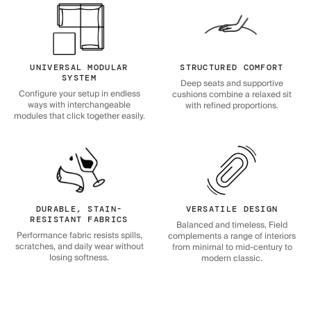
UNIVERSAL MODULAR
STRUCTURED COMFORT
SYSTEM
Deep seats and supportive
Configure your setup in endless
cushions combine a relaxed sit
ways with interchangeable
with refined proportions.
modules that click together easily.
DURABLE, STAIN-
VERSATILE DESIGN
RESISTANT FABRICS
Balanced and timeless, Field
Performance fabric resists spills,
complements a range of interiors
scratches, and daily wear without
from minimal to mid-century to
losing softness.
modern classic.