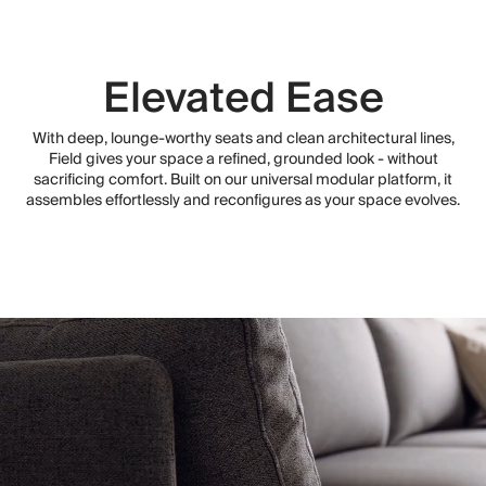
Elevated Ease
With deep, lounge-worthy seats and clean architectural lines,
Field gives your space a refined, grounded look - without
sacrificing comfort. Built on our universal modular platform, it
assembles effortlessly and reconfigures as your space evolves.