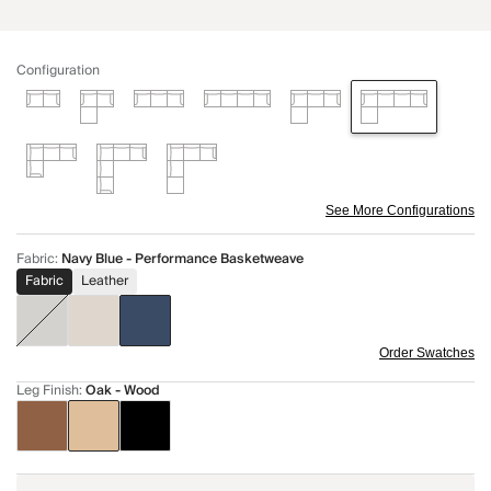
Configuration
See More Configurations
Fabric
:
Navy Blue - Performance Basketweave
Fabric
Leather
Order Swatches
Leg Finish
:
Oak - Wood