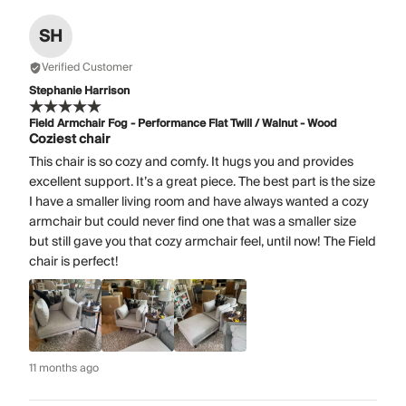
SH
Verified Customer
Stephanie Harrison
Field Armchair Fog - Performance Flat Twill / Walnut - Wood
Coziest chair
This chair is so cozy and comfy. It hugs you and provides
excellent support. It’s a great piece. The best part is the size
I have a smaller living room and have always wanted a cozy
armchair but could never find one that was a smaller size
but still gave you that cozy armchair feel, until now! The Field
chair is perfect!
11 months ago