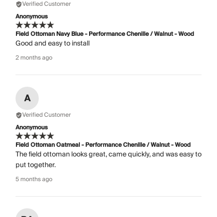
Verified Customer
Anonymous
Field Ottoman Navy Blue - Performance Chenille / Walnut - Wood
Good and easy to install
2 months ago
A
Verified Customer
Anonymous
Field Ottoman Oatmeal - Performance Chenille / Walnut - Wood
The field ottoman looks great, came quickly, and was easy to
put together.
5 months ago