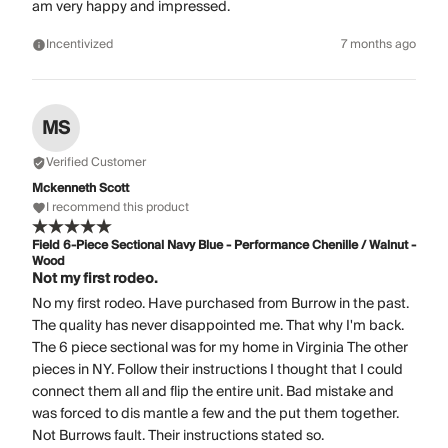
am very happy and impressed.
Incentivized
7 months ago
MS
Verified Customer
Mckenneth Scott
I recommend this product
Field 6-Piece Sectional Navy Blue - Performance Chenille / Walnut -
Wood
Not my first rodeo.
No my first rodeo. Have purchased from Burrow in the past.
The quality has never disappointed me. That why I'm back.
The 6 piece sectional was for my home in Virginia The other
pieces in NY. Follow their instructions I thought that I could
connect them all and flip the entire unit. Bad mistake and
was forced to dis mantle a few and the put them together.
Not Burrows fault. Their instructions stated so.