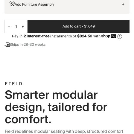
Add Furniture Assembly
+
Add to cart -
$1,649
Pay in
2
interest-free
installments of
$824.50
with
?
Ships in 28-30 weeks
FIELD
Smarter modular
design, tailored for
comfort.
Field redefines modular seating with deep, structured comfort