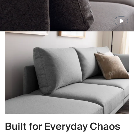
Built for Everyday Chaos