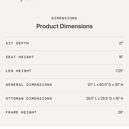
DIMENSIONS
Product Dimensions
21"
SIT DEPTH
16"
SEAT HEIGHT
7.25"
LEG HEIGHT
121" L x 60.5" D x 33" H​
GENERAL DIMENSIONS
29.5" L x 29.5" D x 16" H​
OTTOMAN DIMENSIONS
26"
FRAME HEIGHT