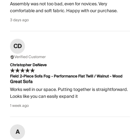
Assembly was not too bad, even for novices. Very
comfortable and soft fabric. Happy with our purchase.
3 days ago
CD
Verified Customer
Christopher DeNeve
Field 2-Piece Sofa Fog - Performance Flat Twill / Walnut - Wood
Great Sofa
Works well in our space. Putting together is straightforward.
Looks like you can easily expand it
1 week ago
A