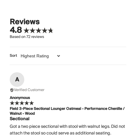
Reviews
4.8
Based on
72
reviews
Sort
A
Verified Customer
Anonymous
Field 3-Piece Sectional Lounger Oatmeal - Performance Chenille /
Walnut - Wood
Sectional
Got a two piece sectional with stool with walnut legs. Did not
attach the stool so could serve as additional seating.