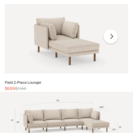
Fi
Field 2-Piece Lounger
$
$689
$1,149