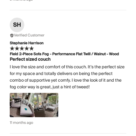
SH
Verified Customer
Stephanie Harrison
Field 2-Piece Sofa Fog - Performance Flat Twill / Walnut - Wood
Perfect sized couch
I love the size and comfort of this couch. It’s the perfect size
for my space and totally delivers on being the perfect
combo of supportive yet comfy. I love the look of it and the
fog color way is great, just a hint of tweed!
11 months ago