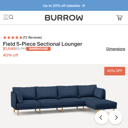
Up to 30% off sitewide
Furniture that just makes sense. Meet our bestsellers.
(
72
Reviews)
Field 5-Piece Sectional Lounger
$1,649
$2,749
Dimensions
WAREHOUSE
40
% off
40% OFF