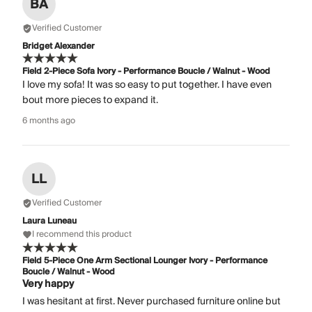
BA
Verified Customer
Bridget Alexander
Field 2-Piece Sofa Ivory - Performance Boucle / Walnut - Wood
I love my sofa! It was so easy to put together. I have even
bout more pieces to expand it.
6 months ago
LL
Verified Customer
Laura Luneau
I recommend this product
Field 5-Piece One Arm Sectional Lounger Ivory - Performance
Boucle / Walnut - Wood
Very happy
I was hesitant at first. Never purchased furniture online but