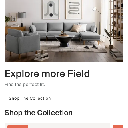
Explore more Field
Find the perfect fit.
Shop The Collection
Shop the Collection