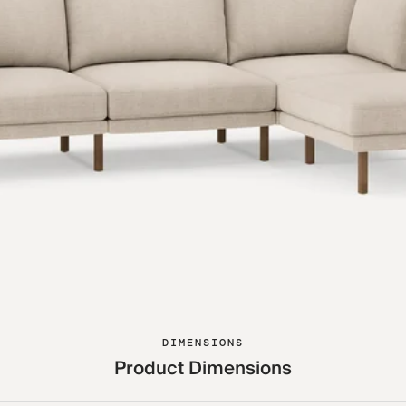
DIMENSIONS
Product Dimensions