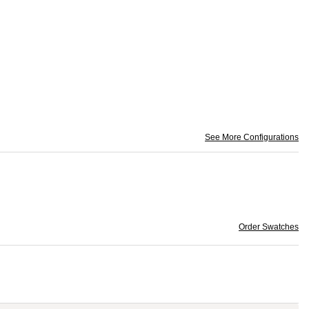
See More Configurations
Order Swatches