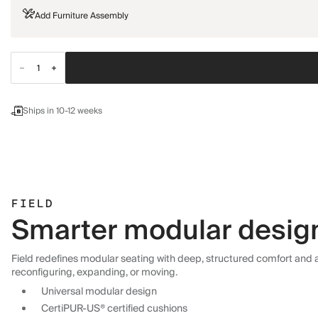
Add Furniture Assembly
Ships in 10-12 weeks
FIELD
Smarter modular design,
Field redefines modular seating with deep, structured comfort and a 
reconfiguring, expanding, or moving.
Universal modular design
CertiPUR-US® certified cushions