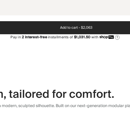
Add to cart -
$2,063
Pay in
2
interest-free
installments of
$1,031.50
with
?
 tailored for comfort.
modern, sculpted silhouette. Built on our next-generation modular plat