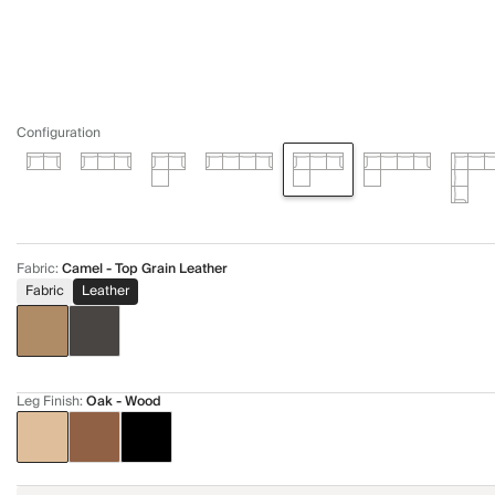
Configuration
Fabric
:
Camel - Top Grain Leather
Fabric
Leather
Leg Finish
:
Oak - Wood