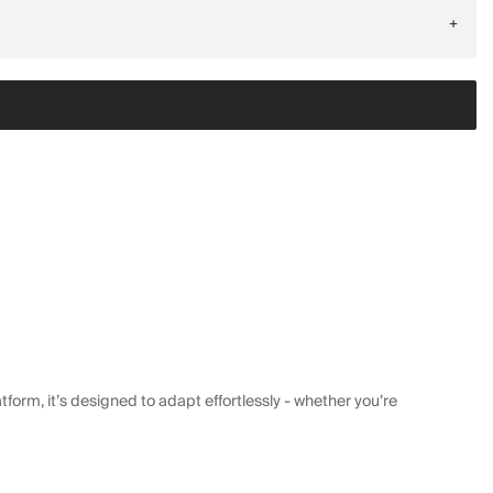
+
form, it’s designed to adapt effortlessly - whether you’re