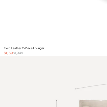
Field Leather 2-Piece Lounger
$1,169
$1,949