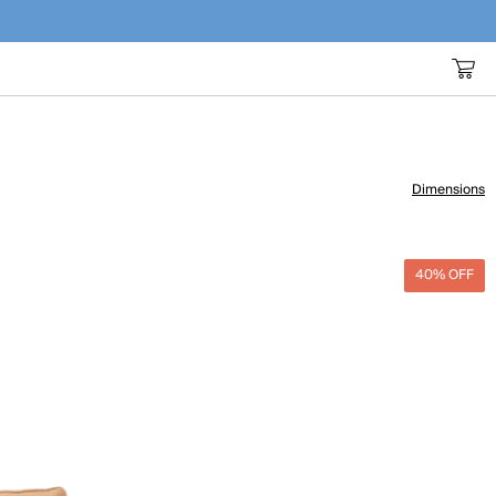
Dimensions
40% OFF