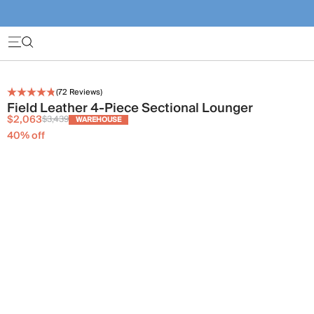
(
72
Reviews)
Field Leather 4-Piece Sectional Lounger
$2,063
$3,439
WAREHOUSE
40
% off