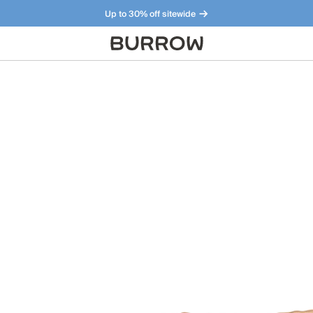
Up to 30% off sitewide
Furniture that just makes sense. Meet our bestsellers.