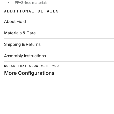
PFAS-free materials
ADDITIONAL DETAILS
About Field
Materials & Care
Shipping & Returns
Assembly Instructions
SOFAS THAT GROW WITH YOU
More Configurations