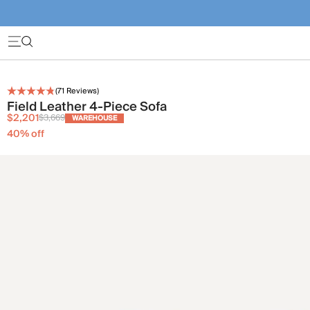
(
71
Reviews)
Field Leather 4-Piece Sofa
$2,201
$3,669
WAREHOUSE
40
% off