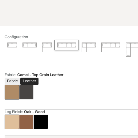
Configuration
Fabric
:
Camel - Top Grain Leather
Fabric
Leather
Leg Finish
:
Oak - Wood