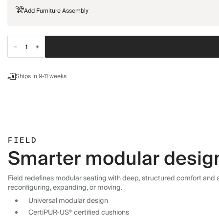
Add Furniture Assembly
Ships in 9-11 weeks
FIELD
Smarter modular design,
Field redefines modular seating with deep, structured comfort and a 
reconfiguring, expanding, or moving.
Universal modular design
CertiPUR-US® certified cushions