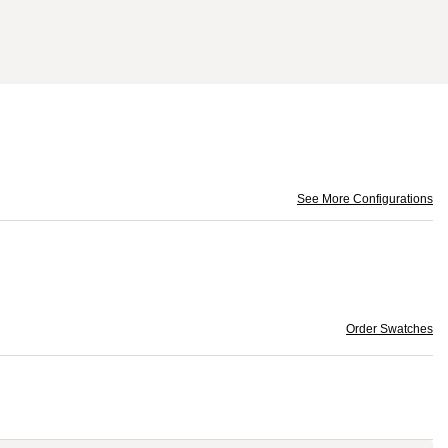
See More Configurations
Order Swatches