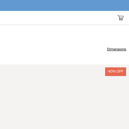
Dimensions
40% OFF