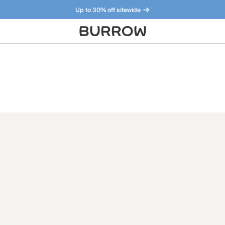
Up to 30% off sitewide
Furniture that just makes sense. Meet our bestsellers.