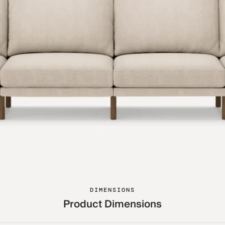
DIMENSIONS
Product Dimensions