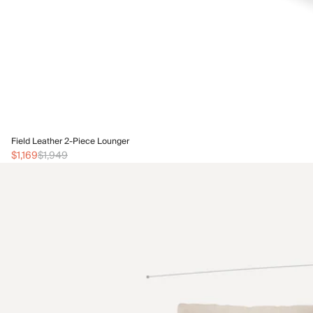
Field Leather 2-Piece Lounger
$1,169
$1,949