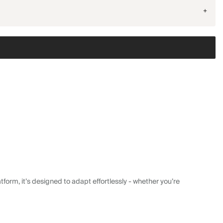
+
form, it’s designed to adapt effortlessly - whether you’re