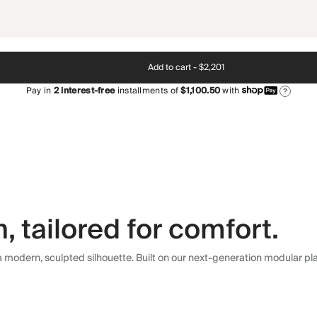
Add to cart -
$2,201
Pay in
2
interest-free
installments of
$1,100.50
with
?
 tailored for comfort.
modern, sculpted silhouette. Built on our next-generation modular plat