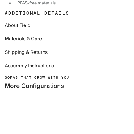
PFAS-free materials
ADDITIONAL DETAILS
About Field
Materials & Care
Shipping & Returns
Assembly Instructions
SOFAS THAT GROW WITH YOU
More Configurations