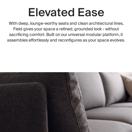
Elevated Ease
With deep, lounge-worthy seats and clean architectural lines,
Field gives your space a refined, grounded look - without
sacrificing comfort. Built on our universal modular platform, it
assembles effortlessly and reconfigures as your space evolves.