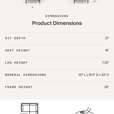
DIMENSIONS
Product Dimensions
21"
SIT DEPTH
16"
SEAT HEIGHT
7.25"
LEG HEIGHT
121" L x 91.5" D x 33" H​
GENERAL DIMENSIONS
26"
FRAME HEIGHT