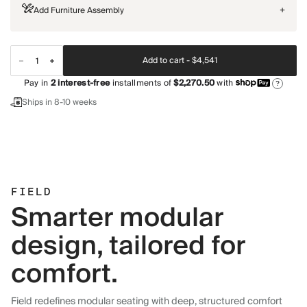
Add Furniture Assembly
+
Add to cart -
$4,541
Pay in
2
interest-free
installments of
$2,270.50
with
?
Ships in 8-10 weeks
FIELD
Smarter modular
design, tailored for
comfort.
Field redefines modular seating with deep, structured comfort