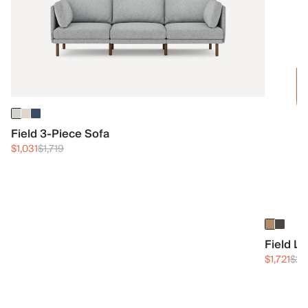
Field 3-Piece Sofa
$1,031
$1,719
Field L
$1,721
$2,