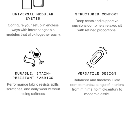
UNIVERSAL MODULAR
STRUCTURED COMFORT
SYSTEM
Deep seats and supportive
Configure your setup in endless
cushions combine a relaxed sit
ways with interchangeable
with refined proportions.
modules that click together easily.
DURABLE, STAIN-
VERSATILE DESIGN
RESISTANT FABRICS
Balanced and timeless, Field
Performance fabric resists spills,
complements a range of interiors
scratches, and daily wear without
from minimal to mid-century to
losing softness.
modern classic.