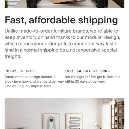
Fast, affordable shipping
Unlike made-to-order furniture brands, we’re able to
keep inventory on hand thanks to our modular design,
which means your order gets to your door way faster
(and in a normal shipping box, not expensive special
freight).
READY TO SHIP
EASY 30 DAY RETURNS
Smart modular design means in-
Not the right fit? We get it. Return it
stock inventory and standard delivery
within 30 days of delivery.
—no waiting, no surprise fees.