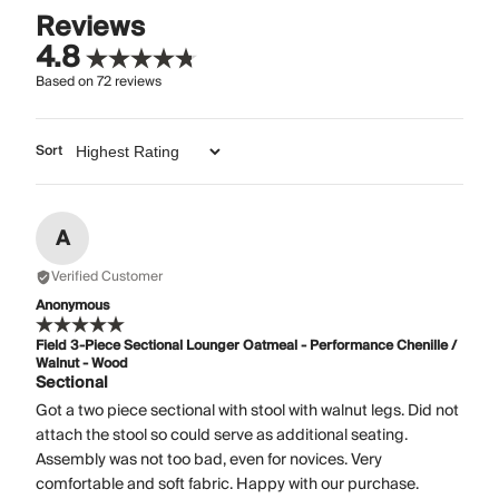
Reviews
4.8
Based on
72
reviews
Sort
A
Verified Customer
Anonymous
Field 3-Piece Sectional Lounger Oatmeal - Performance Chenille /
Walnut - Wood
Sectional
Got a two piece sectional with stool with walnut legs. Did not
attach the stool so could serve as additional seating.
Assembly was not too bad, even for novices. Very
comfortable and soft fabric. Happy with our purchase.