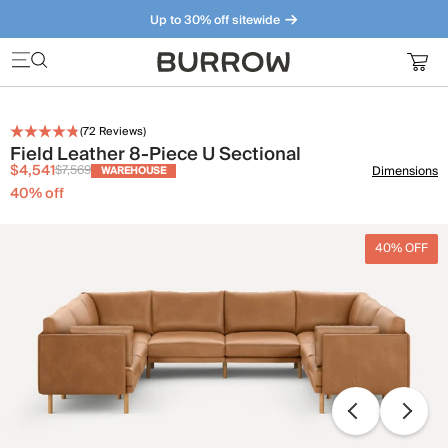
Up to 30% off sitewide
Furniture that just makes sense. Meet our bestsellers.
(
72
Reviews)
Field Leather 8-Piece U Sectional
$4,541
$7,569
Dimensions
WAREHOUSE
40
% off
40% OFF