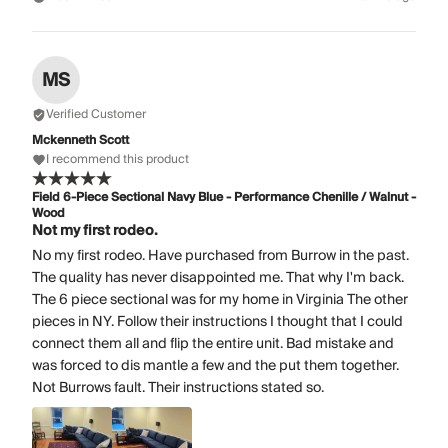
MS
Verified Customer
Mckenneth Scott
I recommend this product
Field 6-Piece Sectional Navy Blue - Performance Chenille / Walnut -
Wood
Not my first rodeo.
No my first rodeo. Have purchased from Burrow in the past.
The quality has never disappointed me. That why I'm back.
The 6 piece sectional was for my home in Virginia The other
pieces in NY. Follow their instructions I thought that I could
connect them all and flip the entire unit. Bad mistake and
was forced to dis mantle a few and the put them together.
Not Burrows fault. Their instructions stated so.