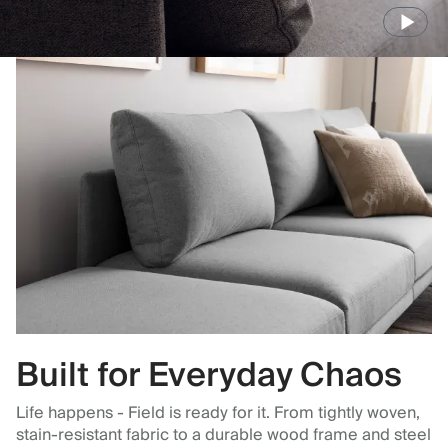
Built for Everyday Chaos
Life happens - Field is ready for it. From tightly woven,
stain-resistant fabric to a durable wood frame and steel