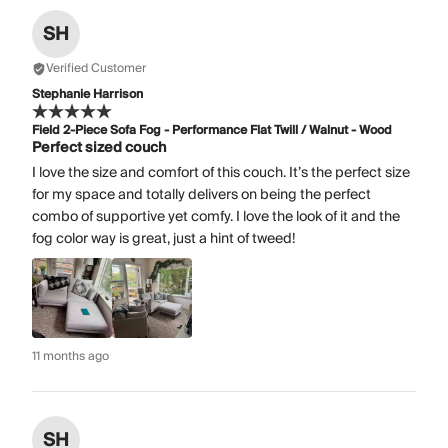
SH
Verified Customer
Stephanie Harrison
Field 2-Piece Sofa Fog - Performance Flat Twill / Walnut - Wood
Perfect sized couch
I love the size and comfort of this couch. It’s the perfect size
for my space and totally delivers on being the perfect
combo of supportive yet comfy. I love the look of it and the
fog color way is great, just a hint of tweed!
11 months ago
SH