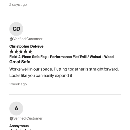
2 days ago
CD
Verified Customer
Christopher DeNeve
Field 2-Piece Sofa Fog - Performance Flat Twill / Walnut - Wood
Great Sofa
Works well in our space. Putting together is straightforward.
Looks like you can easily expand it
1 week ago
A
Verified Customer
Anonymous