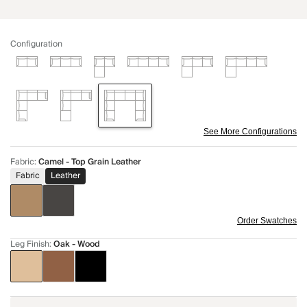
Configuration
See More Configurations
Fabric
:
Camel - Top Grain Leather
Fabric
Leather
Order Swatches
Leg Finish
:
Oak - Wood