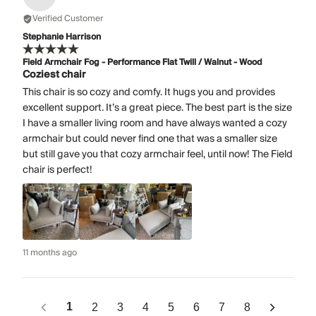
Verified Customer
Stephanie Harrison
Field Armchair Fog - Performance Flat Twill / Walnut - Wood
Coziest chair
This chair is so cozy and comfy. It hugs you and provides
excellent support. It’s a great piece. The best part is the size
I have a smaller living room and have always wanted a cozy
armchair but could never find one that was a smaller size
but still gave you that cozy armchair feel, until now! The Field
chair is perfect!
11 months ago
1
2
3
4
5
6
7
8