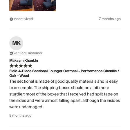
Incentivized
7 months ago
MK
Verified Customer
Maksym Khankin
Field 4-Piece Sectional Lounger Oatmeal - Performance Chenille /
Oak - Wood
The sectional is made of good quality materials and is easy
to assemble. The shipping boxes should be a bit more
sturdier: most of the boxes that I received had split tape on
the sides and were almost falling apart, although the insides
were undamaged.
9 months ago