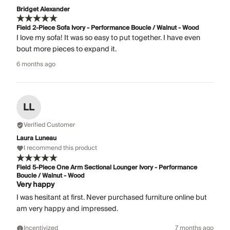
Bridget Alexander
Field 2-Piece Sofa Ivory - Performance Boucle / Walnut - Wood
I love my sofa! It was so easy to put together. I have even
bout more pieces to expand it.
6 months ago
LL
Verified Customer
Laura Luneau
I recommend this product
Field 5-Piece One Arm Sectional Lounger Ivory - Performance
Boucle / Walnut - Wood
Very happy
I was hesitant at first. Never purchased furniture online but
am very happy and impressed.
Incentivized
7 months ago