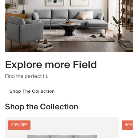
Explore more Field
Find the perfect fit.
Shop The Collection
Shop the Collection
40% OFF
40% O