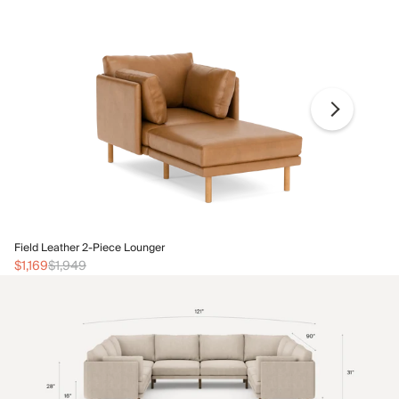
Fi
Field Leather 2-Piece Lounger
$1
$1,169
$1,949