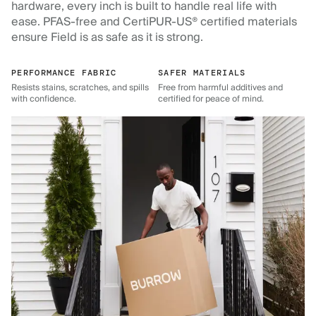
hardware, every inch is built to handle real life with
ease. PFAS-free and CertiPUR-US® certified materials
ensure Field is as safe as it is strong.
PERFORMANCE FABRIC
SAFER MATERIALS
Resists stains, scratches, and spills
Free from harmful additives and
with confidence.
certified for peace of mind.