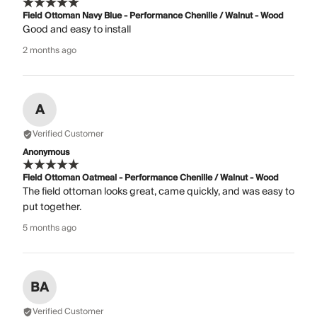
Field Ottoman Navy Blue - Performance Chenille / Walnut - Wood
Good and easy to install
2 months ago
A
Verified Customer
Anonymous
Field Ottoman Oatmeal - Performance Chenille / Walnut - Wood
The field ottoman looks great, came quickly, and was easy to
put together.
5 months ago
BA
Verified Customer