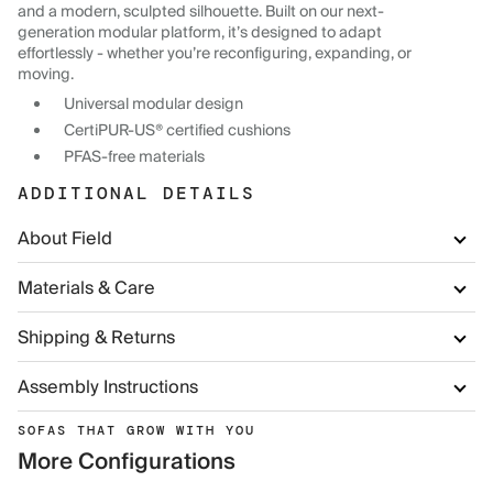
and a modern, sculpted silhouette. Built on our next-
generation modular platform, it’s designed to adapt
effortlessly - whether you’re reconfiguring, expanding, or
moving.
Universal modular design
CertiPUR-US® certified cushions
PFAS-free materials
ADDITIONAL DETAILS
About Field
Materials & Care
Shipping & Returns
Assembly Instructions
SOFAS THAT GROW WITH YOU
More Configurations