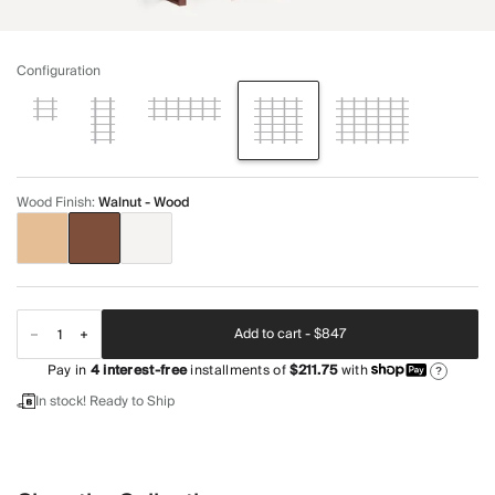
Configuration
Wood Finish
:
Walnut - Wood
Add to cart -
$847
Pay in
4
interest-free
installments of
$211.75
with
?
In stock! Ready to Ship