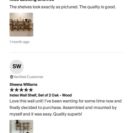
The shelves look exactly as pictured. The quality is good.
1 month ago
SW
Verified Customer
Sheena Williams
Index Wall Shelf, Set of 2 Oak - Wood
Love this wall unit! I’ve been wanting for some time now and
finally decided to purchase. Assembled and mounted by
myself and it was easy. Quality superb!