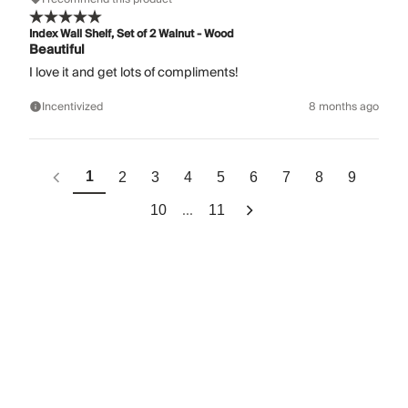
Index Wall Shelf, Set of 2 Walnut - Wood
Beautiful
I love it and get lots of compliments!
Incentivized
8 months ago
1
2
3
4
5
6
7
8
9
...
10
11