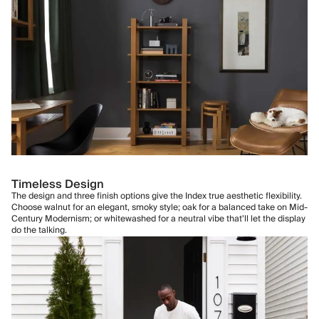
Timeless Design
The design and three finish options give the Index true aesthetic flexibility.
Choose walnut for an elegant, smoky style; oak for a balanced take on Mid-
Century Modernism; or whitewashed for a neutral vibe that’ll let the display
do the talking.