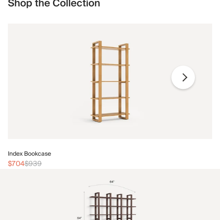
Shop the Collection
In
Index Bookcase
$
$704
$939