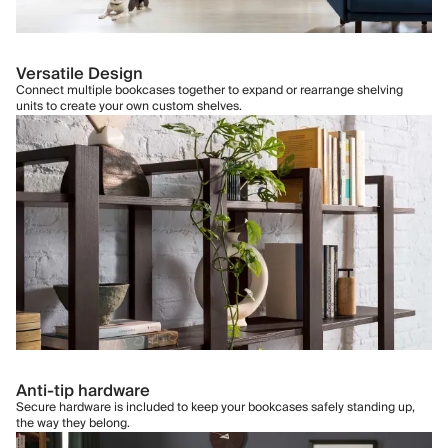
Versatile Design
Connect multiple bookcases together to expand or rearrange shelving
units to create your own custom shelves.
Anti-tip hardware
Secure hardware is included to keep your bookcases safely standing up,
the way they belong.