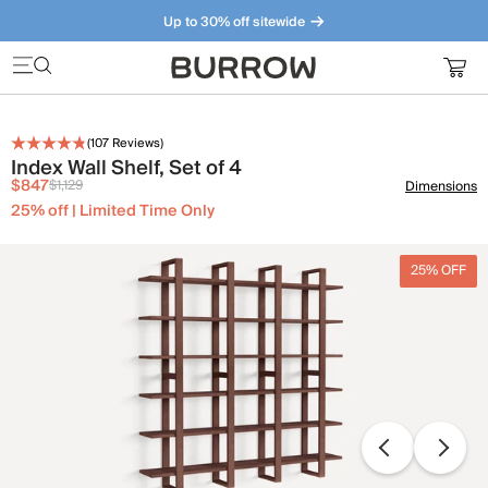
Up to 30% off sitewide
Furniture that just makes sense. Meet our bestsellers.
(
107
Reviews)
Index Wall Shelf, Set of 4
$847
$1,129
Dimensions
25% off | Limited Time Only
25% OFF