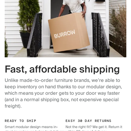
Fast, affordable shipping
Unlike made-to-order furniture brands, we’re able to
keep inventory on hand thanks to our modular design,
which means your order gets to your door way faster
(and in a normal shipping box, not expensive special
freight).
READY TO SHIP
EASY 30 DAY RETURNS
Smart modular design means in-
Not the right fit? We get it. Return it