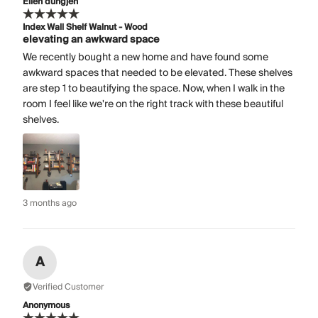
Ellen dungjen
Index Wall Shelf Walnut - Wood
elevating an awkward space
We recently bought a new home and have found some
awkward spaces that needed to be elevated. These shelves
are step 1 to beautifying the space. Now, when I walk in the
room I feel like we're on the right track with these beautiful
shelves.
3 months ago
A
Verified Customer
Anonymous