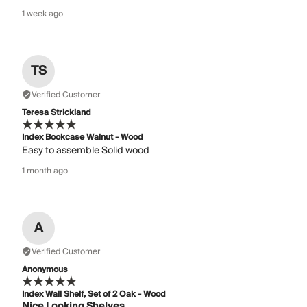
1 week ago
TS
Verified Customer
Teresa Strickland
Index Bookcase Walnut - Wood
Easy to assemble Solid wood
1 month ago
A
Verified Customer
Anonymous
Index Wall Shelf, Set of 2 Oak - Wood
Nice Looking Shelves