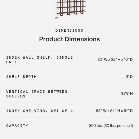
DIMENSIONS
Product Dimensions
INDEX WALL SHELF, SINGLE
32" W x 32" H x 10" D
UNIT
9" D
SHELF DEPTH
VERTICAL SPACE BETWEEN
9.75" H
SHELVES
64” W x 64” H x 10” D
INDEX SHELVING, SET OF 4
360 lbs. (30 lbs. per shelf)
CAPACITY