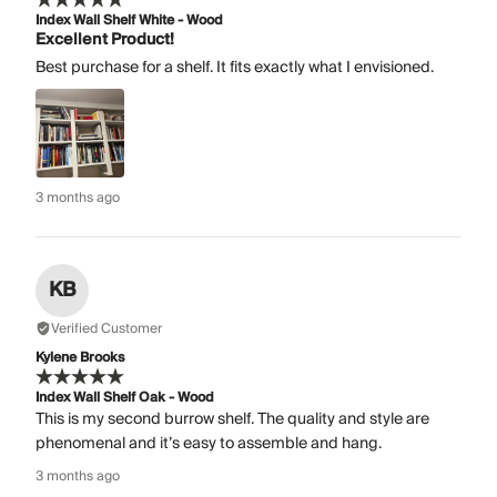
Index Wall Shelf White - Wood
Excellent Product!
Best purchase for a shelf. It fits exactly what I envisioned.
3 months ago
KB
Verified Customer
Kylene Brooks
Index Wall Shelf Oak - Wood
This is my second burrow shelf. The quality and style are
phenomenal and it’s easy to assemble and hang.
3 months ago