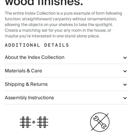
wood finishes.
The entire Index Collection is a pure example of form following
function: straightforward carpentry without ornamentation,
allowing the objects on your shelves to take the spotlight.
Create a matching set for your any room in the house, or
maybe you're interested in one stand alone piece.
ADDITIONAL DETAILS
About the Index Collection
Materials & Care
Shipping & Returns
Assembly Instructions