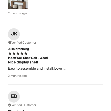
2 months ago
JK
Verified Customer
Julie Kronberg
Index Wall Shelf Oak - Wood
Nice display shelf
Easy to assemble and install. Love it.
2 months ago
ED
Verified Customer