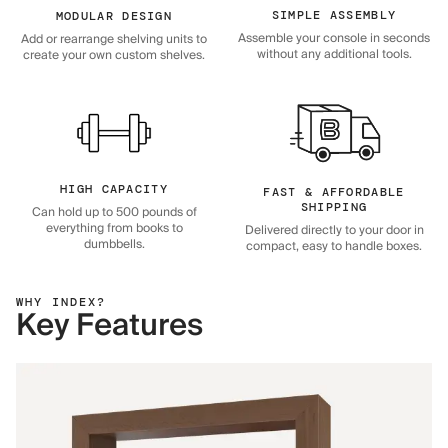
SIMPLE ASSEMBLY
MODULAR DESIGN
Assemble your console in seconds
Add or rearrange shelving units to
without any additional tools.
create your own custom shelves.
HIGH CAPACITY
FAST & AFFORDABLE
SHIPPING
Can hold up to 500 pounds of
everything from books to
Delivered directly to your door in
dumbbells.
compact, easy to handle boxes.
WHY INDEX?
Key Features