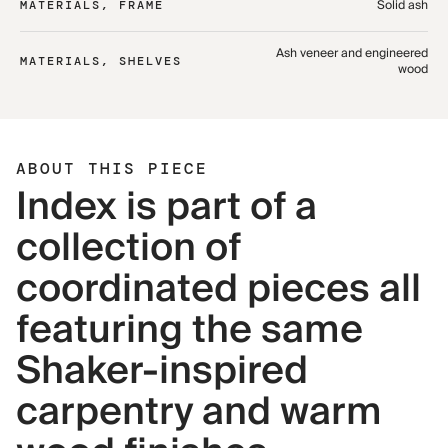
Solid ash
MATERIALS, FRAME
Ash veneer and engineered
MATERIALS, SHELVES
wood
ABOUT THIS PIECE
Index is part of a
collection of
coordinated pieces all
featuring the same
Shaker-inspired
carpentry and warm