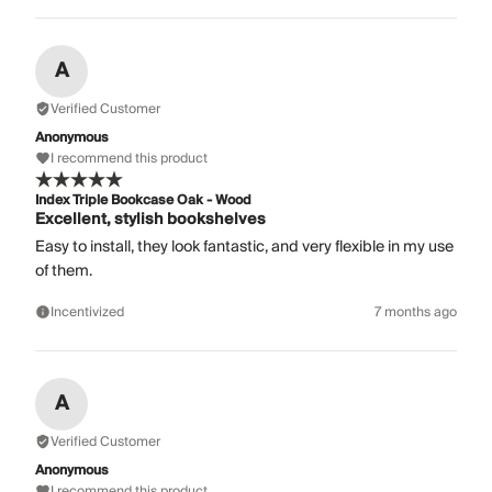
A
Verified Customer
Anonymous
I recommend this product
Index Triple Bookcase Oak - Wood
Excellent, stylish bookshelves
Easy to install, they look fantastic, and very flexible in my use
of them.
Incentivized
7 months ago
A
Verified Customer
Anonymous
I recommend this product