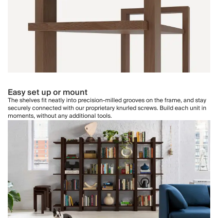
Easy set up or mount
The shelves fit neatly into precision-milled grooves on the frame, and stay
securely connected with our proprietary knurled screws. Build each unit in
moments, without any additional tools.