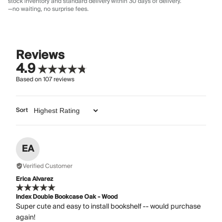
stock inventory and standard delivery
within 30 days of delivery.
—no waiting, no surprise fees.
Reviews
4.9
Based on
107
reviews
Sort
EA
Verified Customer
Erica Alvarez
Index Double Bookcase Oak - Wood
Super cute and easy to install bookshelf -- would purchase
again!