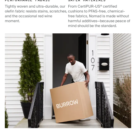
PERFORMANCE FABRIC
SAFER MATERIALS
Tightly woven and ultra-durable, our
From CertiPUR-US® certified
olefin fabric resists stains, scratches,
cushions to PFAS-free, chemical-
and the occasional red wine
free fabrics, Nomad is made without
moment.
harmful additives—because peace of
mind should be the standard.