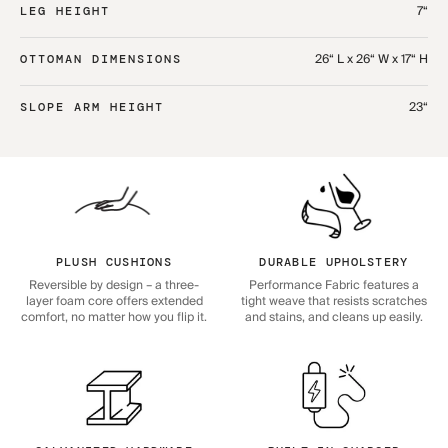
7“
LEG HEIGHT
26“ L x 26“ W x 17“ H
OTTOMAN DIMENSIONS
23“
SLOPE ARM HEIGHT
PLUSH CUSHIONS
DURABLE UPHOLSTERY
Reversible by design – a three-
Performance Fabric features a
layer foam core offers extended
tight weave that resists scratches
comfort, no matter how you flip it.
and stains, and cleans up easily.