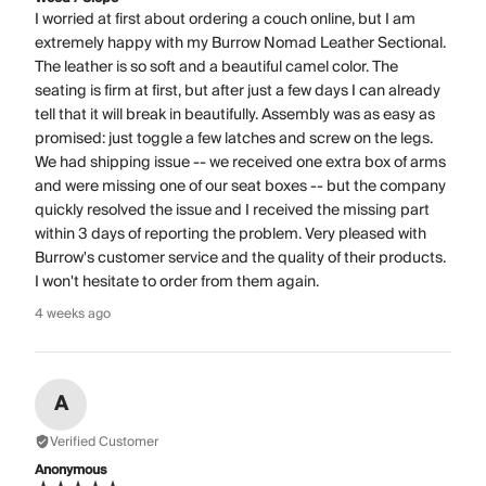
I worried at first about ordering a couch online, but I am
extremely happy with my Burrow Nomad Leather Sectional.
The leather is so soft and a beautiful camel color. The
seating is firm at first, but after just a few days I can already
tell that it will break in beautifully. Assembly was as easy as
promised: just toggle a few latches and screw on the legs.
We had shipping issue -- we received one extra box of arms
and were missing one of our seat boxes -- but the company
quickly resolved the issue and I received the missing part
within 3 days of reporting the problem. Very pleased with
Burrow's customer service and the quality of their products.
I won't hesitate to order from them again.
4 weeks ago
A
Verified Customer
Anonymous