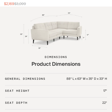
$2
$2,169
$3,099
DIMENSIONS
Product Dimensions
88“ L x 63“ W x 35“ D x 33“ H
GENERAL DIMENSIONS
17“
SEAT HEIGHT
22“
SEAT DEPTH