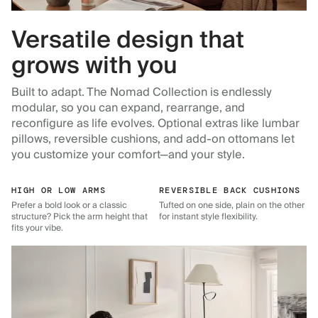
Versatile design that
grows with you
Built to adapt. The Nomad Collection is endlessly
modular, so you can expand, rearrange, and
reconfigure as life evolves. Optional extras like lumbar
pillows, reversible cushions, and add-on ottomans let
you customize your comfort—and your style.
HIGH OR LOW ARMS
REVERSIBLE BACK CUSHIONS
Prefer a bold look or a classic
Tufted on one side, plain on the other
structure? Pick the arm height that
for instant style flexibility.
fits your vibe.