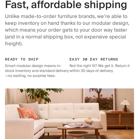
Fast, affordable shipping
Unlike made-to-order furniture brands, we’re able to
keep inventory on hand thanks to our modular design,
which means your order gets to your door way faster
(and in a normal shipping box, not expensive special
freight).
READY TO SHIP
EASY 30 DAY RETURNS
Smart modular design means in-
Not the right fit? We get it. Return it
stock inventory and standard delivery
within 30 days of delivery.
—no waiting, no surprise fees.