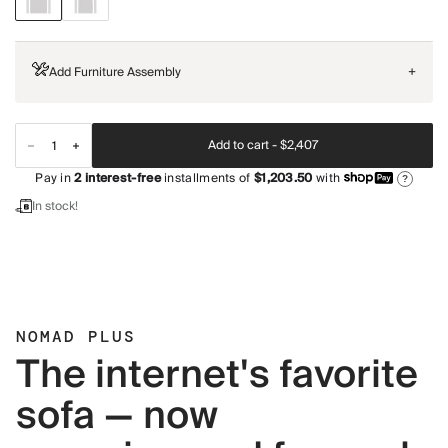
Add Furniture Assembly
+
Add to cart -
$2,407
Pay in
2
interest-free
installments of
$1,203.50
with
?
In stock!
NOMAD PLUS
The internet's favorite
sofa — now