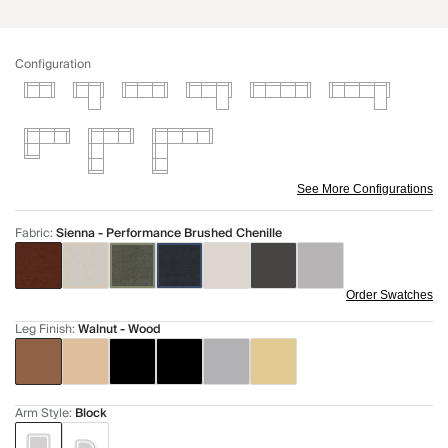
Configuration
See More Configurations
Fabric
:
Sienna - Performance Brushed Chenille
Order Swatches
Leg Finish
:
Walnut - Wood
Arm Style
:
Block