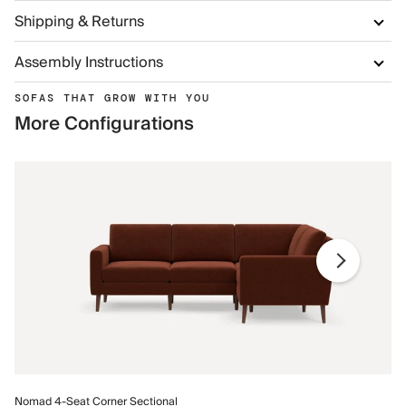
Shipping & Returns
Assembly Instructions
SOFAS THAT GROW WITH YOU
More Configurations
No
Nomad 4-Seat Corner Sectional