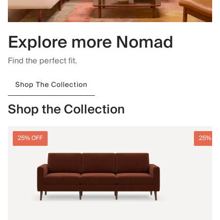
Explore more Nomad
Find the perfect fit.
Shop The Collection
Shop the Collection
25% OFF
25% O