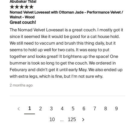
Abubakar Tidal
Nomad Velvet Loveseat with Ottoman Jade - Performance Velvet /
Walnut - Wood
Great couch!
The Nomad Velvet Loveseat is a great couch. I mostly got it
since it seemed like it would be good for a cat house hold.
We still need to vaccum and brush this thing daily, but it
seems to hold up well for two cats. It was easy to put
together and looks great! It brightens up the space! One
bummer is took so long to get the couch. We ordered in
Feburary and didn't get it until early May. We also ended up
with extra legs, which is fine, but I'm not sure why.
2 months ago
1
2
3
4
5
6
7
8
9
...
10
125