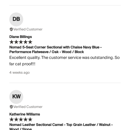
DB
Verified Customer
Diane Billings
Nomad 5-Seat Corner Sectional with Chaise Navy Blue -
Performance Flatweave / Oak - Wood / Block
Excellent quality. The customer service was outstanding. So
far cat proof!!!
4 weeks ago
KW
Verified Customer
Katherine Williams
Nomad Leather Sectional Camel - Top Grain Leather / Walnut -
Wood / Slope