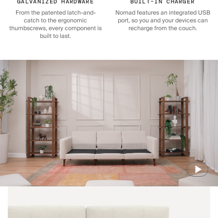
GALVANIZED HARDWARE
BUILT-IN CHARGER
From the patented latch-and-
Nomad features an integrated USB
catch to the ergonomic
port, so you and your devices can
thumbscrews, every component is
recharge from the couch.
built to last.