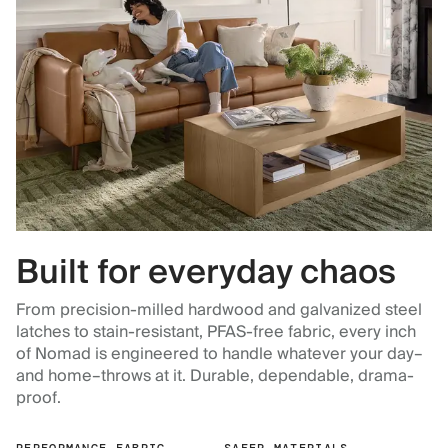
Built for everyday chaos
From precision-milled hardwood and galvanized steel
latches to stain-resistant, PFAS-free fabric, every inch
of Nomad is engineered to handle whatever your day–
and home–throws at it. Durable, dependable, drama-
proof.