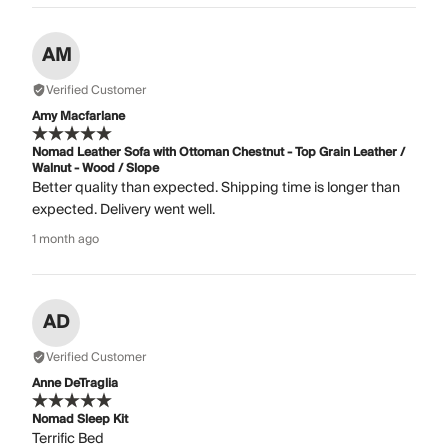
AM
Verified Customer
Amy Macfarlane
Nomad Leather Sofa with Ottoman Chestnut - Top Grain Leather /
Walnut - Wood / Slope
Better quality than expected. Shipping time is longer than
expected. Delivery went well.
1 month ago
AD
Verified Customer
Anne DeTraglia
Nomad Sleep Kit
Terrific Bed