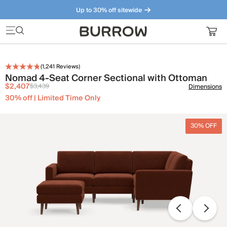
Up to 30% off sitewide
Furniture that just makes sense. Meet our bestsellers.
(
1,241
Reviews)
Nomad 4-Seat Corner Sectional with Ottoman
$2,407
$3,439
Dimensions
30% off | Limited Time Only
30% OFF