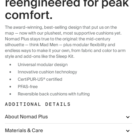
reengineered for peak
comfort.
The award-winning, best-selling design that put us on the
map — now with our plushest, most supportive cushions yet.
Nomad Plus stays true to the original: the mid-century
silhouette — think Mad Men — plus modular flexibility and
endless ways to make it your own, from fabric and color to arm
style and add-ons like the Sleep Kit.
Universal modular design
Innovative cushion technology
CertiPUR-US® certified
PFAS-free
Reversible back cushions with tufting
ADDITIONAL DETAILS
About Nomad Plus
Materials & Care