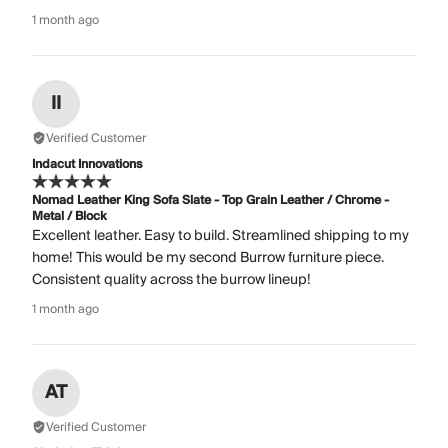
1 month ago
II
Verified Customer
Indacut Innovations
Nomad Leather King Sofa Slate - Top Grain Leather / Chrome -
Metal / Block
Excellent leather. Easy to build. Streamlined shipping to my
home! This would be my second Burrow furniture piece.
Consistent quality across the burrow lineup!
1 month ago
AT
Verified Customer