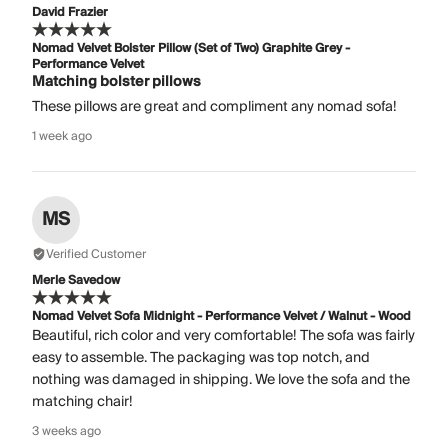
David Frazier
Nomad Velvet Bolster Pillow (Set of Two) Graphite Grey -
Performance Velvet
Matching bolster pillows
These pillows are great and compliment any nomad sofa!
1 week ago
MS
Verified Customer
Merle Savedow
Nomad Velvet Sofa Midnight - Performance Velvet / Walnut - Wood
Beautiful, rich color and very comfortable! The sofa was fairly
easy to assemble. The packaging was top notch, and
nothing was damaged in shipping. We love the sofa and the
matching chair!
3 weeks ago