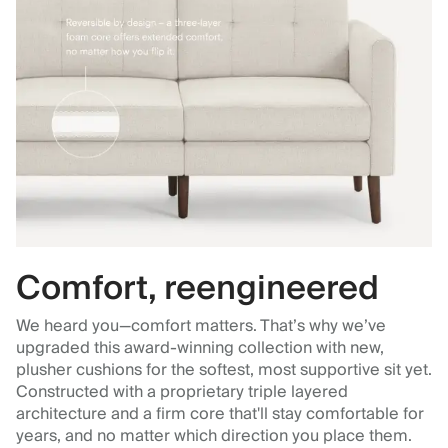
Comfort, reengineered
We heard you—comfort matters. That’s why we’ve
upgraded this award-winning collection with new,
plusher cushions for the softest, most supportive sit yet.
Constructed with a proprietary triple layered
architecture and a firm core that'll stay comfortable for
years, and no matter which direction you place them.