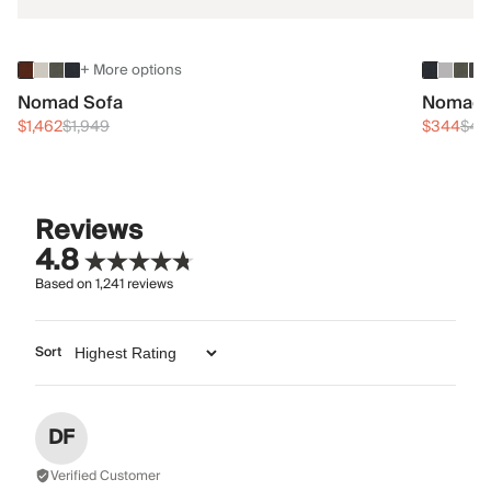
+ More options
Nomad Sofa
Nomad 
$1,462
$1,949
$344
$45
Reviews
4.8
Based on
1,241
reviews
Sort
DF
Verified Customer