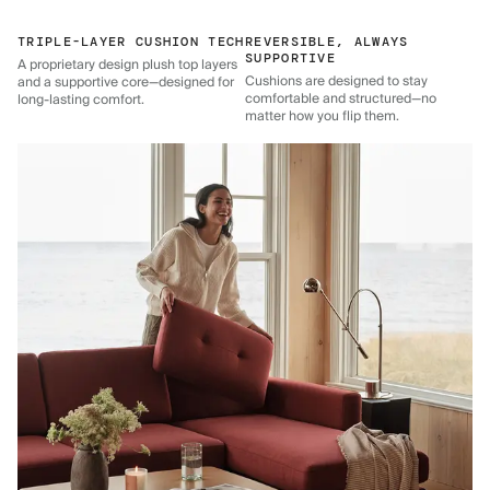
TRIPLE-LAYER CUSHION TECH
REVERSIBLE, ALWAYS
SUPPORTIVE
A proprietary design plush top layers
Cushions are designed to stay
and a supportive core—designed for
comfortable and structured—no
long-lasting comfort.
matter how you flip them.