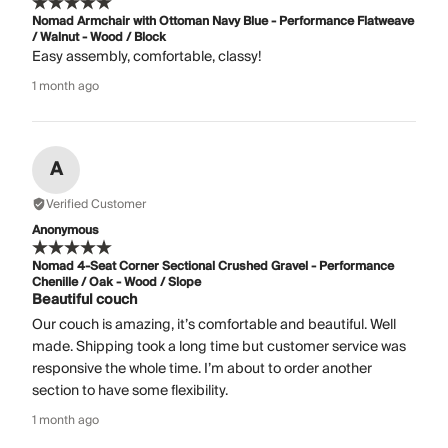
Nomad Armchair with Ottoman Navy Blue - Performance Flatweave
/ Walnut - Wood / Block
Easy assembly, comfortable, classy!
1 month ago
A
Verified Customer
Anonymous
Nomad 4-Seat Corner Sectional Crushed Gravel - Performance
Chenille / Oak - Wood / Slope
Beautiful couch
Our couch is amazing, it’s comfortable and beautiful. Well
made. Shipping took a long time but customer service was
responsive the whole time. I’m about to order another
section to have some flexibility.
1 month ago