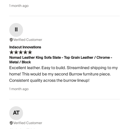
1 month ago
II
Verified Customer
Indacut Innovations
Nomad Leather King Sofa Slate - Top Grain Leather / Chrome -
Metal / Block
Excellent leather. Easy to build. Streamlined shipping to my
home! This would be my second Burrow furniture piece.
Consistent quality across the burrow lineup!
1 month ago
AT
Verified Customer