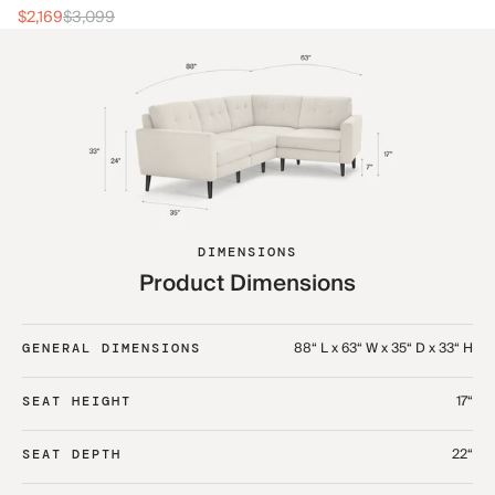
$2
$2,169
$3,099
DIMENSIONS
Product Dimensions
88“ L x 63“ W x 35“ D x 33“ H
GENERAL DIMENSIONS
17“
SEAT HEIGHT
22“
SEAT DEPTH