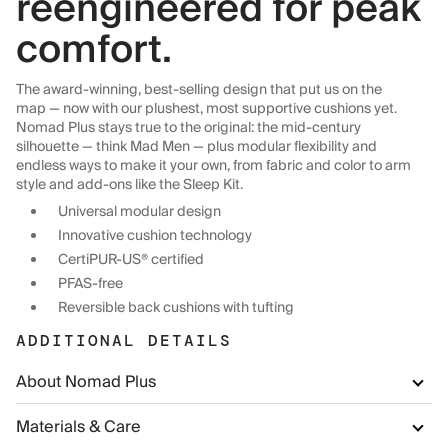
reengineered for peak
comfort.
The award-winning, best-selling design that put us on the
map — now with our plushest, most supportive cushions yet.
Nomad Plus stays true to the original: the mid-century
silhouette — think Mad Men — plus modular flexibility and
endless ways to make it your own, from fabric and color to arm
style and add-ons like the Sleep Kit.
Universal modular design
Innovative cushion technology
CertiPUR-US® certified
PFAS-free
Reversible back cushions with tufting
ADDITIONAL DETAILS
About Nomad Plus
Materials & Care