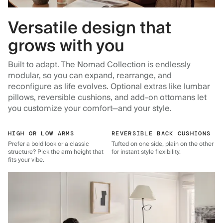
Versatile design that
grows with you
Built to adapt. The Nomad Collection is endlessly
modular, so you can expand, rearrange, and
reconfigure as life evolves. Optional extras like lumbar
pillows, reversible cushions, and add-on ottomans let
you customize your comfort—and your style.
HIGH OR LOW ARMS
REVERSIBLE BACK CUSHIONS
Prefer a bold look or a classic
Tufted on one side, plain on the other
structure? Pick the arm height that
for instant style flexibility.
fits your vibe.