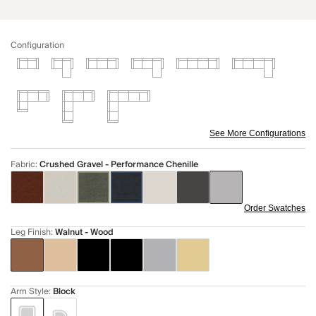
Configuration
See More Configurations
Fabric
:
Crushed Gravel - Performance Chenille
Order Swatches
Leg Finish
:
Walnut - Wood
Arm Style
:
Block