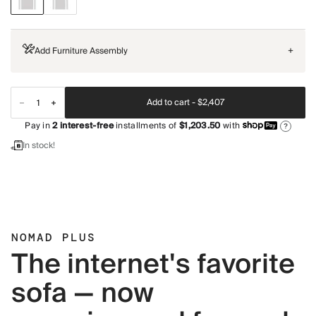
Add Furniture Assembly
+
Add to cart -
$2,407
Pay in
2
interest-free
installments of
$1,203.50
with
?
In stock!
NOMAD PLUS
The internet's favorite
sofa — now