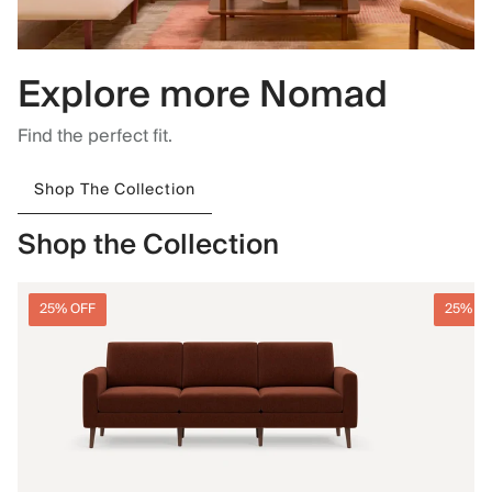
Explore more Nomad
Find the perfect fit.
Shop The Collection
Shop the Collection
25% OFF
25% O