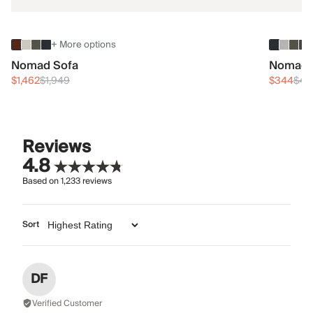
+ More options
Nomad Sofa
Nomad 
$1,462
$1,949
$344
$45
Reviews
4.8
Based on
1,233
reviews
Sort
DF
Verified Customer