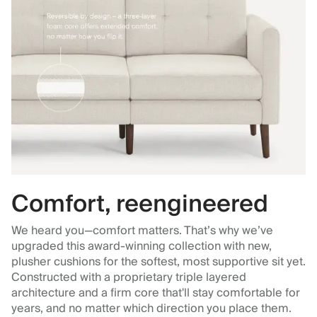
Comfort, reengineered
We heard you—comfort matters. That’s why we’ve
upgraded this award-winning collection with new,
plusher cushions for the softest, most supportive sit yet.
Constructed with a proprietary triple layered
architecture and a firm core that'll stay comfortable for
years, and no matter which direction you place them.