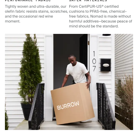
PERFORMANCE FABRIC
SAFER MATERIALS
Tightly woven and ultra-durable, our
From CertiPUR-US® certified
olefin fabric resists stains, scratches,
cushions to PFAS-free, chemical-
and the occasional red wine
free fabrics, Nomad is made without
moment.
harmful additives—because peace of
mind should be the standard.