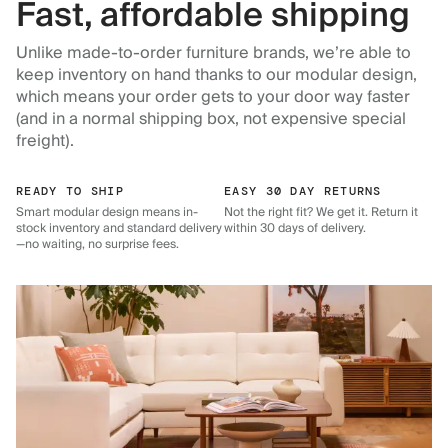
Fast, affordable shipping
Unlike made-to-order furniture brands, we’re able to
keep inventory on hand thanks to our modular design,
which means your order gets to your door way faster
(and in a normal shipping box, not expensive special
freight).
READY TO SHIP
EASY 30 DAY RETURNS
Smart modular design means in-
Not the right fit? We get it. Return it
stock inventory and standard delivery
within 30 days of delivery.
—no waiting, no surprise fees.