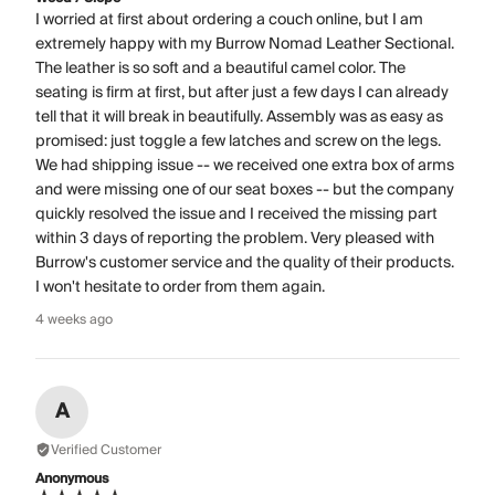
I worried at first about ordering a couch online, but I am
extremely happy with my Burrow Nomad Leather Sectional.
The leather is so soft and a beautiful camel color. The
seating is firm at first, but after just a few days I can already
tell that it will break in beautifully. Assembly was as easy as
promised: just toggle a few latches and screw on the legs.
We had shipping issue -- we received one extra box of arms
and were missing one of our seat boxes -- but the company
quickly resolved the issue and I received the missing part
within 3 days of reporting the problem. Very pleased with
Burrow's customer service and the quality of their products.
I won't hesitate to order from them again.
4 weeks ago
A
Verified Customer
Anonymous