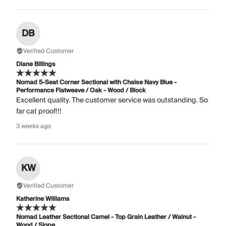
DB
Verified Customer
Diane Billings
Nomad 5-Seat Corner Sectional with Chaise Navy Blue -
Performance Flatweave / Oak - Wood / Block
Excellent quality. The customer service was outstanding. So
far cat proof!!!
3 weeks ago
KW
Verified Customer
Katherine Williams
Nomad Leather Sectional Camel - Top Grain Leather / Walnut -
Wood / Slope