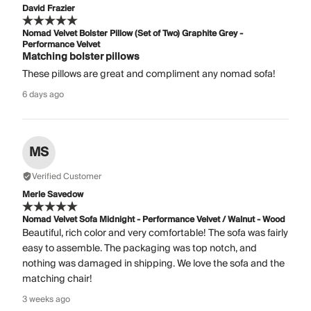
David Frazier
Nomad Velvet Bolster Pillow (Set of Two) Graphite Grey -
Performance Velvet
Matching bolster pillows
These pillows are great and compliment any nomad sofa!
6 days ago
MS
Verified Customer
Merle Savedow
Nomad Velvet Sofa Midnight - Performance Velvet / Walnut - Wood
Beautiful, rich color and very comfortable! The sofa was fairly
easy to assemble. The packaging was top notch, and
nothing was damaged in shipping. We love the sofa and the
matching chair!
3 weeks ago