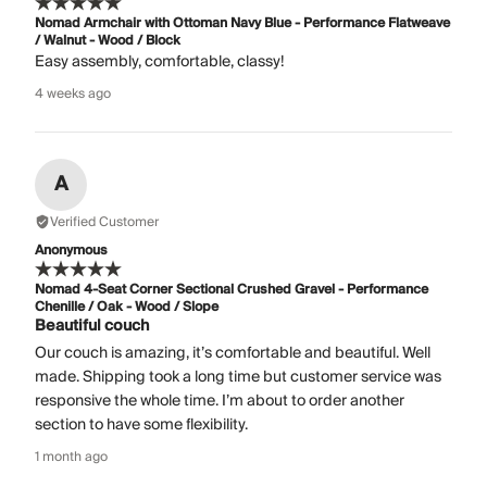
Nomad Armchair with Ottoman Navy Blue - Performance Flatweave
/ Walnut - Wood / Block
Easy assembly, comfortable, classy!
4 weeks ago
A
Verified Customer
Anonymous
Nomad 4-Seat Corner Sectional Crushed Gravel - Performance
Chenille / Oak - Wood / Slope
Beautiful couch
Our couch is amazing, it’s comfortable and beautiful. Well
made. Shipping took a long time but customer service was
responsive the whole time. I’m about to order another
section to have some flexibility.
1 month ago