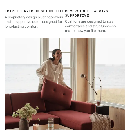
TRIPLE-LAYER CUSHION TECH
REVERSIBLE, ALWAYS
SUPPORTIVE
A proprietary design plush top layers
Cushions are designed to stay
and a supportive core—designed for
comfortable and structured—no
long-lasting comfort.
matter how you flip them.