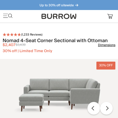
Up to 30% off sitewide
Furniture that just makes sense. Meet our bestsellers.
(
1,233
Reviews)
Nomad 4-Seat Corner Sectional with Ottoman
$2,407
$3,439
Dimensions
30% off | Limited Time Only
30% OFF