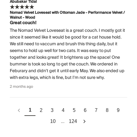
Abubakar Tidal
Nomad Velvet Loveseat with Ottoman Jade - Performance Velvet /
Walnut - Wood
Great couch!
The Nomad Velvet Loveseat is a great couch. I mostly got it
since it seemed like it would be good for a cat house hold.
We still need to vaccum and brush this thing daily, but it
seems to hold up well for two cats. It was easy to put
together and looks great! It brightens up the space! One
bummer is took so long to get the couch. We ordered in
Feburary and didn't get it until early May. We also ended up
with extra legs, which is fine, but I'm not sure why.
2 months ago
1
2
3
4
5
6
7
8
9
...
10
124