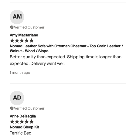
AM
Verified Customer
Amy Macfarlane
Nomad Leather Sofa with Ottoman Chestnut - Top Grain Leather /
Walnut - Wood / Slope
Better quality than expected. Shipping time is longer than
expected. Delivery went well.
1 month ago
AD
Verified Customer
Anne DeTraglia
Nomad Sleep Kit
Terrific Bed