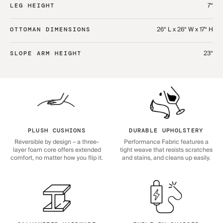
7“
LEG HEIGHT
26“ L x 26“ W x 17“ H
OTTOMAN DIMENSIONS
23“
SLOPE ARM HEIGHT
PLUSH CUSHIONS
DURABLE UPHOLSTERY
Reversible by design – a three-
Performance Fabric features a
layer foam core offers extended
tight weave that resists scratches
comfort, no matter how you flip it.
and stains, and cleans up easily.