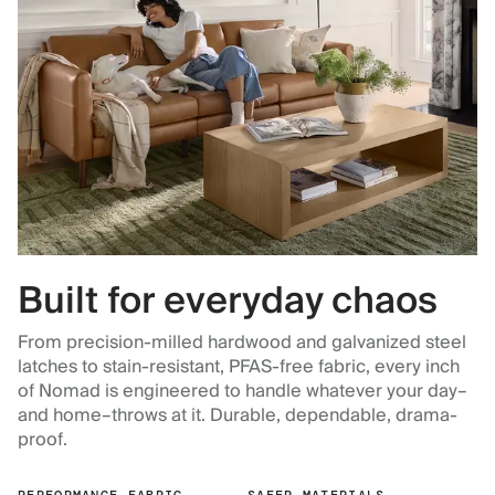
Built for everyday chaos
From precision-milled hardwood and galvanized steel
latches to stain-resistant, PFAS-free fabric, every inch
of Nomad is engineered to handle whatever your day–
and home–throws at it. Durable, dependable, drama-
proof.