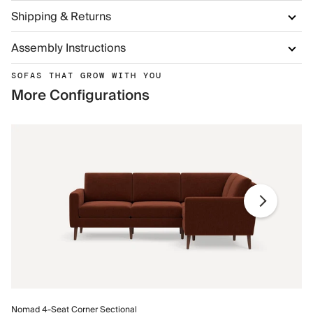
Shipping & Returns
Assembly Instructions
SOFAS THAT GROW WITH YOU
More Configurations
No
Nomad 4-Seat Corner Sectional