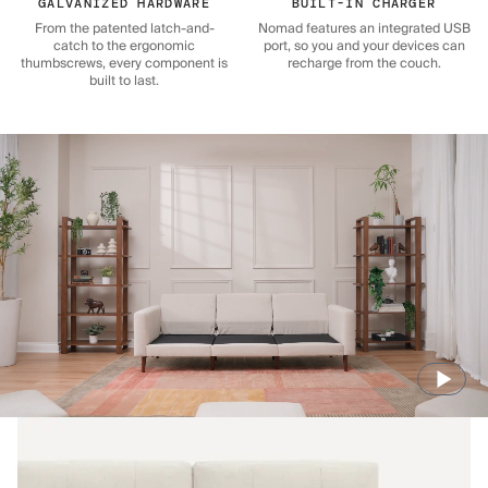
GALVANIZED HARDWARE
BUILT-IN CHARGER
From the patented latch-and-
Nomad features an integrated USB
catch to the ergonomic
port, so you and your devices can
thumbscrews, every component is
recharge from the couch.
built to last.