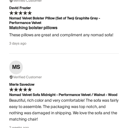
Verified Customer
David Frazier
Nomad Velvet Bolster Pillow (Set of Two) Graphite Grey -
Performance Velvet
Matching bolster pillows
These pillows are great and compliment any nomad sofa!
3 days ago
MS
Verified Customer
Merle Savedow
Nomad Velvet Sofa Midnight - Performance Velvet / Walnut - Wood
Beautiful, rich color and very comfortable! The sofa was fairly
easy to assemble. The packaging was top notch, and
nothing was damaged in shipping. We love the sofa and the
matching chair!
2 weeks ago