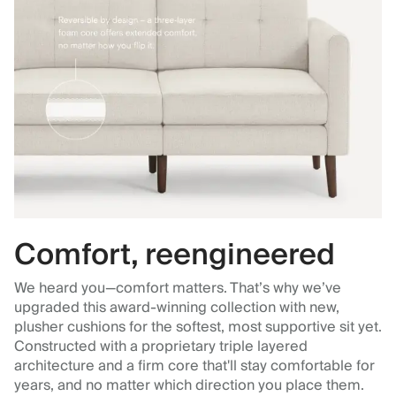
Comfort, reengineered
We heard you—comfort matters. That’s why we’ve
upgraded this award-winning collection with new,
plusher cushions for the softest, most supportive sit yet.
Constructed with a proprietary triple layered
architecture and a firm core that'll stay comfortable for
years, and no matter which direction you place them.