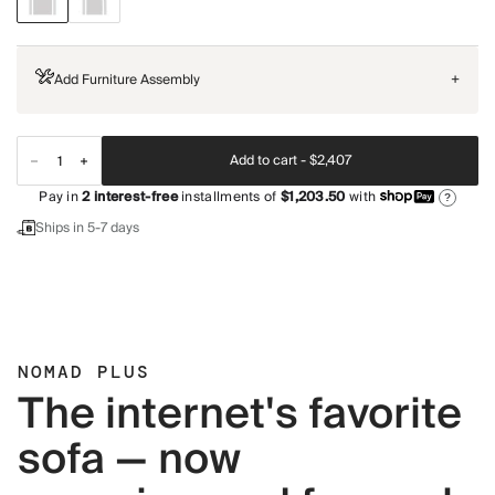
Add Furniture Assembly
+
Add to cart -
$2,407
Pay in
2
interest-free
installments of
$1,203.50
with
?
Ships in 5-7 days
NOMAD PLUS
The internet's favorite
sofa — now