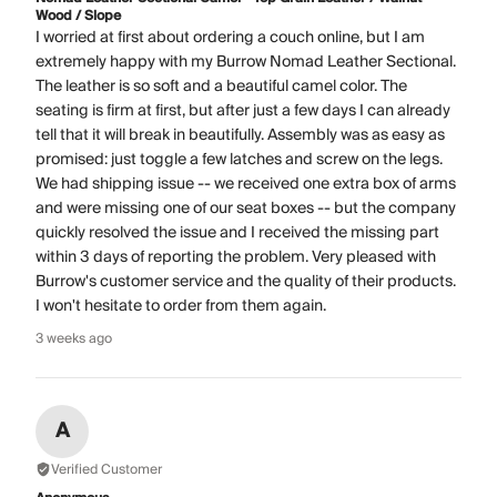
Wood / Slope
I worried at first about ordering a couch online, but I am
extremely happy with my Burrow Nomad Leather Sectional.
The leather is so soft and a beautiful camel color. The
seating is firm at first, but after just a few days I can already
tell that it will break in beautifully. Assembly was as easy as
promised: just toggle a few latches and screw on the legs.
We had shipping issue -- we received one extra box of arms
and were missing one of our seat boxes -- but the company
quickly resolved the issue and I received the missing part
within 3 days of reporting the problem. Very pleased with
Burrow's customer service and the quality of their products.
I won't hesitate to order from them again.
3 weeks ago
A
Verified Customer