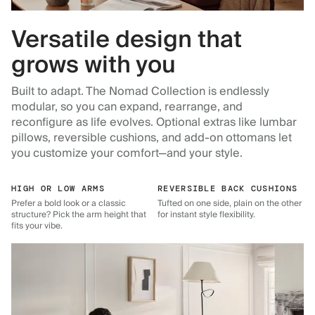
Versatile design that
grows with you
Built to adapt. The Nomad Collection is endlessly
modular, so you can expand, rearrange, and
reconfigure as life evolves. Optional extras like lumbar
pillows, reversible cushions, and add-on ottomans let
you customize your comfort—and your style.
HIGH OR LOW ARMS
REVERSIBLE BACK CUSHIONS
Prefer a bold look or a classic
Tufted on one side, plain on the other
structure? Pick the arm height that
for instant style flexibility.
fits your vibe.