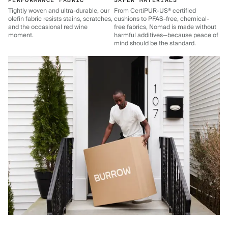
PERFORMANCE FABRIC
SAFER MATERIALS
Tightly woven and ultra-durable, our
From CertiPUR-US® certified
olefin fabric resists stains, scratches,
cushions to PFAS-free, chemical-
and the occasional red wine
free fabrics, Nomad is made without
moment.
harmful additives—because peace of
mind should be the standard.