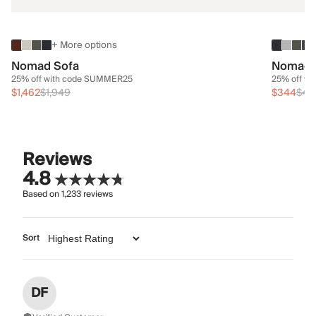
+ More options
Nomad Sofa
Nomad 
25% off with code SUMMER25
25% off w
$1,462
$1,949
$344
$45
Reviews
4.8
Based on
1,233
reviews
Sort
DF