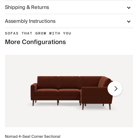
Shipping & Returns
Assembly Instructions
SOFAS THAT GROW WITH YOU
More Configurations
No
Nomad 4-Seat Corner Sectional