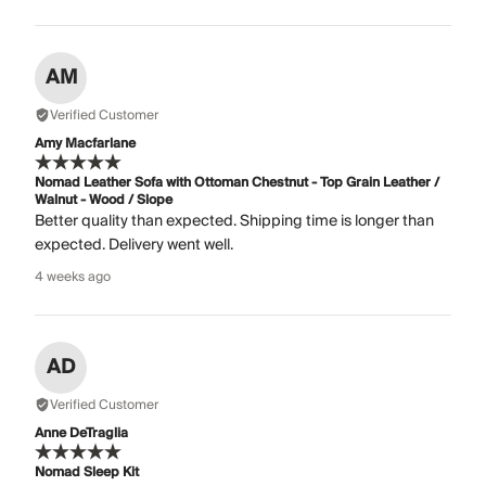
AM
Verified Customer
Amy Macfarlane
Nomad Leather Sofa with Ottoman Chestnut - Top Grain Leather /
Walnut - Wood / Slope
Better quality than expected. Shipping time is longer than
expected. Delivery went well.
4 weeks ago
AD
Verified Customer
Anne DeTraglia
Nomad Sleep Kit