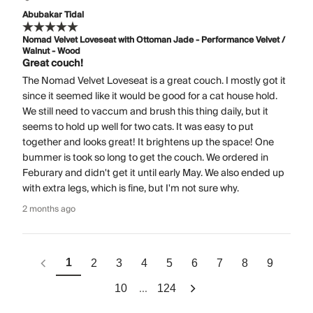
Abubakar Tidal
Nomad Velvet Loveseat with Ottoman Jade - Performance Velvet /
Walnut - Wood
Great couch!
The Nomad Velvet Loveseat is a great couch. I mostly got it
since it seemed like it would be good for a cat house hold.
We still need to vaccum and brush this thing daily, but it
seems to hold up well for two cats. It was easy to put
together and looks great! It brightens up the space! One
bummer is took so long to get the couch. We ordered in
Feburary and didn't get it until early May. We also ended up
with extra legs, which is fine, but I'm not sure why.
2 months ago
1
2
3
4
5
6
7
8
9
...
10
124