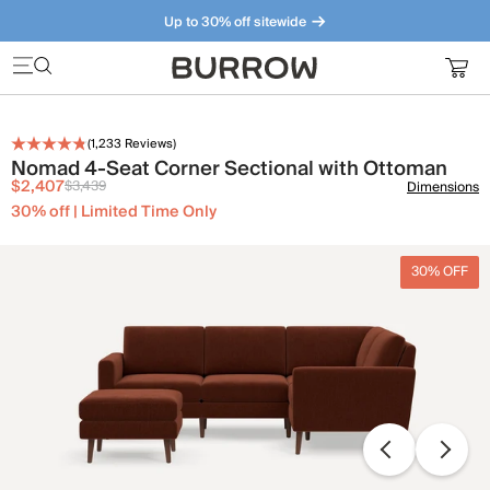
Up to 30% off sitewide
Furniture that just makes sense. Meet our bestsellers.
(
1,233
Reviews)
Nomad 4-Seat Corner Sectional with Ottoman
$2,407
$3,439
Dimensions
30% off | Limited Time Only
30% OFF