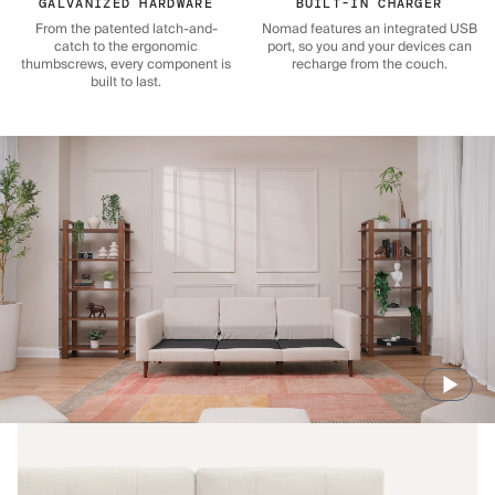
GALVANIZED HARDWARE
BUILT-IN CHARGER
From the patented latch-and-
Nomad features an integrated USB
catch to the ergonomic
port, so you and your devices can
thumbscrews, every component is
recharge from the couch.
built to last.