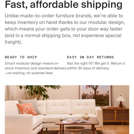
Fast, affordable shipping
Unlike made-to-order furniture brands, we’re able to
keep inventory on hand thanks to our modular design,
which means your order gets to your door way faster
(and in a normal shipping box, not expensive special
freight).
READY TO SHIP
EASY 30 DAY RETURNS
Smart modular design means in-
Not the right fit? We get it. Return it
stock inventory and standard delivery
within 30 days of delivery.
—no waiting, no surprise fees.