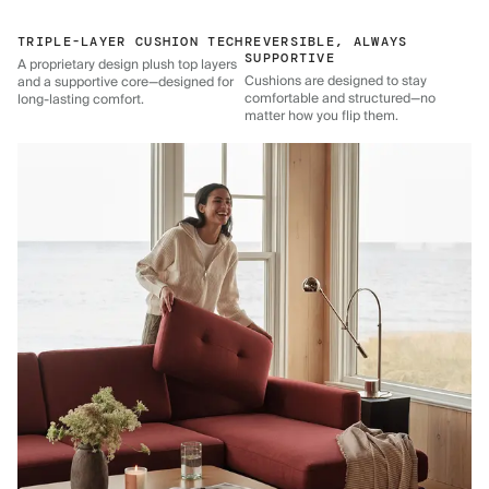
TRIPLE-LAYER CUSHION TECH
REVERSIBLE, ALWAYS
SUPPORTIVE
A proprietary design plush top layers
Cushions are designed to stay
and a supportive core—designed for
comfortable and structured—no
long-lasting comfort.
matter how you flip them.