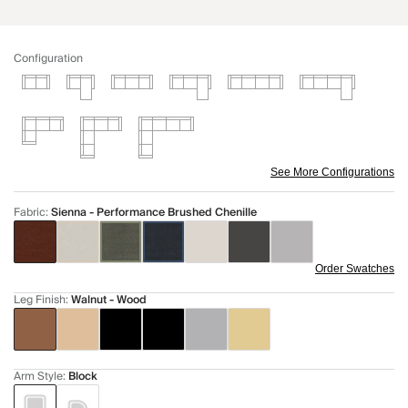
Configuration
See More Configurations
Fabric
:
Sienna - Performance Brushed Chenille
Order Swatches
Leg Finish
:
Walnut - Wood
Arm Style
:
Block