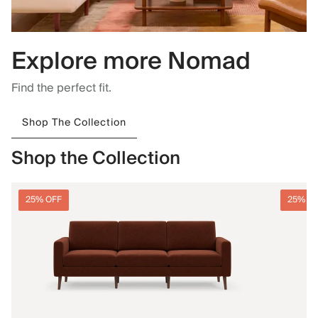
Explore more Nomad
Find the perfect fit.
Shop The Collection
Shop the Collection
25% OFF
25% O