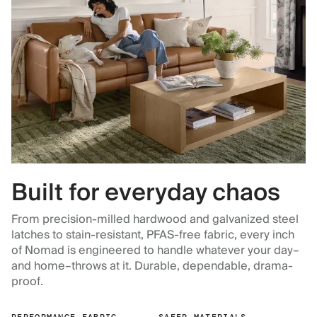
Built for everyday chaos
From precision-milled hardwood and galvanized steel
latches to stain-resistant, PFAS-free fabric, every inch
of Nomad is engineered to handle whatever your day–
and home–throws at it. Durable, dependable, drama-
proof.