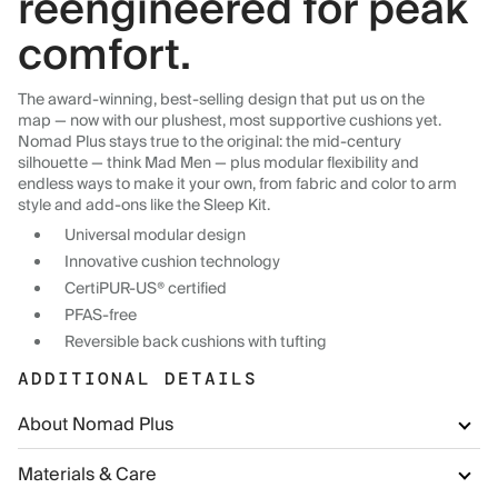
reengineered for peak
comfort.
The award-winning, best-selling design that put us on the
map — now with our plushest, most supportive cushions yet.
Nomad Plus stays true to the original: the mid-century
silhouette — think Mad Men — plus modular flexibility and
endless ways to make it your own, from fabric and color to arm
style and add-ons like the Sleep Kit.
Universal modular design
Innovative cushion technology
CertiPUR-US® certified
PFAS-free
Reversible back cushions with tufting
ADDITIONAL DETAILS
About Nomad Plus
Materials & Care