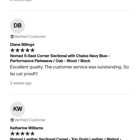
DB
Verified Customer
Diane Billings
Nomad 5-Seat Corner Sectional with Chaise Navy Blue -
Performance Flatweave / Oak - Wood / Block
Excellent quality. The customer service was outstanding. So
far cat proof!!!
3 weeks ago
KW
Verified Customer
Katherine Williams
Nomad Leather Sectional Camel - Top Grain Leather / Walnut -