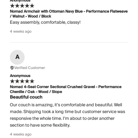
Anonymous
Nomad Armchair with Ottoman Navy Blue - Performance Flatweave
/ Walnut - Wood / Block
Easy assembly, comfortable, classy!
4 weeks ago
A
Verified Customer
Anonymous
Nomad 4-Seat Corner Sectional Crushed Gravel - Performance
Chenille / Oak - Wood / Slope
Beautiful couch
Our couch is amazing, it’s comfortable and beautiful. Well
made. Shipping took a long time but customer service was
responsive the whole time. I’m about to order another
section to have some flexibility.
4 weeks ago