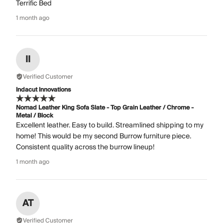
Terrific Bed
1 month ago
II
Verified Customer
Indacut Innovations
Nomad Leather King Sofa Slate - Top Grain Leather / Chrome -
Metal / Block
Excellent leather. Easy to build. Streamlined shipping to my
home! This would be my second Burrow furniture piece.
Consistent quality across the burrow lineup!
1 month ago
AT
Verified Customer