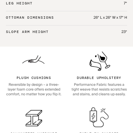
7“
LEG HEIGHT
26“ L x 26“ W x 17“ H
OTTOMAN DIMENSIONS
23“
SLOPE ARM HEIGHT
PLUSH CUSHIONS
DURABLE UPHOLSTERY
Reversible by design – a three-
Performance Fabric features a
layer foam core offers extended
tight weave that resists scratches
comfort, no matter how you flip it.
and stains, and cleans up easily.