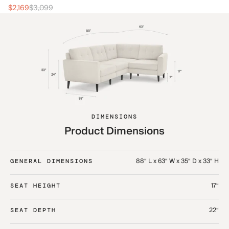
$2
$2,169
$3,099
DIMENSIONS
Product Dimensions
88“ L x 63“ W x 35“ D x 33“ H
GENERAL DIMENSIONS
17“
SEAT HEIGHT
22“
SEAT DEPTH