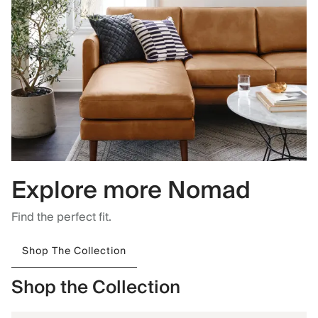
Explore more Nomad
Find the perfect fit.
Shop The Collection
Shop the Collection