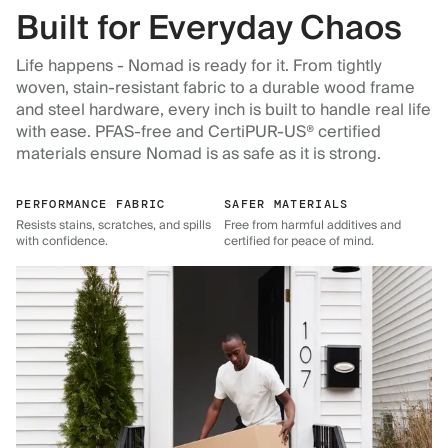
Built for Everyday Chaos
Life happens - Nomad is ready for it. From tightly
woven, stain-resistant fabric to a durable wood frame
and steel hardware, every inch is built to handle real life
with ease. PFAS-free and CertiPUR-US® certified
materials ensure Nomad is as safe as it is strong.
PERFORMANCE FABRIC
SAFER MATERIALS
Resists stains, scratches, and spills
Free from harmful additives and
with confidence.
certified for peace of mind.