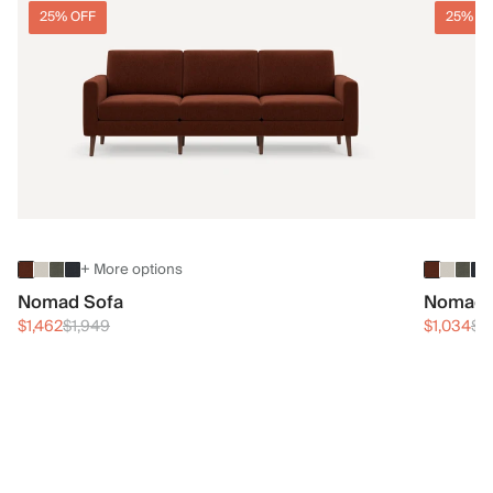
25% OFF
25% O
+ More options
Nomad Sofa
Nomad 
$1,462
$1,949
$1,034
$1