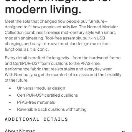
modern living.
Meet the sofa that changed how people buy furniture—
designed to fit how people actually live. The Nomad Modular
Collection combines timeless mid-century style with smart,
modern engineering. Tool-free assembly, built-in USB
charging, and easy-to-move modular design make it as
functional as it is iconic.
Every detail is crafted for longevity—from the hardwood frame
and CertiPUR-US® foam cushions to the PFAS-free,
performance fabric that resists stains and everyday wear.
With Nomad, you get the comfort of a classic and the flexibility
of the future.
Universal modular design
CertiPUR-US® certified cushions
PFAS-free materials
Reversible back cushions with tufting
ADDITIONAL DETAILS
About Nomad