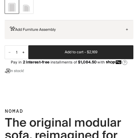
Add Furniture Assembly
+
Add to cart -
$2,169
Pay in
2
interest-free
installments of
$1,084.50
with
?
In stock!
NOMAD
The original modular
sofa, reimagined for