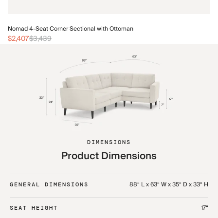
No
Nomad 4-Seat Corner Sectional with Ottoman
$
$2,407
$3,439
DIMENSIONS
Product Dimensions
88“ L x 63“ W x 35“ D x 33“ H
GENERAL DIMENSIONS
17“
SEAT HEIGHT