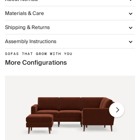
Materials & Care
Shipping & Returns
Assembly Instructions
SOFAS THAT GROW WITH YOU
More Configurations