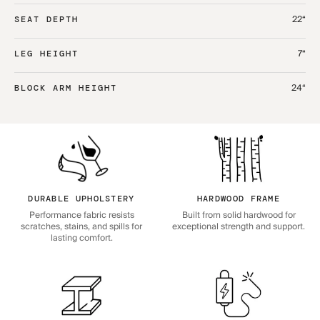
22“
SEAT DEPTH
7“
LEG HEIGHT
24“
BLOCK ARM HEIGHT
DURABLE UPHOLSTERY
HARDWOOD FRAME
Performance fabric resists
Built from solid hardwood for
scratches, stains, and spills for
exceptional strength and support.
lasting comfort.