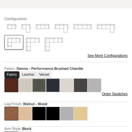
Configuration
See More Configurations
Fabric
:
Sienna - Performance Brushed Chenille
Fabric
Leather
Velvet
Order Swatches
Leg Finish
:
Walnut - Wood
Arm Style
:
Block