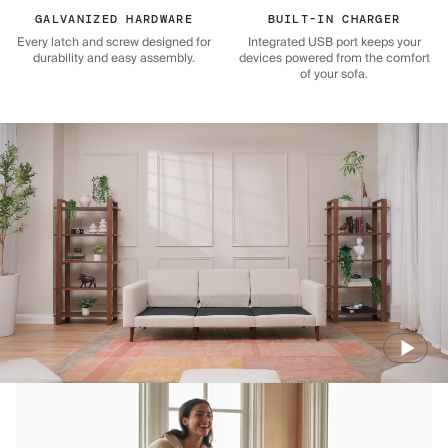
GALVANIZED HARDWARE
BUILT-IN CHARGER
Every latch and screw designed for
Integrated USB port keeps your
durability and easy assembly.
devices powered from the comfort
of your sofa.