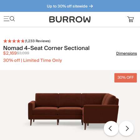
Up to 30% off sitewide
Furniture that just makes sense. Meet our bestsellers.
(
1,233
Reviews)
Nomad 4-Seat Corner Sectional
$2,169
$3,099
Dimensions
30% off | Limited Time Only
30% OFF