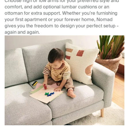
Choose high or low arms for your preferred style and
comfort, and add optional lumbar cushions or an
ottoman for extra support. Whether you’re furnishing
your first apartment or your forever home, Nomad
gives you the freedom to design your perfect setup -
again and again.