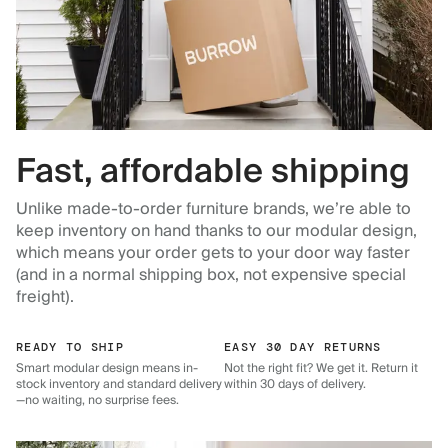
Fast, affordable shipping
Unlike made-to-order furniture brands, we’re able to
keep inventory on hand thanks to our modular design,
which means your order gets to your door way faster
(and in a normal shipping box, not expensive special
freight).
READY TO SHIP
EASY 30 DAY RETURNS
Smart modular design means in-
Not the right fit? We get it. Return it
stock inventory and standard delivery
within 30 days of delivery.
—no waiting, no surprise fees.