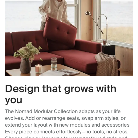
Design that grows with
you
The Nomad Modular Collection adapts as your life
evolves. Add or rearrange seats, swap arm styles, or
extend your layout with new modules and accessories.
Every piece connects effortlessly—no tools, no stress.