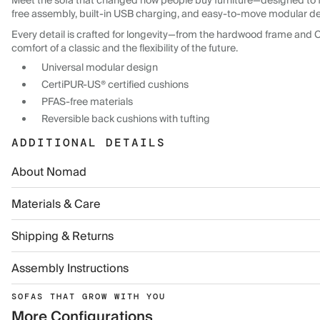
Meet the sofa that changed how people buy furniture—designed to f
free assembly, built-in USB charging, and easy-to-move modular desig
Every detail is crafted for longevity—from the hardwood frame and 
comfort of a classic and the flexibility of the future.
Universal modular design
CertiPUR-US® certified cushions
PFAS-free materials
Reversible back cushions with tufting
ADDITIONAL DETAILS
About Nomad
Materials & Care
Shipping & Returns
Assembly Instructions
SOFAS THAT GROW WITH YOU
More Configurations