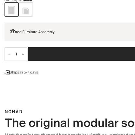
Add Furniture Assembly
Ships in 5-7 days
NOMAD
The original modular so