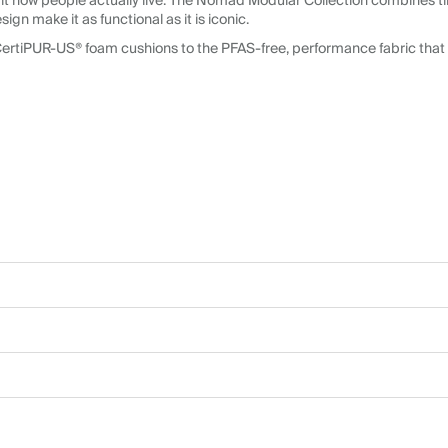
it how people actually live. The Nomad Modular Collection combines ti
n make it as functional as it is iconic.
CertiPUR-US® foam cushions to the PFAS-free, performance fabric that 