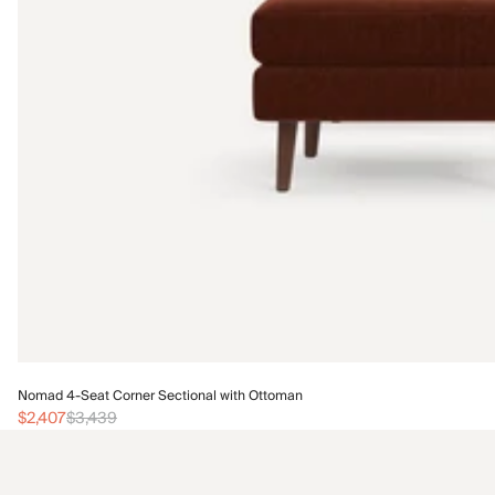
Nomad 4-Seat Corner Sectional with Ottoman
$2,407
$3,439