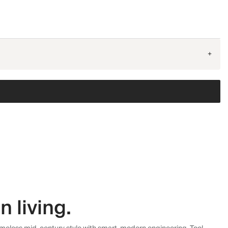
+
 living.