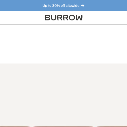
Up to 30% off sitewide
Furniture that just makes sense. Meet our bestsellers.