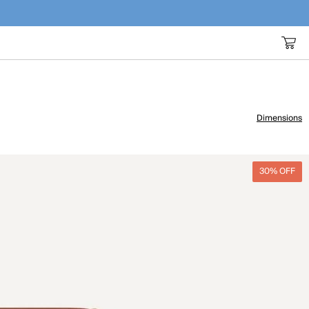
Dimensions
30% OFF