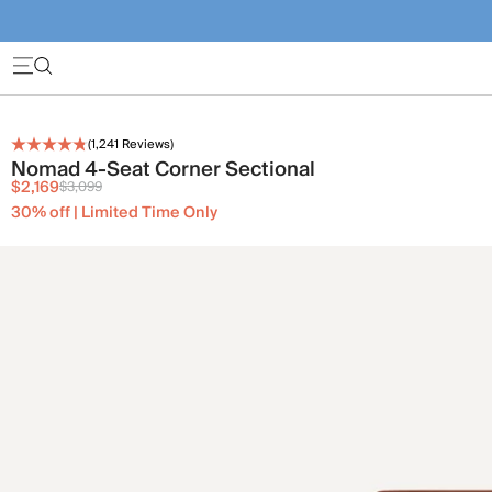
(
1,241
Reviews)
Nomad 4-Seat Corner Sectional
$2,169
$3,099
30% off | Limited Time Only