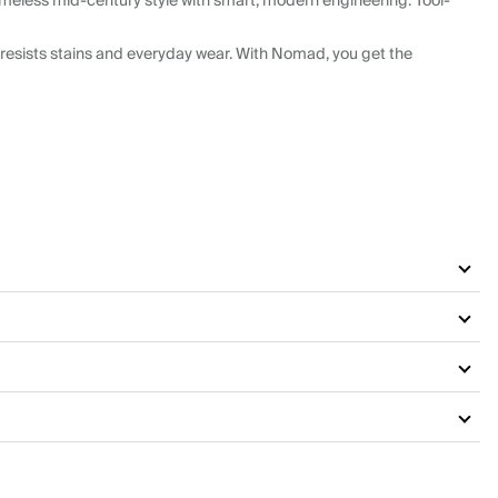
meless mid-century style with smart, modern engineering. Tool-
resists stains and everyday wear. With Nomad, you get the