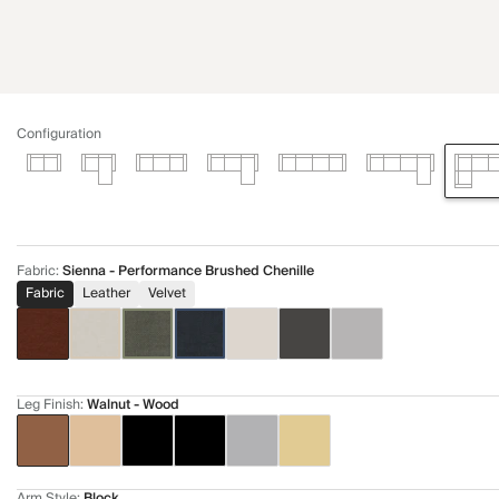
Configuration
Fabric
:
Sienna - Performance Brushed Chenille
Fabric
Leather
Velvet
Leg Finish
:
Walnut - Wood
Arm Style
:
Block