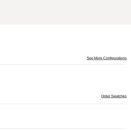
See More Configurations
Order Swatches