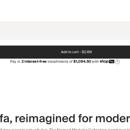
Add to cart -
$2,169
Pay in
2
interest-free
installments of
$1,084.50
with
?
fa, reimagined for modern