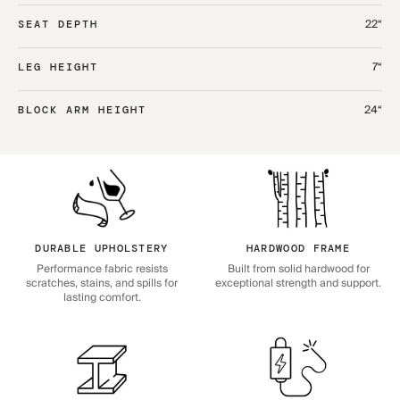
22“
SEAT DEPTH
7“
LEG HEIGHT
24“
BLOCK ARM HEIGHT
DURABLE UPHOLSTERY
HARDWOOD FRAME
Performance fabric resists
Built from solid hardwood for
scratches, stains, and spills for
exceptional strength and support.
lasting comfort.