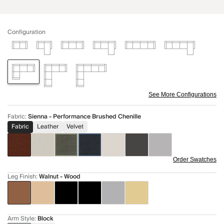
Configuration
See More Configurations
Fabric
:
Sienna - Performance Brushed Chenille
Fabric
Leather
Velvet
Order Swatches
Leg Finish
:
Walnut - Wood
Arm Style
:
Block