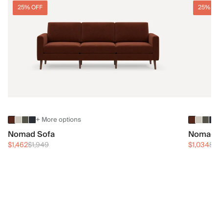
25% OFF
25% O
+ More options
Nomad Sofa
Nomad 
$1,462
$1,949
$1,034
$1