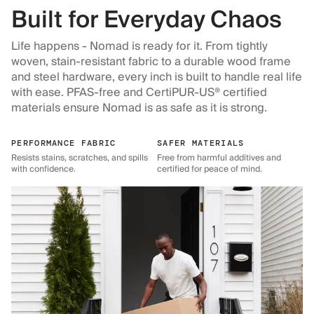
Built for Everyday Chaos
Life happens - Nomad is ready for it. From tightly
woven, stain-resistant fabric to a durable wood frame
and steel hardware, every inch is built to handle real life
with ease. PFAS-free and CertiPUR-US® certified
materials ensure Nomad is as safe as it is strong.
PERFORMANCE FABRIC
SAFER MATERIALS
Resists stains, scratches, and spills
Free from harmful additives and
with confidence.
certified for peace of mind.