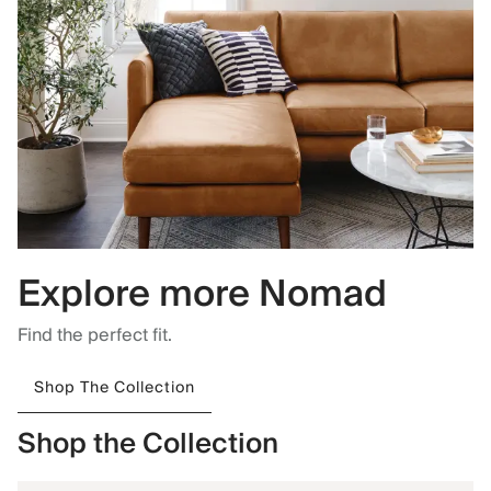
Explore more Nomad
Find the perfect fit.
Shop The Collection
Shop the Collection