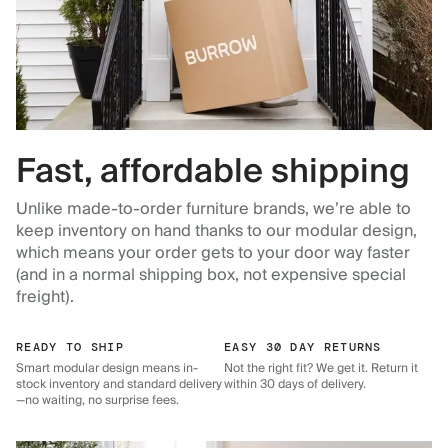
Fast, affordable shipping
Unlike made-to-order furniture brands, we’re able to
keep inventory on hand thanks to our modular design,
which means your order gets to your door way faster
(and in a normal shipping box, not expensive special
freight).
READY TO SHIP
EASY 30 DAY RETURNS
Smart modular design means in-
Not the right fit? We get it. Return it
stock inventory and standard delivery
within 30 days of delivery.
—no waiting, no surprise fees.