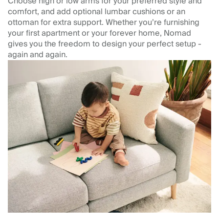
Choose high or low arms for your preferred style and
comfort, and add optional lumbar cushions or an
ottoman for extra support. Whether you’re furnishing
your first apartment or your forever home, Nomad
gives you the freedom to design your perfect setup -
again and again.