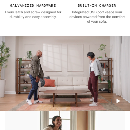
GALVANIZED HARDWARE
BUILT-IN CHARGER
Every latch and screw designed for
Integrated USB port keeps your
durability and easy assembly.
devices powered from the comfort
of your sofa.