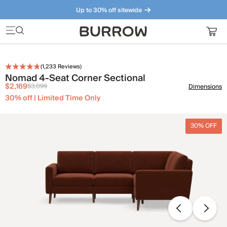
Up to 30% off sitewide
Furniture that just makes sense. Meet our bestsellers.
(
1,233
Reviews)
Nomad 4-Seat Corner Sectional
$2,169
$3,099
Dimensions
30% off | Limited Time Only
30% OFF