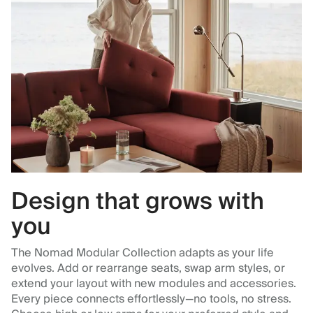
Design that grows with
you
The Nomad Modular Collection adapts as your life
evolves. Add or rearrange seats, swap arm styles, or
extend your layout with new modules and accessories.
Every piece connects effortlessly—no tools, no stress.