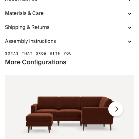
Materials & Care
Shipping & Returns
Assembly Instructions
SOFAS THAT GROW WITH YOU
More Configurations