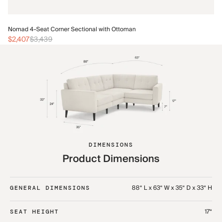
No
Nomad 4-Seat Corner Sectional with Ottoman
$
$2,407
$3,439
DIMENSIONS
Product Dimensions
88“ L x 63“ W x 35“ D x 33“ H
GENERAL DIMENSIONS
17“
SEAT HEIGHT