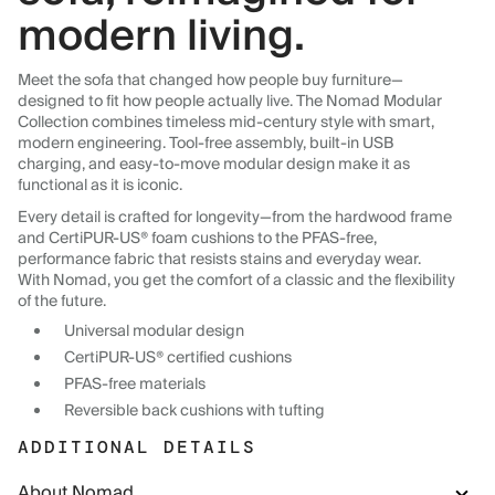
modern living.
Meet the sofa that changed how people buy furniture—
designed to fit how people actually live. The Nomad Modular
Collection combines timeless mid-century style with smart,
modern engineering. Tool-free assembly, built-in USB
charging, and easy-to-move modular design make it as
functional as it is iconic.
Every detail is crafted for longevity—from the hardwood frame
and CertiPUR-US® foam cushions to the PFAS-free,
performance fabric that resists stains and everyday wear.
With Nomad, you get the comfort of a classic and the flexibility
of the future.
Universal modular design
CertiPUR-US® certified cushions
PFAS-free materials
Reversible back cushions with tufting
ADDITIONAL DETAILS
About Nomad