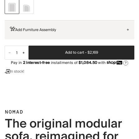
Add Furniture Assembly
+
Add to cart -
$2,169
Pay in
2
interest-free
installments of
$1,084.50
with
?
In stock!
NOMAD
The original modular
sofa, reimagined for