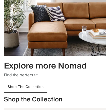
Explore more Nomad
Find the perfect fit.
Shop The Collection
Shop the Collection