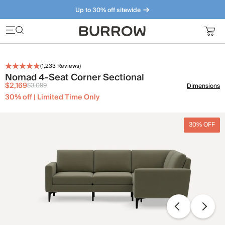
Up to 30% off sitewide
Furniture that just makes sense. Meet our bestsellers.
(
1,233
Reviews)
Nomad 4-Seat Corner Sectional
$2,169
$3,099
Dimensions
30% off | Limited Time Only
30% OFF