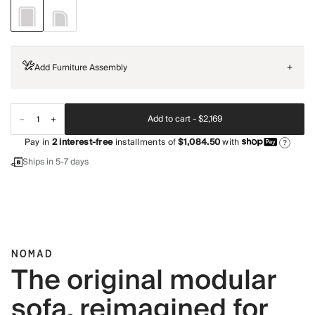
Add Furniture Assembly
+
Add to cart -
$2,169
Pay in
2
interest-free
installments of
$1,084.50
with
?
Ships in 5-7 days
NOMAD
The original modular
sofa, reimagined for