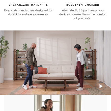
GALVANIZED HARDWARE
BUILT-IN CHARGER
Every latch and screw designed for
Integrated USB port keeps your
durability and easy assembly.
devices powered from the comfort
of your sofa.