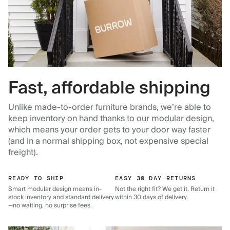
Fast, affordable shipping
Unlike made-to-order furniture brands, we’re able to
keep inventory on hand thanks to our modular design,
which means your order gets to your door way faster
(and in a normal shipping box, not expensive special
freight).
READY TO SHIP
EASY 30 DAY RETURNS
Smart modular design means in-
Not the right fit? We get it. Return it
stock inventory and standard delivery
within 30 days of delivery.
—no waiting, no surprise fees.