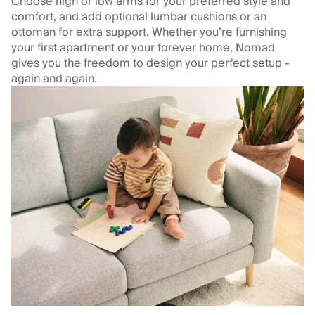
Choose high or low arms for your preferred style and
comfort, and add optional lumbar cushions or an
ottoman for extra support. Whether you’re furnishing
your first apartment or your forever home, Nomad
gives you the freedom to design your perfect setup -
again and again.