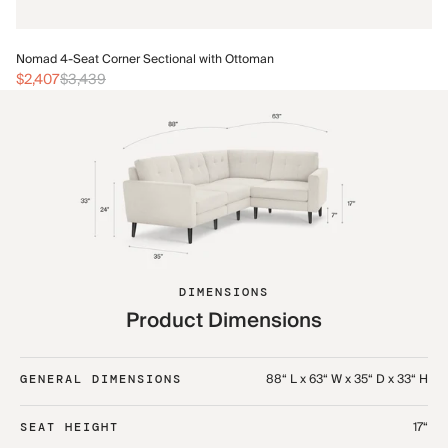
No
Nomad 4-Seat Corner Sectional with Ottoman
$
$2,407
$3,439
DIMENSIONS
Product Dimensions
88“ L x 63“ W x 35“ D x 33“ H
GENERAL DIMENSIONS
17“
SEAT HEIGHT