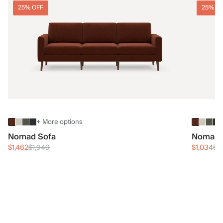
25% OFF
25% O
+ More options
Nomad Sofa
Nomad 
$1,462
$1,949
$1,034
$1