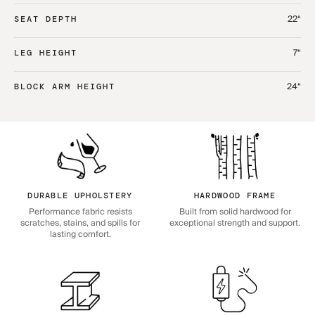
22“
SEAT DEPTH
7“
LEG HEIGHT
24“
BLOCK ARM HEIGHT
DURABLE UPHOLSTERY
HARDWOOD FRAME
Performance fabric resists
Built from solid hardwood for
scratches, stains, and spills for
exceptional strength and support.
lasting comfort.