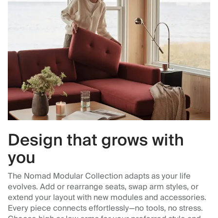
Design that grows with
you
The Nomad Modular Collection adapts as your life
evolves. Add or rearrange seats, swap arm styles, or
extend your layout with new modules and accessories.
Every piece connects effortlessly—no tools, no stress.