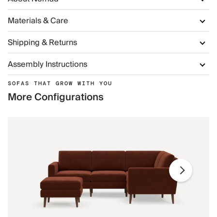
Materials & Care
Shipping & Returns
Assembly Instructions
SOFAS THAT GROW WITH YOU
More Configurations