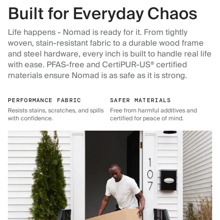
Built for Everyday Chaos
Life happens - Nomad is ready for it. From tightly
woven, stain-resistant fabric to a durable wood frame
and steel hardware, every inch is built to handle real life
with ease. PFAS-free and CertiPUR-US® certified
materials ensure Nomad is as safe as it is strong.
PERFORMANCE FABRIC
SAFER MATERIALS
Resists stains, scratches, and spills
Free from harmful additives and
with confidence.
certified for peace of mind.