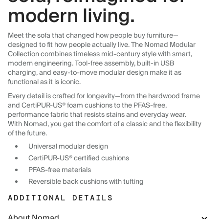
modern living.
Meet the sofa that changed how people buy furniture—
designed to fit how people actually live. The Nomad Modular
Collection combines timeless mid-century style with smart,
modern engineering. Tool-free assembly, built-in USB
charging, and easy-to-move modular design make it as
functional as it is iconic.
Every detail is crafted for longevity—from the hardwood frame
and CertiPUR-US® foam cushions to the PFAS-free,
performance fabric that resists stains and everyday wear.
With Nomad, you get the comfort of a classic and the flexibility
of the future.
Universal modular design
CertiPUR-US® certified cushions
PFAS-free materials
Reversible back cushions with tufting
ADDITIONAL DETAILS
About Nomad