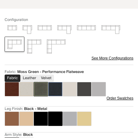
Configuration
See More Configurations
Fabric
:
Moss Green - Performance Flatweave
Fabric
Leather
Velvet
Order Swatches
Leg Finish
:
Black - Metal
Arm Style
:
Block