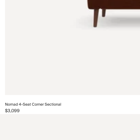
Nomad 4-Seat Corner Sectional
$3,099