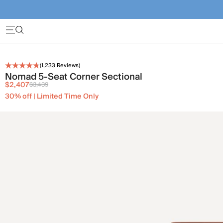
(
1,233
Reviews)
Nomad 5-Seat Corner Sectional
$2,407
$3,439
30% off | Limited Time Only