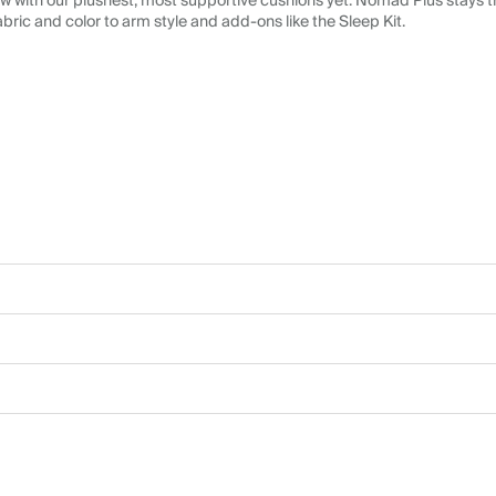
 with our plushest, most supportive cushions yet. Nomad Plus stays tr
abric and color to arm style and add-ons like the Sleep Kit.