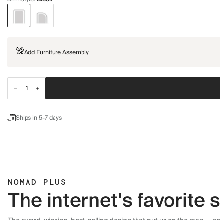
Add Furniture Assembly
Ships in 5-7 days
NOMAD PLUS
The internet's favorite