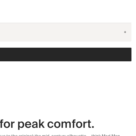
+
for peak comfort.