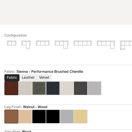
Configuration
Fabric
:
Sienna - Performance Brushed Chenille
Fabric
Leather
Velvet
Leg Finish
:
Walnut - Wood
Arm Style
:
Block