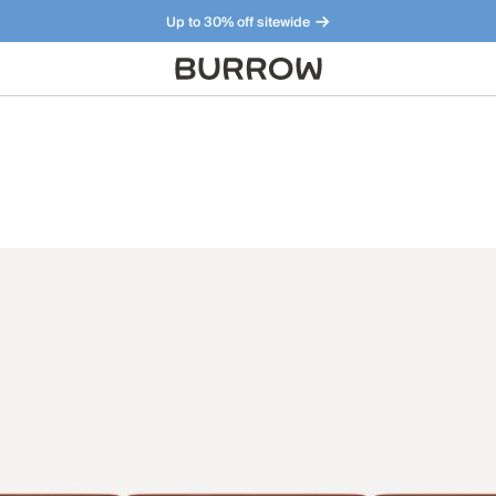
Up to 30% off sitewide
Furniture that just makes sense. Meet our bestsellers.