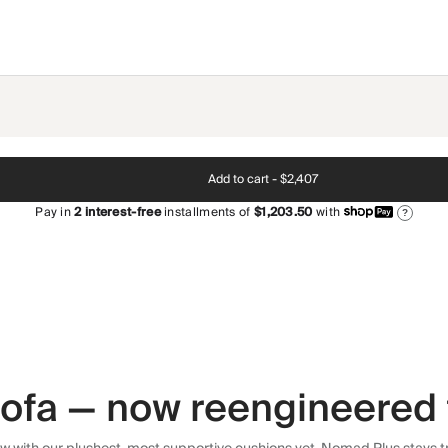
Add to cart -
$2,407
Pay in
2
interest-free
installments of
$1,203.50
with
?
 sofa — now reengineered 