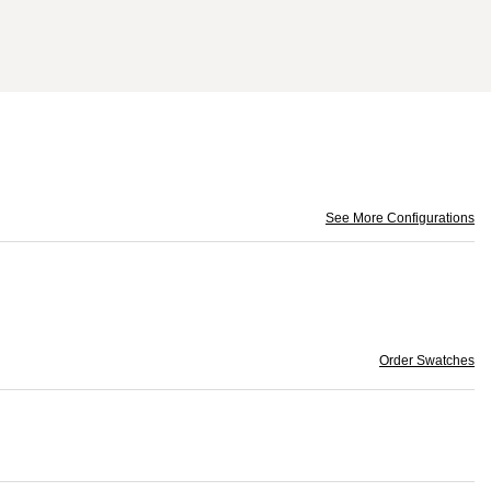
See More Configurations
Order Swatches