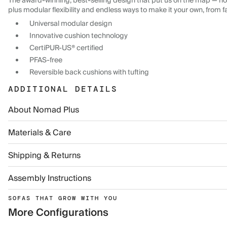
The award-winning, best-selling design that put us on the map — now
plus modular flexibility and endless ways to make it your own, from f
Universal modular design
Innovative cushion technology
CertiPUR-US® certified
PFAS-free
Reversible back cushions with tufting
ADDITIONAL DETAILS
About Nomad Plus
Materials & Care
Shipping & Returns
Assembly Instructions
SOFAS THAT GROW WITH YOU
More Configurations