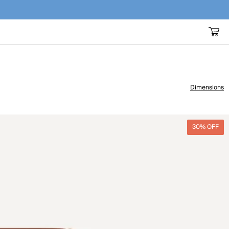
Dimensions
30% OFF