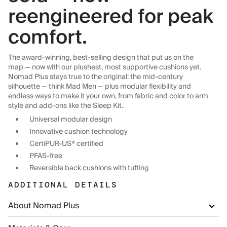
reengineered for peak
comfort.
The award-winning, best-selling design that put us on the
map — now with our plushest, most supportive cushions yet.
Nomad Plus stays true to the original: the mid-century
silhouette — think Mad Men — plus modular flexibility and
endless ways to make it your own, from fabric and color to arm
style and add-ons like the Sleep Kit.
Universal modular design
Innovative cushion technology
CertiPUR-US® certified
PFAS-free
Reversible back cushions with tufting
ADDITIONAL DETAILS
About Nomad Plus