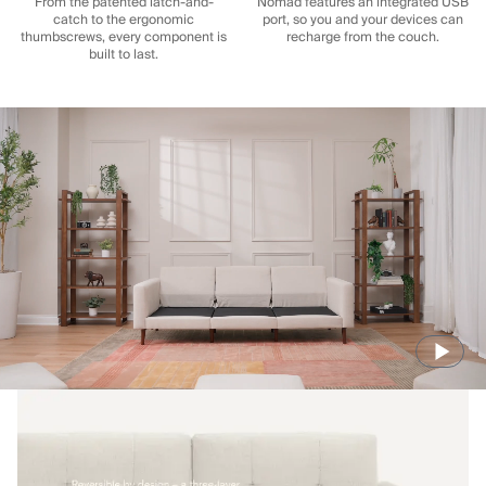
From the patented latch-and-
Nomad features an integrated USB
catch to the ergonomic
port, so you and your devices can
thumbscrews, every component is
recharge from the couch.
built to last.