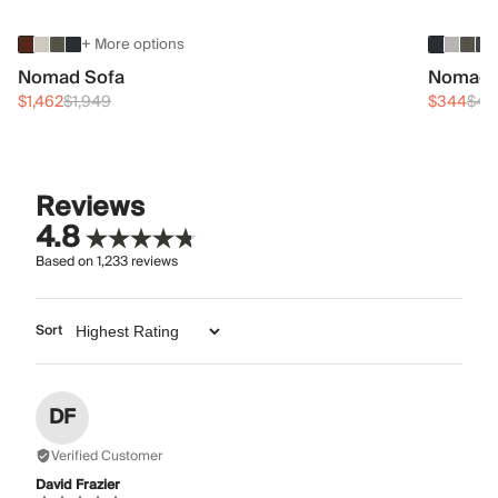
+ More options
Nomad Sofa
Nomad 
$1,462
$1,949
$344
$45
Reviews
4.8
Based on
1,233
reviews
Sort
DF
Verified Customer
David Frazier