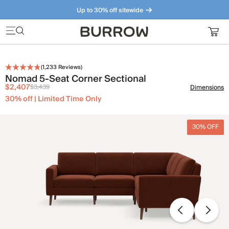
Up to 30% off sitewide
Furniture that just makes sense. Meet our bestsellers.
(
1,233
Reviews)
Nomad 5-Seat Corner Sectional
$2,407
$3,439
Dimensions
30% off | Limited Time Only
30% OFF