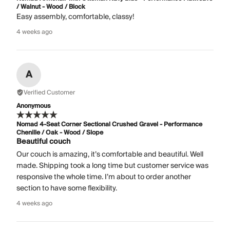
/ Walnut - Wood / Block
Easy assembly, comfortable, classy!
4 weeks ago
A
Verified Customer
Anonymous
Nomad 4-Seat Corner Sectional Crushed Gravel - Performance
Chenille / Oak - Wood / Slope
Beautiful couch
Our couch is amazing, it’s comfortable and beautiful. Well
made. Shipping took a long time but customer service was
responsive the whole time. I’m about to order another
section to have some flexibility.
4 weeks ago