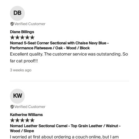
DB
Verified Customer
Diane Billings
Nomad 5-Seat Corner Sectional with Chaise Navy Blue -
Performance Flatweave / Oak - Wood / Block
Excellent quality. The customer service was outstanding. So
far cat proof!!!
3 weeks ago
KW
Verified Customer
Katherine Williams
Nomad Leather Sectional Camel - Top Grain Leather / Walnut -
Wood / Slope
I worried at first about ordering a couch online, but I am