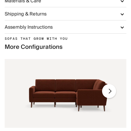
Materials & Care
Shipping & Returns
Assembly Instructions
SOFAS THAT GROW WITH YOU
More Configurations