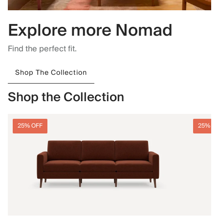
Explore more Nomad
Find the perfect fit.
Shop The Collection
Shop the Collection
25% OFF
25% O