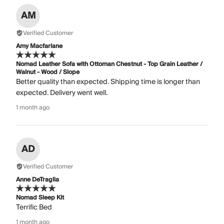
AM
Verified Customer
Amy Macfarlane
Nomad Leather Sofa with Ottoman Chestnut - Top Grain Leather /
Walnut - Wood / Slope
Better quality than expected. Shipping time is longer than
expected. Delivery went well.
1 month ago
AD
Verified Customer
Anne DeTraglia
Nomad Sleep Kit
Terrific Bed
1 month ago