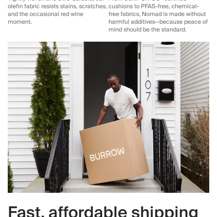
olefin fabric resists stains, scratches,
cushions to PFAS-free, chemical-
and the occasional red wine
free fabrics, Nomad is made without
moment.
harmful additives—because peace of
mind should be the standard.
Fast, affordable shipping