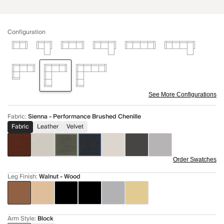
Configuration
See More Configurations
Fabric
:
Sienna - Performance Brushed Chenille
Fabric
Leather
Velvet
Order Swatches
Leg Finish
:
Walnut - Wood
Arm Style
:
Block