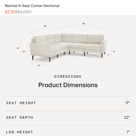
No
Nomad 4-Seat Corner Sectional
$2
$2,169
$3,099
DIMENSIONS
Product Dimensions
17“
SEAT HEIGHT
22“
SEAT DEPTH
7“
LEG HEIGHT