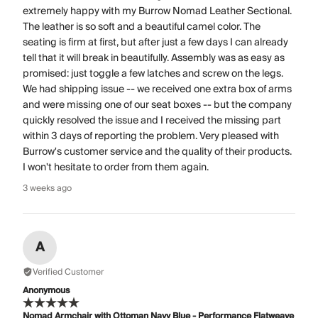
extremely happy with my Burrow Nomad Leather Sectional.
The leather is so soft and a beautiful camel color. The
seating is firm at first, but after just a few days I can already
tell that it will break in beautifully. Assembly was as easy as
promised: just toggle a few latches and screw on the legs.
We had shipping issue -- we received one extra box of arms
and were missing one of our seat boxes -- but the company
quickly resolved the issue and I received the missing part
within 3 days of reporting the problem. Very pleased with
Burrow's customer service and the quality of their products.
I won't hesitate to order from them again.
3 weeks ago
A
Verified Customer
Anonymous
Nomad Armchair with Ottoman Navy Blue - Performance Flatweave