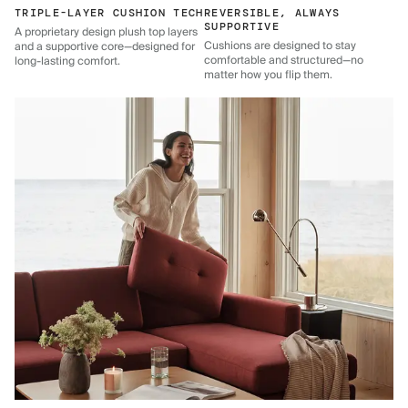
TRIPLE-LAYER CUSHION TECH
REVERSIBLE, ALWAYS
SUPPORTIVE
A proprietary design plush top layers
Cushions are designed to stay
and a supportive core—designed for
comfortable and structured—no
long-lasting comfort.
matter how you flip them.