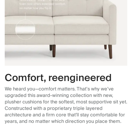
Comfort, reengineered
We heard you—comfort matters. That’s why we’ve
upgraded this award-winning collection with new,
plusher cushions for the softest, most supportive sit yet.
Constructed with a proprietary triple layered
architecture and a firm core that'll stay comfortable for
years, and no matter which direction you place them.