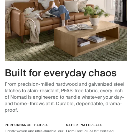
Built for everyday chaos
From precision-milled hardwood and galvanized steel
latches to stain-resistant, PFAS-free fabric, every inch
of Nomad is engineered to handle whatever your day–
and home–throws at it. Durable, dependable, drama-
proof.
PERFORMANCE FABRIC
SAFER MATERIALS
Tightly woven and ultra-durable, our
From CertiPUR-US® certified