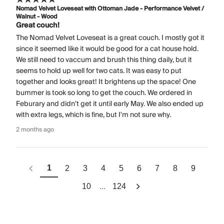
Nomad Velvet Loveseat with Ottoman Jade - Performance Velvet /
Walnut - Wood
Great couch!
The Nomad Velvet Loveseat is a great couch. I mostly got it
since it seemed like it would be good for a cat house hold.
We still need to vaccum and brush this thing daily, but it
seems to hold up well for two cats. It was easy to put
together and looks great! It brightens up the space! One
bummer is took so long to get the couch. We ordered in
Feburary and didn't get it until early May. We also ended up
with extra legs, which is fine, but I'm not sure why.
2 months ago
1
2
3
4
5
6
7
8
9
...
10
124