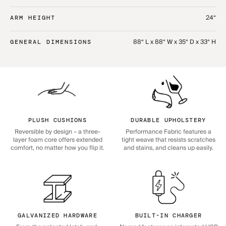
24“
ARM HEIGHT
88“ L x 88“ W x 35“ D x 33“ H
GENERAL DIMENSIONS
PLUSH CUSHIONS
DURABLE UPHOLSTERY
Reversible by design – a three-
Performance Fabric features a
layer foam core offers extended
tight weave that resists scratches
comfort, no matter how you flip it.
and stains, and cleans up easily.
GALVANIZED HARDWARE
BUILT-IN CHARGER