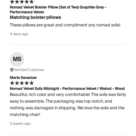
Nomad Velvet Bolster Pillow (Set of Two) Graphite Grey -
Performance Velvet
Matching bolster pillows
These pillows are great and compliment any nomad sofa!
4 days ago
MS
Verified Customer
Merle Savedow
Nomad Velvet Sofa Midnight - Performance Velvet / Walnut - Wood
Beautiful, rich color and very comfortable! The sofa was fairly
easy to assemble. The packaging was top notch, and
nothing was damaged in shipping. We love the sofa and the
matching chair!
3 weeks ago