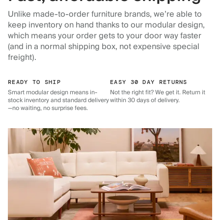
Unlike made-to-order furniture brands, we’re able to
keep inventory on hand thanks to our modular design,
which means your order gets to your door way faster
(and in a normal shipping box, not expensive special
freight).
READY TO SHIP
EASY 30 DAY RETURNS
Smart modular design means in-
Not the right fit? We get it. Return it
stock inventory and standard delivery
within 30 days of delivery.
—no waiting, no surprise fees.