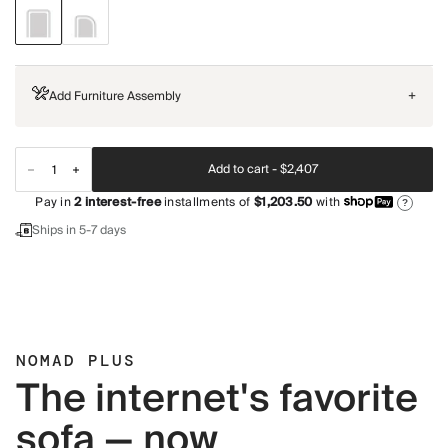
Add Furniture Assembly
+
Add to cart -
$2,407
Pay in
2
interest-free
installments of
$1,203.50
with
?
Ships in 5-7 days
NOMAD PLUS
The internet's favorite
sofa — now