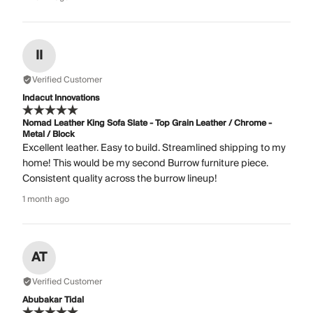
II
Verified Customer
Indacut Innovations
Nomad Leather King Sofa Slate - Top Grain Leather / Chrome -
Metal / Block
Excellent leather. Easy to build. Streamlined shipping to my
home! This would be my second Burrow furniture piece.
Consistent quality across the burrow lineup!
1 month ago
AT
Verified Customer
Abubakar Tidal