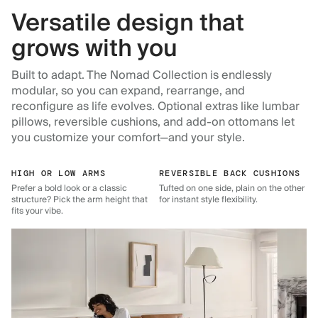
Versatile design that
grows with you
Built to adapt. The Nomad Collection is endlessly
modular, so you can expand, rearrange, and
reconfigure as life evolves. Optional extras like lumbar
pillows, reversible cushions, and add-on ottomans let
you customize your comfort—and your style.
HIGH OR LOW ARMS
REVERSIBLE BACK CUSHIONS
Prefer a bold look or a classic
Tufted on one side, plain on the other
structure? Pick the arm height that
for instant style flexibility.
fits your vibe.