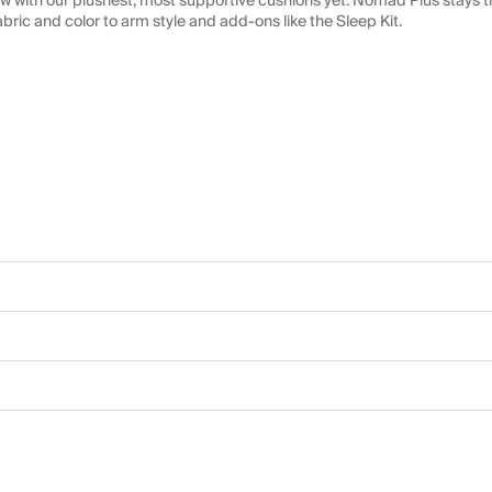
 with our plushest, most supportive cushions yet. Nomad Plus stays tr
abric and color to arm style and add-ons like the Sleep Kit.