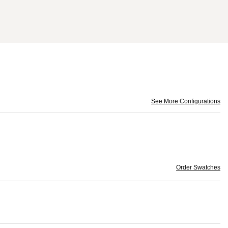
See More Configurations
Order Swatches