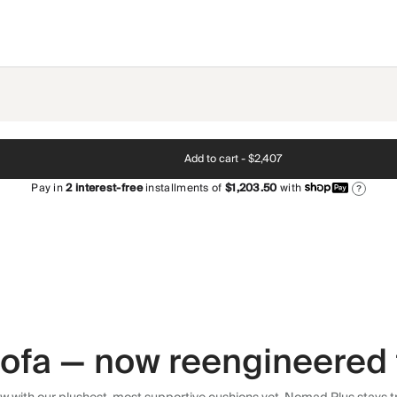
Add to cart -
$2,407
Pay in
2
interest-free
installments of
$1,203.50
with
?
 sofa — now reengineered 