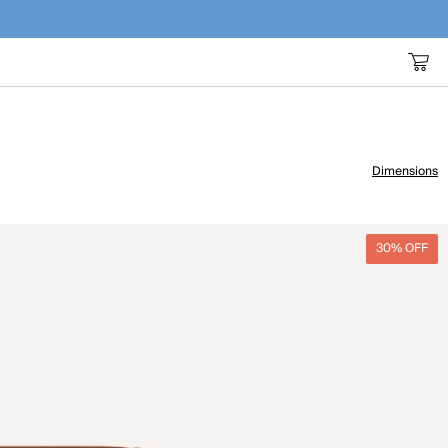
Dimensions
30% OFF