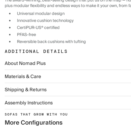
The award-winning, best-selling design that put us on the map — now
plus modular flexibility and endless ways to make it your own, from f
Universal modular design
Innovative cushion technology
CertiPUR-US® certified
PFAS-free
Reversible back cushions with tufting
ADDITIONAL DETAILS
About Nomad Plus
Materials & Care
Shipping & Returns
Assembly Instructions
SOFAS THAT GROW WITH YOU
More Configurations