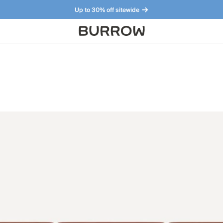
Up to 30% off sitewide
Furniture that just makes sense. Meet our bestsellers.