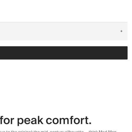
+
for peak comfort.