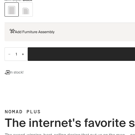
Add Furniture Assembly
In stock!
NOMAD PLUS
The internet's favorite