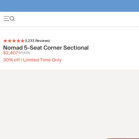
(
1,233
Reviews)
Nomad 5-Seat Corner Sectional
$2,407
$3,439
30% off | Limited Time Only