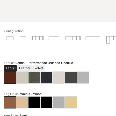
Configuration
Fabric
:
Sienna - Performance Brushed Chenille
Fabric
Leather
Velvet
Leg Finish
:
Walnut - Wood
Arm Style
:
Block