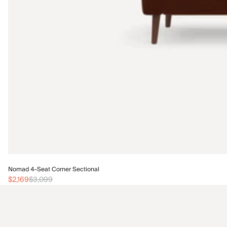
Nomad 4-Seat Corner Sectional
$2,169
$3,099