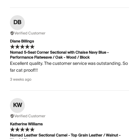
DB
Verified Customer
Diane Billings
Nomad 5-Seat Corner Sectional with Chaise Navy Blue -
Performance Flatweave / Oak - Wood / Block
Excellent quality. The customer service was outstanding. So
far cat proof!!!
3 weeks ago
KW
Verified Customer
Katherine Williams
Nomad Leather Sectional Camel - Top Grain Leather / Walnut -