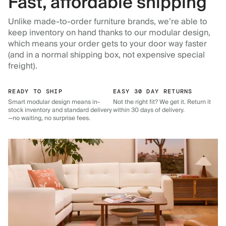
Fast, affordable shipping
Unlike made-to-order furniture brands, we’re able to
keep inventory on hand thanks to our modular design,
which means your order gets to your door way faster
(and in a normal shipping box, not expensive special
freight).
READY TO SHIP
EASY 30 DAY RETURNS
Smart modular design means in-
Not the right fit? We get it. Return it
stock inventory and standard delivery
within 30 days of delivery.
—no waiting, no surprise fees.