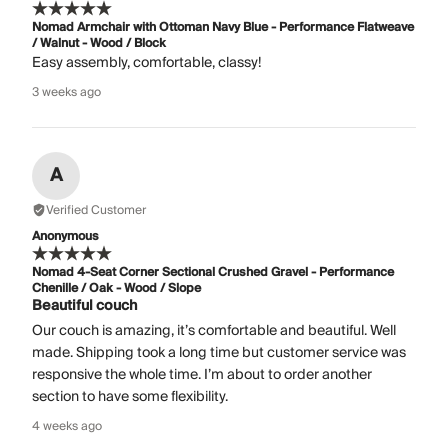
Nomad Armchair with Ottoman Navy Blue - Performance Flatweave
/ Walnut - Wood / Block
Easy assembly, comfortable, classy!
3 weeks ago
A
Verified Customer
Anonymous
Nomad 4-Seat Corner Sectional Crushed Gravel - Performance
Chenille / Oak - Wood / Slope
Beautiful couch
Our couch is amazing, it’s comfortable and beautiful. Well
made. Shipping took a long time but customer service was
responsive the whole time. I’m about to order another
section to have some flexibility.
4 weeks ago