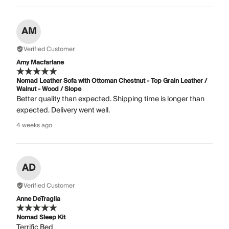
AM
Verified Customer
Amy Macfarlane
Nomad Leather Sofa with Ottoman Chestnut - Top Grain Leather /
Walnut - Wood / Slope
Better quality than expected. Shipping time is longer than
expected. Delivery went well.
4 weeks ago
AD
Verified Customer
Anne DeTraglia
Nomad Sleep Kit
Terrific Bed