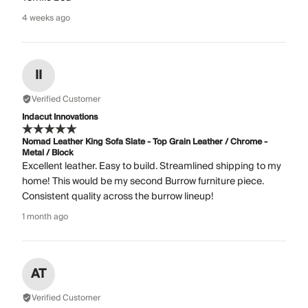
4 weeks ago
II
Verified Customer
Indacut Innovations
Nomad Leather King Sofa Slate - Top Grain Leather / Chrome -
Metal / Block
Excellent leather. Easy to build. Streamlined shipping to my
home! This would be my second Burrow furniture piece.
Consistent quality across the burrow lineup!
1 month ago
AT
Verified Customer