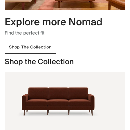
Explore more Nomad
Find the perfect fit.
Shop The Collection
Shop the Collection