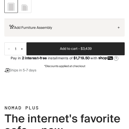
Add Furniture Assembly
+
Add to cart -
$3,439
Pay in
2
interest-free
installments of
$1,719.50
with
?
*Discounts applied at checkout
Ships in 5-7 days
NOMAD PLUS
The internet's favorite