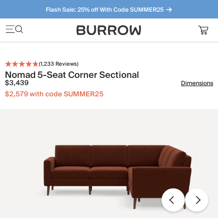
Flash Sale: 25% off With Code SUMMER25
Furniture that just makes sense. Meet our bestsellers.
(
1,233
Reviews)
Nomad 5-Seat Corner Sectional
$3,439
Dimensions
$2,579 with code SUMMER25