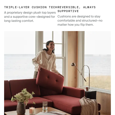
TRIPLE-LAYER CUSHION TECH
REVERSIBLE, ALWAYS
SUPPORTIVE
A proprietary design plush top layers
Cushions are designed to stay
and a supportive core—designed for
comfortable and structured—no
long-lasting comfort.
matter how you flip them.