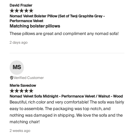
David Frazier
Nomad Velvet Bolster Pillow (Set of Two) Graphite Grey -
Performance Velvet
Matching bolster pillows
These pillows are great and compliment any nomad sofa!
2 days ago
MS
Verified Customer
Merle Savedow
Nomad Velvet Sofa Midnight - Performance Velvet / Walnut - Wood
Beautiful, rich color and very comfortable! The sofa was fairly
easy to assemble. The packaging was top notch, and
nothing was damaged in shipping. We love the sofa and the
matching chair!
2 weeks ago