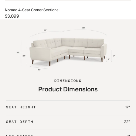
No
Nomad 4-Seat Corner Sectional
$3
$3,099
DIMENSIONS
Product Dimensions
17“
SEAT HEIGHT
22“
SEAT DEPTH