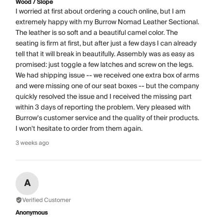
Wood / Slope
I worried at first about ordering a couch online, but I am
extremely happy with my Burrow Nomad Leather Sectional.
The leather is so soft and a beautiful camel color. The
seating is firm at first, but after just a few days I can already
tell that it will break in beautifully. Assembly was as easy as
promised: just toggle a few latches and screw on the legs.
We had shipping issue -- we received one extra box of arms
and were missing one of our seat boxes -- but the company
quickly resolved the issue and I received the missing part
within 3 days of reporting the problem. Very pleased with
Burrow's customer service and the quality of their products.
I won't hesitate to order from them again.
3 weeks ago
A
Verified Customer
Anonymous