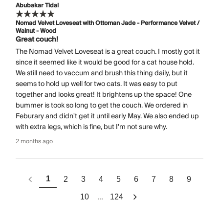
Abubakar Tidal
Nomad Velvet Loveseat with Ottoman Jade - Performance Velvet /
Walnut - Wood
Great couch!
The Nomad Velvet Loveseat is a great couch. I mostly got it
since it seemed like it would be good for a cat house hold.
We still need to vaccum and brush this thing daily, but it
seems to hold up well for two cats. It was easy to put
together and looks great! It brightens up the space! One
bummer is took so long to get the couch. We ordered in
Feburary and didn't get it until early May. We also ended up
with extra legs, which is fine, but I'm not sure why.
2 months ago
1
2
3
4
5
6
7
8
9
...
10
124