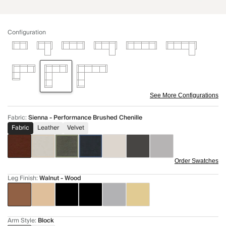
Configuration
See More Configurations
Fabric
:
Sienna - Performance Brushed Chenille
Fabric
Leather
Velvet
Order Swatches
Leg Finish
:
Walnut - Wood
Arm Style
:
Block