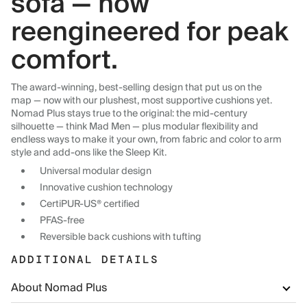
sofa — now
reengineered for peak
comfort.
The award-winning, best-selling design that put us on the
map — now with our plushest, most supportive cushions yet.
Nomad Plus stays true to the original: the mid-century
silhouette — think Mad Men — plus modular flexibility and
endless ways to make it your own, from fabric and color to arm
style and add-ons like the Sleep Kit.
Universal modular design
Innovative cushion technology
CertiPUR-US® certified
PFAS-free
Reversible back cushions with tufting
ADDITIONAL DETAILS
About Nomad Plus