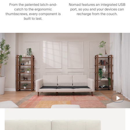
From the patented latch-and-
Nomad features an integrated USB
catch to the ergonomic
port, so you and your devices can
thumbscrews, every component is
recharge from the couch.
built to last.