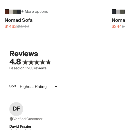
+ More options
Nomad Sofa
Nomad 
$1,462
$1,949
$344
$45
Reviews
4.8
Based on
1,233
reviews
Sort
DF
Verified Customer
David Frazier