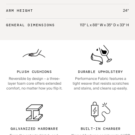
24“
ARM HEIGHT
113“ L x 88“ W x 35“ D x 33“ H
GENERAL DIMENSIONS
PLUSH CUSHIONS
DURABLE UPHOLSTERY
Reversible by design – a three-
Performance Fabric features a
layer foam core offers extended
tight weave that resists scratches
comfort, no matter how you flip it.
and stains, and cleans up easily.
GALVANIZED HARDWARE
BUILT-IN CHARGER