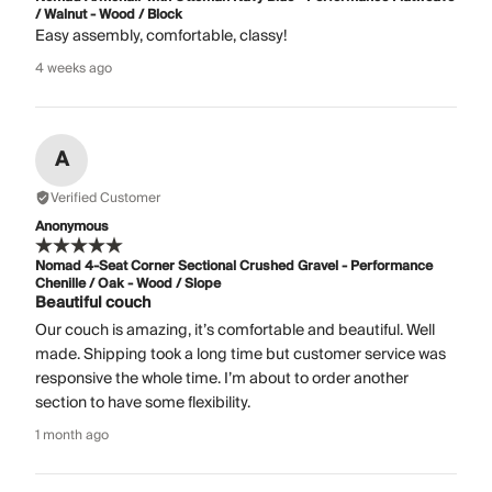
/ Walnut - Wood / Block
Easy assembly, comfortable, classy!
4 weeks ago
A
Verified Customer
Anonymous
Nomad 4-Seat Corner Sectional Crushed Gravel - Performance
Chenille / Oak - Wood / Slope
Beautiful couch
Our couch is amazing, it’s comfortable and beautiful. Well
made. Shipping took a long time but customer service was
responsive the whole time. I’m about to order another
section to have some flexibility.
1 month ago