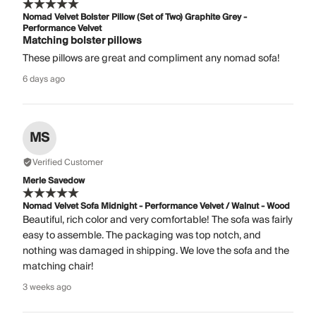
Nomad Velvet Bolster Pillow (Set of Two) Graphite Grey -
Performance Velvet
Matching bolster pillows
These pillows are great and compliment any nomad sofa!
6 days ago
MS
Verified Customer
Merle Savedow
Nomad Velvet Sofa Midnight - Performance Velvet / Walnut - Wood
Beautiful, rich color and very comfortable! The sofa was fairly
easy to assemble. The packaging was top notch, and
nothing was damaged in shipping. We love the sofa and the
matching chair!
3 weeks ago