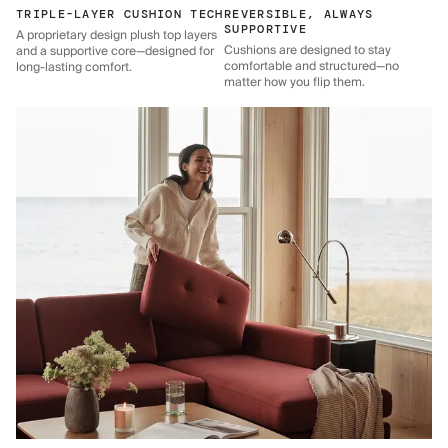
TRIPLE-LAYER CUSHION TECH
REVERSIBLE, ALWAYS
SUPPORTIVE
A proprietary design plush top layers
Cushions are designed to stay
and a supportive core—designed for
comfortable and structured—no
long-lasting comfort.
matter how you flip them.