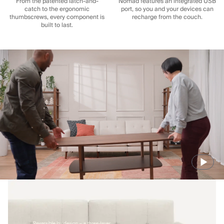
From the patented latch-and-
Nomad features an integrated USB
catch to the ergonomic
port, so you and your devices can
thumbscrews, every component is
recharge from the couch.
built to last.