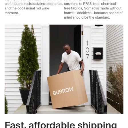
olefin fabric resists stains, scratches,
cushions to PFAS-free, chemical-
and the occasional red wine
free fabrics, Nomad is made without
moment.
harmful additives—because peace of
mind should be the standard.
Fast, affordable shipping