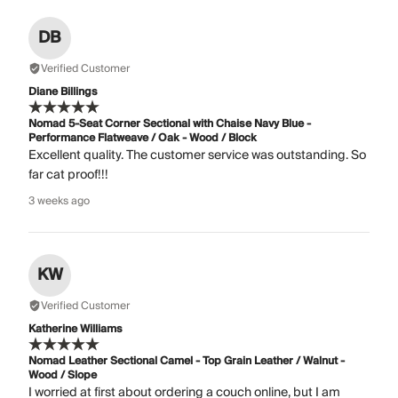
DB
Verified Customer
Diane Billings
Nomad 5-Seat Corner Sectional with Chaise Navy Blue -
Performance Flatweave / Oak - Wood / Block
Excellent quality. The customer service was outstanding. So
far cat proof!!!
3 weeks ago
KW
Verified Customer
Katherine Williams
Nomad Leather Sectional Camel - Top Grain Leather / Walnut -
Wood / Slope
I worried at first about ordering a couch online, but I am