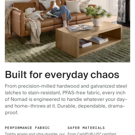
Built for everyday chaos
From precision-milled hardwood and galvanized steel
latches to stain-resistant, PFAS-free fabric, every inch
of Nomad is engineered to handle whatever your day–
and home–throws at it. Durable, dependable, drama-
proof.
PERFORMANCE FABRIC
SAFER MATERIALS
Tightly woven and ultra-durable, our
From CertiPUR-US® certified