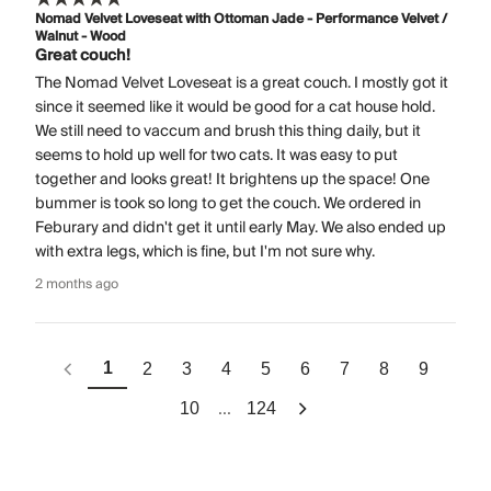
Nomad Velvet Loveseat with Ottoman Jade - Performance Velvet /
Walnut - Wood
Great couch!
The Nomad Velvet Loveseat is a great couch. I mostly got it
since it seemed like it would be good for a cat house hold.
We still need to vaccum and brush this thing daily, but it
seems to hold up well for two cats. It was easy to put
together and looks great! It brightens up the space! One
bummer is took so long to get the couch. We ordered in
Feburary and didn't get it until early May. We also ended up
with extra legs, which is fine, but I'm not sure why.
2 months ago
1
2
3
4
5
6
7
8
9
...
10
124