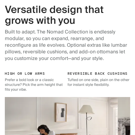
Versatile design that
grows with you
Built to adapt. The Nomad Collection is endlessly
modular, so you can expand, rearrange, and
reconfigure as life evolves. Optional extras like lumbar
pillows, reversible cushions, and add-on ottomans let
you customize your comfort—and your style.
HIGH OR LOW ARMS
REVERSIBLE BACK CUSHIONS
Prefer a bold look or a classic
Tufted on one side, plain on the other
structure? Pick the arm height that
for instant style flexibility.
fits your vibe.