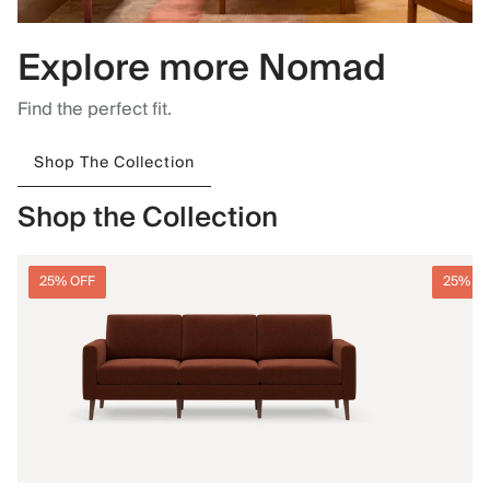
Explore more Nomad
Find the perfect fit.
Shop The Collection
Shop the Collection
25% OFF
25% O