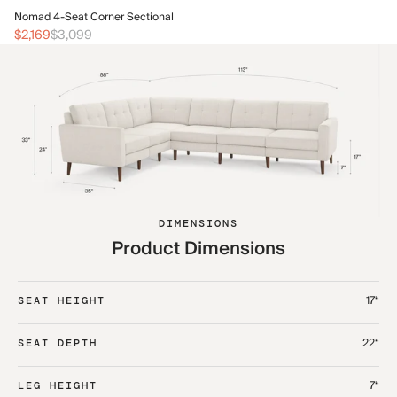
No
Nomad 4-Seat Corner Sectional
$2
$2,169
$3,099
DIMENSIONS
Product Dimensions
17“
SEAT HEIGHT
22“
SEAT DEPTH
7“
LEG HEIGHT