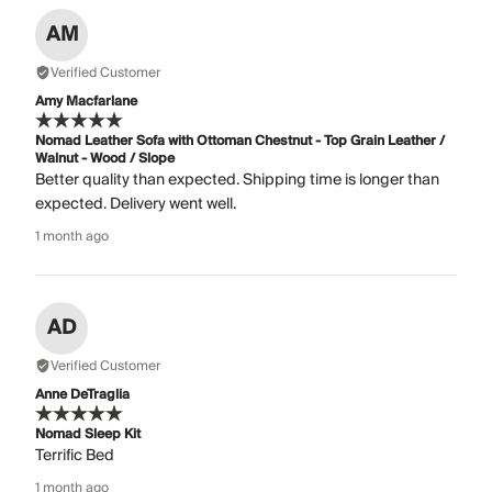
AM
Verified Customer
Amy Macfarlane
Nomad Leather Sofa with Ottoman Chestnut - Top Grain Leather /
Walnut - Wood / Slope
Better quality than expected. Shipping time is longer than
expected. Delivery went well.
1 month ago
AD
Verified Customer
Anne DeTraglia
Nomad Sleep Kit
Terrific Bed
1 month ago