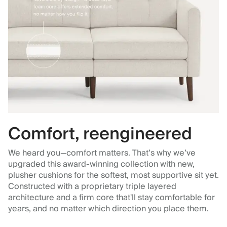
Comfort, reengineered
We heard you—comfort matters. That’s why we’ve
upgraded this award-winning collection with new,
plusher cushions for the softest, most supportive sit yet.
Constructed with a proprietary triple layered
architecture and a firm core that'll stay comfortable for
years, and no matter which direction you place them.