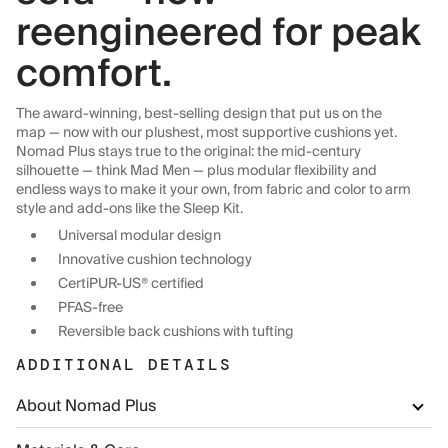
reengineered for peak
comfort.
The award-winning, best-selling design that put us on the
map — now with our plushest, most supportive cushions yet.
Nomad Plus stays true to the original: the mid-century
silhouette — think Mad Men — plus modular flexibility and
endless ways to make it your own, from fabric and color to arm
style and add-ons like the Sleep Kit.
Universal modular design
Innovative cushion technology
CertiPUR-US® certified
PFAS-free
Reversible back cushions with tufting
ADDITIONAL DETAILS
About Nomad Plus