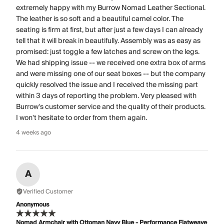
extremely happy with my Burrow Nomad Leather Sectional.
The leather is so soft and a beautiful camel color. The
seating is firm at first, but after just a few days I can already
tell that it will break in beautifully. Assembly was as easy as
promised: just toggle a few latches and screw on the legs.
We had shipping issue -- we received one extra box of arms
and were missing one of our seat boxes -- but the company
quickly resolved the issue and I received the missing part
within 3 days of reporting the problem. Very pleased with
Burrow's customer service and the quality of their products.
I won't hesitate to order from them again.
4 weeks ago
A
Verified Customer
Anonymous
Nomad Armchair with Ottoman Navy Blue - Performance Flatweave