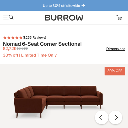
Up to 30% off sitewide
Furniture that just makes sense. Meet our bestsellers.
(
1,233
Reviews)
Nomad 6-Seat Corner Sectional
$2,729
$3,899
Dimensions
30% off | Limited Time Only
30% OFF