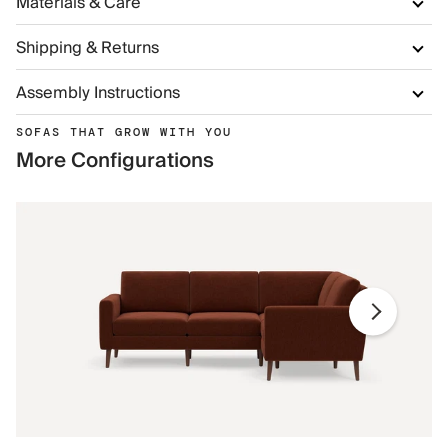
Materials & Care
Shipping & Returns
Assembly Instructions
SOFAS THAT GROW WITH YOU
More Configurations