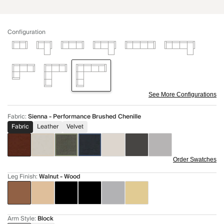
Configuration
See More Configurations
Fabric
:
Sienna - Performance Brushed Chenille
Fabric
Leather
Velvet
Order Swatches
Leg Finish
:
Walnut - Wood
Arm Style
:
Block