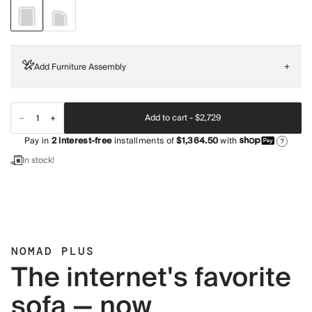
Add Furniture Assembly
+
Add to cart -
$2,729
Pay in
2
interest-free
installments of
$1,364.50
with
?
In stock!
NOMAD PLUS
The internet's favorite
sofa — now