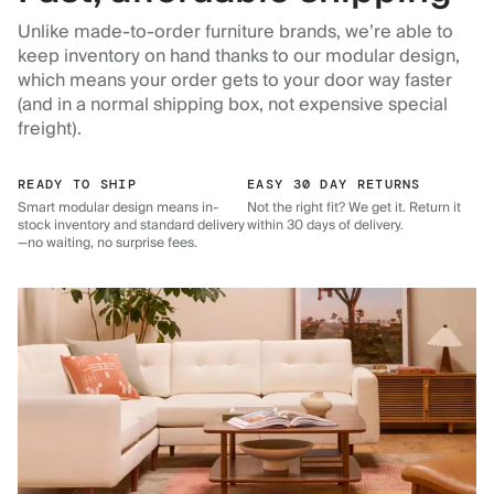
Unlike made-to-order furniture brands, we’re able to
keep inventory on hand thanks to our modular design,
which means your order gets to your door way faster
(and in a normal shipping box, not expensive special
freight).
READY TO SHIP
EASY 30 DAY RETURNS
Smart modular design means in-
Not the right fit? We get it. Return it
stock inventory and standard delivery
within 30 days of delivery.
—no waiting, no surprise fees.