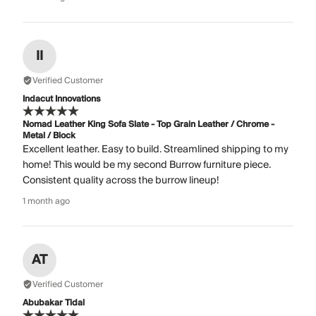
II
Verified Customer
Indacut Innovations
Nomad Leather King Sofa Slate - Top Grain Leather / Chrome -
Metal / Block
Excellent leather. Easy to build. Streamlined shipping to my
home! This would be my second Burrow furniture piece.
Consistent quality across the burrow lineup!
1 month ago
AT
Verified Customer
Abubakar Tidal