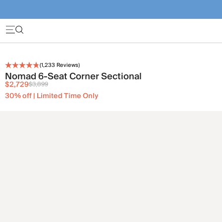
(
1,233
Reviews)
Nomad 6-Seat Corner Sectional
$2,729
$3,899
30% off | Limited Time Only