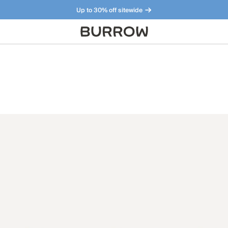
Up to 30% off sitewide
Furniture that just makes sense. Meet our bestsellers.