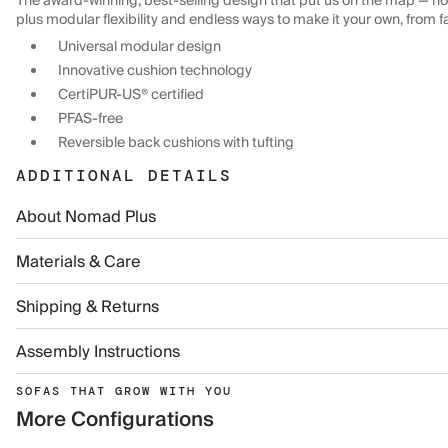
The award-winning, best-selling design that put us on the map — now
plus modular flexibility and endless ways to make it your own, from f
Universal modular design
Innovative cushion technology
CertiPUR-US® certified
PFAS-free
Reversible back cushions with tufting
ADDITIONAL DETAILS
About Nomad Plus
Materials & Care
Shipping & Returns
Assembly Instructions
SOFAS THAT GROW WITH YOU
More Configurations