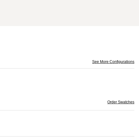
See More Configurations
Order Swatches