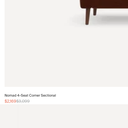
Nomad 4-Seat Corner Sectional
$2,169
$3,099