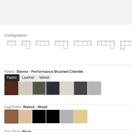
Configuration
Fabric
:
Sienna - Performance Brushed Chenille
Fabric
Leather
Velvet
Leg Finish
:
Walnut - Wood
Arm Style
:
Block