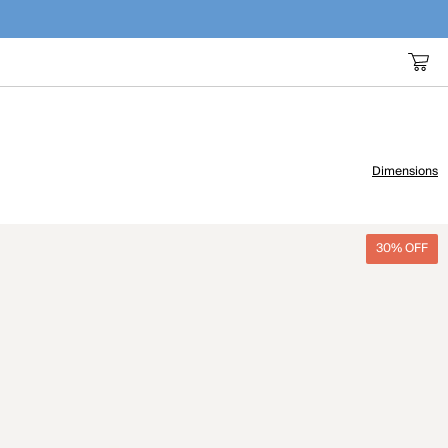
Dimensions
30% OFF