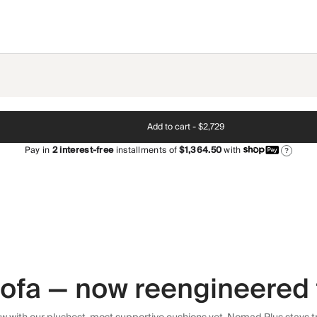
Add to cart -
$2,729
Pay in
2
interest-free
installments of
$1,364.50
with
?
 sofa — now reengineered 