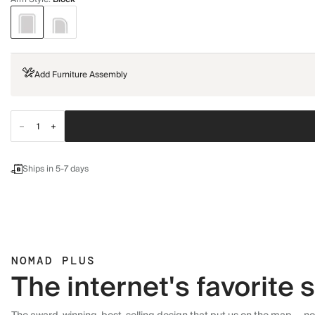
Add Furniture Assembly
Ships in 5-7 days
NOMAD PLUS
The internet's favorite