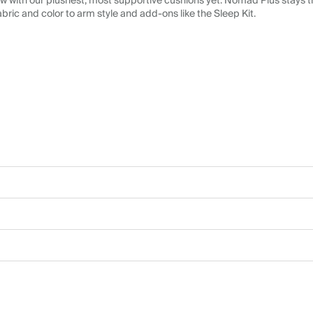
 with our plushest, most supportive cushions yet. Nomad Plus stays tr
abric and color to arm style and add-ons like the Sleep Kit.