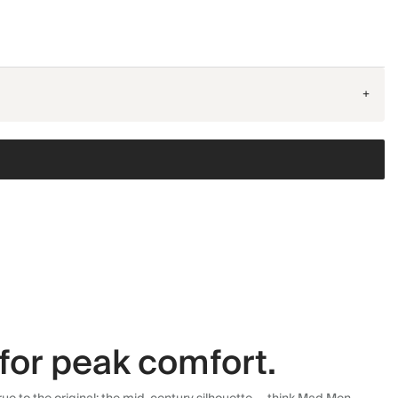
+
for peak comfort.