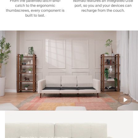
From the patented latch-and-
Nomad features an integrated USB
catch to the ergonomic
port, so you and your devices can
thumbscrews, every component is
recharge from the couch.
built to last.