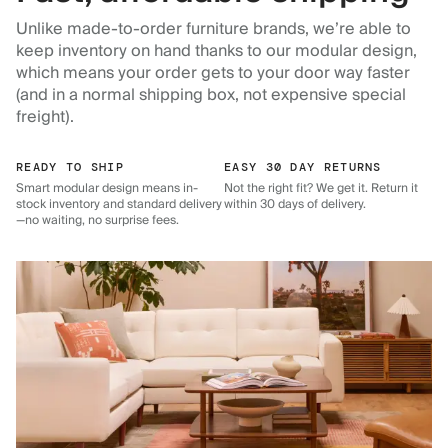
Unlike made-to-order furniture brands, we’re able to
keep inventory on hand thanks to our modular design,
which means your order gets to your door way faster
(and in a normal shipping box, not expensive special
freight).
READY TO SHIP
EASY 30 DAY RETURNS
Smart modular design means in-
Not the right fit? We get it. Return it
stock inventory and standard delivery
within 30 days of delivery.
—no waiting, no surprise fees.