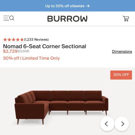
Up to 30% off sitewide
Furniture that just makes sense. Meet our bestsellers.
(
1,233
Reviews)
Nomad 6-Seat Corner Sectional
$2,729
$3,899
Dimensions
30% off | Limited Time Only
30% OFF