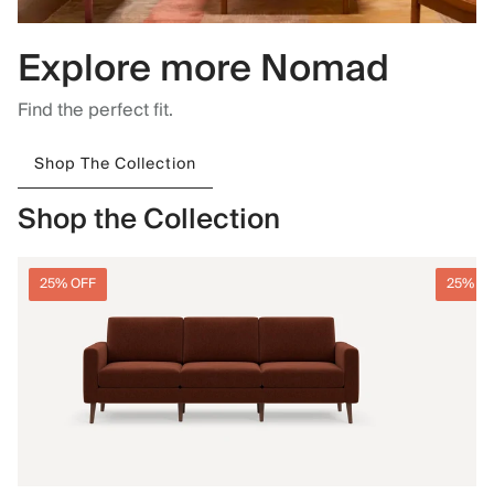
Explore more Nomad
Find the perfect fit.
Shop The Collection
Shop the Collection
25% OFF
25% O