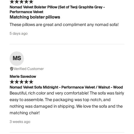
Nomad Velvet Bolster Pillow (Set of Two) Graphite Grey -
Performance Velvet
Matching bolster pillows
These pillows are great and compliment any nomad sofa!
5 days ago
MS
Verified Customer
Merle Savedow
Nomad Velvet Sofa Midnight - Performance Velvet / Walnut - Wood
Beautiful, rich color and very comfortable! The sofa was fairly
easy to assemble. The packaging was top notch, and
nothing was damaged in shipping. We love the sofa and the
matching chair!
3 weeks ago