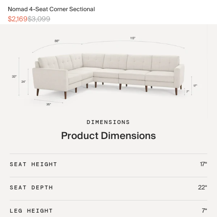
No
Nomad 4-Seat Corner Sectional
$2
$2,169
$3,099
DIMENSIONS
Product Dimensions
17“
SEAT HEIGHT
22“
SEAT DEPTH
7“
LEG HEIGHT