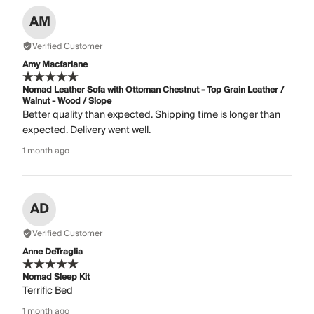
AM
Verified Customer
Amy Macfarlane
Nomad Leather Sofa with Ottoman Chestnut - Top Grain Leather /
Walnut - Wood / Slope
Better quality than expected. Shipping time is longer than
expected. Delivery went well.
1 month ago
AD
Verified Customer
Anne DeTraglia
Nomad Sleep Kit
Terrific Bed
1 month ago