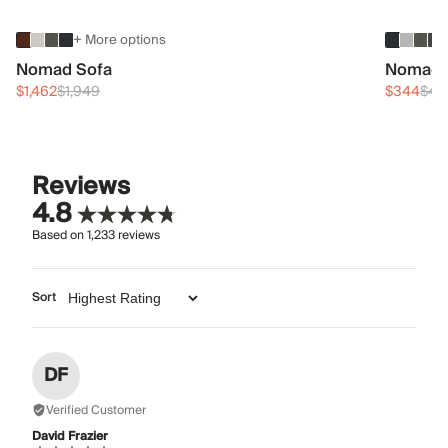
+ More options
Nomad Sofa
Nomad 
$1,462
$1,949
$344
$45
Reviews
4.8
Based on
1,233
reviews
Sort
DF
Verified Customer
David Frazier