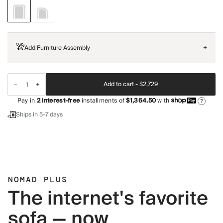
Add Furniture Assembly
+
Add to cart -
$2,729
Pay in
2
interest-free
installments of
$1,364.50
with
?
Ships in 5-7 days
NOMAD PLUS
The internet's favorite
sofa — now