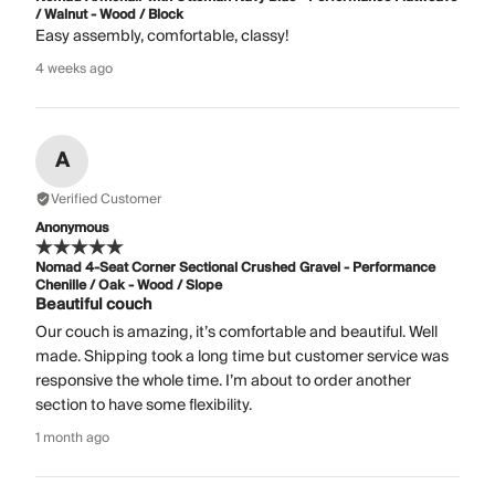
/ Walnut - Wood / Block
Easy assembly, comfortable, classy!
4 weeks ago
A
Verified Customer
Anonymous
Nomad 4-Seat Corner Sectional Crushed Gravel - Performance
Chenille / Oak - Wood / Slope
Beautiful couch
Our couch is amazing, it’s comfortable and beautiful. Well
made. Shipping took a long time but customer service was
responsive the whole time. I’m about to order another
section to have some flexibility.
1 month ago