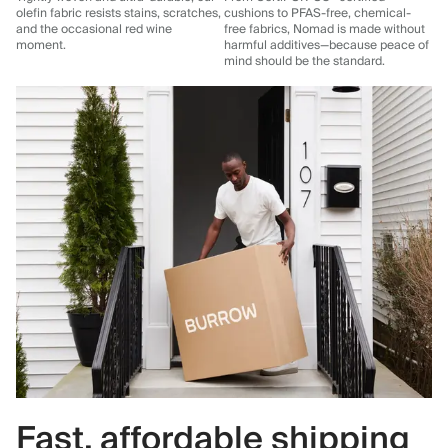
olefin fabric resists stains, scratches,
cushions to PFAS-free, chemical-
and the occasional red wine
free fabrics, Nomad is made without
moment.
harmful additives—because peace of
mind should be the standard.
Fast, affordable shipping