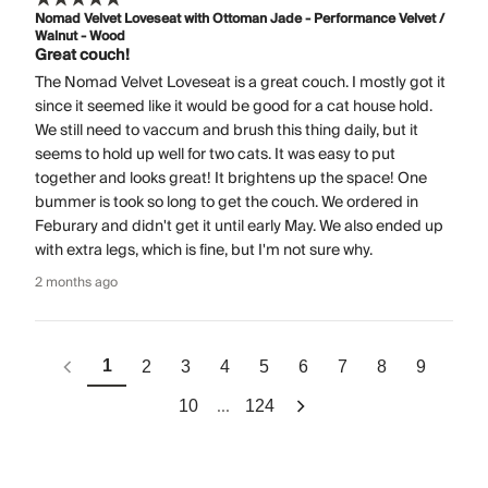
Nomad Velvet Loveseat with Ottoman Jade - Performance Velvet /
Walnut - Wood
Great couch!
The Nomad Velvet Loveseat is a great couch. I mostly got it
since it seemed like it would be good for a cat house hold.
We still need to vaccum and brush this thing daily, but it
seems to hold up well for two cats. It was easy to put
together and looks great! It brightens up the space! One
bummer is took so long to get the couch. We ordered in
Feburary and didn't get it until early May. We also ended up
with extra legs, which is fine, but I'm not sure why.
2 months ago
1
2
3
4
5
6
7
8
9
...
10
124