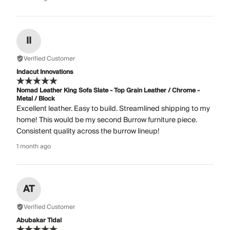
II
Verified Customer
Indacut Innovations
Nomad Leather King Sofa Slate - Top Grain Leather / Chrome -
Metal / Block
Excellent leather. Easy to build. Streamlined shipping to my
home! This would be my second Burrow furniture piece.
Consistent quality across the burrow lineup!
1 month ago
AT
Verified Customer
Abubakar Tidal