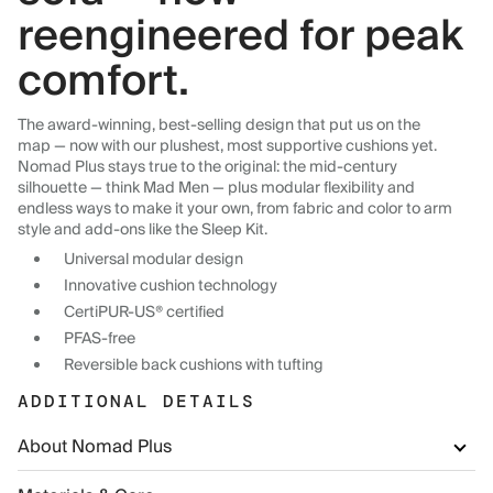
reengineered for peak
comfort.
The award-winning, best-selling design that put us on the
map — now with our plushest, most supportive cushions yet.
Nomad Plus stays true to the original: the mid-century
silhouette — think Mad Men — plus modular flexibility and
endless ways to make it your own, from fabric and color to arm
style and add-ons like the Sleep Kit.
Universal modular design
Innovative cushion technology
CertiPUR-US® certified
PFAS-free
Reversible back cushions with tufting
ADDITIONAL DETAILS
About Nomad Plus