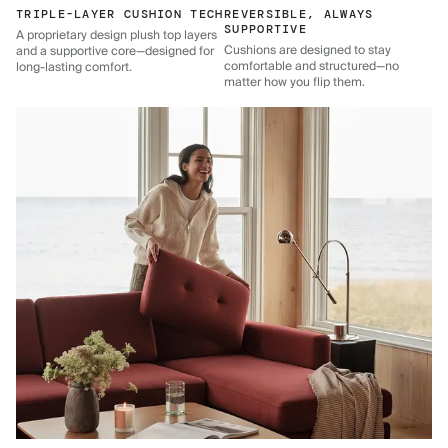
TRIPLE-LAYER CUSHION TECH
REVERSIBLE, ALWAYS
SUPPORTIVE
A proprietary design plush top layers
Cushions are designed to stay
and a supportive core—designed for
comfortable and structured—no
long-lasting comfort.
matter how you flip them.