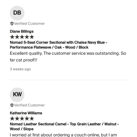
DB
Verified Customer
Diane Billings
Nomad 5-Seat Corner Sectional with Chaise Navy Blue -
Performance Flatweave / Oak - Wood / Block
Excellent quality. The customer service was outstanding. So
far cat proof!!!
3 weeks ago
KW
Verified Customer
Katherine Williams
Nomad Leather Sectional Camel - Top Grain Leather / Walnut -
Wood / Slope
I worried at first about ordering a couch online, but I am