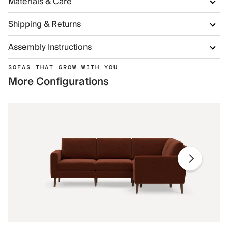
Materials & Care
Shipping & Returns
Assembly Instructions
SOFAS THAT GROW WITH YOU
More Configurations