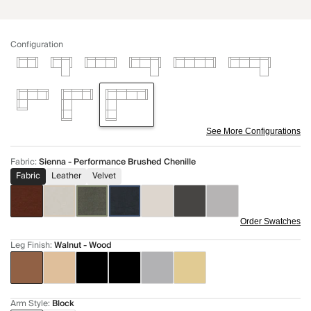
Configuration
See More Configurations
Fabric
:
Sienna - Performance Brushed Chenille
Fabric
Leather
Velvet
Order Swatches
Leg Finish
:
Walnut - Wood
Arm Style
:
Block