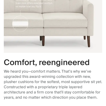
Comfort, reengineered
We heard you—comfort matters. That’s why we’ve
upgraded this award-winning collection with new,
plusher cushions for the softest, most supportive sit yet.
Constructed with a proprietary triple layered
architecture and a firm core that'll stay comfortable for
years, and no matter which direction you place them.