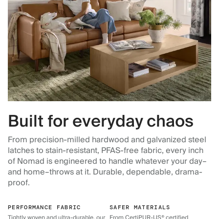
Built for everyday chaos
From precision-milled hardwood and galvanized steel
latches to stain-resistant, PFAS-free fabric, every inch
of Nomad is engineered to handle whatever your day–
and home–throws at it. Durable, dependable, drama-
proof.
PERFORMANCE FABRIC
SAFER MATERIALS
Tightly woven and ultra-durable, our
From CertiPUR-US® certified