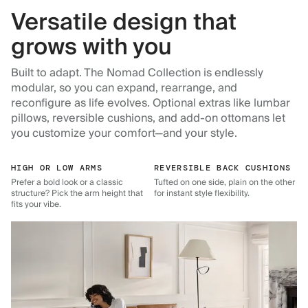
Versatile design that
grows with you
Built to adapt. The Nomad Collection is endlessly
modular, so you can expand, rearrange, and
reconfigure as life evolves. Optional extras like lumbar
pillows, reversible cushions, and add-on ottomans let
you customize your comfort—and your style.
HIGH OR LOW ARMS
REVERSIBLE BACK CUSHIONS
Prefer a bold look or a classic
Tufted on one side, plain on the other
structure? Pick the arm height that
for instant style flexibility.
fits your vibe.