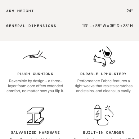
24“
ARM HEIGHT
113“ L x 88“ W x 35“ D x 33“ H
GENERAL DIMENSIONS
PLUSH CUSHIONS
DURABLE UPHOLSTERY
Reversible by design – a three-
Performance Fabric features a
layer foam core offers extended
tight weave that resists scratches
comfort, no matter how you flip it.
and stains, and cleans up easily.
GALVANIZED HARDWARE
BUILT-IN CHARGER