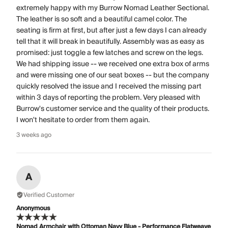
extremely happy with my Burrow Nomad Leather Sectional.
The leather is so soft and a beautiful camel color. The
seating is firm at first, but after just a few days I can already
tell that it will break in beautifully. Assembly was as easy as
promised: just toggle a few latches and screw on the legs.
We had shipping issue -- we received one extra box of arms
and were missing one of our seat boxes -- but the company
quickly resolved the issue and I received the missing part
within 3 days of reporting the problem. Very pleased with
Burrow's customer service and the quality of their products.
I won't hesitate to order from them again.
3 weeks ago
A
Verified Customer
Anonymous
Nomad Armchair with Ottoman Navy Blue - Performance Flatweave