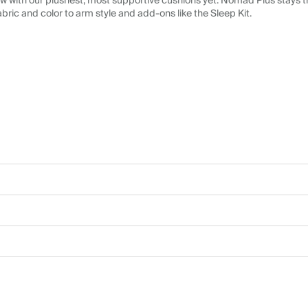
 with our plushest, most supportive cushions yet. Nomad Plus stays tr
abric and color to arm style and add-ons like the Sleep Kit.