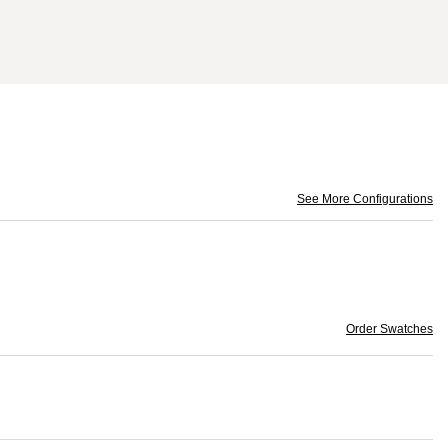
See More Configurations
Order Swatches