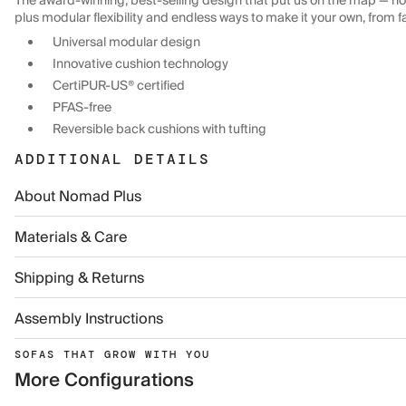
The award-winning, best-selling design that put us on the map — now
plus modular flexibility and endless ways to make it your own, from f
Universal modular design
Innovative cushion technology
CertiPUR-US® certified
PFAS-free
Reversible back cushions with tufting
ADDITIONAL DETAILS
About Nomad Plus
Materials & Care
Shipping & Returns
Assembly Instructions
SOFAS THAT GROW WITH YOU
More Configurations