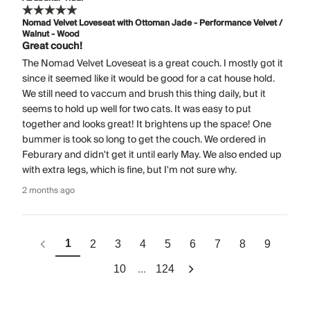
Nomad Velvet Loveseat with Ottoman Jade - Performance Velvet /
Walnut - Wood
Great couch!
The Nomad Velvet Loveseat is a great couch. I mostly got it
since it seemed like it would be good for a cat house hold.
We still need to vaccum and brush this thing daily, but it
seems to hold up well for two cats. It was easy to put
together and looks great! It brightens up the space! One
bummer is took so long to get the couch. We ordered in
Feburary and didn't get it until early May. We also ended up
with extra legs, which is fine, but I'm not sure why.
2 months ago
1
2
3
4
5
6
7
8
9
...
10
124