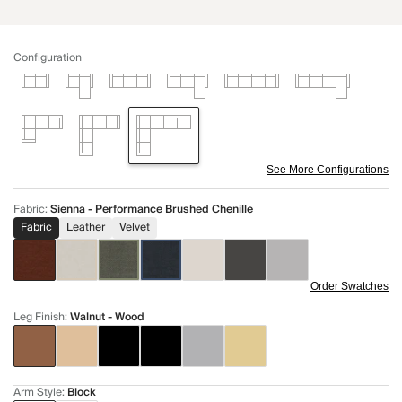
Configuration
See More Configurations
Fabric
:
Sienna - Performance Brushed Chenille
Fabric
Leather
Velvet
Order Swatches
Leg Finish
:
Walnut - Wood
Arm Style
:
Block