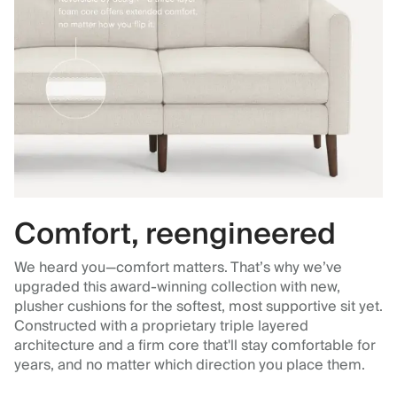
Comfort, reengineered
We heard you—comfort matters. That’s why we’ve
upgraded this award-winning collection with new,
plusher cushions for the softest, most supportive sit yet.
Constructed with a proprietary triple layered
architecture and a firm core that'll stay comfortable for
years, and no matter which direction you place them.