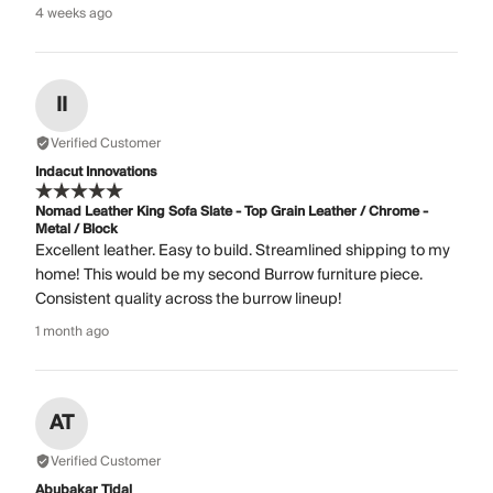
4 weeks ago
II
Verified Customer
Indacut Innovations
Nomad Leather King Sofa Slate - Top Grain Leather / Chrome -
Metal / Block
Excellent leather. Easy to build. Streamlined shipping to my
home! This would be my second Burrow furniture piece.
Consistent quality across the burrow lineup!
1 month ago
AT
Verified Customer
Abubakar Tidal