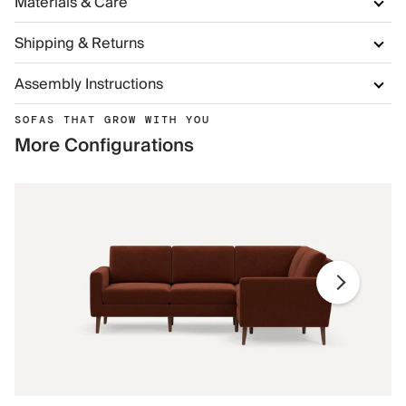
Materials & Care
Shipping & Returns
Assembly Instructions
SOFAS THAT GROW WITH YOU
More Configurations