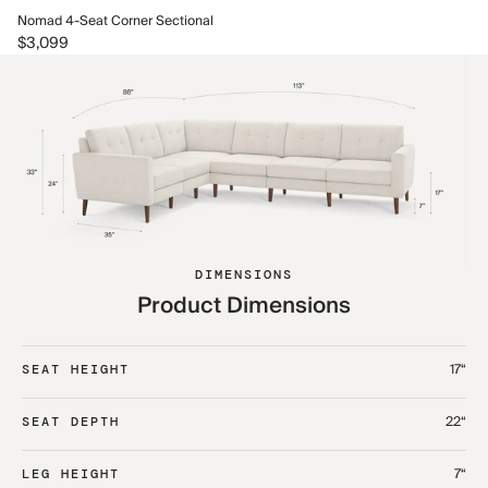
No
Nomad 4-Seat Corner Sectional
$3
$3,099
DIMENSIONS
Product Dimensions
17“
SEAT HEIGHT
22“
SEAT DEPTH
7“
LEG HEIGHT