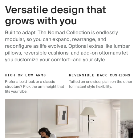
Versatile design that
grows with you
Built to adapt. The Nomad Collection is endlessly
modular, so you can expand, rearrange, and
reconfigure as life evolves. Optional extras like lumbar
pillows, reversible cushions, and add-on ottomans let
you customize your comfort—and your style.
HIGH OR LOW ARMS
REVERSIBLE BACK CUSHIONS
Prefer a bold look or a classic
Tufted on one side, plain on the other
structure? Pick the arm height that
for instant style flexibility.
fits your vibe.