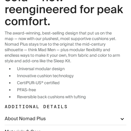
reengineered for peak
comfort.
The award-winning, best-selling design that put us on the
map — now with our plushest, most supportive cushions yet.
Nomad Plus stays true to the original: the mid-century
silhouette — think Mad Men — plus modular flexibility and
endless ways to make it your own, from fabric and color to arm
style and add-ons like the Sleep Kit.
Universal modular design
Innovative cushion technology
CertiPUR-US® certified
PFAS-free
Reversible back cushions with tufting
ADDITIONAL DETAILS
About Nomad Plus