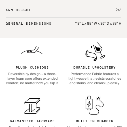
24“
ARM HEIGHT
113“ L x 88“ W x 35“ D x 33“ H
GENERAL DIMENSIONS
PLUSH CUSHIONS
DURABLE UPHOLSTERY
Reversible by design – a three-
Performance Fabric features a
layer foam core offers extended
tight weave that resists scratches
comfort, no matter how you flip it.
and stains, and cleans up easily.
GALVANIZED HARDWARE
BUILT-IN CHARGER