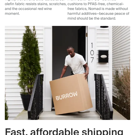
olefin fabric resists stains, scratches,
cushions to PFAS-free, chemical-
and the occasional red wine
free fabrics, Nomad is made without
moment.
harmful additives—because peace of
mind should be the standard.
Fast, affordable shipping