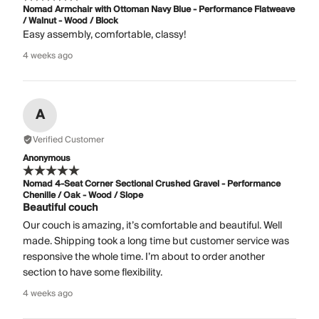
Nomad Armchair with Ottoman Navy Blue - Performance Flatweave
/ Walnut - Wood / Block
Easy assembly, comfortable, classy!
4 weeks ago
A
Verified Customer
Anonymous
Nomad 4-Seat Corner Sectional Crushed Gravel - Performance
Chenille / Oak - Wood / Slope
Beautiful couch
Our couch is amazing, it’s comfortable and beautiful. Well
made. Shipping took a long time but customer service was
responsive the whole time. I’m about to order another
section to have some flexibility.
4 weeks ago