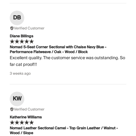
DB
Verified Customer
Diane Billings
Nomad 5-Seat Corner Sectional with Chaise Navy Blue -
Performance Flatweave / Oak - Wood / Block
Excellent quality. The customer service was outstanding. So
far cat proof!!!
3 weeks ago
KW
Verified Customer
Katherine Williams
Nomad Leather Sectional Camel - Top Grain Leather / Walnut -
Wood / Slope