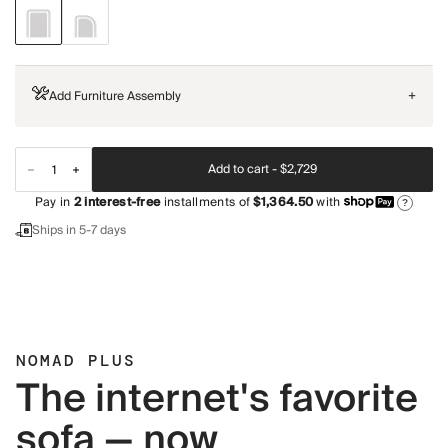
Add Furniture Assembly
+
Add to cart -
$2,729
Pay in
2
interest-free
installments of
$1,364.50
with
?
Ships in 5-7 days
NOMAD PLUS
The internet's favorite
sofa — now