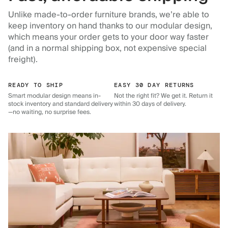
Unlike made-to-order furniture brands, we’re able to
keep inventory on hand thanks to our modular design,
which means your order gets to your door way faster
(and in a normal shipping box, not expensive special
freight).
READY TO SHIP
EASY 30 DAY RETURNS
Smart modular design means in-
Not the right fit? We get it. Return it
stock inventory and standard delivery
within 30 days of delivery.
—no waiting, no surprise fees.