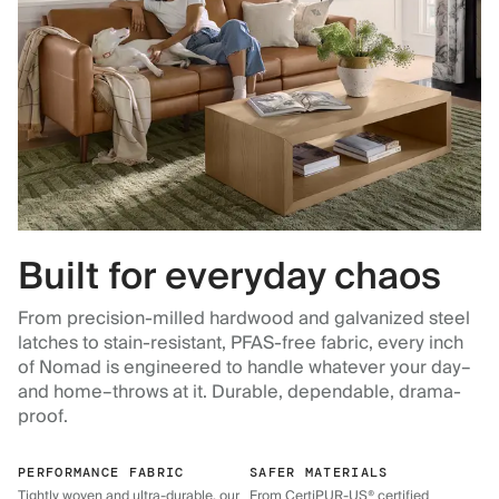
Built for everyday chaos
From precision-milled hardwood and galvanized steel
latches to stain-resistant, PFAS-free fabric, every inch
of Nomad is engineered to handle whatever your day–
and home–throws at it. Durable, dependable, drama-
proof.
PERFORMANCE FABRIC
SAFER MATERIALS
Tightly woven and ultra-durable, our
From CertiPUR-US® certified