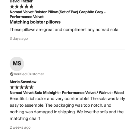
David Frazier
Nomad Velvet Bolster Pillow (Set of Two) Graphite Grey -
Performance Velvet
Matching bolster pillows
These pillows are great and compliment any nomad sofa!
3 days ago
MS
Verified Customer
Merle Savedow
Nomad Velvet Sofa Midnight - Performance Velvet / Walnut - Wood
Beautiful, rich color and very comfortable! The sofa was fairly
easy to assemble. The packaging was top notch, and
nothing was damaged in shipping. We love the sofa and the
matching chair!
2 weeks ago