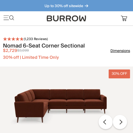
Up to 30% off sitewide
Furniture that just makes sense. Meet our bestsellers.
(
1,233
Reviews)
Nomad 6-Seat Corner Sectional
$2,729
$3,899
Dimensions
30% off | Limited Time Only
30% OFF