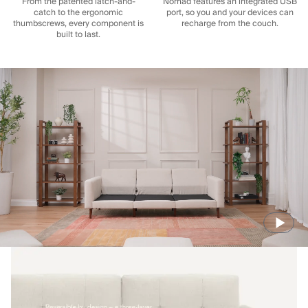
From the patented latch-and-
Nomad features an integrated USB
catch to the ergonomic
port, so you and your devices can
thumbscrews, every component is
recharge from the couch.
built to last.