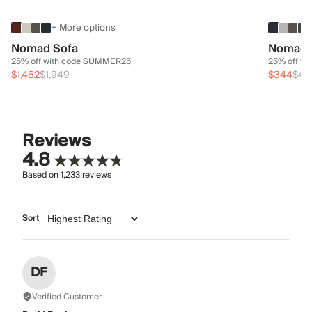
+ More options
Nomad Sofa
Nomad 
25% off with code SUMMER25
25% off w
$1,462
$1,949
$344
$45
Reviews
4.8
Based on
1,233
reviews
Sort
DF
Verified Customer