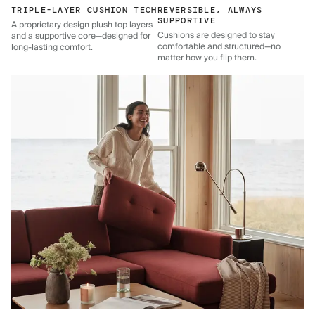
TRIPLE-LAYER CUSHION TECH
REVERSIBLE, ALWAYS
SUPPORTIVE
A proprietary design plush top layers
Cushions are designed to stay
and a supportive core—designed for
comfortable and structured—no
long-lasting comfort.
matter how you flip them.