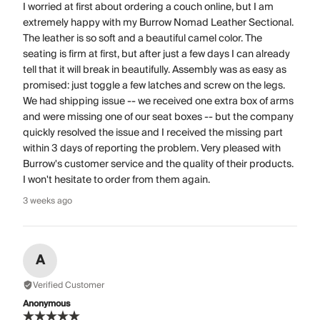
I worried at first about ordering a couch online, but I am
extremely happy with my Burrow Nomad Leather Sectional.
The leather is so soft and a beautiful camel color. The
seating is firm at first, but after just a few days I can already
tell that it will break in beautifully. Assembly was as easy as
promised: just toggle a few latches and screw on the legs.
We had shipping issue -- we received one extra box of arms
and were missing one of our seat boxes -- but the company
quickly resolved the issue and I received the missing part
within 3 days of reporting the problem. Very pleased with
Burrow's customer service and the quality of their products.
I won't hesitate to order from them again.
3 weeks ago
A
Verified Customer
Anonymous