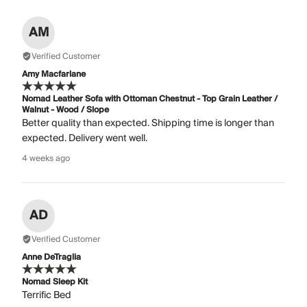
AM
Verified Customer
Amy Macfarlane
Nomad Leather Sofa with Ottoman Chestnut - Top Grain Leather /
Walnut - Wood / Slope
Better quality than expected. Shipping time is longer than
expected. Delivery went well.
4 weeks ago
AD
Verified Customer
Anne DeTraglia
Nomad Sleep Kit
Terrific Bed