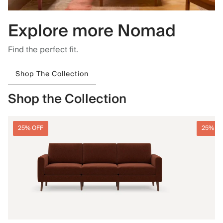
Explore more Nomad
Find the perfect fit.
Shop The Collection
Shop the Collection
25% OFF
25% O