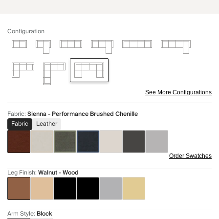
Configuration
See More Configurations
Fabric
:
Sienna - Performance Brushed Chenille
Fabric
Leather
Order Swatches
Leg Finish
:
Walnut - Wood
Arm Style
:
Block