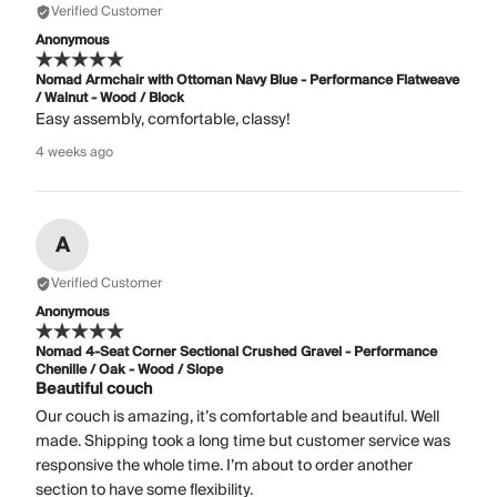
Verified Customer
Anonymous
Nomad Armchair with Ottoman Navy Blue - Performance Flatweave
/ Walnut - Wood / Block
Easy assembly, comfortable, classy!
4 weeks ago
A
Verified Customer
Anonymous
Nomad 4-Seat Corner Sectional Crushed Gravel - Performance
Chenille / Oak - Wood / Slope
Beautiful couch
Our couch is amazing, it’s comfortable and beautiful. Well
made. Shipping took a long time but customer service was
responsive the whole time. I’m about to order another
section to have some flexibility.