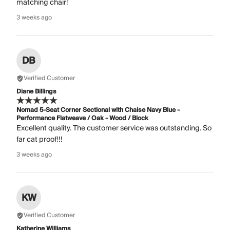
matching chair!
3 weeks ago
DB
Verified Customer
Diane Billings
Nomad 5-Seat Corner Sectional with Chaise Navy Blue -
Performance Flatweave / Oak - Wood / Block
Excellent quality. The customer service was outstanding. So
far cat proof!!!
3 weeks ago
KW
Verified Customer
Katherine Williams