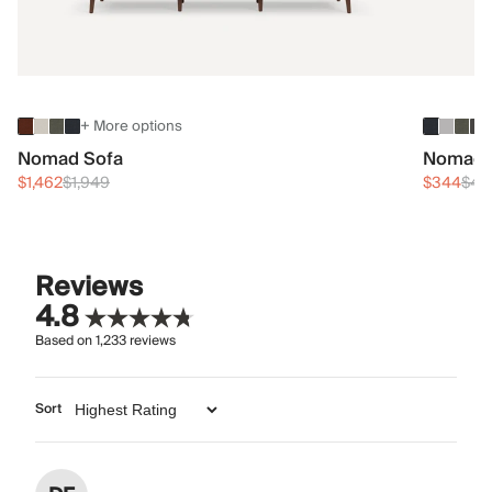
+ More options
Nomad Sofa
Nomad 
$1,462
$1,949
$344
$45
Reviews
4.8
Based on
1,233
reviews
Sort