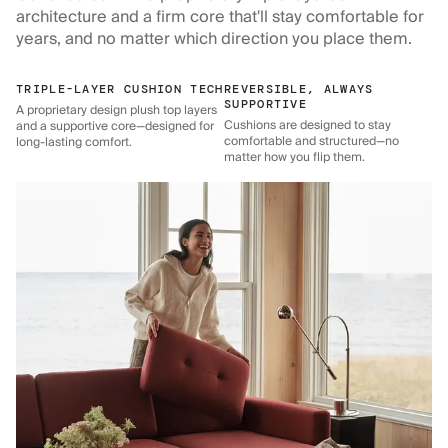
architecture and a firm core that'll stay comfortable for
years, and no matter which direction you place them.
TRIPLE-LAYER CUSHION TECH
REVERSIBLE, ALWAYS
SUPPORTIVE
A proprietary design plush top layers
Cushions are designed to stay
and a supportive core—designed for
comfortable and structured—no
long-lasting comfort.
matter how you flip them.