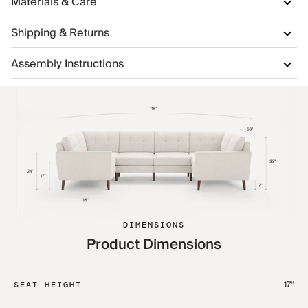
Materials & Care
Shipping & Returns
Assembly Instructions
DIMENSIONS
Product Dimensions
17“
SEAT HEIGHT