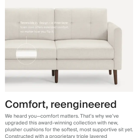
Comfort, reengineered
We heard you—comfort matters. That’s why we’ve
upgraded this award-winning collection with new,
plusher cushions for the softest, most supportive sit yet.
Constructed with a proprietary triple layered