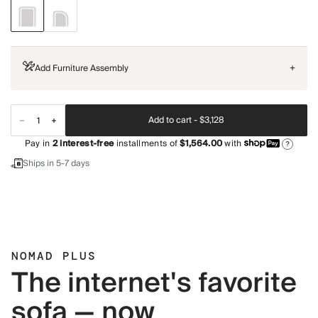
Add Furniture Assembly
+
Add to cart -
$3,128
Pay in
2
interest-free
installments of
$1,564.00
with
?
Ships in 5-7 days
NOMAD PLUS
The internet's favorite
sofa — now