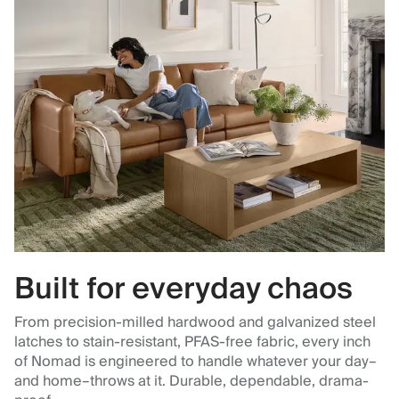
Built for everyday chaos
From precision-milled hardwood and galvanized steel
latches to stain-resistant, PFAS-free fabric, every inch
of Nomad is engineered to handle whatever your day–
and home–throws at it. Durable, dependable, drama-