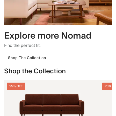
Explore more Nomad
Find the perfect fit.
Shop The Collection
Shop the Collection
25% OFF
25% O