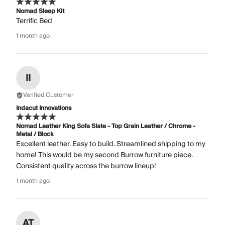
Nomad Sleep Kit
Terrific Bed
1 month ago
II
Verified Customer
Indacut Innovations
Nomad Leather King Sofa Slate - Top Grain Leather / Chrome -
Metal / Block
Excellent leather. Easy to build. Streamlined shipping to my
home! This would be my second Burrow furniture piece.
Consistent quality across the burrow lineup!
1 month ago
AT