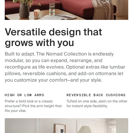
Versatile design that
grows with you
Built to adapt. The Nomad Collection is endlessly
modular, so you can expand, rearrange, and
reconfigure as life evolves. Optional extras like lumbar
pillows, reversible cushions, and add-on ottomans let
you customize your comfort—and your style.
HIGH OR LOW ARMS
REVERSIBLE BACK CUSHIONS
Prefer a bold look or a classic
Tufted on one side, plain on the other
structure? Pick the arm height that
for instant style flexibility.
fits your vibe.