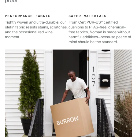
proof.
PERFORMANCE FABRIC
SAFER MATERIALS
Tightly woven and ultra-durable, our
From CertiPUR-US® certified
olefin fabric resists stains, scratches,
cushions to PFAS-free, chemical-
and the occasional red wine
free fabrics, Nomad is made without
moment.
harmful additives—because peace of
mind should be the standard.