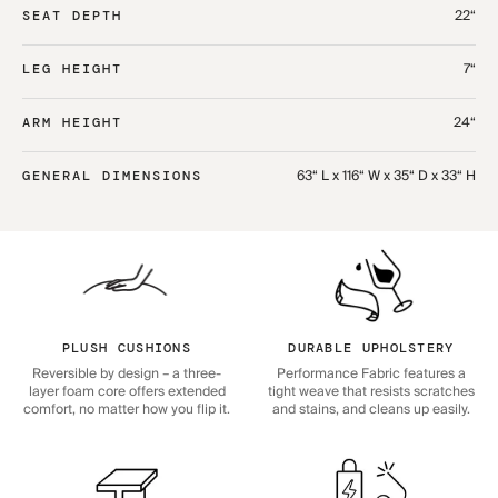
22“
SEAT DEPTH
7“
LEG HEIGHT
24“
ARM HEIGHT
63“ L x 116“ W x 35“ D x 33“ H
GENERAL DIMENSIONS
PLUSH CUSHIONS
DURABLE UPHOLSTERY
Reversible by design – a three-
Performance Fabric features a
layer foam core offers extended
tight weave that resists scratches
comfort, no matter how you flip it.
and stains, and cleans up easily.