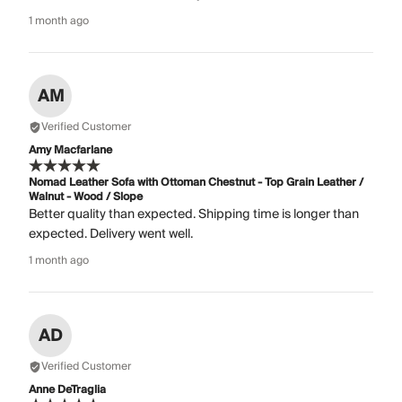
1 month ago
AM
Verified Customer
Amy Macfarlane
Nomad Leather Sofa with Ottoman Chestnut - Top Grain Leather /
Walnut - Wood / Slope
Better quality than expected. Shipping time is longer than
expected. Delivery went well.
1 month ago
AD
Verified Customer
Anne DeTraglia