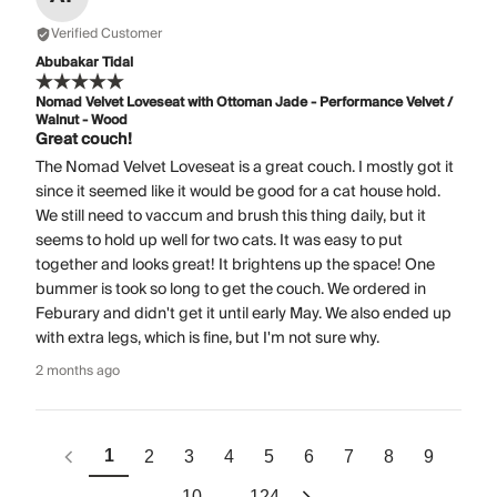
Verified Customer
Abubakar Tidal
Nomad Velvet Loveseat with Ottoman Jade - Performance Velvet /
Walnut - Wood
Great couch!
The Nomad Velvet Loveseat is a great couch. I mostly got it
since it seemed like it would be good for a cat house hold.
We still need to vaccum and brush this thing daily, but it
seems to hold up well for two cats. It was easy to put
together and looks great! It brightens up the space! One
bummer is took so long to get the couch. We ordered in
Feburary and didn't get it until early May. We also ended up
with extra legs, which is fine, but I'm not sure why.
2 months ago
1
2
3
4
5
6
7
8
9
10
124