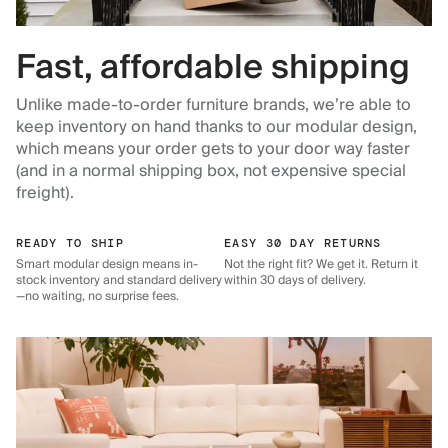
Fast, affordable shipping
Unlike made-to-order furniture brands, we’re able to
keep inventory on hand thanks to our modular design,
which means your order gets to your door way faster
(and in a normal shipping box, not expensive special
freight).
READY TO SHIP
EASY 30 DAY RETURNS
Smart modular design means in-
Not the right fit? We get it. Return it
stock inventory and standard delivery
within 30 days of delivery.
—no waiting, no surprise fees.