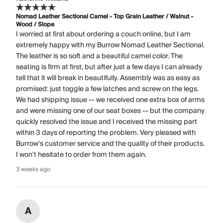
Nomad Leather Sectional Camel - Top Grain Leather / Walnut -
Wood / Slope
I worried at first about ordering a couch online, but I am
extremely happy with my Burrow Nomad Leather Sectional.
The leather is so soft and a beautiful camel color. The
seating is firm at first, but after just a few days I can already
tell that it will break in beautifully. Assembly was as easy as
promised: just toggle a few latches and screw on the legs.
We had shipping issue -- we received one extra box of arms
and were missing one of our seat boxes -- but the company
quickly resolved the issue and I received the missing part
within 3 days of reporting the problem. Very pleased with
Burrow's customer service and the quality of their products.
I won't hesitate to order from them again.
3 weeks ago
A