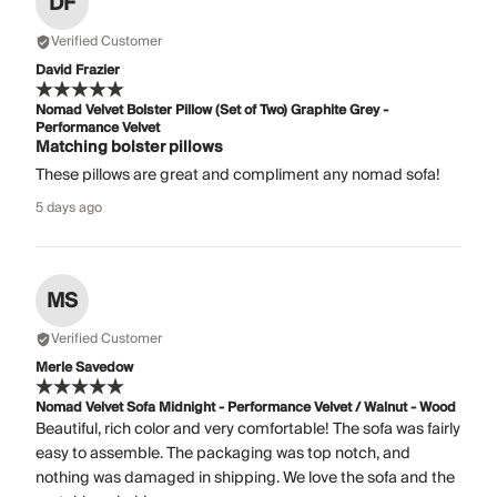
DF
Verified Customer
David Frazier
Nomad Velvet Bolster Pillow (Set of Two) Graphite Grey -
Performance Velvet
Matching bolster pillows
These pillows are great and compliment any nomad sofa!
5 days ago
MS
Verified Customer
Merle Savedow
Nomad Velvet Sofa Midnight - Performance Velvet / Walnut - Wood
Beautiful, rich color and very comfortable! The sofa was fairly
easy to assemble. The packaging was top notch, and
nothing was damaged in shipping. We love the sofa and the