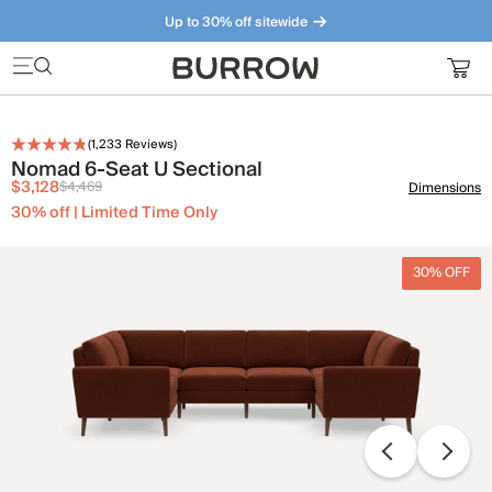
Up to 30% off sitewide
Furniture that just makes sense. Meet our bestsellers.
(
1,233
Reviews)
Nomad 6-Seat U Sectional
$3,128
$4,469
Dimensions
30% off | Limited Time Only
30% OFF