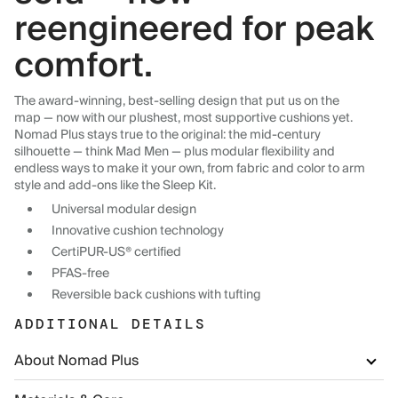
reengineered for peak
comfort.
The award-winning, best-selling design that put us on the
map — now with our plushest, most supportive cushions yet.
Nomad Plus stays true to the original: the mid-century
silhouette — think Mad Men — plus modular flexibility and
endless ways to make it your own, from fabric and color to arm
style and add-ons like the Sleep Kit.
Universal modular design
Innovative cushion technology
CertiPUR-US® certified
PFAS-free
Reversible back cushions with tufting
ADDITIONAL DETAILS
About Nomad Plus