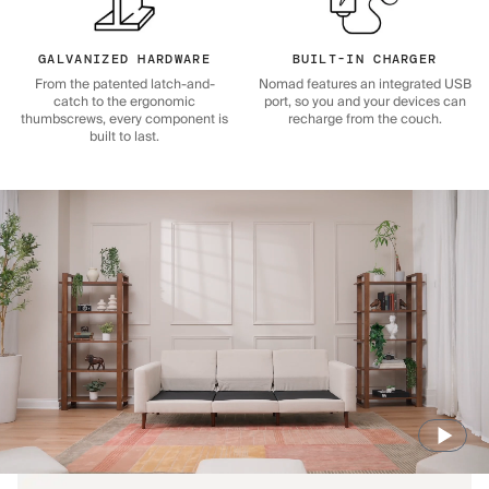
GALVANIZED HARDWARE
BUILT-IN CHARGER
From the patented latch-and-
Nomad features an integrated USB
catch to the ergonomic
port, so you and your devices can
thumbscrews, every component is
recharge from the couch.
built to last.