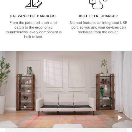
GALVANIZED HARDWARE
BUILT-IN CHARGER
From the patented latch-and-
Nomad features an integrated USB
catch to the ergonomic
port, so you and your devices can
thumbscrews, every component is
recharge from the couch.
built to last.