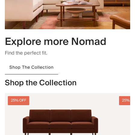
Explore more Nomad
Find the perfect fit.
Shop The Collection
Shop the Collection
25% OFF
25% O