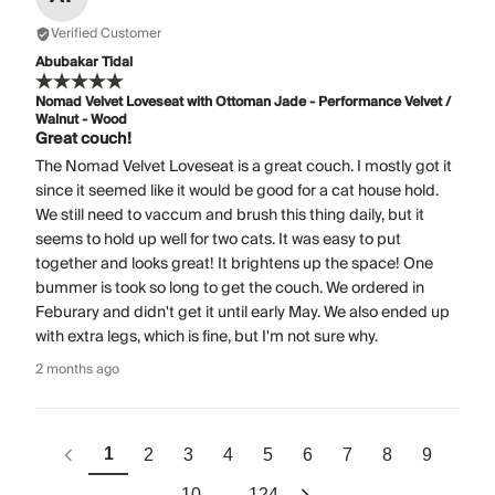
Verified Customer
Abubakar Tidal
Nomad Velvet Loveseat with Ottoman Jade - Performance Velvet /
Walnut - Wood
Great couch!
The Nomad Velvet Loveseat is a great couch. I mostly got it
since it seemed like it would be good for a cat house hold.
We still need to vaccum and brush this thing daily, but it
seems to hold up well for two cats. It was easy to put
together and looks great! It brightens up the space! One
bummer is took so long to get the couch. We ordered in
Feburary and didn't get it until early May. We also ended up
with extra legs, which is fine, but I'm not sure why.
2 months ago
1
2
3
4
5
6
7
8
9
10
124