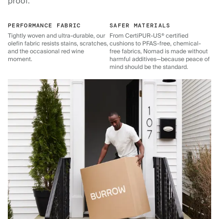
proof.
PERFORMANCE FABRIC
SAFER MATERIALS
Tightly woven and ultra-durable, our
From CertiPUR-US® certified
olefin fabric resists stains, scratches,
cushions to PFAS-free, chemical-
and the occasional red wine
free fabrics, Nomad is made without
moment.
harmful additives—because peace of
mind should be the standard.