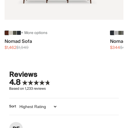
+ More options
Nomad Sofa
Nomad 
$1,462
$1,949
$344
$45
Reviews
4.8
Based on
1,233
reviews
Sort