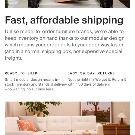
Fast, affordable shipping
Unlike made-to-order furniture brands, we’re able to
keep inventory on hand thanks to our modular design,
which means your order gets to your door way faster
(and in a normal shipping box, not expensive special
freight).
READY TO SHIP
EASY 30 DAY RETURNS
Smart modular design means in-
Not the right fit? We get it. Return it
stock inventory and standard delivery
within 30 days of delivery.
—no waiting, no surprise fees.