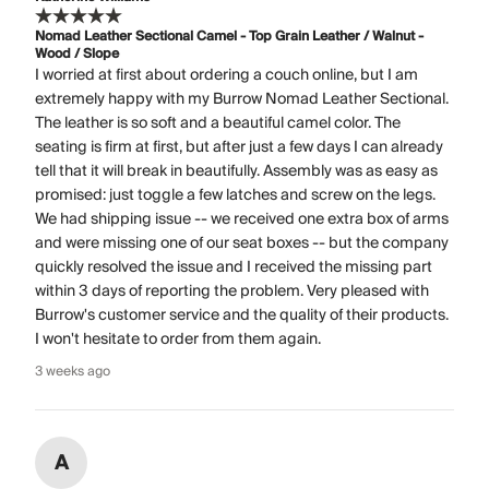
Nomad Leather Sectional Camel - Top Grain Leather / Walnut -
Wood / Slope
I worried at first about ordering a couch online, but I am
extremely happy with my Burrow Nomad Leather Sectional.
The leather is so soft and a beautiful camel color. The
seating is firm at first, but after just a few days I can already
tell that it will break in beautifully. Assembly was as easy as
promised: just toggle a few latches and screw on the legs.
We had shipping issue -- we received one extra box of arms
and were missing one of our seat boxes -- but the company
quickly resolved the issue and I received the missing part
within 3 days of reporting the problem. Very pleased with
Burrow's customer service and the quality of their products.
I won't hesitate to order from them again.
3 weeks ago
A