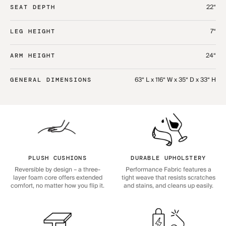
22“
SEAT DEPTH
7“
LEG HEIGHT
24“
ARM HEIGHT
63“ L x 116“ W x 35“ D x 33“ H
GENERAL DIMENSIONS
PLUSH CUSHIONS
DURABLE UPHOLSTERY
Reversible by design – a three-
Performance Fabric features a
layer foam core offers extended
tight weave that resists scratches
comfort, no matter how you flip it.
and stains, and cleans up easily.