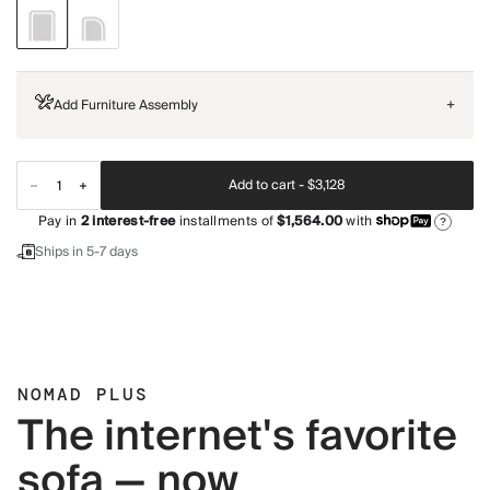
Add Furniture Assembly
+
Add to cart -
$3,128
Pay in
2
interest-free
installments of
$1,564.00
with
?
Ships in 5-7 days
NOMAD PLUS
The internet's favorite
sofa — now