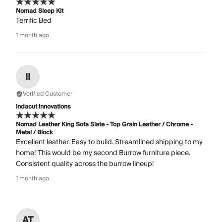
Nomad Sleep Kit
Terrific Bed
1 month ago
II
Verified Customer
Indacut Innovations
Nomad Leather King Sofa Slate - Top Grain Leather / Chrome -
Metal / Block
Excellent leather. Easy to build. Streamlined shipping to my
home! This would be my second Burrow furniture piece.
Consistent quality across the burrow lineup!
1 month ago
AT