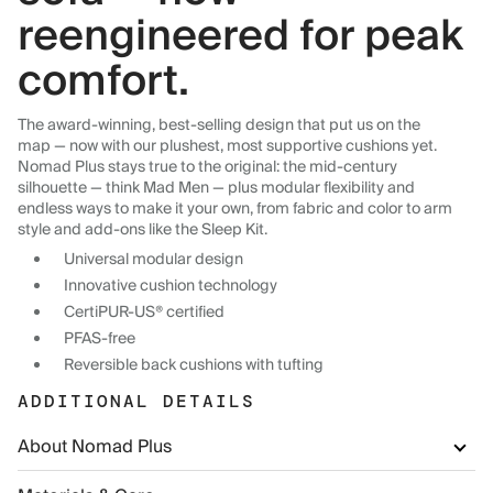
reengineered for peak
comfort.
The award-winning, best-selling design that put us on the
map — now with our plushest, most supportive cushions yet.
Nomad Plus stays true to the original: the mid-century
silhouette — think Mad Men — plus modular flexibility and
endless ways to make it your own, from fabric and color to arm
style and add-ons like the Sleep Kit.
Universal modular design
Innovative cushion technology
CertiPUR-US® certified
PFAS-free
Reversible back cushions with tufting
ADDITIONAL DETAILS
About Nomad Plus