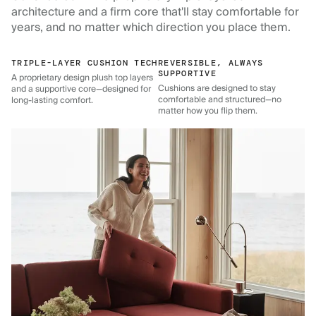
architecture and a firm core that'll stay comfortable for
years, and no matter which direction you place them.
TRIPLE-LAYER CUSHION TECH
REVERSIBLE, ALWAYS
SUPPORTIVE
A proprietary design plush top layers
Cushions are designed to stay
and a supportive core—designed for
comfortable and structured—no
long-lasting comfort.
matter how you flip them.