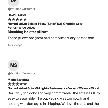
DF
Verified Customer
David Frazier
Nomad Velvet Bolster Pillow (Set of Two) Graphite Grey -
Performance Velvet
Matching bolster pillows
These pillows are great and compliment any nomad sofa!
4 days ago
MS
Verified Customer
Merle Savedow
Nomad Velvet Sofa Midnight - Performance Velvet / Walnut - Wood
Beautiful, rich color and very comfortable! The sofa was fairly
easy to assemble. The packaging was top notch, and
nothing was damaged in shipping. We love the sofa and the