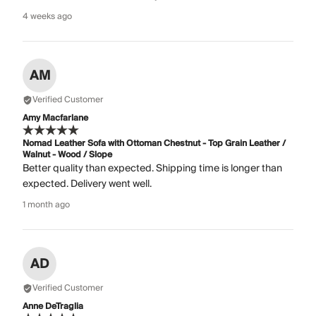
4 weeks ago
AM
Verified Customer
Amy Macfarlane
Nomad Leather Sofa with Ottoman Chestnut - Top Grain Leather /
Walnut - Wood / Slope
Better quality than expected. Shipping time is longer than
expected. Delivery went well.
1 month ago
AD
Verified Customer
Anne DeTraglia