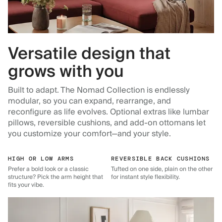
Versatile design that
grows with you
Built to adapt. The Nomad Collection is endlessly
modular, so you can expand, rearrange, and
reconfigure as life evolves. Optional extras like lumbar
pillows, reversible cushions, and add-on ottomans let
you customize your comfort—and your style.
HIGH OR LOW ARMS
REVERSIBLE BACK CUSHIONS
Prefer a bold look or a classic
Tufted on one side, plain on the other
structure? Pick the arm height that
for instant style flexibility.
fits your vibe.