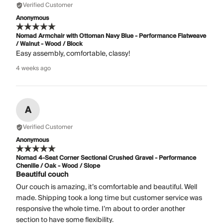
Verified Customer
Anonymous
Nomad Armchair with Ottoman Navy Blue - Performance Flatweave
/ Walnut - Wood / Block
Easy assembly, comfortable, classy!
4 weeks ago
A
Verified Customer
Anonymous
Nomad 4-Seat Corner Sectional Crushed Gravel - Performance
Chenille / Oak - Wood / Slope
Beautiful couch
Our couch is amazing, it’s comfortable and beautiful. Well
made. Shipping took a long time but customer service was
responsive the whole time. I’m about to order another
section to have some flexibility.