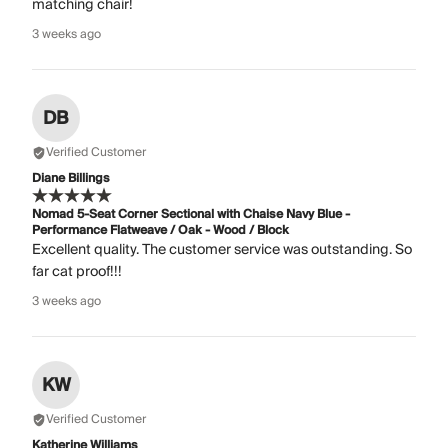
matching chair!
3 weeks ago
DB
Verified Customer
Diane Billings
Nomad 5-Seat Corner Sectional with Chaise Navy Blue -
Performance Flatweave / Oak - Wood / Block
Excellent quality. The customer service was outstanding. So
far cat proof!!!
3 weeks ago
KW
Verified Customer
Katherine Williams