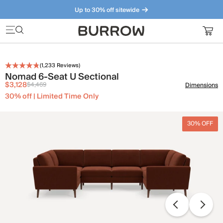
Up to 30% off sitewide
Furniture that just makes sense. Meet our bestsellers.
(
1,233
Reviews)
Nomad 6-Seat U Sectional
$3,128
$4,469
Dimensions
30% off | Limited Time Only
30% OFF