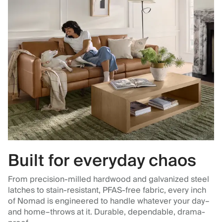
Built for everyday chaos
From precision-milled hardwood and galvanized steel
latches to stain-resistant, PFAS-free fabric, every inch
of Nomad is engineered to handle whatever your day–
and home–throws at it. Durable, dependable, drama-