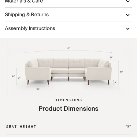
Materials & Care
Shipping & Returns
Assembly Instructions
DIMENSIONS
Product Dimensions
17“
SEAT HEIGHT