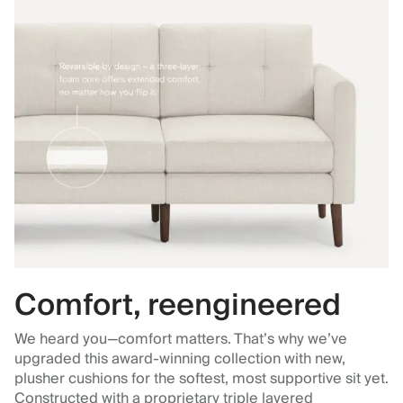
Comfort, reengineered
We heard you—comfort matters. That’s why we’ve
upgraded this award-winning collection with new,
plusher cushions for the softest, most supportive sit yet.
Constructed with a proprietary triple layered