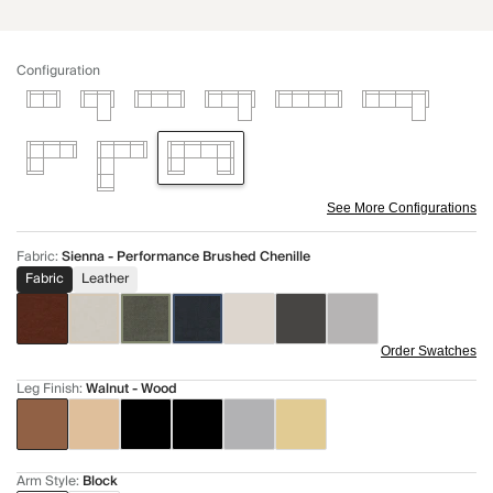
Configuration
See More Configurations
Fabric
:
Sienna - Performance Brushed Chenille
Fabric
Leather
Order Swatches
Leg Finish
:
Walnut - Wood
Arm Style
:
Block