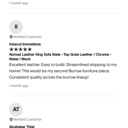
1 month ago
II
Verified Customer
Indacut Innovations
Nomad Leather King Sofa Slate - Top Grain Leather / Chrome -
Metal / Block
Excellent leather. Easy to build. Streamlined shipping to my
home! This would be my second Burrow furniture piece.
Consistent quality across the burrow lineup!
1 month ago
AT
Verified Customer
Abubakar Tidal