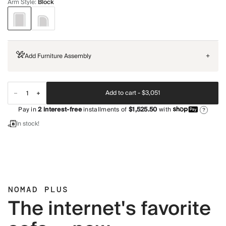
Arm Style
:
Block
Add Furniture Assembly
+
Add to cart -
$3,051
Pay in
2
interest-free
installments of
$1,525.50
with
?
In stock!
NOMAD PLUS
The internet's favorite