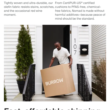
Tightly woven and ultra-durable, our
From CertiPUR-US® certified
olefin fabric resists stains, scratches,
cushions to PFAS-free, chemical-
and the occasional red wine
free fabrics, Nomad is made without
moment.
harmful additives—because peace of
mind should be the standard.