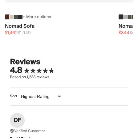
+ More options
Nomad Sofa
Nomad 
$1,462
$1,949
$344
$45
Reviews
4.8
Based on
1,233
reviews
Sort
DF
Verified Customer