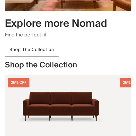
Explore more Nomad
Find the perfect fit.
Shop The Collection
Shop the Collection
25% OFF
25% O