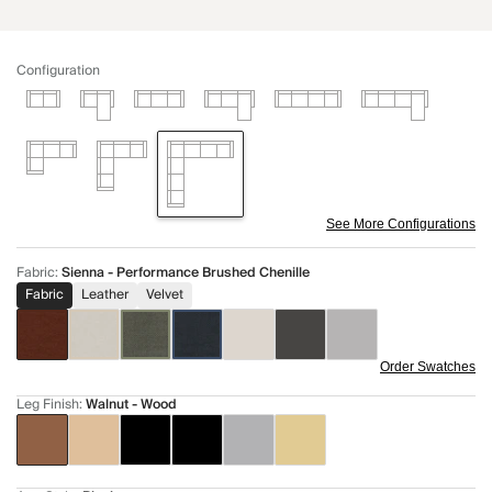
Configuration
See More Configurations
Fabric
:
Sienna - Performance Brushed Chenille
Fabric
Leather
Velvet
Order Swatches
Leg Finish
:
Walnut - Wood