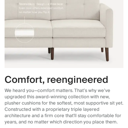
Comfort, reengineered
We heard you—comfort matters. That’s why we’ve
upgraded this award-winning collection with new,
plusher cushions for the softest, most supportive sit yet.
Constructed with a proprietary triple layered
architecture and a firm core that'll stay comfortable for
years, and no matter which direction you place them.