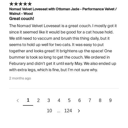
Nomad Velvet Loveseat with Ottoman Jade - Performance Velvet /
Walnut - Wood
Great couch!
The Nomad Velvet Loveseat is a great couch. I mostly got it
since it seemed like it would be good for a cat house hold.
We still need to vaccum and brush this thing daily, but it
seems to hold up well for two cats. It was easy to put
together and looks great! It brightens up the space! One
bummer is took so long to get the couch. We ordered in
Feburary and didn't get it until early May. We also ended up
with extra legs, which is fine, but I'm not sure why.
2 months ago
1
2
3
4
5
6
7
8
9
...
10
124