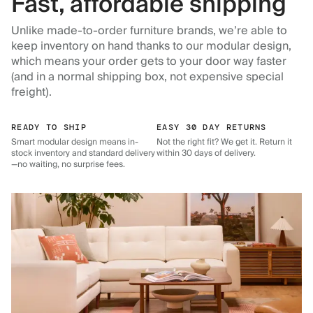
Fast, affordable shipping
Unlike made-to-order furniture brands, we’re able to
keep inventory on hand thanks to our modular design,
which means your order gets to your door way faster
(and in a normal shipping box, not expensive special
freight).
READY TO SHIP
EASY 30 DAY RETURNS
Smart modular design means in-
Not the right fit? We get it. Return it
stock inventory and standard delivery
within 30 days of delivery.
—no waiting, no surprise fees.