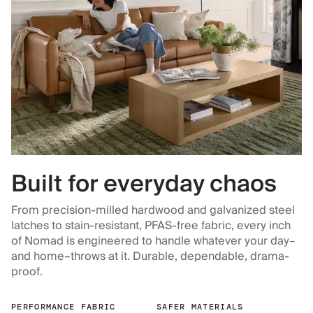
Built for everyday chaos
From precision-milled hardwood and galvanized steel
latches to stain-resistant, PFAS-free fabric, every inch
of Nomad is engineered to handle whatever your day–
and home–throws at it. Durable, dependable, drama-
proof.
PERFORMANCE FABRIC
SAFER MATERIALS