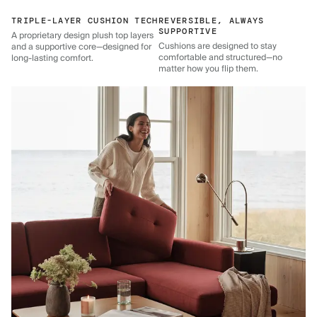
TRIPLE-LAYER CUSHION TECH
REVERSIBLE, ALWAYS
SUPPORTIVE
A proprietary design plush top layers
Cushions are designed to stay
and a supportive core—designed for
comfortable and structured—no
long-lasting comfort.
matter how you flip them.