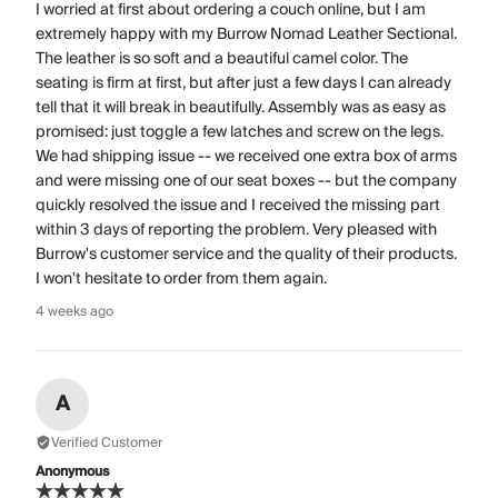
I worried at first about ordering a couch online, but I am
extremely happy with my Burrow Nomad Leather Sectional.
The leather is so soft and a beautiful camel color. The
seating is firm at first, but after just a few days I can already
tell that it will break in beautifully. Assembly was as easy as
promised: just toggle a few latches and screw on the legs.
We had shipping issue -- we received one extra box of arms
and were missing one of our seat boxes -- but the company
quickly resolved the issue and I received the missing part
within 3 days of reporting the problem. Very pleased with
Burrow's customer service and the quality of their products.
I won't hesitate to order from them again.
4 weeks ago
A
Verified Customer
Anonymous