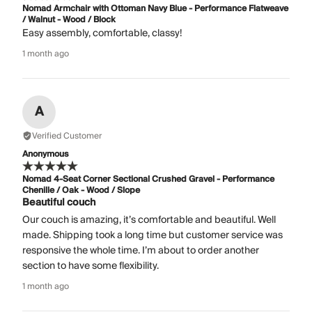
Nomad Armchair with Ottoman Navy Blue - Performance Flatweave
/ Walnut - Wood / Block
Easy assembly, comfortable, classy!
1 month ago
A
Verified Customer
Anonymous
Nomad 4-Seat Corner Sectional Crushed Gravel - Performance
Chenille / Oak - Wood / Slope
Beautiful couch
Our couch is amazing, it’s comfortable and beautiful. Well
made. Shipping took a long time but customer service was
responsive the whole time. I’m about to order another
section to have some flexibility.
1 month ago