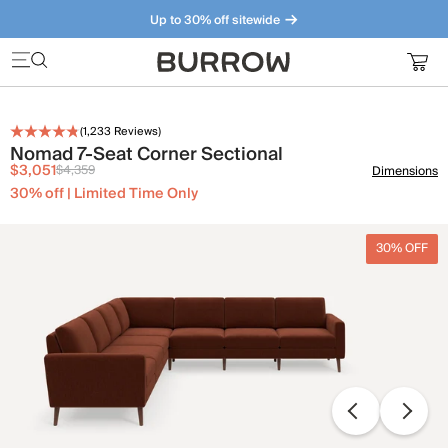
Up to 30% off sitewide
Furniture that just makes sense. Meet our bestsellers.
(
1,233
Reviews)
Nomad 7-Seat Corner Sectional
$3,051
$4,359
Dimensions
30% off | Limited Time Only
30% OFF