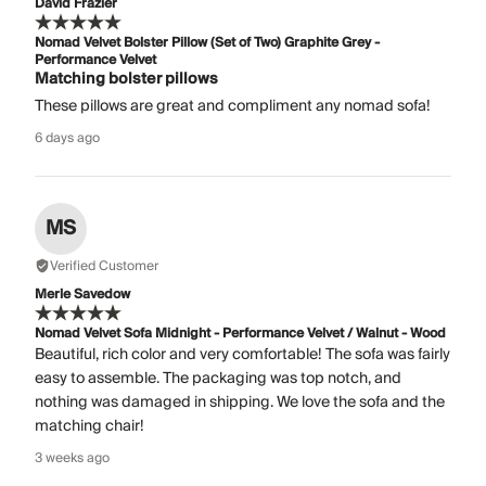
David Frazier
Nomad Velvet Bolster Pillow (Set of Two) Graphite Grey -
Performance Velvet
Matching bolster pillows
These pillows are great and compliment any nomad sofa!
6 days ago
MS
Verified Customer
Merle Savedow
Nomad Velvet Sofa Midnight - Performance Velvet / Walnut - Wood
Beautiful, rich color and very comfortable! The sofa was fairly
easy to assemble. The packaging was top notch, and
nothing was damaged in shipping. We love the sofa and the
matching chair!
3 weeks ago