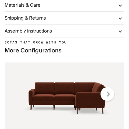
Materials & Care
Shipping & Returns
Assembly Instructions
SOFAS THAT GROW WITH YOU
More Configurations