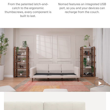
From the patented latch-and-
Nomad features an integrated USB
catch to the ergonomic
port, so you and your devices can
thumbscrews, every component is
recharge from the couch.
built to last.