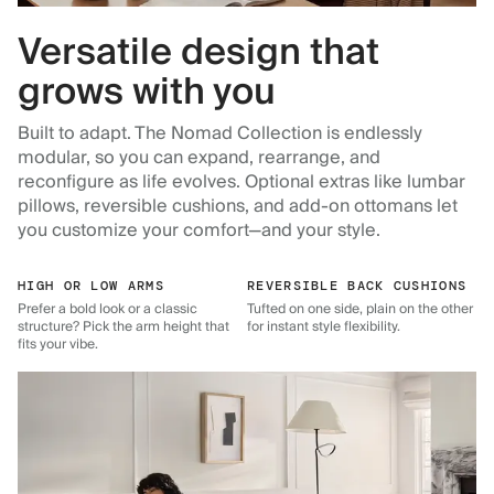
Versatile design that
grows with you
Built to adapt. The Nomad Collection is endlessly
modular, so you can expand, rearrange, and
reconfigure as life evolves. Optional extras like lumbar
pillows, reversible cushions, and add-on ottomans let
you customize your comfort—and your style.
HIGH OR LOW ARMS
REVERSIBLE BACK CUSHIONS
Prefer a bold look or a classic
Tufted on one side, plain on the other
structure? Pick the arm height that
for instant style flexibility.
fits your vibe.