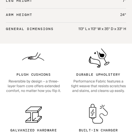
7“
LEG HEIGHT
24“
ARM HEIGHT
113“ L x 113“ W x 35“ D x 33“ H
GENERAL DIMENSIONS
PLUSH CUSHIONS
DURABLE UPHOLSTERY
Reversible by design – a three-
Performance Fabric features a
layer foam core offers extended
tight weave that resists scratches
comfort, no matter how you flip it.
and stains, and cleans up easily.
GALVANIZED HARDWARE
BUILT-IN CHARGER