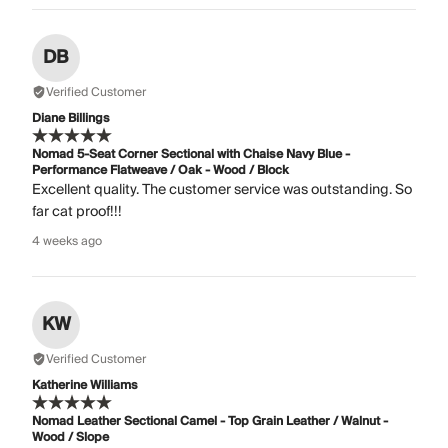
DB
Verified Customer
Diane Billings
Nomad 5-Seat Corner Sectional with Chaise Navy Blue -
Performance Flatweave / Oak - Wood / Block
Excellent quality. The customer service was outstanding. So
far cat proof!!!
4 weeks ago
KW
Verified Customer
Katherine Williams
Nomad Leather Sectional Camel - Top Grain Leather / Walnut -
Wood / Slope