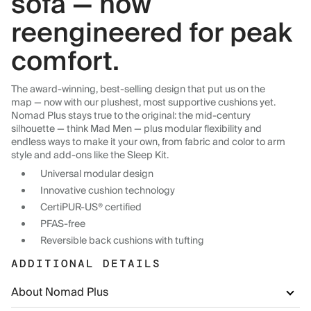
sofa — now
reengineered for peak
comfort.
The award-winning, best-selling design that put us on the
map — now with our plushest, most supportive cushions yet.
Nomad Plus stays true to the original: the mid-century
silhouette — think Mad Men — plus modular flexibility and
endless ways to make it your own, from fabric and color to arm
style and add-ons like the Sleep Kit.
Universal modular design
Innovative cushion technology
CertiPUR-US® certified
PFAS-free
Reversible back cushions with tufting
ADDITIONAL DETAILS
About Nomad Plus