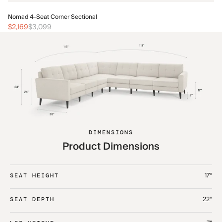
No
Nomad 4-Seat Corner Sectional
$2
$2,169
$3,099
DIMENSIONS
Product Dimensions
17“
SEAT HEIGHT
22“
SEAT DEPTH