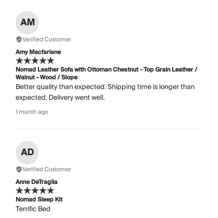
AM
Verified Customer
Amy Macfarlane
Nomad Leather Sofa with Ottoman Chestnut - Top Grain Leather /
Walnut - Wood / Slope
Better quality than expected. Shipping time is longer than
expected. Delivery went well.
1 month ago
AD
Verified Customer
Anne DeTraglia
Nomad Sleep Kit
Terrific Bed