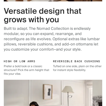
Versatile design that
grows with you
Built to adapt. The Nomad Collection is endlessly
modular, so you can expand, rearrange, and
reconfigure as life evolves. Optional extras like lumbar
pillows, reversible cushions, and add-on ottomans let
you customize your comfort—and your style.
HIGH OR LOW ARMS
REVERSIBLE BACK CUSHIONS
Prefer a bold look or a classic
Tufted on one side, plain on the other
structure? Pick the arm height that
for instant style flexibility.
fits your vibe.