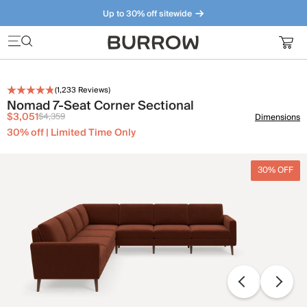
Up to 30% off sitewide
Furniture that just makes sense. Meet our bestsellers.
(
1,233
Reviews)
Nomad 7-Seat Corner Sectional
$3,051
$4,359
Dimensions
30% off | Limited Time Only
30% OFF