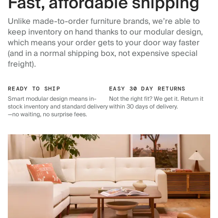
Fast, affordable shipping
Unlike made-to-order furniture brands, we’re able to
keep inventory on hand thanks to our modular design,
which means your order gets to your door way faster
(and in a normal shipping box, not expensive special
freight).
READY TO SHIP
EASY 30 DAY RETURNS
Smart modular design means in-
Not the right fit? We get it. Return it
stock inventory and standard delivery
within 30 days of delivery.
—no waiting, no surprise fees.