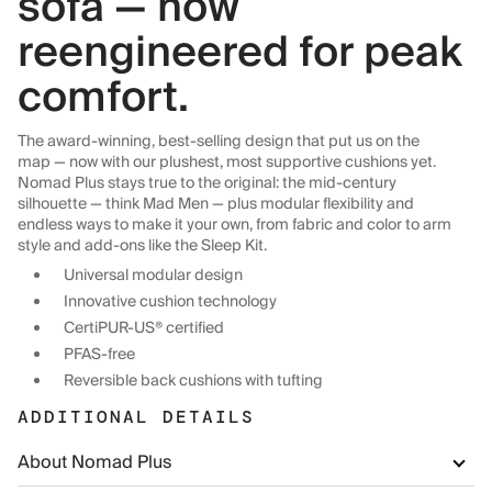
sofa — now
reengineered for peak
comfort.
The award-winning, best-selling design that put us on the
map — now with our plushest, most supportive cushions yet.
Nomad Plus stays true to the original: the mid-century
silhouette — think Mad Men — plus modular flexibility and
endless ways to make it your own, from fabric and color to arm
style and add-ons like the Sleep Kit.
Universal modular design
Innovative cushion technology
CertiPUR-US® certified
PFAS-free
Reversible back cushions with tufting
ADDITIONAL DETAILS
About Nomad Plus