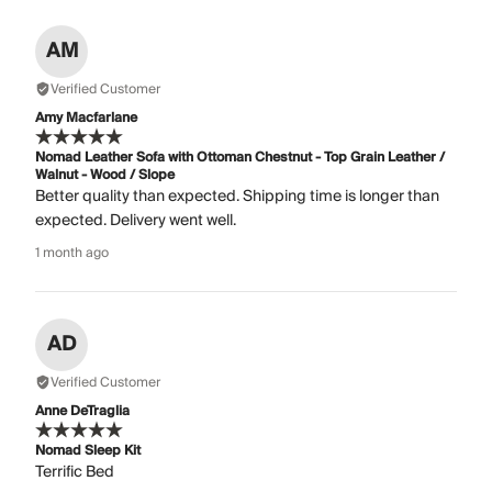
AM
Verified Customer
Amy Macfarlane
Nomad Leather Sofa with Ottoman Chestnut - Top Grain Leather /
Walnut - Wood / Slope
Better quality than expected. Shipping time is longer than
expected. Delivery went well.
1 month ago
AD
Verified Customer
Anne DeTraglia
Nomad Sleep Kit
Terrific Bed