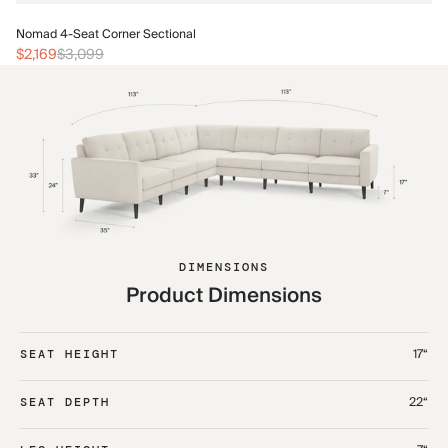
No
Nomad 4-Seat Corner Sectional
$2
$2,169
$3,099
DIMENSIONS
Product Dimensions
17“
SEAT HEIGHT
22“
SEAT DEPTH