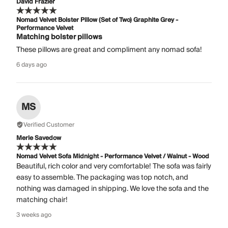
David Frazier
Nomad Velvet Bolster Pillow (Set of Two) Graphite Grey -
Performance Velvet
Matching bolster pillows
These pillows are great and compliment any nomad sofa!
6 days ago
MS
Verified Customer
Merle Savedow
Nomad Velvet Sofa Midnight - Performance Velvet / Walnut - Wood
Beautiful, rich color and very comfortable! The sofa was fairly
easy to assemble. The packaging was top notch, and
nothing was damaged in shipping. We love the sofa and the
matching chair!
3 weeks ago