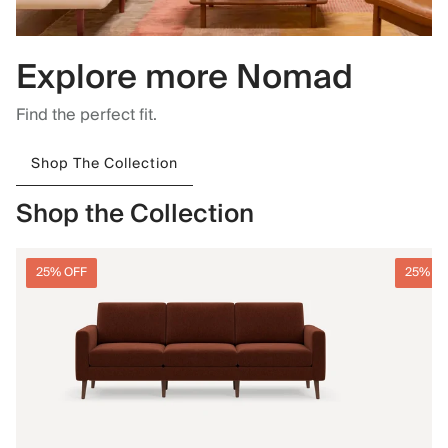
Explore more Nomad
Find the perfect fit.
Shop The Collection
Shop the Collection
25% OFF
25% O