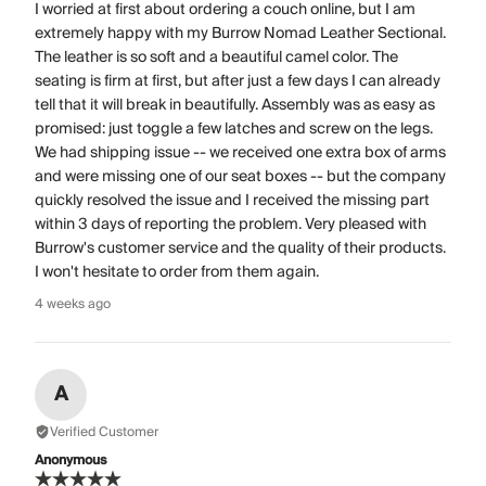
I worried at first about ordering a couch online, but I am
extremely happy with my Burrow Nomad Leather Sectional.
The leather is so soft and a beautiful camel color. The
seating is firm at first, but after just a few days I can already
tell that it will break in beautifully. Assembly was as easy as
promised: just toggle a few latches and screw on the legs.
We had shipping issue -- we received one extra box of arms
and were missing one of our seat boxes -- but the company
quickly resolved the issue and I received the missing part
within 3 days of reporting the problem. Very pleased with
Burrow's customer service and the quality of their products.
I won't hesitate to order from them again.
4 weeks ago
A
Verified Customer
Anonymous