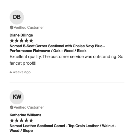
DB
Verified Customer
Diane Billings
Nomad 5-Seat Corner Sectional with Chaise Navy Blue -
Performance Flatweave / Oak - Wood / Block
Excellent quality. The customer service was outstanding. So
far cat proof!!!
4 weeks ago
KW
Verified Customer
Katherine Williams
Nomad Leather Sectional Camel - Top Grain Leather / Walnut -
Wood / Slope