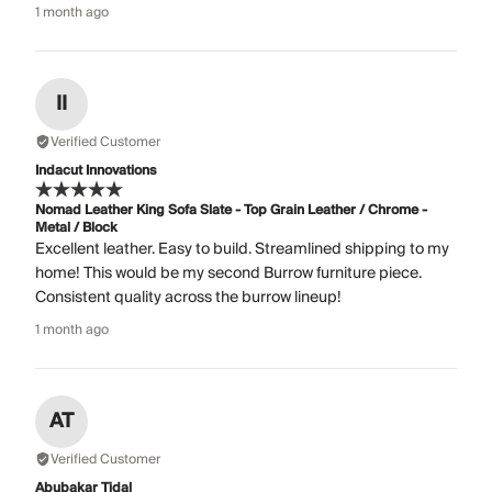
1 month ago
II
Verified Customer
Indacut Innovations
Nomad Leather King Sofa Slate - Top Grain Leather / Chrome -
Metal / Block
Excellent leather. Easy to build. Streamlined shipping to my
home! This would be my second Burrow furniture piece.
Consistent quality across the burrow lineup!
1 month ago
AT
Verified Customer
Abubakar Tidal