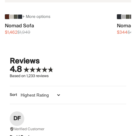
+ More options
Nomad Sofa
Nomad 
$1,462
$1,949
$344
$45
Reviews
4.8
Based on
1,233
reviews
Sort
DF
Verified Customer