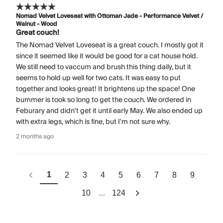
Nomad Velvet Loveseat with Ottoman Jade - Performance Velvet /
Walnut - Wood
Great couch!
The Nomad Velvet Loveseat is a great couch. I mostly got it
since it seemed like it would be good for a cat house hold.
We still need to vaccum and brush this thing daily, but it
seems to hold up well for two cats. It was easy to put
together and looks great! It brightens up the space! One
bummer is took so long to get the couch. We ordered in
Feburary and didn't get it until early May. We also ended up
with extra legs, which is fine, but I'm not sure why.
2 months ago
1
2
3
4
5
6
7
8
9
...
10
124