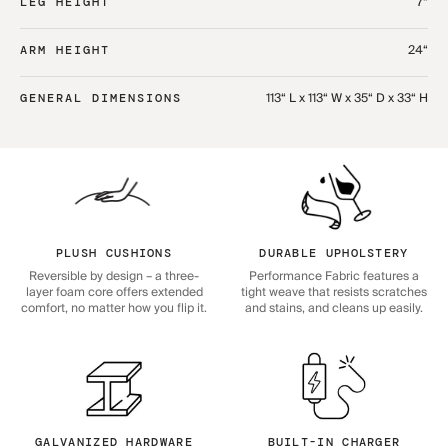
7“
LEG HEIGHT
24“
ARM HEIGHT
113“ L x 113“ W x 35“ D x 33“ H
GENERAL DIMENSIONS
PLUSH CUSHIONS
DURABLE UPHOLSTERY
Reversible by design – a three-
Performance Fabric features a
layer foam core offers extended
tight weave that resists scratches
comfort, no matter how you flip it.
and stains, and cleans up easily.
GALVANIZED HARDWARE
BUILT-IN CHARGER