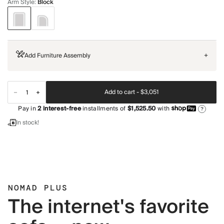
Arm Style
:
Block
Add Furniture Assembly
+
Add to cart -
$3,051
Pay in
2
interest-free
installments of
$1,525.50
with
?
In stock!
NOMAD PLUS
The internet's favorite