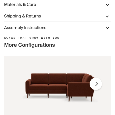
Materials & Care
Shipping & Returns
Assembly Instructions
SOFAS THAT GROW WITH YOU
More Configurations