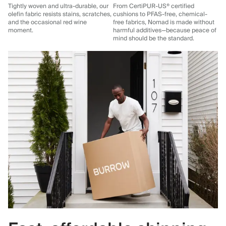
Tightly woven and ultra-durable, our
From CertiPUR-US® certified
olefin fabric resists stains, scratches,
cushions to PFAS-free, chemical-
and the occasional red wine
free fabrics, Nomad is made without
moment.
harmful additives—because peace of
mind should be the standard.