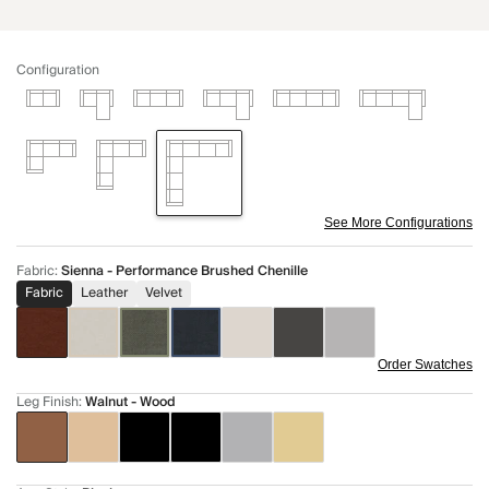
Configuration
See More Configurations
Fabric
:
Sienna - Performance Brushed Chenille
Fabric
Leather
Velvet
Order Swatches
Leg Finish
:
Walnut - Wood