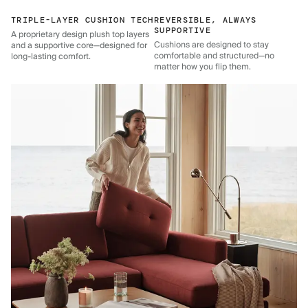
TRIPLE-LAYER CUSHION TECH
REVERSIBLE, ALWAYS
SUPPORTIVE
A proprietary design plush top layers
Cushions are designed to stay
and a supportive core—designed for
comfortable and structured—no
long-lasting comfort.
matter how you flip them.