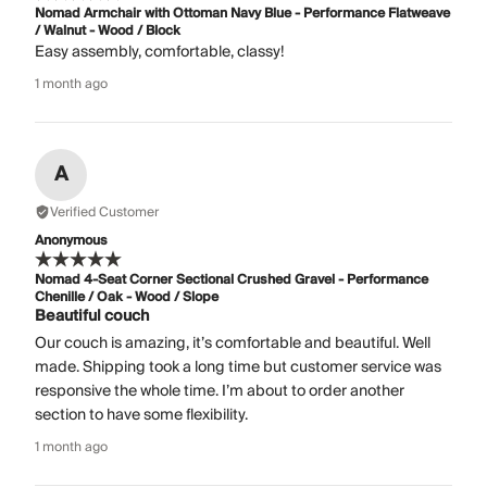
Nomad Armchair with Ottoman Navy Blue - Performance Flatweave
/ Walnut - Wood / Block
Easy assembly, comfortable, classy!
1 month ago
A
Verified Customer
Anonymous
Nomad 4-Seat Corner Sectional Crushed Gravel - Performance
Chenille / Oak - Wood / Slope
Beautiful couch
Our couch is amazing, it’s comfortable and beautiful. Well
made. Shipping took a long time but customer service was
responsive the whole time. I’m about to order another
section to have some flexibility.
1 month ago