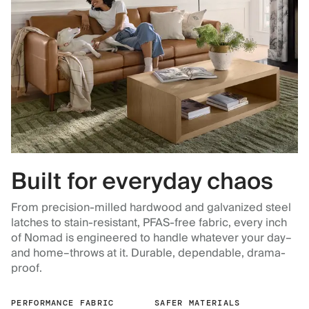
Built for everyday chaos
From precision-milled hardwood and galvanized steel
latches to stain-resistant, PFAS-free fabric, every inch
of Nomad is engineered to handle whatever your day–
and home–throws at it. Durable, dependable, drama-
proof.
PERFORMANCE FABRIC
SAFER MATERIALS