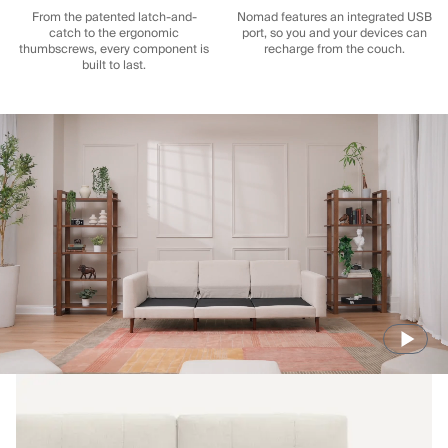
From the patented latch-and-
Nomad features an integrated USB
catch to the ergonomic
port, so you and your devices can
thumbscrews, every component is
recharge from the couch.
built to last.