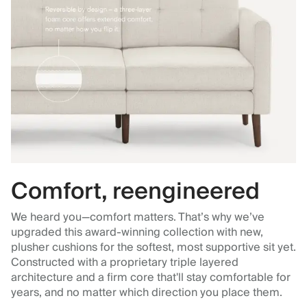
Comfort, reengineered
We heard you—comfort matters. That’s why we’ve
upgraded this award-winning collection with new,
plusher cushions for the softest, most supportive sit yet.
Constructed with a proprietary triple layered
architecture and a firm core that'll stay comfortable for
years, and no matter which direction you place them.