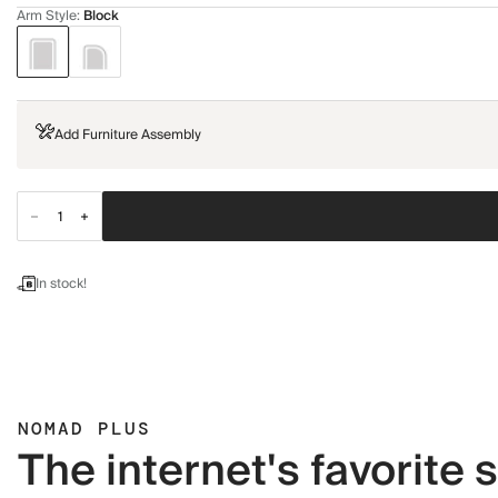
Arm Style
:
Block
Add Furniture Assembly
In stock!
NOMAD PLUS
The internet's favorite