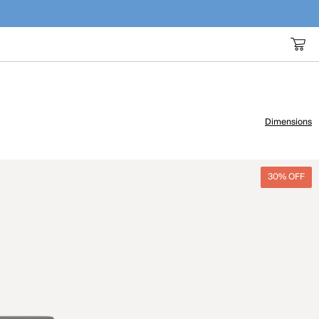
Dimensions
30% OFF