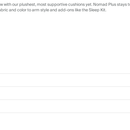
 with our plushest, most supportive cushions yet. Nomad Plus stays tr
abric and color to arm style and add-ons like the Sleep Kit.