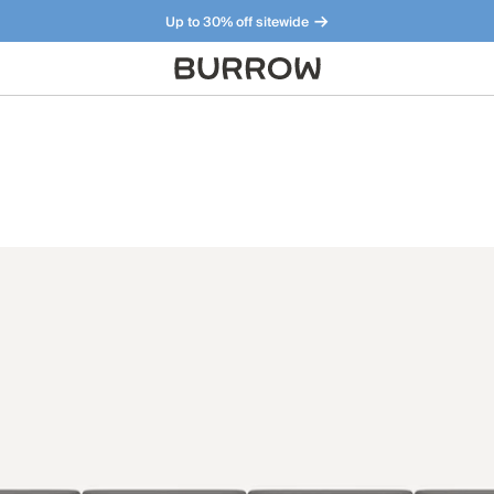
Up to 30% off sitewide
Furniture that just makes sense. Meet our bestsellers.