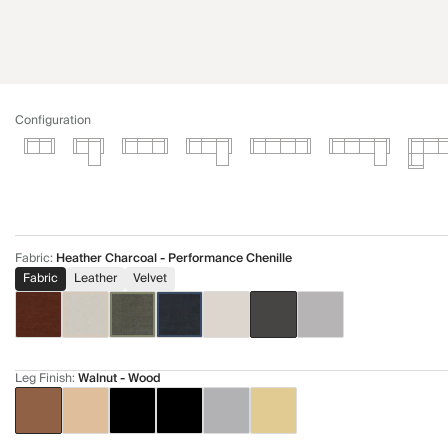
Configuration
Fabric
:
Heather Charcoal - Performance Chenille
Fabric
Leather
Velvet
Leg Finish
:
Walnut - Wood