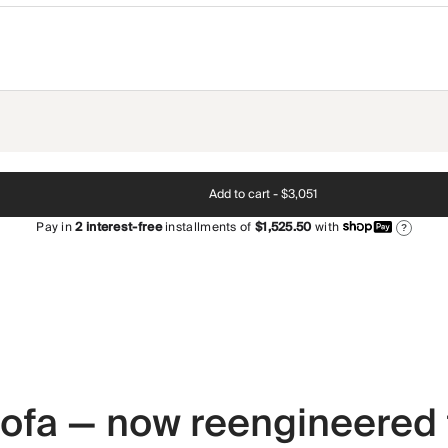
Add to cart -
$3,051
Pay in
2
interest-free
installments of
$1,525.50
with
?
 sofa — now reengineered 