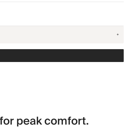
+
for peak comfort.