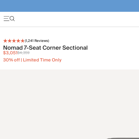
(
1,241
Reviews)
Nomad 7-Seat Corner Sectional
$3,051
$4,359
30% off | Limited Time Only