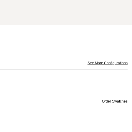
See More Configurations
Order Swatches