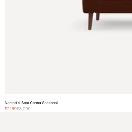
Nomad 4-Seat Corner Sectional
$2,169
$3,099