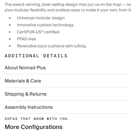
The award-winning, best-selling design that put us on the map — now
plus modular flexibility and endless ways to make it your own, from f
Universal modular design
Innovative cushion technology
CertiPUR-US® certified
PFAS-free
Reversible back cushions with tufting
ADDITIONAL DETAILS
About Nomad Plus
Materials & Care
Shipping & Returns
Assembly Instructions
SOFAS THAT GROW WITH YOU
More Configurations