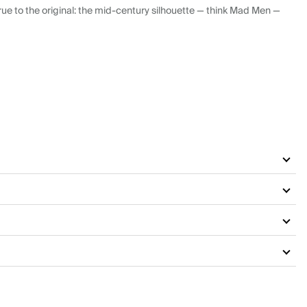
ue to the original: the mid-century silhouette — think Mad Men —