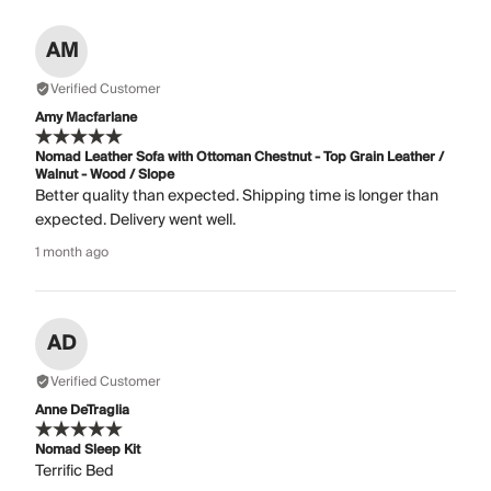
AM
Verified Customer
Amy Macfarlane
Nomad Leather Sofa with Ottoman Chestnut - Top Grain Leather /
Walnut - Wood / Slope
Better quality than expected. Shipping time is longer than
expected. Delivery went well.
1 month ago
AD
Verified Customer
Anne DeTraglia
Nomad Sleep Kit
Terrific Bed