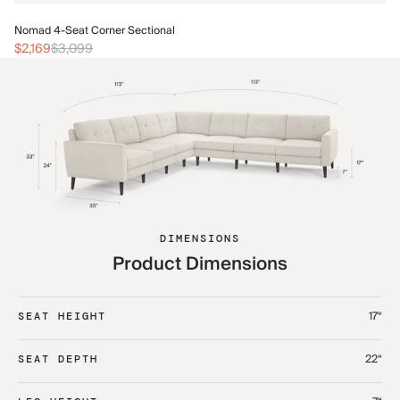
No
Nomad 4-Seat Corner Sectional
$2
$2,169
$3,099
DIMENSIONS
Product Dimensions
17“
SEAT HEIGHT
22“
SEAT DEPTH