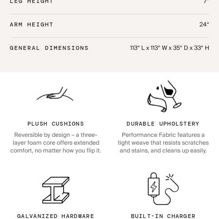
7“
LEG HEIGHT
24“
ARM HEIGHT
113“ L x 113“ W x 35“ D x 33“ H
GENERAL DIMENSIONS
PLUSH CUSHIONS
DURABLE UPHOLSTERY
Reversible by design – a three-
Performance Fabric features a
layer foam core offers extended
tight weave that resists scratches
comfort, no matter how you flip it.
and stains, and cleans up easily.
GALVANIZED HARDWARE
BUILT-IN CHARGER