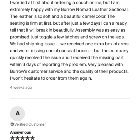
I worried at first about ordering a couch online, but I am
extremely happy with my Burrow Nomad Leather Sectional.
The leather is so soft and a beautiful camel color. The
seating is firm at first, but after just a few days I can already
tell that it will break in beautifully. Assembly was as easy as
promised: just toggle a few latches and screw on the legs.
We had shipping issue -- we received one extra box of arms
and were missing one of our seat boxes -- but the company
quickly resolved the issue and I received the missing part
within 3 days of reporting the problem. Very pleased with
Burrow's customer service and the quality of their products.
I won't hesitate to order from them again.
4 weeks ago
A
Verified Customer
Anonymous