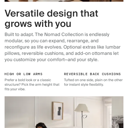
Versatile design that
grows with you
Built to adapt. The Nomad Collection is endlessly
modular, so you can expand, rearrange, and
reconfigure as life evolves. Optional extras like lumbar
pillows, reversible cushions, and add-on ottomans let
you customize your comfort—and your style.
HIGH OR LOW ARMS
REVERSIBLE BACK CUSHIONS
Prefer a bold look or a classic
Tufted on one side, plain on the other
structure? Pick the arm height that
for instant style flexibility.
fits your vibe.