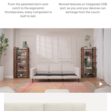
From the patented latch-and-
Nomad features an integrated USB
catch to the ergonomic
port, so you and your devices can
thumbscrews, every component is
recharge from the couch.
built to last.