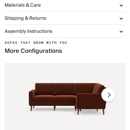
Materials & Care
Shipping & Returns
Assembly Instructions
SOFAS THAT GROW WITH YOU
More Configurations