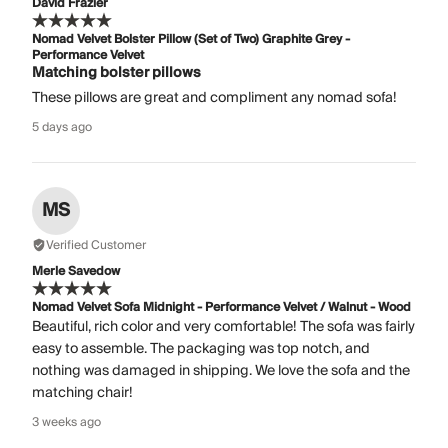
David Frazier
Nomad Velvet Bolster Pillow (Set of Two) Graphite Grey -
Performance Velvet
Matching bolster pillows
These pillows are great and compliment any nomad sofa!
5 days ago
MS
Verified Customer
Merle Savedow
Nomad Velvet Sofa Midnight - Performance Velvet / Walnut - Wood
Beautiful, rich color and very comfortable! The sofa was fairly
easy to assemble. The packaging was top notch, and
nothing was damaged in shipping. We love the sofa and the
matching chair!
3 weeks ago