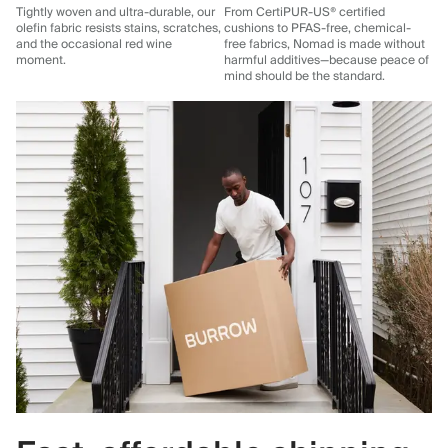
Tightly woven and ultra-durable, our
From CertiPUR-US® certified
olefin fabric resists stains, scratches,
cushions to PFAS-free, chemical-
and the occasional red wine
free fabrics, Nomad is made without
moment.
harmful additives—because peace of
mind should be the standard.