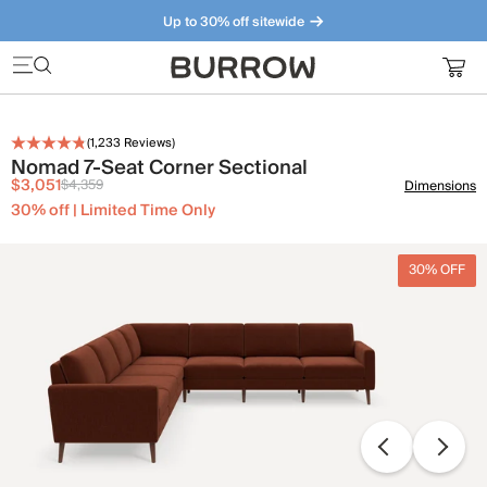
Up to 30% off sitewide
Furniture that just makes sense. Meet our bestsellers.
(
1,233
Reviews)
Nomad 7-Seat Corner Sectional
$3,051
$4,359
Dimensions
30% off | Limited Time Only
30% OFF