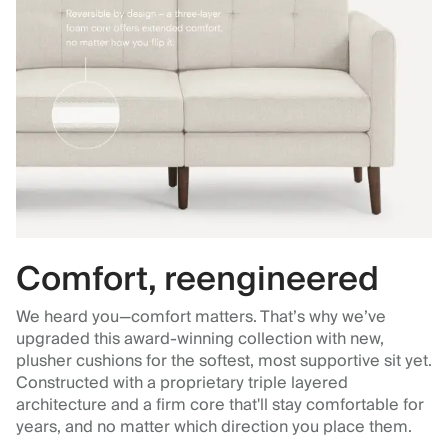
Comfort, reengineered
We heard you—comfort matters. That’s why we’ve
upgraded this award-winning collection with new,
plusher cushions for the softest, most supportive sit yet.
Constructed with a proprietary triple layered
architecture and a firm core that'll stay comfortable for
years, and no matter which direction you place them.