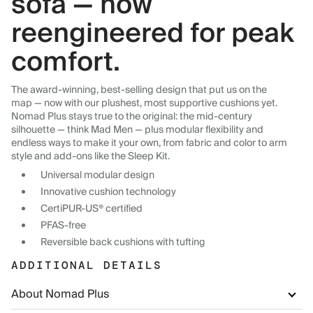
sofa — now
reengineered for peak
comfort.
The award-winning, best-selling design that put us on the
map — now with our plushest, most supportive cushions yet.
Nomad Plus stays true to the original: the mid-century
silhouette — think Mad Men — plus modular flexibility and
endless ways to make it your own, from fabric and color to arm
style and add-ons like the Sleep Kit.
Universal modular design
Innovative cushion technology
CertiPUR-US® certified
PFAS-free
Reversible back cushions with tufting
ADDITIONAL DETAILS
About Nomad Plus