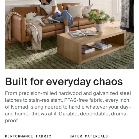
Built for everyday chaos
From precision-milled hardwood and galvanized steel
latches to stain-resistant, PFAS-free fabric, every inch
of Nomad is engineered to handle whatever your day–
and home–throws at it. Durable, dependable, drama-
proof.
PERFORMANCE FABRIC
SAFER MATERIALS