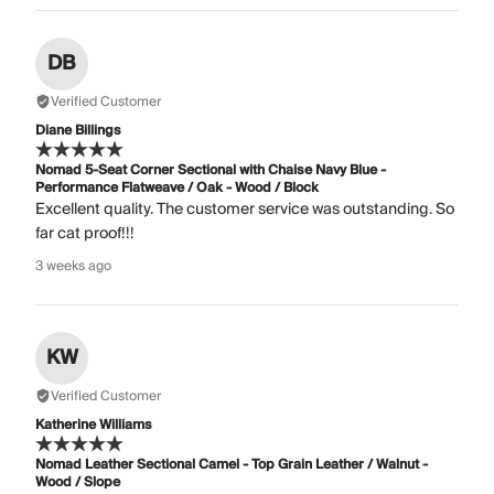
DB
Verified Customer
Diane Billings
Nomad 5-Seat Corner Sectional with Chaise Navy Blue -
Performance Flatweave / Oak - Wood / Block
Excellent quality. The customer service was outstanding. So
far cat proof!!!
3 weeks ago
KW
Verified Customer
Katherine Williams
Nomad Leather Sectional Camel - Top Grain Leather / Walnut -
Wood / Slope