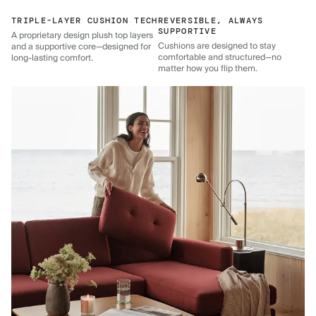
TRIPLE-LAYER CUSHION TECH
REVERSIBLE, ALWAYS
SUPPORTIVE
A proprietary design plush top layers
Cushions are designed to stay
and a supportive core—designed for
comfortable and structured—no
long-lasting comfort.
matter how you flip them.