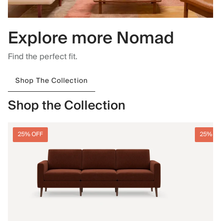
Explore more Nomad
Find the perfect fit.
Shop The Collection
Shop the Collection
25% OFF
25% O