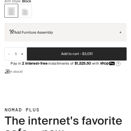
Arm Style
:
Block
Add Furniture Assembly
+
Add to cart -
$3,051
Pay in
2
interest-free
installments of
$1,525.50
with
?
In stock!
NOMAD PLUS
The internet's favorite