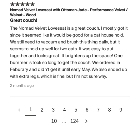
Nomad Velvet Loveseat with Ottoman Jade - Performance Velvet /
Walnut - Wood
Great couch!
The Nomad Velvet Loveseat is a great couch. I mostly got it
since it seemed like it would be good for a cat house hold.
We still need to vaccum and brush this thing daily, but it
seems to hold up well for two cats. It was easy to put
together and looks great! It brightens up the space! One
bummer is took so long to get the couch. We ordered in
Feburary and didn't get it until early May. We also ended up
with extra legs, which is fine, but I'm not sure why.
2 months ago
1
2
3
4
5
6
7
8
9
...
10
124