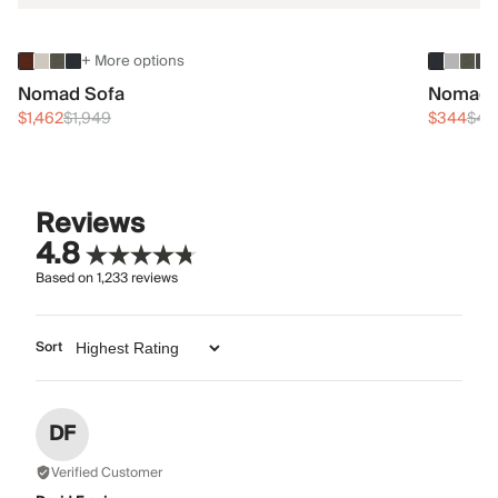
+ More options
Nomad Sofa
Nomad 
$1,462
$1,949
$344
$45
Reviews
4.8
Based on
1,233
reviews
Sort
DF
Verified Customer