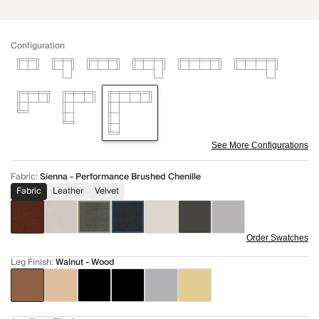
Configuration
See More Configurations
Fabric
:
Sienna - Performance Brushed Chenille
Fabric
Leather
Velvet
Order Swatches
Leg Finish
:
Walnut - Wood