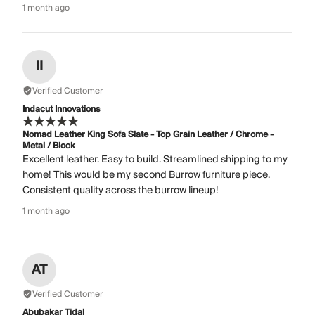
1 month ago
II
Verified Customer
Indacut Innovations
Nomad Leather King Sofa Slate - Top Grain Leather / Chrome -
Metal / Block
Excellent leather. Easy to build. Streamlined shipping to my
home! This would be my second Burrow furniture piece.
Consistent quality across the burrow lineup!
1 month ago
AT
Verified Customer
Abubakar Tidal