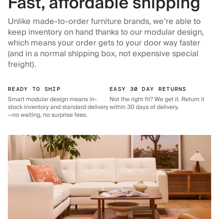
Fast, affordable shipping
Unlike made-to-order furniture brands, we’re able to
keep inventory on hand thanks to our modular design,
which means your order gets to your door way faster
(and in a normal shipping box, not expensive special
freight).
READY TO SHIP
EASY 30 DAY RETURNS
Smart modular design means in-
Not the right fit? We get it. Return it
stock inventory and standard delivery
within 30 days of delivery.
—no waiting, no surprise fees.