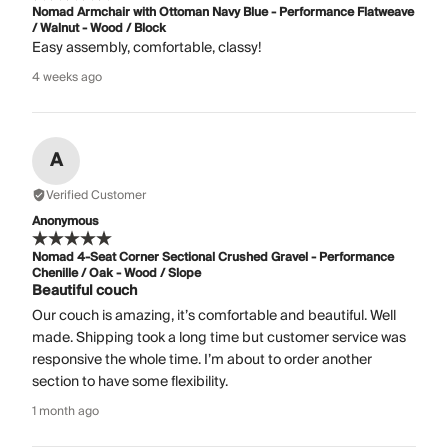
Nomad Armchair with Ottoman Navy Blue - Performance Flatweave
/ Walnut - Wood / Block
Easy assembly, comfortable, classy!
4 weeks ago
A
Verified Customer
Anonymous
Nomad 4-Seat Corner Sectional Crushed Gravel - Performance
Chenille / Oak - Wood / Slope
Beautiful couch
Our couch is amazing, it’s comfortable and beautiful. Well
made. Shipping took a long time but customer service was
responsive the whole time. I’m about to order another
section to have some flexibility.
1 month ago