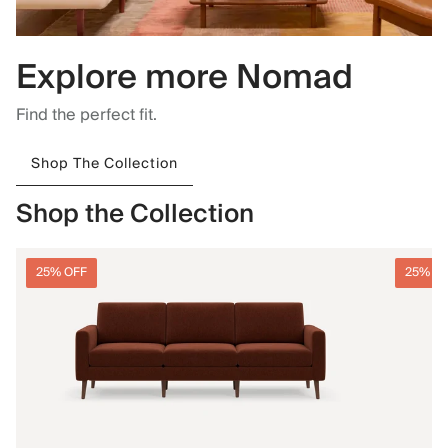
Explore more Nomad
Find the perfect fit.
Shop The Collection
Shop the Collection
25% OFF
25% O