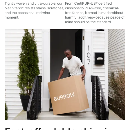
Tightly woven and ultra-durable, our
From CertiPUR-US® certified
olefin fabric resists stains, scratches,
cushions to PFAS-free, chemical-
and the occasional red wine
free fabrics, Nomad is made without
moment.
harmful additives—because peace of
mind should be the standard.