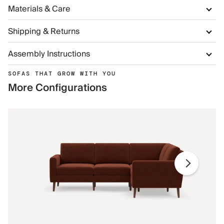
Materials & Care
Shipping & Returns
Assembly Instructions
SOFAS THAT GROW WITH YOU
More Configurations