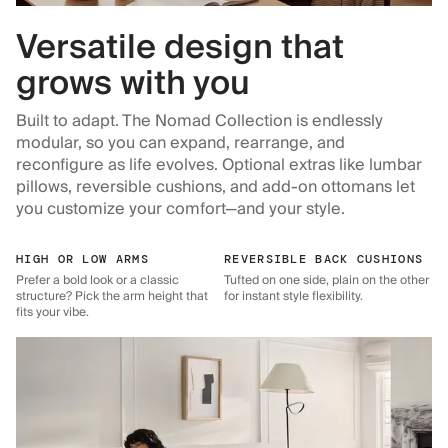
Versatile design that
grows with you
Built to adapt. The Nomad Collection is endlessly
modular, so you can expand, rearrange, and
reconfigure as life evolves. Optional extras like lumbar
pillows, reversible cushions, and add-on ottomans let
you customize your comfort—and your style.
HIGH OR LOW ARMS
REVERSIBLE BACK CUSHIONS
Prefer a bold look or a classic
Tufted on one side, plain on the other
structure? Pick the arm height that
for instant style flexibility.
fits your vibe.