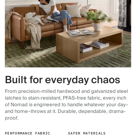
Built for everyday chaos
From precision-milled hardwood and galvanized steel
latches to stain-resistant, PFAS-free fabric, every inch
of Nomad is engineered to handle whatever your day–
and home–throws at it. Durable, dependable, drama-
proof.
PERFORMANCE FABRIC
SAFER MATERIALS