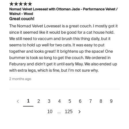
Nomad Velvet Loveseat with Ottoman Jade - Performance Velvet /
Walnut - Wood
Great couch!
The Nomad Velvet Loveseat is a great couch. I mostly got it
since it seemed like it would be good for a cat house hold.
We still need to vaccum and brush this thing daily, but it
seems to hold up well for two cats. It was easy to put
together and looks great! It brightens up the space! One
bummer is took so long to get the couch. We ordered in
Feburary and didn't get it until early May. We also ended up
with extra legs, which is fine, but I'm not sure why.
2 months ago
1
2
3
4
5
6
7
8
9
...
10
125