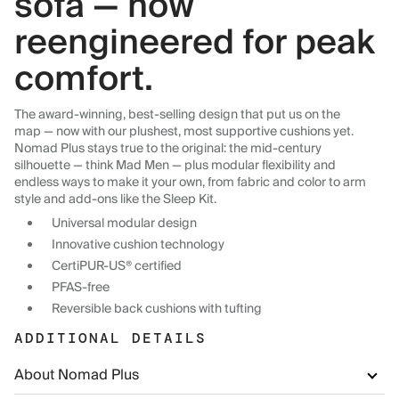
sofa — now
reengineered for peak
comfort.
The award-winning, best-selling design that put us on the
map — now with our plushest, most supportive cushions yet.
Nomad Plus stays true to the original: the mid-century
silhouette — think Mad Men — plus modular flexibility and
endless ways to make it your own, from fabric and color to arm
style and add-ons like the Sleep Kit.
Universal modular design
Innovative cushion technology
CertiPUR-US® certified
PFAS-free
Reversible back cushions with tufting
ADDITIONAL DETAILS
About Nomad Plus