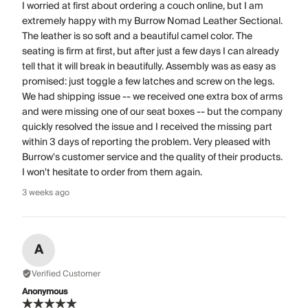
I worried at first about ordering a couch online, but I am
extremely happy with my Burrow Nomad Leather Sectional.
The leather is so soft and a beautiful camel color. The
seating is firm at first, but after just a few days I can already
tell that it will break in beautifully. Assembly was as easy as
promised: just toggle a few latches and screw on the legs.
We had shipping issue -- we received one extra box of arms
and were missing one of our seat boxes -- but the company
quickly resolved the issue and I received the missing part
within 3 days of reporting the problem. Very pleased with
Burrow's customer service and the quality of their products.
I won't hesitate to order from them again.
3 weeks ago
A
Verified Customer
Anonymous