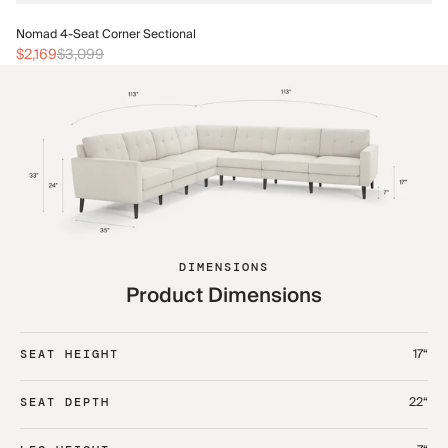
No
Nomad 4-Seat Corner Sectional
$2
$2,169
$3,099
DIMENSIONS
Product Dimensions
17“
SEAT HEIGHT
22“
SEAT DEPTH