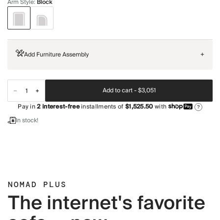
Arm Style
:
Block
Add Furniture Assembly
+
Add to cart -
$3,051
Pay in
2
interest-free
installments of
$1,525.50
with
?
In stock!
NOMAD PLUS
The internet's favorite