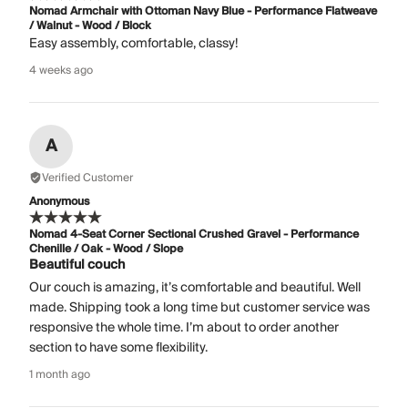
Nomad Armchair with Ottoman Navy Blue - Performance Flatweave
/ Walnut - Wood / Block
Easy assembly, comfortable, classy!
4 weeks ago
A
Verified Customer
Anonymous
Nomad 4-Seat Corner Sectional Crushed Gravel - Performance
Chenille / Oak - Wood / Slope
Beautiful couch
Our couch is amazing, it’s comfortable and beautiful. Well
made. Shipping took a long time but customer service was
responsive the whole time. I’m about to order another
section to have some flexibility.
1 month ago