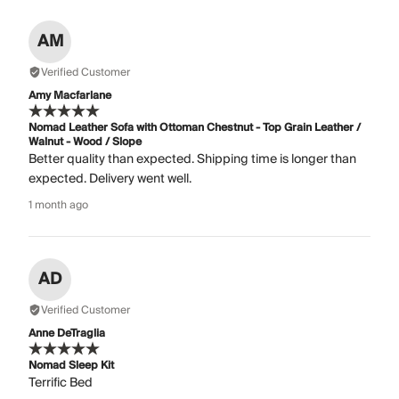
AM
Verified Customer
Amy Macfarlane
Nomad Leather Sofa with Ottoman Chestnut - Top Grain Leather /
Walnut - Wood / Slope
Better quality than expected. Shipping time is longer than
expected. Delivery went well.
1 month ago
AD
Verified Customer
Anne DeTraglia
Nomad Sleep Kit
Terrific Bed