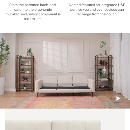
From the patented latch-and-
Nomad features an integrated USB
catch to the ergonomic
port, so you and your devices can
thumbscrews, every component is
recharge from the couch.
built to last.