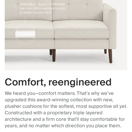
Comfort, reengineered
We heard you—comfort matters. That’s why we’ve
upgraded this award-winning collection with new,
plusher cushions for the softest, most supportive sit yet.
Constructed with a proprietary triple layered
architecture and a firm core that'll stay comfortable for
years, and no matter which direction you place them.