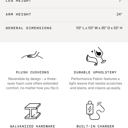
7“
LEG HEIGHT
24“
ARM HEIGHT
113“ L x 113“ W x 35“ D x 33“ H
GENERAL DIMENSIONS
PLUSH CUSHIONS
DURABLE UPHOLSTERY
Reversible by design – a three-
Performance Fabric features a
layer foam core offers extended
tight weave that resists scratches
comfort, no matter how you flip it.
and stains, and cleans up easily.
GALVANIZED HARDWARE
BUILT-IN CHARGER