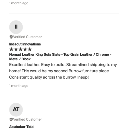
1 month ago
II
Verified Customer
Indacut Innovations
Nomad Leather King Sofa Slate - Top Grain Leather / Chrome -
Metal / Block
Excellent leather. Easy to build. Streamlined shipping to my
home! This would be my second Burrow furniture piece.
Consistent quality across the burrow lineup!
1 month ago
AT
Verified Customer
Abubakar Tidal