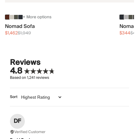
+ More options
Nomad Sofa
Nomad 
$1,462
$1,949
$344
$45
Reviews
4.8
Based on
1,241
reviews
Sort
DF
Verified Customer