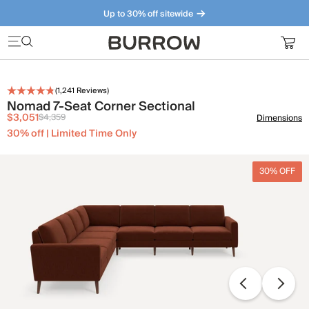
Up to 30% off sitewide
Furniture that just makes sense. Meet our bestsellers.
(
1,241
Reviews)
Nomad 7-Seat Corner Sectional
$3,051
$4,359
Dimensions
30% off | Limited Time Only
30% OFF