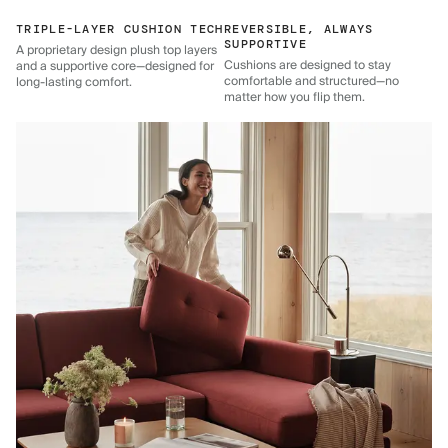
TRIPLE-LAYER CUSHION TECH
REVERSIBLE, ALWAYS
SUPPORTIVE
A proprietary design plush top layers
Cushions are designed to stay
and a supportive core—designed for
comfortable and structured—no
long-lasting comfort.
matter how you flip them.