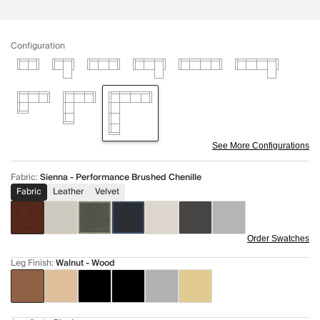
Configuration
See More Configurations
Fabric
:
Sienna - Performance Brushed Chenille
Fabric
Leather
Velvet
Order Swatches
Leg Finish
:
Walnut - Wood