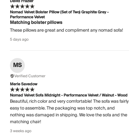
David Frazier
Nomad Velvet Bolster Pillow (Set of Two) Graphite Grey -
Performance Velvet
Matching bolster pillows
These pillows are great and compliment any nomad sofa!
5 days ago
MS
Verified Customer
Merle Savedow
Nomad Velvet Sofa Midnight - Performance Velvet / Walnut - Wood
Beautiful, rich color and very comfortable! The sofa was fairly
easy to assemble. The packaging was top notch, and
nothing was damaged in shipping. We love the sofa and the
matching chair!
3 weeks ago