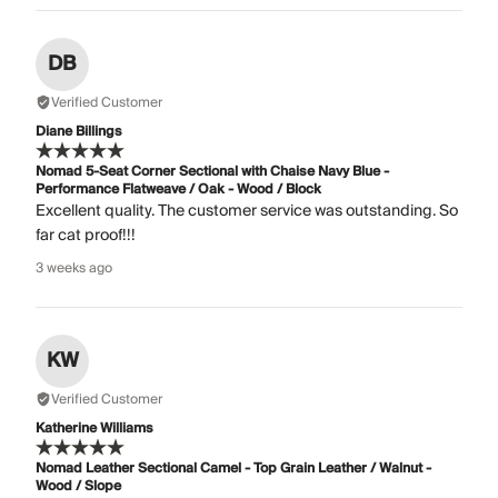
DB
Verified Customer
Diane Billings
Nomad 5-Seat Corner Sectional with Chaise Navy Blue -
Performance Flatweave / Oak - Wood / Block
Excellent quality. The customer service was outstanding. So
far cat proof!!!
3 weeks ago
KW
Verified Customer
Katherine Williams
Nomad Leather Sectional Camel - Top Grain Leather / Walnut -
Wood / Slope