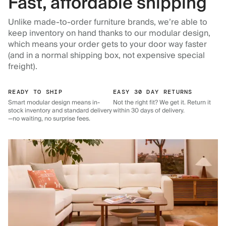
Fast, affordable shipping
Unlike made-to-order furniture brands, we’re able to
keep inventory on hand thanks to our modular design,
which means your order gets to your door way faster
(and in a normal shipping box, not expensive special
freight).
READY TO SHIP
EASY 30 DAY RETURNS
Smart modular design means in-
Not the right fit? We get it. Return it
stock inventory and standard delivery
within 30 days of delivery.
—no waiting, no surprise fees.