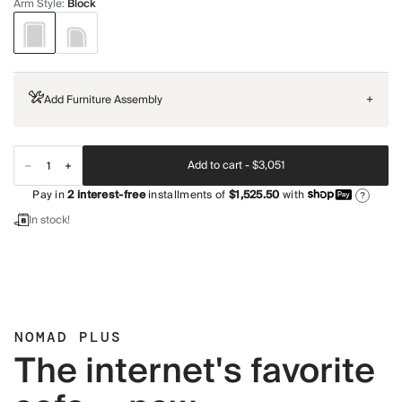
Arm Style
:
Block
Add Furniture Assembly
+
Add to cart -
$3,051
Pay in
2
interest-free
installments of
$1,525.50
with
?
In stock!
NOMAD PLUS
The internet's favorite