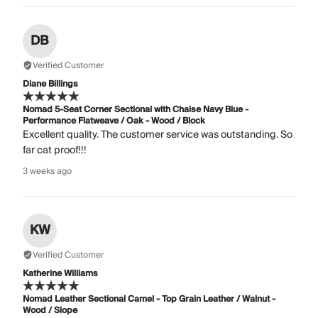
DB
Verified Customer
Diane Billings
Nomad 5-Seat Corner Sectional with Chaise Navy Blue -
Performance Flatweave / Oak - Wood / Block
Excellent quality. The customer service was outstanding. So
far cat proof!!!
3 weeks ago
KW
Verified Customer
Katherine Williams
Nomad Leather Sectional Camel - Top Grain Leather / Walnut -
Wood / Slope