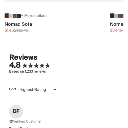
+ More options
Nomad Sofa
Nomad 
$1,462
$1,949
$344
$45
Reviews
4.8
Based on
1,233
reviews
Sort
DF
Verified Customer