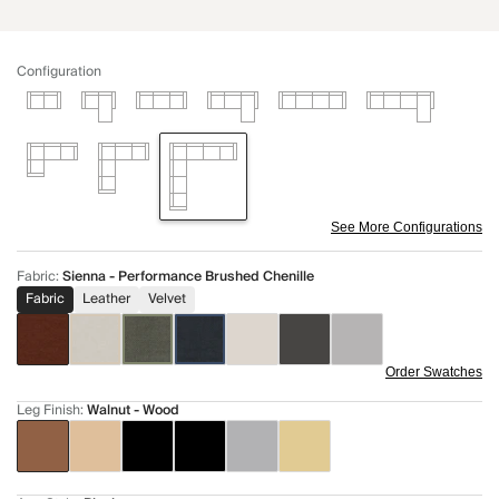
Configuration
See More Configurations
Fabric
:
Sienna - Performance Brushed Chenille
Fabric
Leather
Velvet
Order Swatches
Leg Finish
:
Walnut - Wood