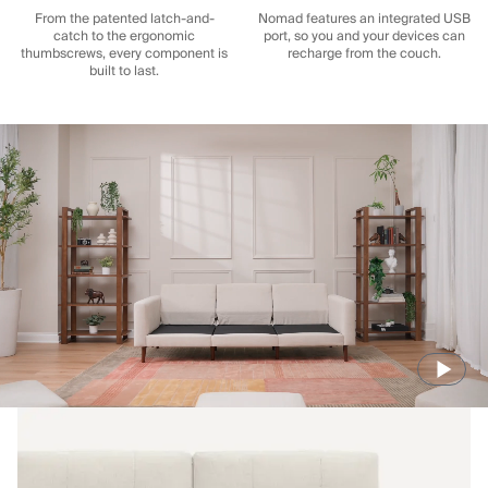
From the patented latch-and-
Nomad features an integrated USB
catch to the ergonomic
port, so you and your devices can
thumbscrews, every component is
recharge from the couch.
built to last.