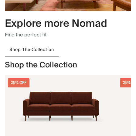
Explore more Nomad
Find the perfect fit.
Shop The Collection
Shop the Collection
25% OFF
25% O