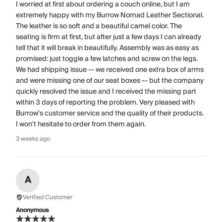
I worried at first about ordering a couch online, but I am
extremely happy with my Burrow Nomad Leather Sectional.
The leather is so soft and a beautiful camel color. The
seating is firm at first, but after just a few days I can already
tell that it will break in beautifully. Assembly was as easy as
promised: just toggle a few latches and screw on the legs.
We had shipping issue -- we received one extra box of arms
and were missing one of our seat boxes -- but the company
quickly resolved the issue and I received the missing part
within 3 days of reporting the problem. Very pleased with
Burrow's customer service and the quality of their products.
I won't hesitate to order from them again.
3 weeks ago
A
Verified Customer
Anonymous