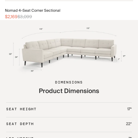
No
Nomad 4-Seat Corner Sectional
$2
$2,169
$3,099
DIMENSIONS
Product Dimensions
17“
SEAT HEIGHT
22“
SEAT DEPTH