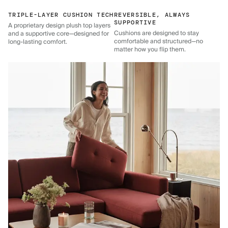
TRIPLE-LAYER CUSHION TECH
REVERSIBLE, ALWAYS
SUPPORTIVE
A proprietary design plush top layers
Cushions are designed to stay
and a supportive core—designed for
comfortable and structured—no
long-lasting comfort.
matter how you flip them.