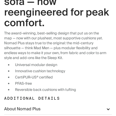
sofa — now
reengineered for peak
comfort.
The award-winning, best-selling design that put us on the
map — now with our plushest, most supportive cushions yet.
Nomad Plus stays true to the original: the mid-century
silhouette — think Mad Men — plus modular flexibility and
endless ways to make it your own, from fabric and color to arm
style and add-ons like the Sleep Kit.
Universal modular design
Innovative cushion technology
CertiPUR-US® certified
PFAS-free
Reversible back cushions with tufting
ADDITIONAL DETAILS
About Nomad Plus