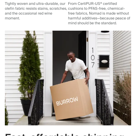
Tightly woven and ultra-durable, our
From CertiPUR-US® certified
olefin fabric resists stains, scratches,
cushions to PFAS-free, chemical-
and the occasional red wine
free fabrics, Nomad is made without
moment.
harmful additives—because peace of
mind should be the standard.