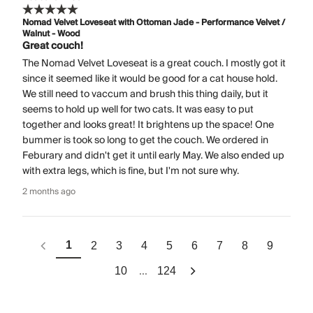
Nomad Velvet Loveseat with Ottoman Jade - Performance Velvet /
Walnut - Wood
Great couch!
The Nomad Velvet Loveseat is a great couch. I mostly got it
since it seemed like it would be good for a cat house hold.
We still need to vaccum and brush this thing daily, but it
seems to hold up well for two cats. It was easy to put
together and looks great! It brightens up the space! One
bummer is took so long to get the couch. We ordered in
Feburary and didn't get it until early May. We also ended up
with extra legs, which is fine, but I'm not sure why.
2 months ago
1
2
3
4
5
6
7
8
9
...
10
124