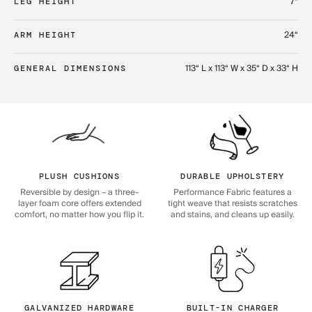
7“
LEG HEIGHT
24“
ARM HEIGHT
113“ L x 113“ W x 35“ D x 33“ H
GENERAL DIMENSIONS
PLUSH CUSHIONS
DURABLE UPHOLSTERY
Reversible by design – a three-
Performance Fabric features a
layer foam core offers extended
tight weave that resists scratches
comfort, no matter how you flip it.
and stains, and cleans up easily.
GALVANIZED HARDWARE
BUILT-IN CHARGER