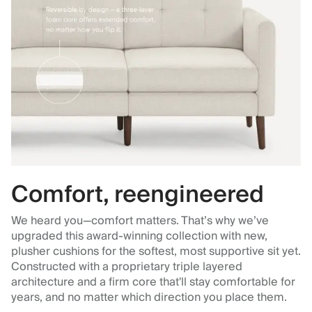
Comfort, reengineered
We heard you—comfort matters. That’s why we’ve
upgraded this award-winning collection with new,
plusher cushions for the softest, most supportive sit yet.
Constructed with a proprietary triple layered
architecture and a firm core that'll stay comfortable for
years, and no matter which direction you place them.