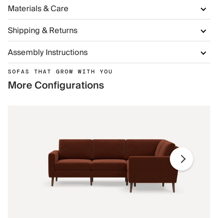
Materials & Care
Shipping & Returns
Assembly Instructions
SOFAS THAT GROW WITH YOU
More Configurations