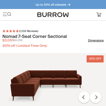
Up to 30% off sitewide
Furniture that just makes sense. Meet our bestsellers.
(
1,233
Reviews)
Nomad 7-Seat Corner Sectional
$3,051
$4,359
Dimensions
30% off | Limited Time Only
30% OFF