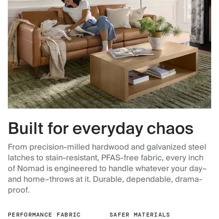
Built for everyday chaos
From precision-milled hardwood and galvanized steel
latches to stain-resistant, PFAS-free fabric, every inch
of Nomad is engineered to handle whatever your day–
and home–throws at it. Durable, dependable, drama-
proof.
PERFORMANCE FABRIC
SAFER MATERIALS