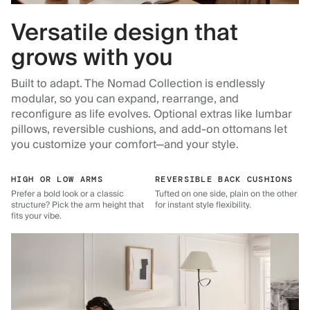
Versatile design that
grows with you
Built to adapt. The Nomad Collection is endlessly
modular, so you can expand, rearrange, and
reconfigure as life evolves. Optional extras like lumbar
pillows, reversible cushions, and add-on ottomans let
you customize your comfort—and your style.
HIGH OR LOW ARMS
REVERSIBLE BACK CUSHIONS
Prefer a bold look or a classic
Tufted on one side, plain on the other
structure? Pick the arm height that
for instant style flexibility.
fits your vibe.