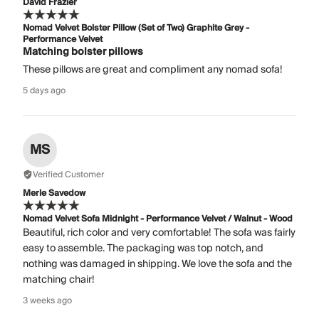
David Frazier
Nomad Velvet Bolster Pillow (Set of Two) Graphite Grey -
Performance Velvet
Matching bolster pillows
These pillows are great and compliment any nomad sofa!
5 days ago
MS
Verified Customer
Merle Savedow
Nomad Velvet Sofa Midnight - Performance Velvet / Walnut - Wood
Beautiful, rich color and very comfortable! The sofa was fairly
easy to assemble. The packaging was top notch, and
nothing was damaged in shipping. We love the sofa and the
matching chair!
3 weeks ago