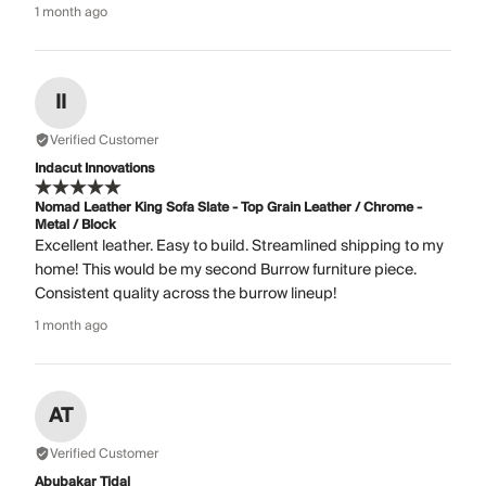
1 month ago
II
Verified Customer
Indacut Innovations
Nomad Leather King Sofa Slate - Top Grain Leather / Chrome -
Metal / Block
Excellent leather. Easy to build. Streamlined shipping to my
home! This would be my second Burrow furniture piece.
Consistent quality across the burrow lineup!
1 month ago
AT
Verified Customer
Abubakar Tidal