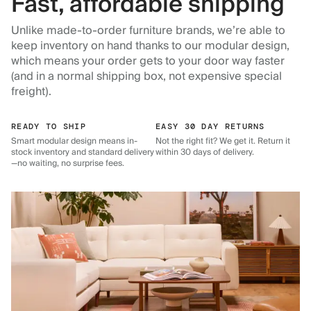
Fast, affordable shipping
Unlike made-to-order furniture brands, we’re able to
keep inventory on hand thanks to our modular design,
which means your order gets to your door way faster
(and in a normal shipping box, not expensive special
freight).
READY TO SHIP
EASY 30 DAY RETURNS
Smart modular design means in-
Not the right fit? We get it. Return it
stock inventory and standard delivery
within 30 days of delivery.
—no waiting, no surprise fees.