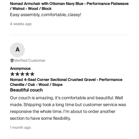
Nomad Armchair with Ottoman Navy Blue - Performance Flatweave
/ Walnut - Wood / Block
Easy assembly, comfortable, classy!
4 weeks ago
A
Verified Customer
Anonymous
Nomad 4-Seat Corner Sectional Crushed Gravel - Performance
Chenille / Oak - Wood / Slope
Beautiful couch
Our couch is amazing, it’s comfortable and beautiful. Well
made. Shipping took a long time but customer service was
responsive the whole time. I’m about to order another
section to have some flexibility.
1 month ago