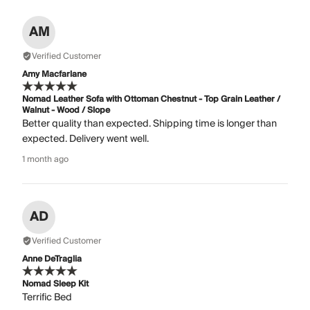
AM
Verified Customer
Amy Macfarlane
Nomad Leather Sofa with Ottoman Chestnut - Top Grain Leather /
Walnut - Wood / Slope
Better quality than expected. Shipping time is longer than
expected. Delivery went well.
1 month ago
AD
Verified Customer
Anne DeTraglia
Nomad Sleep Kit
Terrific Bed