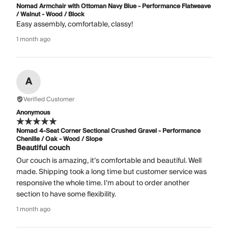
Nomad Armchair with Ottoman Navy Blue - Performance Flatweave
/ Walnut - Wood / Block
Easy assembly, comfortable, classy!
1 month ago
A
Verified Customer
Anonymous
Nomad 4-Seat Corner Sectional Crushed Gravel - Performance
Chenille / Oak - Wood / Slope
Beautiful couch
Our couch is amazing, it’s comfortable and beautiful. Well
made. Shipping took a long time but customer service was
responsive the whole time. I’m about to order another
section to have some flexibility.
1 month ago