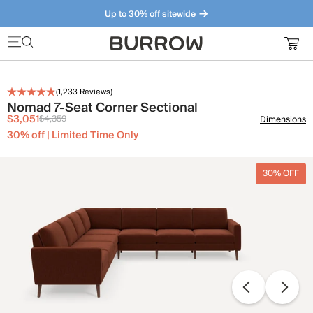
Up to 30% off sitewide
Furniture that just makes sense. Meet our bestsellers.
(
1,233
Reviews)
Nomad 7-Seat Corner Sectional
$3,051
$4,359
Dimensions
30% off | Limited Time Only
30% OFF