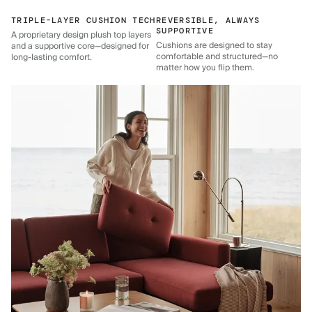
TRIPLE-LAYER CUSHION TECH
REVERSIBLE, ALWAYS
SUPPORTIVE
A proprietary design plush top layers
Cushions are designed to stay
and a supportive core—designed for
comfortable and structured—no
long-lasting comfort.
matter how you flip them.