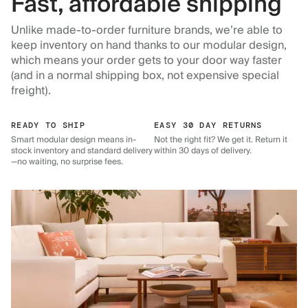
Fast, affordable shipping
Unlike made-to-order furniture brands, we’re able to
keep inventory on hand thanks to our modular design,
which means your order gets to your door way faster
(and in a normal shipping box, not expensive special
freight).
READY TO SHIP
EASY 30 DAY RETURNS
Smart modular design means in-
Not the right fit? We get it. Return it
stock inventory and standard delivery
within 30 days of delivery.
—no waiting, no surprise fees.