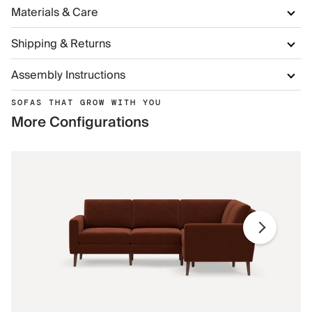
Materials & Care
Shipping & Returns
Assembly Instructions
SOFAS THAT GROW WITH YOU
More Configurations