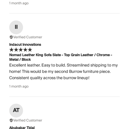
1 month ago
II
Verified Customer
Indacut Innovations
Nomad Leather King Sofa Slate - Top Grain Leather / Chrome -
Metal / Block
Excellent leather. Easy to build. Streamlined shipping to my
home! This would be my second Burrow furniture piece.
Consistent quality across the burrow lineup!
1 month ago
AT
Verified Customer
Abubakar Tidal