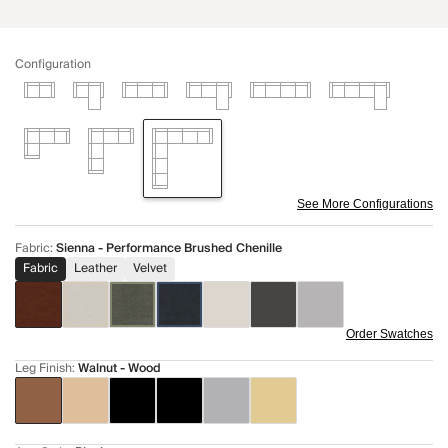
Configuration
See More Configurations
Fabric
:
Sienna - Performance Brushed Chenille
Fabric
Leather
Velvet
Order Swatches
Leg Finish
:
Walnut - Wood