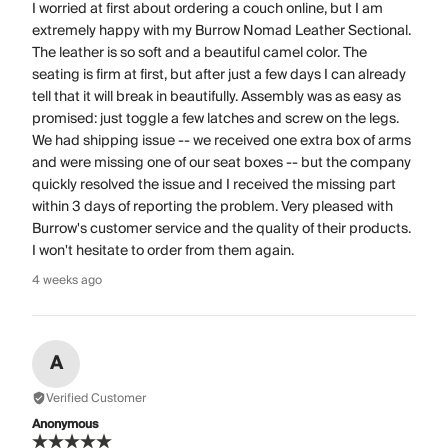
I worried at first about ordering a couch online, but I am
extremely happy with my Burrow Nomad Leather Sectional.
The leather is so soft and a beautiful camel color. The
seating is firm at first, but after just a few days I can already
tell that it will break in beautifully. Assembly was as easy as
promised: just toggle a few latches and screw on the legs.
We had shipping issue -- we received one extra box of arms
and were missing one of our seat boxes -- but the company
quickly resolved the issue and I received the missing part
within 3 days of reporting the problem. Very pleased with
Burrow's customer service and the quality of their products.
I won't hesitate to order from them again.
4 weeks ago
A
Verified Customer
Anonymous