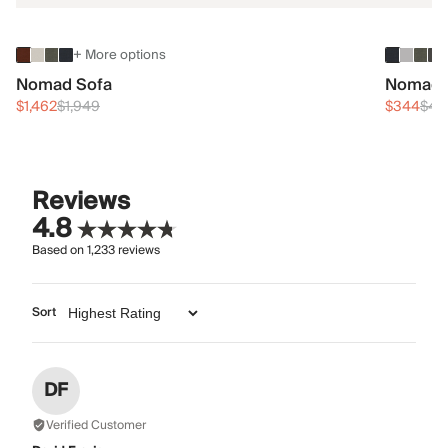
+ More options
Nomad Sofa
Nomad 
$1,462
$1,949
$344
$45
Reviews
4.8
Based on
1,233
reviews
Sort
DF
Verified Customer