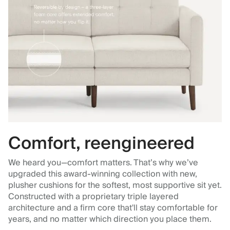
Comfort, reengineered
We heard you—comfort matters. That’s why we’ve
upgraded this award-winning collection with new,
plusher cushions for the softest, most supportive sit yet.
Constructed with a proprietary triple layered
architecture and a firm core that'll stay comfortable for
years, and no matter which direction you place them.