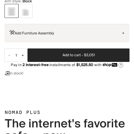
Arm Style
:
Block
Add Furniture Assembly
+
Add to cart -
$3,051
Pay in
2
interest-free
installments of
$1,525.50
with
?
In stock!
NOMAD PLUS
The internet's favorite