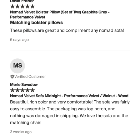
David Frazier
Nomad Velvet Bolster Pillow (Set of Two) Graphite Grey -
Performance Velvet
Matching bolster pillows
These pillows are great and compliment any nomad sofa!
6 days ago
MS
Verified Customer
Merle Savedow
Nomad Velvet Sofa Midnight - Performance Velvet / Walnut - Wood
Beautiful, rich color and very comfortable! The sofa was fairly
easy to assemble. The packaging was top notch, and
nothing was damaged in shipping. We love the sofa and the
matching chair!
3 weeks ago