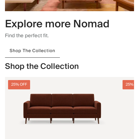
Explore more Nomad
Find the perfect fit.
Shop The Collection
Shop the Collection
25% OFF
25% O