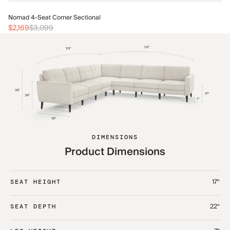
No
Nomad 4-Seat Corner Sectional
$2
$2,169
$3,099
DIMENSIONS
Product Dimensions
17“
SEAT HEIGHT
22“
SEAT DEPTH