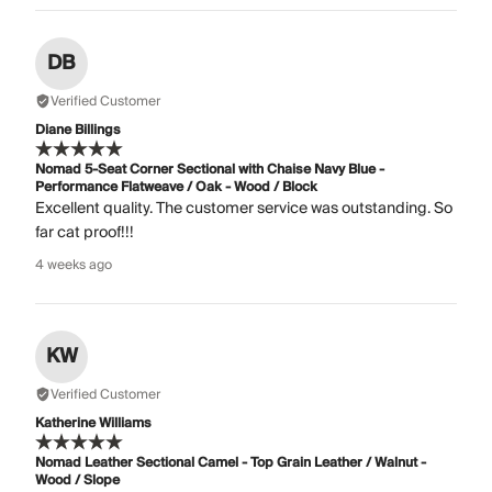
DB
Verified Customer
Diane Billings
Nomad 5-Seat Corner Sectional with Chaise Navy Blue -
Performance Flatweave / Oak - Wood / Block
Excellent quality. The customer service was outstanding. So
far cat proof!!!
4 weeks ago
KW
Verified Customer
Katherine Williams
Nomad Leather Sectional Camel - Top Grain Leather / Walnut -
Wood / Slope