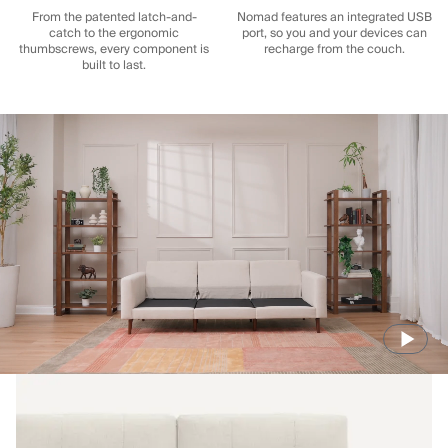
From the patented latch-and-
Nomad features an integrated USB
catch to the ergonomic
port, so you and your devices can
thumbscrews, every component is
recharge from the couch.
built to last.