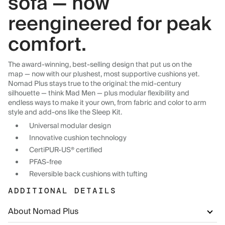
sofa — now
reengineered for peak
comfort.
The award-winning, best-selling design that put us on the
map — now with our plushest, most supportive cushions yet.
Nomad Plus stays true to the original: the mid-century
silhouette — think Mad Men — plus modular flexibility and
endless ways to make it your own, from fabric and color to arm
style and add-ons like the Sleep Kit.
Universal modular design
Innovative cushion technology
CertiPUR-US® certified
PFAS-free
Reversible back cushions with tufting
ADDITIONAL DETAILS
About Nomad Plus