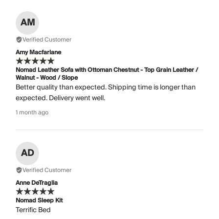
AM
Verified Customer
Amy Macfarlane
Nomad Leather Sofa with Ottoman Chestnut - Top Grain Leather /
Walnut - Wood / Slope
Better quality than expected. Shipping time is longer than
expected. Delivery went well.
1 month ago
AD
Verified Customer
Anne DeTraglia
Nomad Sleep Kit
Terrific Bed