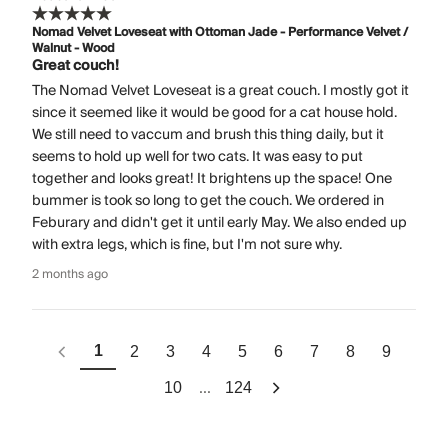
Nomad Velvet Loveseat with Ottoman Jade - Performance Velvet /
Walnut - Wood
Great couch!
The Nomad Velvet Loveseat is a great couch. I mostly got it
since it seemed like it would be good for a cat house hold.
We still need to vaccum and brush this thing daily, but it
seems to hold up well for two cats. It was easy to put
together and looks great! It brightens up the space! One
bummer is took so long to get the couch. We ordered in
Feburary and didn't get it until early May. We also ended up
with extra legs, which is fine, but I'm not sure why.
2 months ago
1
2
3
4
5
6
7
8
9
...
10
124