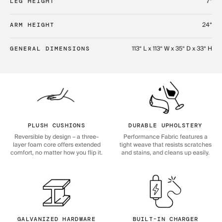
7“
LEG HEIGHT
24“
ARM HEIGHT
113“ L x 113“ W x 35“ D x 33“ H
GENERAL DIMENSIONS
PLUSH CUSHIONS
DURABLE UPHOLSTERY
Reversible by design – a three-
Performance Fabric features a
layer foam core offers extended
tight weave that resists scratches
comfort, no matter how you flip it.
and stains, and cleans up easily.
GALVANIZED HARDWARE
BUILT-IN CHARGER