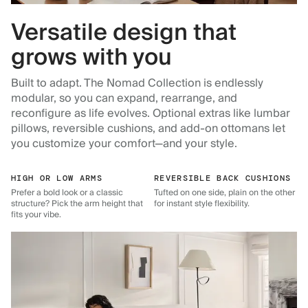
Versatile design that
grows with you
Built to adapt. The Nomad Collection is endlessly
modular, so you can expand, rearrange, and
reconfigure as life evolves. Optional extras like lumbar
pillows, reversible cushions, and add-on ottomans let
you customize your comfort—and your style.
HIGH OR LOW ARMS
REVERSIBLE BACK CUSHIONS
Prefer a bold look or a classic
Tufted on one side, plain on the other
structure? Pick the arm height that
for instant style flexibility.
fits your vibe.