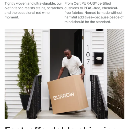
Tightly woven and ultra-durable, our
From CertiPUR-US® certified
olefin fabric resists stains, scratches,
cushions to PFAS-free, chemical-
and the occasional red wine
free fabrics, Nomad is made without
moment.
harmful additives—because peace of
mind should be the standard.