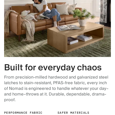
Built for everyday chaos
From precision-milled hardwood and galvanized steel
latches to stain-resistant, PFAS-free fabric, every inch
of Nomad is engineered to handle whatever your day–
and home–throws at it. Durable, dependable, drama-
proof.
PERFORMANCE FABRIC
SAFER MATERIALS