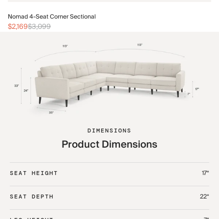
No
Nomad 4-Seat Corner Sectional
$2
$2,169
$3,099
DIMENSIONS
Product Dimensions
17“
SEAT HEIGHT
22“
SEAT DEPTH