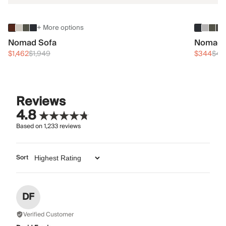
+ More options
Nomad Sofa
Nomad 
$1,462
$1,949
$344
$45
Reviews
4.8
Based on
1,233
reviews
Sort
DF
Verified Customer