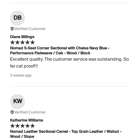
DB
Verified Customer
Diane Billings
Nomad 5-Seat Corner Sectional with Chaise Navy Blue -
Performance Flatweave / Oak - Wood / Block
Excellent quality. The customer service was outstanding. So
far cat proof!!!
3 weeks ago
KW
Verified Customer
Katherine Williams
Nomad Leather Sectional Camel - Top Grain Leather / Walnut -
Wood / Slope