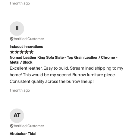
1 month ago
II
Verified Customer
Indacut Innovations
Nomad Leather King Sofa Slate - Top Grain Leather / Chrome -
Metal / Block
Excellent leather. Easy to build. Streamlined shipping to my
home! This would be my second Burrow furniture piece.
Consistent quality across the burrow lineup!
1 month ago
AT
Verified Customer
Abubakar Tidal