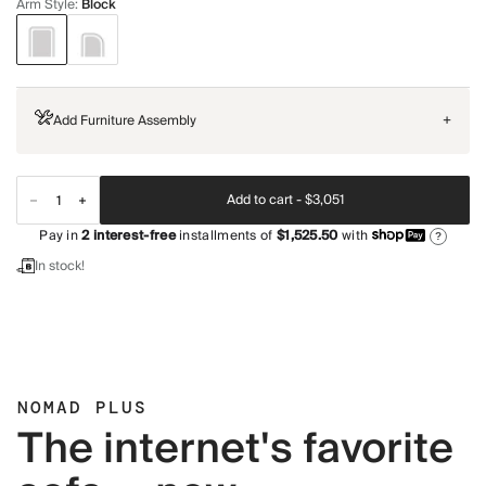
Arm Style
:
Block
Add Furniture Assembly
+
Add to cart -
$3,051
Pay in
2
interest-free
installments of
$1,525.50
with
?
In stock!
NOMAD PLUS
The internet's favorite