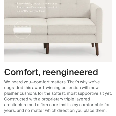
Comfort, reengineered
We heard you—comfort matters. That’s why we’ve
upgraded this award-winning collection with new,
plusher cushions for the softest, most supportive sit yet.
Constructed with a proprietary triple layered
architecture and a firm core that'll stay comfortable for
years, and no matter which direction you place them.