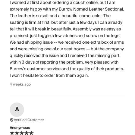
I worried at first about ordering a couch online, but I am
extremely happy with my Burrow Nomad Leather Sectional.
The leather is so soft and a beautiful camel color. The
seating is firm at first, but after just a few days I can already
tell that it will break in beautifully. Assembly was as easy as
promised: just toggle a few latches and screw on the legs.
We had shipping issue -- we received one extra box of arms
and were missing one of our seat boxes -- but the company
quickly resolved the issue and I received the missing part
within 3 days of reporting the problem. Very pleased with
Burrow's customer service and the quality of their products.
I won't hesitate to order from them again.
4 weeks ago
A
Verified Customer
Anonymous