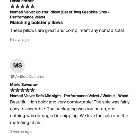
David Frazier
Nomad Velvet Bolster Pillow (Set of Two) Graphite Grey -
Performance Velvet
Matching bolster pillows
These pillows are great and compliment any nomad sofa!
6 days ago
MS
Verified Customer
Merle Savedow
Nomad Velvet Sofa Midnight - Performance Velvet / Walnut - Wood
Beautiful, rich color and very comfortable! The sofa was fairly
easy to assemble. The packaging was top notch, and
nothing was damaged in shipping. We love the sofa and the
matching chair!
3 weeks ago