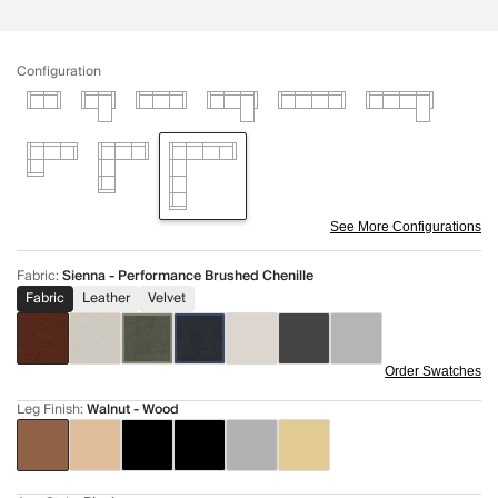
Configuration
See More Configurations
Fabric
:
Sienna - Performance Brushed Chenille
Fabric
Leather
Velvet
Order Swatches
Leg Finish
:
Walnut - Wood