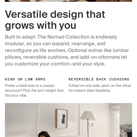
Versatile design that
grows with you
Built to adapt. The Nomad Collection is endlessly
modular, so you can expand, rearrange, and
reconfigure as life evolves. Optional extras like lumbar
pillows, reversible cushions, and add-on ottomans let
you customize your comfort—and your style.
HIGH OR LOW ARMS
REVERSIBLE BACK CUSHIONS
Prefer a bold look or a classic
Tufted on one side, plain on the other
structure? Pick the arm height that
for instant style flexibility.
fits your vibe.