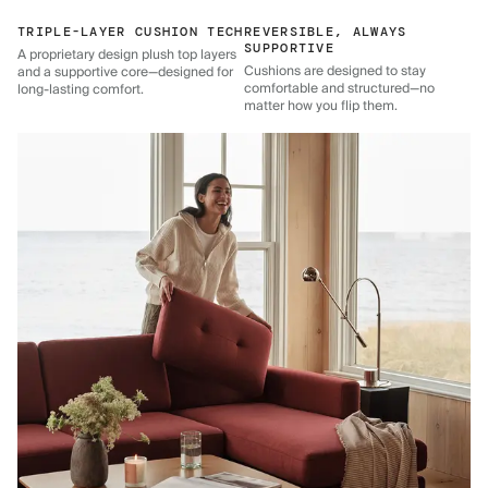
TRIPLE-LAYER CUSHION TECH
REVERSIBLE, ALWAYS
SUPPORTIVE
A proprietary design plush top layers
Cushions are designed to stay
and a supportive core—designed for
comfortable and structured—no
long-lasting comfort.
matter how you flip them.