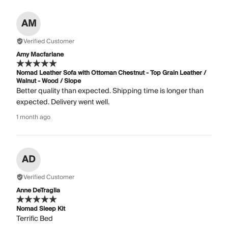
AM
Verified Customer
Amy Macfarlane
Nomad Leather Sofa with Ottoman Chestnut - Top Grain Leather /
Walnut - Wood / Slope
Better quality than expected. Shipping time is longer than
expected. Delivery went well.
1 month ago
AD
Verified Customer
Anne DeTraglia
Nomad Sleep Kit
Terrific Bed