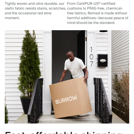
Tightly woven and ultra-durable, our
From CertiPUR-US® certified
olefin fabric resists stains, scratches,
cushions to PFAS-free, chemical-
and the occasional red wine
free fabrics, Nomad is made without
moment.
harmful additives—because peace of
mind should be the standard.