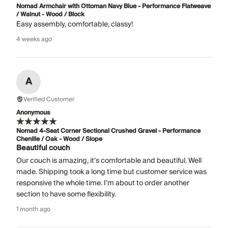
Nomad Armchair with Ottoman Navy Blue - Performance Flatweave
/ Walnut - Wood / Block
Easy assembly, comfortable, classy!
4 weeks ago
A
Verified Customer
Anonymous
Nomad 4-Seat Corner Sectional Crushed Gravel - Performance
Chenille / Oak - Wood / Slope
Beautiful couch
Our couch is amazing, it’s comfortable and beautiful. Well
made. Shipping took a long time but customer service was
responsive the whole time. I’m about to order another
section to have some flexibility.
1 month ago