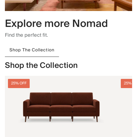
Explore more Nomad
Find the perfect fit.
Shop The Collection
Shop the Collection
25% OFF
25% O