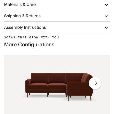
Materials & Care
Shipping & Returns
Assembly Instructions
SOFAS THAT GROW WITH YOU
More Configurations