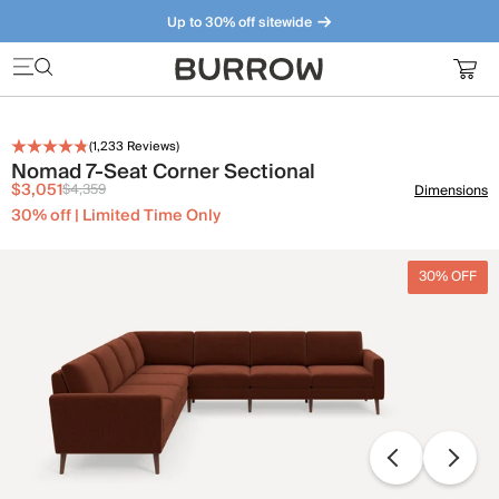
Up to 30% off sitewide
Furniture that just makes sense. Meet our bestsellers.
(
1,233
Reviews)
Nomad 7-Seat Corner Sectional
$3,051
$4,359
Dimensions
30% off | Limited Time Only
30% OFF