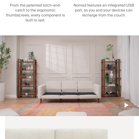
From the patented latch-and-
Nomad features an integrated USB
catch to the ergonomic
port, so you and your devices can
thumbscrews, every component is
recharge from the couch.
built to last.