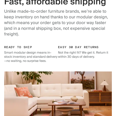
Fast, affordable shipping
Unlike made-to-order furniture brands, we’re able to
keep inventory on hand thanks to our modular design,
which means your order gets to your door way faster
(and in a normal shipping box, not expensive special
freight).
READY TO SHIP
EASY 30 DAY RETURNS
Smart modular design means in-
Not the right fit? We get it. Return it
stock inventory and standard delivery
within 30 days of delivery.
—no waiting, no surprise fees.