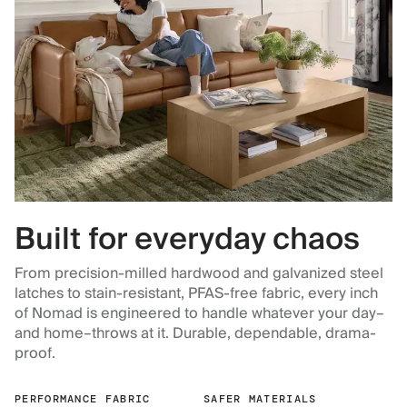
Built for everyday chaos
From precision-milled hardwood and galvanized steel
latches to stain-resistant, PFAS-free fabric, every inch
of Nomad is engineered to handle whatever your day–
and home–throws at it. Durable, dependable, drama-
proof.
PERFORMANCE FABRIC
SAFER MATERIALS