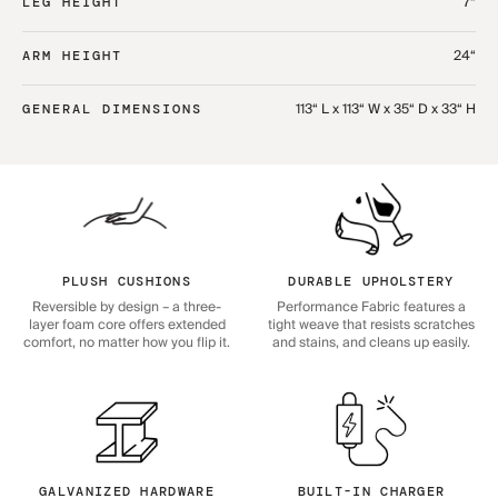
7“
LEG HEIGHT
24“
ARM HEIGHT
113“ L x 113“ W x 35“ D x 33“ H
GENERAL DIMENSIONS
PLUSH CUSHIONS
DURABLE UPHOLSTERY
Reversible by design – a three-
Performance Fabric features a
layer foam core offers extended
tight weave that resists scratches
comfort, no matter how you flip it.
and stains, and cleans up easily.
GALVANIZED HARDWARE
BUILT-IN CHARGER