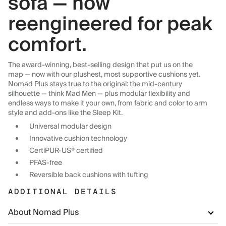
sofa — now
reengineered for peak
comfort.
The award-winning, best-selling design that put us on the
map — now with our plushest, most supportive cushions yet.
Nomad Plus stays true to the original: the mid-century
silhouette — think Mad Men — plus modular flexibility and
endless ways to make it your own, from fabric and color to arm
style and add-ons like the Sleep Kit.
Universal modular design
Innovative cushion technology
CertiPUR-US® certified
PFAS-free
Reversible back cushions with tufting
ADDITIONAL DETAILS
About Nomad Plus