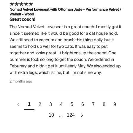
Nomad Velvet Loveseat with Ottoman Jade - Performance Velvet /
Walnut - Wood
Great couch!
The Nomad Velvet Loveseat is a great couch. I mostly got it
since it seemed like it would be good for a cat house hold.
We still need to vaccum and brush this thing daily, but it
seems to hold up well for two cats. It was easy to put
together and looks great! It brightens up the space! One
bummer is took so long to get the couch. We ordered in
Feburary and didn't get it until early May. We also ended up
with extra legs, which is fine, but I'm not sure why.
2 months ago
1
2
3
4
5
6
7
8
9
...
10
124