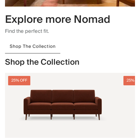
Explore more Nomad
Find the perfect fit.
Shop The Collection
Shop the Collection
25% OFF
25% O