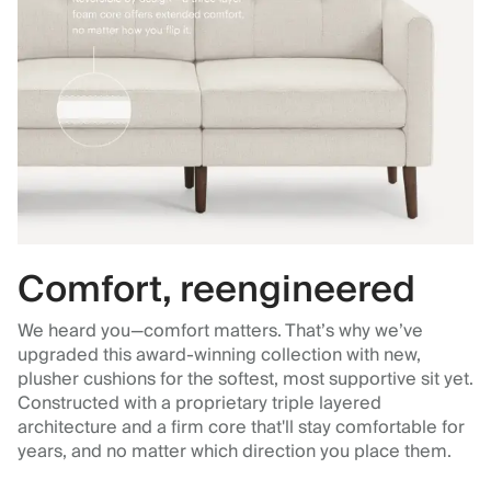
Comfort, reengineered
We heard you—comfort matters. That’s why we’ve
upgraded this award-winning collection with new,
plusher cushions for the softest, most supportive sit yet.
Constructed with a proprietary triple layered
architecture and a firm core that'll stay comfortable for
years, and no matter which direction you place them.