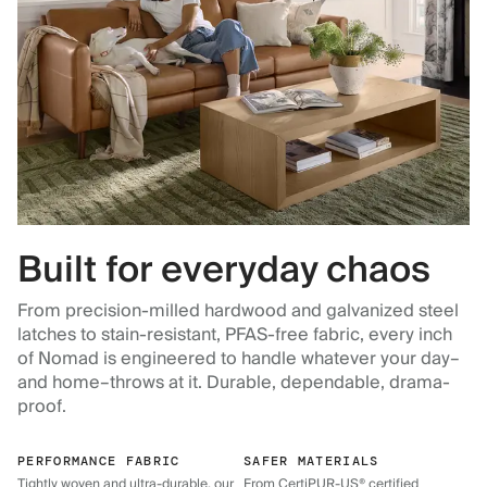
Built for everyday chaos
From precision-milled hardwood and galvanized steel
latches to stain-resistant, PFAS-free fabric, every inch
of Nomad is engineered to handle whatever your day–
and home–throws at it. Durable, dependable, drama-
proof.
PERFORMANCE FABRIC
SAFER MATERIALS
Tightly woven and ultra-durable, our
From CertiPUR-US® certified