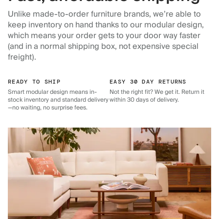
Unlike made-to-order furniture brands, we’re able to
keep inventory on hand thanks to our modular design,
which means your order gets to your door way faster
(and in a normal shipping box, not expensive special
freight).
READY TO SHIP
EASY 30 DAY RETURNS
Smart modular design means in-
Not the right fit? We get it. Return it
stock inventory and standard delivery
within 30 days of delivery.
—no waiting, no surprise fees.