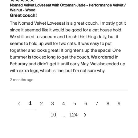
Nomad Velvet Loveseat with Ottoman Jade - Performance Velvet /
Walnut - Wood
Great couch!
The Nomad Velvet Loveseat is a great couch. I mostly got it
since it seemed like it would be good for a cat house hold.
We still need to vaccum and brush this thing daily, but it
seems to hold up well for two cats. It was easy to put
together and looks great! It brightens up the space! One
bummer is took so long to get the couch. We ordered in
Feburary and didn't get it until early May. We also ended up
with extra legs, which is fine, but I'm not sure why.
2 months ago
1
2
3
4
5
6
7
8
9
...
10
124