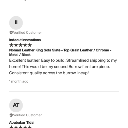
II
Verified Customer
Indacut Innovations
Nomad Leather King Sofa Slate - Top Grain Leather / Chrome -
Metal / Block
Excellent leather. Easy to build. Streamlined shipping to my
home! This would be my second Burrow furniture piece.
Consistent quality across the burrow lineup!
1 month ago
AT
Verified Customer
Abubakar Tidal