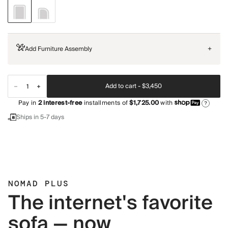
Add Furniture Assembly
+
Add to cart -
$3,450
Pay in
2
interest-free
installments of
$1,725.00
with
?
Ships in 5-7 days
NOMAD PLUS
The internet's favorite
sofa — now