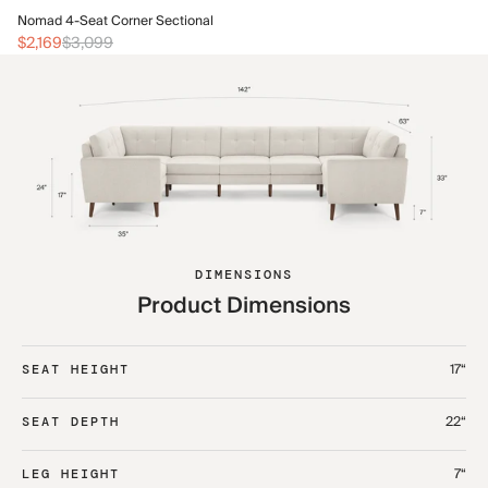
No
Nomad 4-Seat Corner Sectional
$2
$2,169
$3,099
DIMENSIONS
Product Dimensions
17“
SEAT HEIGHT
22“
SEAT DEPTH
7“
LEG HEIGHT