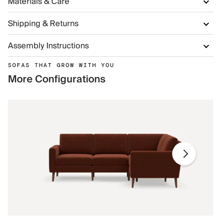
Materials & Care
Shipping & Returns
Assembly Instructions
SOFAS THAT GROW WITH YOU
More Configurations