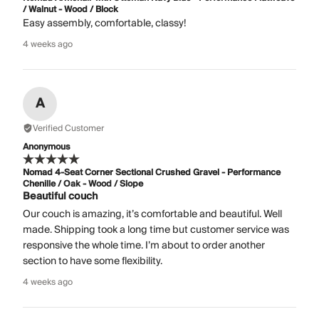
/ Walnut - Wood / Block
Easy assembly, comfortable, classy!
4 weeks ago
A
Verified Customer
Anonymous
Nomad 4-Seat Corner Sectional Crushed Gravel - Performance
Chenille / Oak - Wood / Slope
Beautiful couch
Our couch is amazing, it’s comfortable and beautiful. Well
made. Shipping took a long time but customer service was
responsive the whole time. I’m about to order another
section to have some flexibility.
4 weeks ago