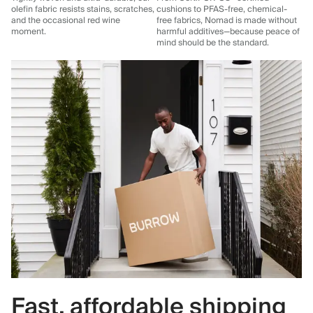
olefin fabric resists stains, scratches,
cushions to PFAS-free, chemical-
and the occasional red wine
free fabrics, Nomad is made without
moment.
harmful additives—because peace of
mind should be the standard.
Fast, affordable shipping