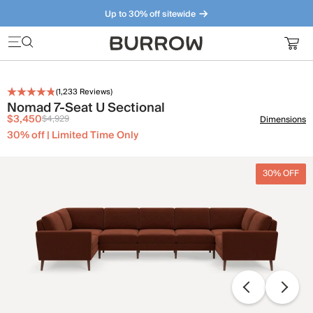
Up to 30% off sitewide
Furniture that just makes sense. Meet our bestsellers.
(
1,233
Reviews)
Nomad 7-Seat U Sectional
$3,450
$4,929
Dimensions
30% off | Limited Time Only
30% OFF