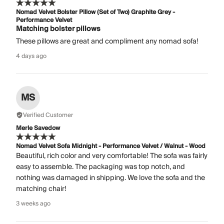
Nomad Velvet Bolster Pillow (Set of Two) Graphite Grey -
Performance Velvet
Matching bolster pillows
These pillows are great and compliment any nomad sofa!
4 days ago
MS
Verified Customer
Merle Savedow
Nomad Velvet Sofa Midnight - Performance Velvet / Walnut - Wood
Beautiful, rich color and very comfortable! The sofa was fairly
easy to assemble. The packaging was top notch, and
nothing was damaged in shipping. We love the sofa and the
matching chair!
3 weeks ago