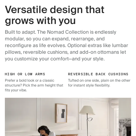
Versatile design that
grows with you
Built to adapt. The Nomad Collection is endlessly
modular, so you can expand, rearrange, and
reconfigure as life evolves. Optional extras like lumbar
pillows, reversible cushions, and add-on ottomans let
you customize your comfort—and your style.
HIGH OR LOW ARMS
REVERSIBLE BACK CUSHIONS
Prefer a bold look or a classic
Tufted on one side, plain on the other
structure? Pick the arm height that
for instant style flexibility.
fits your vibe.