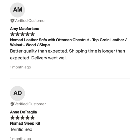
AM
Verified Customer
Amy Macfarlane
Nomad Leather Sofa with Ottoman Chestnut - Top Grain Leather /
Walnut - Wood / Slope
Better quality than expected. Shipping time is longer than
expected. Delivery went well.
1 month ago
AD
Verified Customer
Anne DeTraglia
Nomad Sleep Kit
Terrific Bed
1 month ago