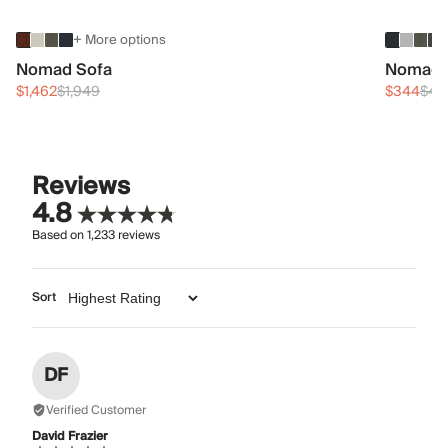
+ More options
Nomad Sofa
Nomad 
$1,462
$1,949
$344
$45
Reviews
4.8
Based on
1,233
reviews
Sort
DF
Verified Customer
David Frazier