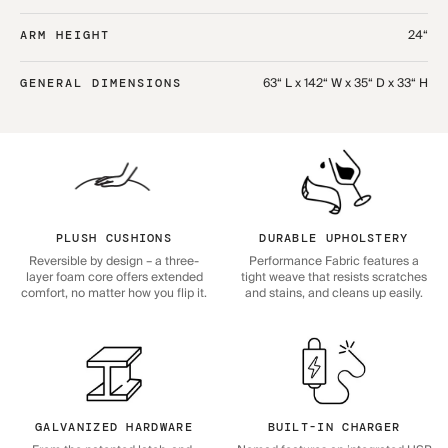
24“
ARM HEIGHT
63“ L x 142“ W x 35“ D x 33“ H
GENERAL DIMENSIONS
PLUSH CUSHIONS
DURABLE UPHOLSTERY
Reversible by design – a three-
Performance Fabric features a
layer foam core offers extended
tight weave that resists scratches
comfort, no matter how you flip it.
and stains, and cleans up easily.
GALVANIZED HARDWARE
BUILT-IN CHARGER