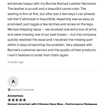
extremely happy with my Burrow Nomad Leather Sectional.
The leather is so soft and a beautiful camel color. The
seating is firm at first, but after just a few days I can already
tell that it will break in beautifully. Assembly was as easy as
promised: just toggle a few latches and screw on the legs.
We had shipping issue -- we received one extra box of arms
and were missing one of our seat boxes -- but the company
quickly resolved the issue and I received the missing part
within 3 days of reporting the problem. Very pleased with
Burrow's customer service and the quality of their products.
I won't hesitate to order from them again.
3 weeks ago
A
Verified Customer
Anonymous
Nomad Armchair with Ottoman Navy Blue - Performance Flatweave