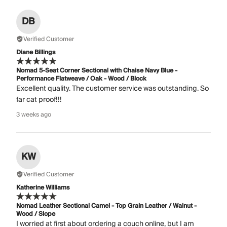
DB
Verified Customer
Diane Billings
Nomad 5-Seat Corner Sectional with Chaise Navy Blue -
Performance Flatweave / Oak - Wood / Block
Excellent quality. The customer service was outstanding. So
far cat proof!!!
3 weeks ago
KW
Verified Customer
Katherine Williams
Nomad Leather Sectional Camel - Top Grain Leather / Walnut -
Wood / Slope
I worried at first about ordering a couch online, but I am