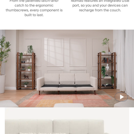
From the patented latch-and-
Nomad features an integrated USB
catch to the ergonomic
port, so you and your devices can
thumbscrews, every component is
recharge from the couch.
built to last.