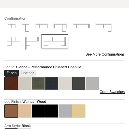
Configuration
See More Configurations
Fabric
:
Sienna - Performance Brushed Chenille
Fabric
Leather
Order Swatches
Leg Finish
:
Walnut - Wood
Arm Style
:
Block