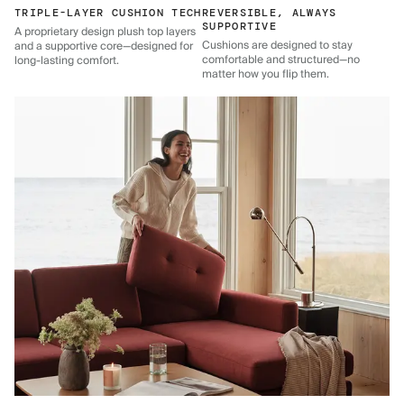
TRIPLE-LAYER CUSHION TECH
REVERSIBLE, ALWAYS
SUPPORTIVE
A proprietary design plush top layers
Cushions are designed to stay
and a supportive core—designed for
comfortable and structured—no
long-lasting comfort.
matter how you flip them.