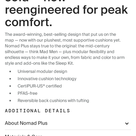
reengineered for peak
comfort.
The award-winning, best-selling design that put us on the
map — now with our plushest, most supportive cushions yet.
Nomad Plus stays true to the original: the mid-century
silhouette — think Mad Men — plus modular flexibility and
endless ways to make it your own, from fabric and color to arm
style and add-ons like the Sleep Kit.
Universal modular design
Innovative cushion technology
CertiPUR-US® certified
PFAS-free
Reversible back cushions with tufting
ADDITIONAL DETAILS
About Nomad Plus