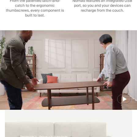
From the patented latch-and-
Nomad features an integrated USB
catch to the ergonomic
port, so you and your devices can
thumbscrews, every component is
recharge from the couch.
built to last.