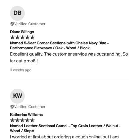
DB
Verified Customer
Diane Billings
Nomad 5-Seat Corner Sectional with Chaise Navy Blue -
Performance Flatweave / Oak - Wood / Block
Excellent quality. The customer service was outstanding. So
far cat proof!!!
3 weeks ago
KW
Verified Customer
Katherine Williams
Nomad Leather Sectional Camel - Top Grain Leather / Walnut -
Wood / Slope
I worried at first about ordering a couch online, but I am