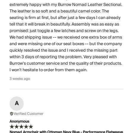
extremely happy with my Burrow Nomad Leather Sectional.
The leather is so soft and a beautiful camel color. The
seating is firm at first, but after just a few days I can already
tell that it will break in beautifully. Assembly was as easy as
promised: just toggle a few latches and screw on the legs.
We had shipping issue -- we received one extra box of arms
and were missing one of our seat boxes -- but the company
quickly resolved the issue and I received the missing part
within 3 days of reporting the problem. Very pleased with
Burrow's customer service and the quality of their products.
I won't hesitate to order from them again.
3 weeks ago
A
Verified Customer
Anonymous
Nomad Armchair with Ottoman Navy Blue - Performance Flatweave