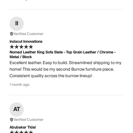
II
Verified Customer
Indacut Innovations
Nomad Leather King Sofa Slate - Top Grain Leather / Chrome -
Metal / Block
Excellent leather. Easy to build. Streamlined shipping to my
home! This would be my second Burrow furniture piece.
Consistent quality across the burrow lineup!
1 month ago
AT
Verified Customer
Abubakar Tidal