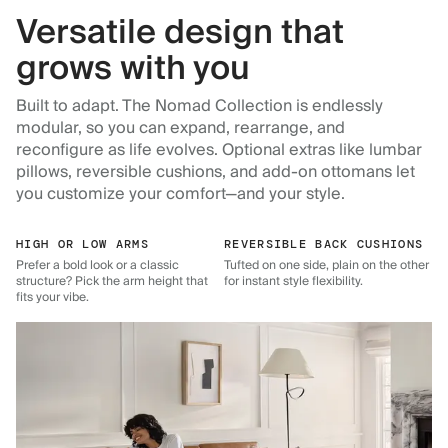
Versatile design that
grows with you
Built to adapt. The Nomad Collection is endlessly
modular, so you can expand, rearrange, and
reconfigure as life evolves. Optional extras like lumbar
pillows, reversible cushions, and add-on ottomans let
you customize your comfort—and your style.
HIGH OR LOW ARMS
REVERSIBLE BACK CUSHIONS
Prefer a bold look or a classic
Tufted on one side, plain on the other
structure? Pick the arm height that
for instant style flexibility.
fits your vibe.