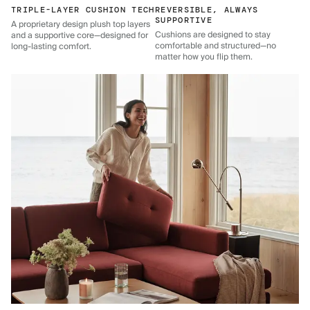
TRIPLE-LAYER CUSHION TECH
REVERSIBLE, ALWAYS
SUPPORTIVE
A proprietary design plush top layers
Cushions are designed to stay
and a supportive core—designed for
comfortable and structured—no
long-lasting comfort.
matter how you flip them.