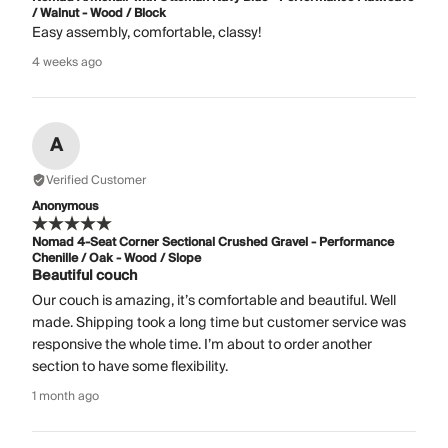
/ Walnut - Wood / Block
Easy assembly, comfortable, classy!
4 weeks ago
A
Verified Customer
Anonymous
Nomad 4-Seat Corner Sectional Crushed Gravel - Performance
Chenille / Oak - Wood / Slope
Beautiful couch
Our couch is amazing, it’s comfortable and beautiful. Well
made. Shipping took a long time but customer service was
responsive the whole time. I’m about to order another
section to have some flexibility.
1 month ago