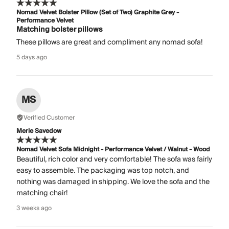
Nomad Velvet Bolster Pillow (Set of Two) Graphite Grey -
Performance Velvet
Matching bolster pillows
These pillows are great and compliment any nomad sofa!
5 days ago
MS
Verified Customer
Merle Savedow
Nomad Velvet Sofa Midnight - Performance Velvet / Walnut - Wood
Beautiful, rich color and very comfortable! The sofa was fairly
easy to assemble. The packaging was top notch, and
nothing was damaged in shipping. We love the sofa and the
matching chair!
3 weeks ago