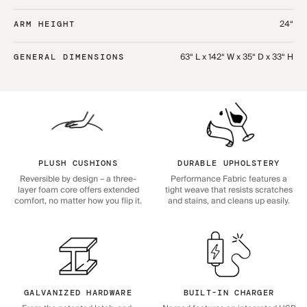
24“
ARM HEIGHT
63“ L x 142“ W x 35“ D x 33“ H
GENERAL DIMENSIONS
PLUSH CUSHIONS
DURABLE UPHOLSTERY
Reversible by design – a three-
Performance Fabric features a
layer foam core offers extended
tight weave that resists scratches
comfort, no matter how you flip it.
and stains, and cleans up easily.
GALVANIZED HARDWARE
BUILT-IN CHARGER