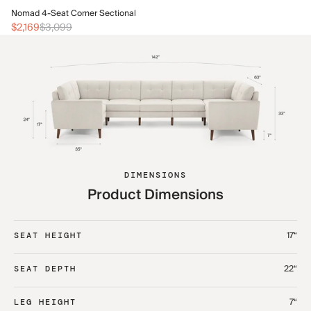
No
Nomad 4-Seat Corner Sectional
$2
$2,169
$3,099
DIMENSIONS
Product Dimensions
17“
SEAT HEIGHT
22“
SEAT DEPTH
7“
LEG HEIGHT