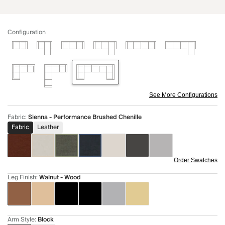
Configuration
See More Configurations
Fabric
:
Sienna - Performance Brushed Chenille
Fabric
Leather
Order Swatches
Leg Finish
:
Walnut - Wood
Arm Style
:
Block