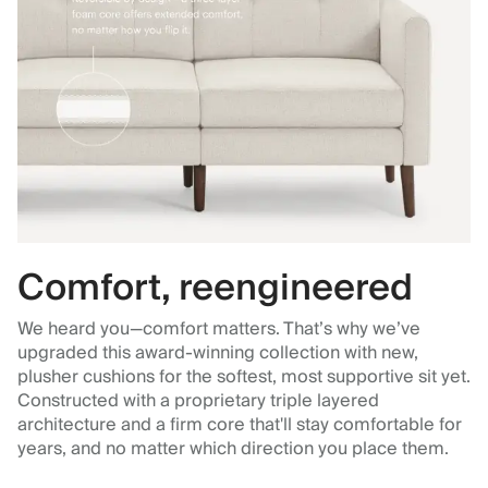
Comfort, reengineered
We heard you—comfort matters. That’s why we’ve
upgraded this award-winning collection with new,
plusher cushions for the softest, most supportive sit yet.
Constructed with a proprietary triple layered
architecture and a firm core that'll stay comfortable for
years, and no matter which direction you place them.