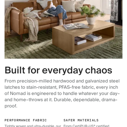
Built for everyday chaos
From precision-milled hardwood and galvanized steel
latches to stain-resistant, PFAS-free fabric, every inch
of Nomad is engineered to handle whatever your day–
and home–throws at it. Durable, dependable, drama-
proof.
PERFORMANCE FABRIC
SAFER MATERIALS
Tightly woven and ultra-durable, our
From CertiPUR-US® certified