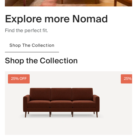
Explore more Nomad
Find the perfect fit.
Shop The Collection
Shop the Collection
25% OFF
25% O