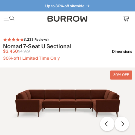
Up to 30% off sitewide
Furniture that just makes sense. Meet our bestsellers.
(
1,233
Reviews)
Nomad 7-Seat U Sectional
$3,450
$4,929
Dimensions
30% off | Limited Time Only
30% OFF