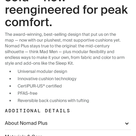
reengineered for peak
comfort.
The award-winning, best-selling design that put us on the
map — now with our plushest, most supportive cushions yet.
Nomad Plus stays true to the original: the mid-century
silhouette — think Mad Men — plus modular flexibility and
endless ways to make it your own, from fabric and color to arm
style and add-ons like the Sleep Kit.
Universal modular design
Innovative cushion technology
CertiPUR-US® certified
PFAS-free
Reversible back cushions with tufting
ADDITIONAL DETAILS
About Nomad Plus