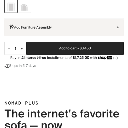
Add Furniture Assembly
+
Add to cart -
$3,450
Pay in
2
interest-free
installments of
$1,725.00
with
?
Ships in 5-7 days
NOMAD PLUS
The internet's favorite
sofa — now