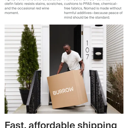
olefin fabric resists stains, scratches,
cushions to PFAS-free, chemical-
and the occasional red wine
free fabrics, Nomad is made without
moment.
harmful additives—because peace of
mind should be the standard.
Fast, affordable shipping