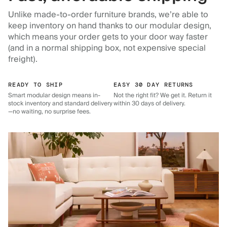
Unlike made-to-order furniture brands, we’re able to
keep inventory on hand thanks to our modular design,
which means your order gets to your door way faster
(and in a normal shipping box, not expensive special
freight).
READY TO SHIP
EASY 30 DAY RETURNS
Smart modular design means in-
Not the right fit? We get it. Return it
stock inventory and standard delivery
within 30 days of delivery.
—no waiting, no surprise fees.