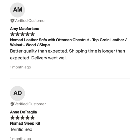
AM
Verified Customer
Amy Macfarlane
Nomad Leather Sofa with Ottoman Chestnut - Top Grain Leather /
Walnut - Wood / Slope
Better quality than expected. Shipping time is longer than
expected. Delivery went well.
1 month ago
AD
Verified Customer
Anne DeTraglia
Nomad Sleep Kit
Terrific Bed
1 month ago