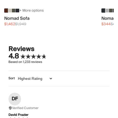
+ More options
Nomad Sofa
Nomad 
$1,462
$1,949
$344
$45
Reviews
4.8
Based on
1,233
reviews
Sort
DF
Verified Customer
David Frazier