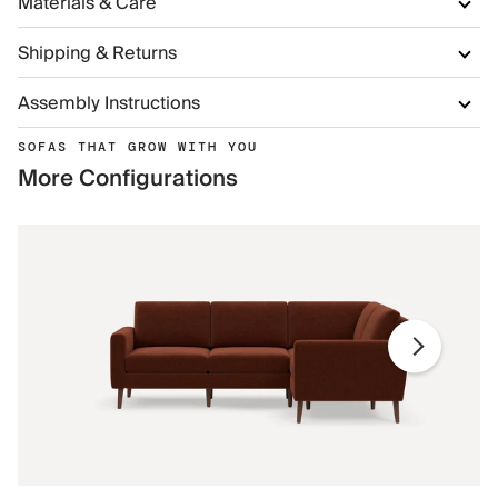
Materials & Care
Shipping & Returns
Assembly Instructions
SOFAS THAT GROW WITH YOU
More Configurations