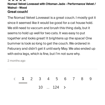
Nomad Velvet Loveseat with Ottoman Jade - Performance Velvet /
Walnut - Wood
Great couch!
The Nomad Velvet Loveseat is a great couch. I mostly got it
since it seemed like it would be good for a cat house hold.
We still need to vaccum and brush this thing daily, but it
seems to hold up well for two cats. It was easy to put
together and looks great! It brightens up the space! One
bummer is took so long to get the couch. We ordered in
Feburary and didn't get it until early May. We also ended up
with extra legs, which is fine, but I'm not sure why.
2 months ago
1
2
3
4
5
6
7
8
9
...
10
124