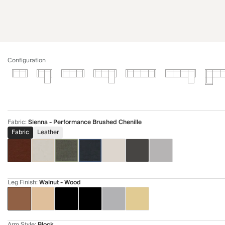
Configuration
Fabric
:
Sienna - Performance Brushed Chenille
Fabric
Leather
Leg Finish
:
Walnut - Wood
Arm Style
:
Block