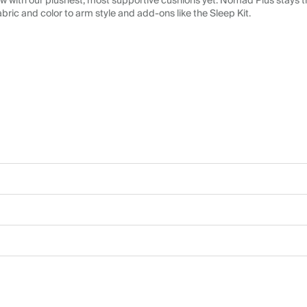
 with our plushest, most supportive cushions yet. Nomad Plus stays tr
abric and color to arm style and add-ons like the Sleep Kit.