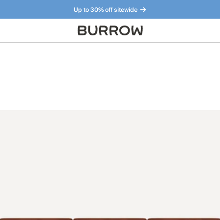
Up to 30% off sitewide
Furniture that just makes sense. Meet our bestsellers.