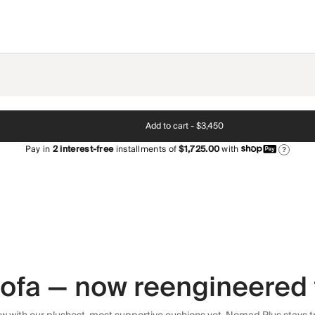
Add to cart -
$3,450
Pay in
2
interest-free
installments of
$1,725.00
with
?
 sofa — now reengineered 