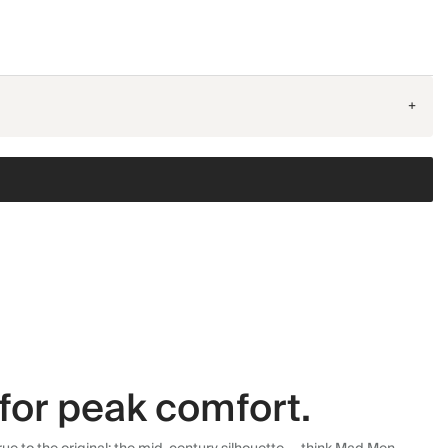
+
for peak comfort.