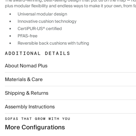
The award-winning, best-selling design that put us on the map — now
plus modular flexibility and endless ways to make it your own, from f
Universal modular design
Innovative cushion technology
CertiPUR-US® certified
PFAS-free
Reversible back cushions with tufting
ADDITIONAL DETAILS
About Nomad Plus
Materials & Care
Shipping & Returns
Assembly Instructions
SOFAS THAT GROW WITH YOU
More Configurations