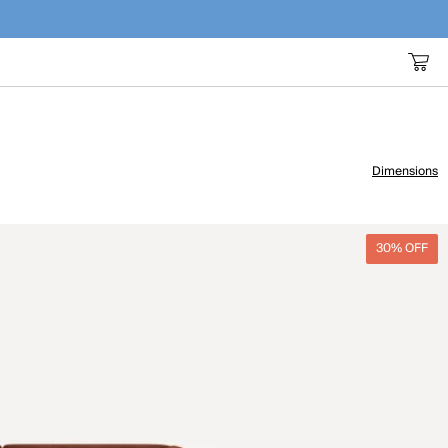
Dimensions
30% OFF