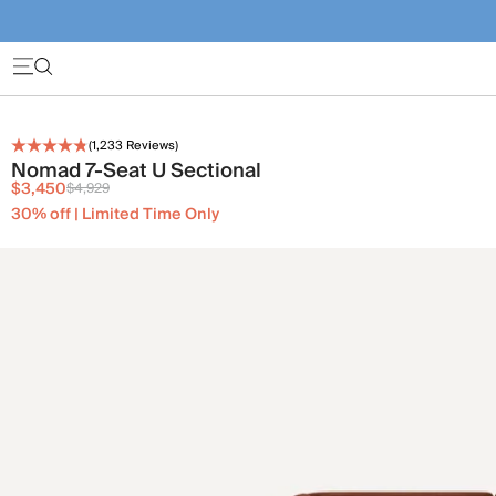
(
1,233
Reviews)
Nomad 7-Seat U Sectional
$3,450
$4,929
30% off | Limited Time Only