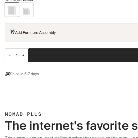
Add Furniture Assembly
Ships in 5-7 days
NOMAD PLUS
The internet's favorite