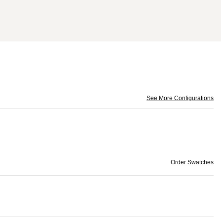
See More Configurations
Order Swatches