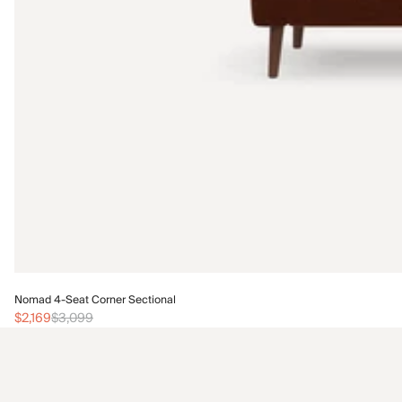
Nomad 4-Seat Corner Sectional
$2,169
$3,099