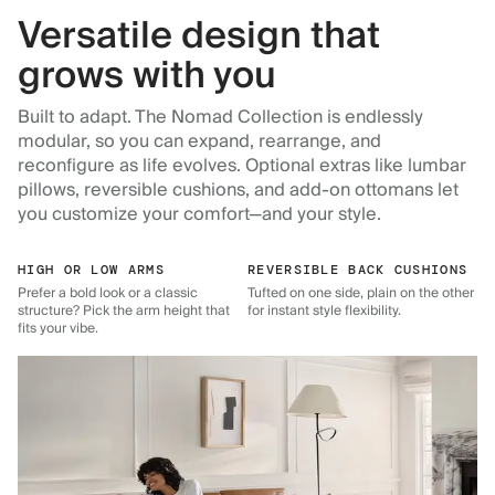
Versatile design that
grows with you
Built to adapt. The Nomad Collection is endlessly
modular, so you can expand, rearrange, and
reconfigure as life evolves. Optional extras like lumbar
pillows, reversible cushions, and add-on ottomans let
you customize your comfort—and your style.
HIGH OR LOW ARMS
REVERSIBLE BACK CUSHIONS
Prefer a bold look or a classic
Tufted on one side, plain on the other
structure? Pick the arm height that
for instant style flexibility.
fits your vibe.