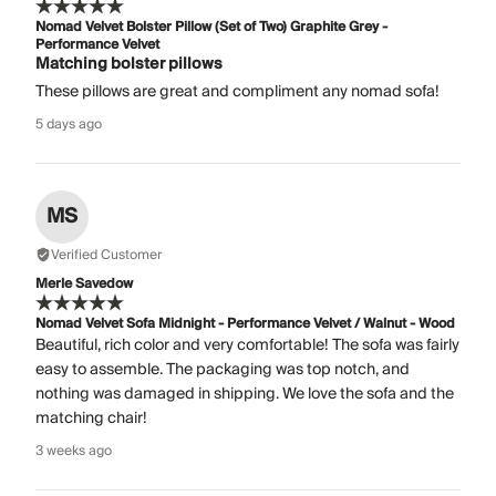
Nomad Velvet Bolster Pillow (Set of Two) Graphite Grey -
Performance Velvet
Matching bolster pillows
These pillows are great and compliment any nomad sofa!
5 days ago
MS
Verified Customer
Merle Savedow
Nomad Velvet Sofa Midnight - Performance Velvet / Walnut - Wood
Beautiful, rich color and very comfortable! The sofa was fairly
easy to assemble. The packaging was top notch, and
nothing was damaged in shipping. We love the sofa and the
matching chair!
3 weeks ago