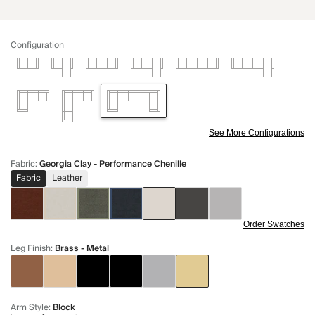
Configuration
See More Configurations
Fabric
:
Georgia Clay - Performance Chenille
Fabric
Leather
Order Swatches
Leg Finish
:
Brass - Metal
Arm Style
:
Block