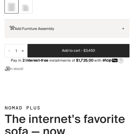
Add Furniture Assembly
+
Add to cart -
$3,450
Pay in
2
interest-free
installments of
$1,725.00
with
?
In stock!
NOMAD PLUS
The internet's favorite
sofa — now