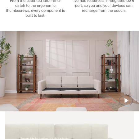
From the patented latch-and-
Nomad features an integrated USB
catch to the ergonomic
port, so you and your devices can
thumbscrews, every component is
recharge from the couch.
built to last.