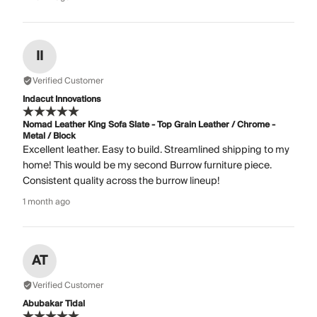
II
Verified Customer
Indacut Innovations
Nomad Leather King Sofa Slate - Top Grain Leather / Chrome -
Metal / Block
Excellent leather. Easy to build. Streamlined shipping to my
home! This would be my second Burrow furniture piece.
Consistent quality across the burrow lineup!
1 month ago
AT
Verified Customer
Abubakar Tidal