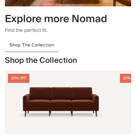
Explore more Nomad
Find the perfect fit.
Shop The Collection
Shop the Collection
25% OFF
25% O