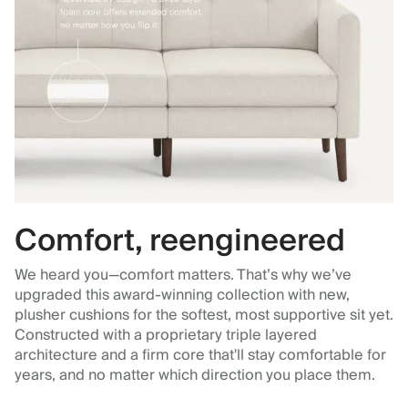
Comfort, reengineered
We heard you—comfort matters. That’s why we’ve
upgraded this award-winning collection with new,
plusher cushions for the softest, most supportive sit yet.
Constructed with a proprietary triple layered
architecture and a firm core that'll stay comfortable for
years, and no matter which direction you place them.