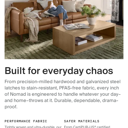
Built for everyday chaos
From precision-milled hardwood and galvanized steel
latches to stain-resistant, PFAS-free fabric, every inch
of Nomad is engineered to handle whatever your day–
and home–throws at it. Durable, dependable, drama-
proof.
PERFORMANCE FABRIC
SAFER MATERIALS
Tightly woven and ultra-durable, our
From CertiPUR-US® certified