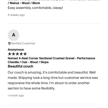
/ Walnut - Wood / Block
Easy assembly, comfortable, classy!
4 weeks ago
A
Verified Customer
Anonymous
Nomad 4-Seat Corner Sectional Crushed Gravel - Performance
Chenille / Oak - Wood / Slope
Beautiful couch
Our couch is amazing, it’s comfortable and beautiful. Well
made. Shipping took a long time but customer service was
responsive the whole time. I’m about to order another
section to have some flexibility.
1 month ago