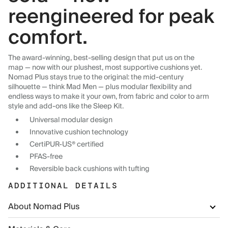
reengineered for peak
comfort.
The award-winning, best-selling design that put us on the
map — now with our plushest, most supportive cushions yet.
Nomad Plus stays true to the original: the mid-century
silhouette — think Mad Men — plus modular flexibility and
endless ways to make it your own, from fabric and color to arm
style and add-ons like the Sleep Kit.
Universal modular design
Innovative cushion technology
CertiPUR-US® certified
PFAS-free
Reversible back cushions with tufting
ADDITIONAL DETAILS
About Nomad Plus