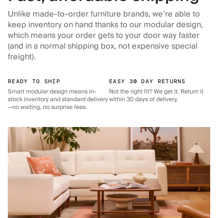
Unlike made-to-order furniture brands, we’re able to
keep inventory on hand thanks to our modular design,
which means your order gets to your door way faster
(and in a normal shipping box, not expensive special
freight).
READY TO SHIP
EASY 30 DAY RETURNS
Smart modular design means in-
Not the right fit? We get it. Return it
stock inventory and standard delivery
within 30 days of delivery.
—no waiting, no surprise fees.