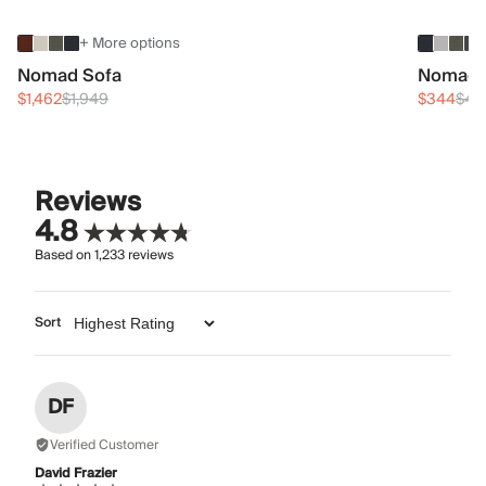
+ More options
Nomad Sofa
Nomad 
$1,462
$1,949
$344
$45
Reviews
4.8
Based on
1,233
reviews
Sort
DF
Verified Customer
David Frazier