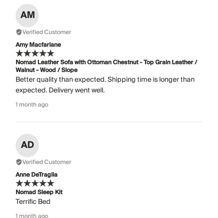
AM
Verified Customer
Amy Macfarlane
Nomad Leather Sofa with Ottoman Chestnut - Top Grain Leather /
Walnut - Wood / Slope
Better quality than expected. Shipping time is longer than
expected. Delivery went well.
1 month ago
AD
Verified Customer
Anne DeTraglia
Nomad Sleep Kit
Terrific Bed
1 month ago