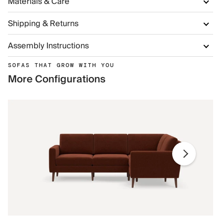
Materials & Care
Shipping & Returns
Assembly Instructions
SOFAS THAT GROW WITH YOU
More Configurations