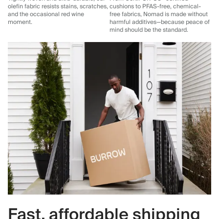
olefin fabric resists stains, scratches,
cushions to PFAS-free, chemical-
and the occasional red wine
free fabrics, Nomad is made without
moment.
harmful additives—because peace of
mind should be the standard.
Fast, affordable shipping