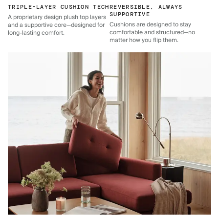
TRIPLE-LAYER CUSHION TECH
REVERSIBLE, ALWAYS
SUPPORTIVE
A proprietary design plush top layers
Cushions are designed to stay
and a supportive core—designed for
comfortable and structured—no
long-lasting comfort.
matter how you flip them.