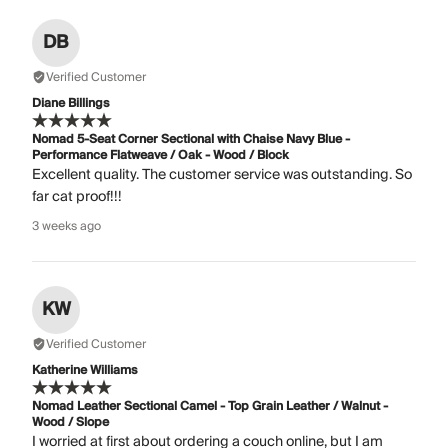
DB
Verified Customer
Diane Billings
Nomad 5-Seat Corner Sectional with Chaise Navy Blue -
Performance Flatweave / Oak - Wood / Block
Excellent quality. The customer service was outstanding. So
far cat proof!!!
3 weeks ago
KW
Verified Customer
Katherine Williams
Nomad Leather Sectional Camel - Top Grain Leather / Walnut -
Wood / Slope
I worried at first about ordering a couch online, but I am