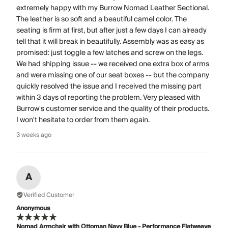
extremely happy with my Burrow Nomad Leather Sectional.
The leather is so soft and a beautiful camel color. The
seating is firm at first, but after just a few days I can already
tell that it will break in beautifully. Assembly was as easy as
promised: just toggle a few latches and screw on the legs.
We had shipping issue -- we received one extra box of arms
and were missing one of our seat boxes -- but the company
quickly resolved the issue and I received the missing part
within 3 days of reporting the problem. Very pleased with
Burrow's customer service and the quality of their products.
I won't hesitate to order from them again.
3 weeks ago
A
Verified Customer
Anonymous
Nomad Armchair with Ottoman Navy Blue - Performance Flatweave