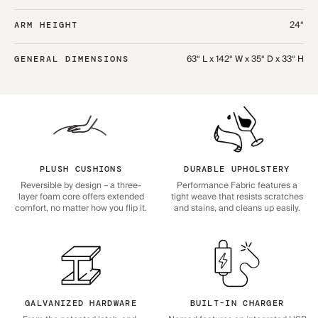
24“
ARM HEIGHT
63“ L x 142“ W x 35“ D x 33“ H
GENERAL DIMENSIONS
PLUSH CUSHIONS
DURABLE UPHOLSTERY
Reversible by design – a three-
Performance Fabric features a
layer foam core offers extended
tight weave that resists scratches
comfort, no matter how you flip it.
and stains, and cleans up easily.
GALVANIZED HARDWARE
BUILT-IN CHARGER