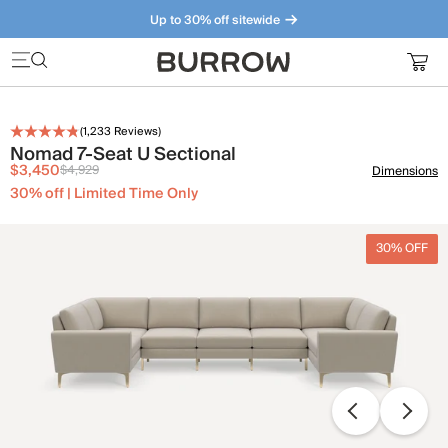
Up to 30% off sitewide
Furniture that just makes sense. Meet our bestsellers.
(
1,233
Reviews)
Nomad 7-Seat U Sectional
$3,450
$4,929
Dimensions
30% off | Limited Time Only
30% OFF