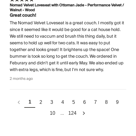
Nomad Velvet Loveseat with Ottoman Jade - Performance Velvet /
Walnut - Wood
Great couch!
The Nomad Velvet Loveseat is a great couch. I mostly got it
since it seemed like it would be good for a cat house hold.
We still need to vaccum and brush this thing daily, but it
seems to hold up well for two cats. It was easy to put
together and looks great! It brightens up the space! One
bummer is took so long to get the couch. We ordered in
Feburary and didn't get it until early May. We also ended up
with extra legs, which is fine, but I'm not sure why.
2 months ago
1
2
3
4
5
6
7
8
9
...
10
124