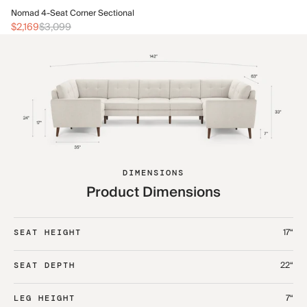
No
Nomad 4-Seat Corner Sectional
$2
$2,169
$3,099
DIMENSIONS
Product Dimensions
17“
SEAT HEIGHT
22“
SEAT DEPTH
7“
LEG HEIGHT