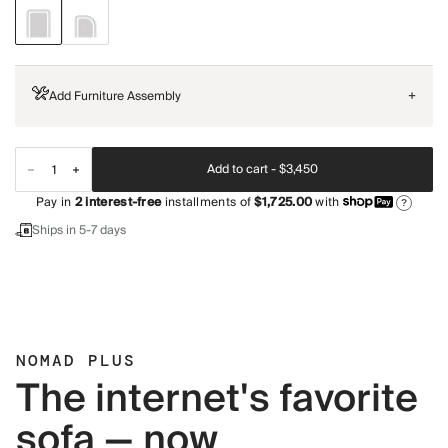
Add Furniture Assembly
+
Add to cart -
$3,450
Pay in
2
interest-free
installments of
$1,725.00
with
?
Ships in 5-7 days
NOMAD PLUS
The internet's favorite
sofa — now