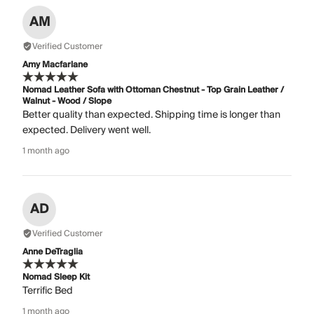
AM
Verified Customer
Amy Macfarlane
Nomad Leather Sofa with Ottoman Chestnut - Top Grain Leather /
Walnut - Wood / Slope
Better quality than expected. Shipping time is longer than
expected. Delivery went well.
1 month ago
AD
Verified Customer
Anne DeTraglia
Nomad Sleep Kit
Terrific Bed
1 month ago