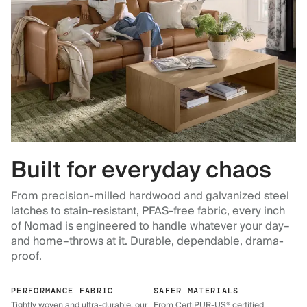
Built for everyday chaos
From precision-milled hardwood and galvanized steel
latches to stain-resistant, PFAS-free fabric, every inch
of Nomad is engineered to handle whatever your day–
and home–throws at it. Durable, dependable, drama-
proof.
PERFORMANCE FABRIC
SAFER MATERIALS
Tightly woven and ultra-durable, our
From CertiPUR-US® certified