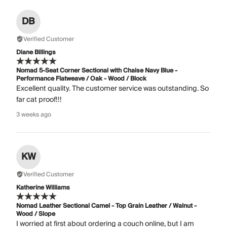
DB
Verified Customer
Diane Billings
Nomad 5-Seat Corner Sectional with Chaise Navy Blue -
Performance Flatweave / Oak - Wood / Block
Excellent quality. The customer service was outstanding. So
far cat proof!!!
3 weeks ago
KW
Verified Customer
Katherine Williams
Nomad Leather Sectional Camel - Top Grain Leather / Walnut -
Wood / Slope
I worried at first about ordering a couch online, but I am