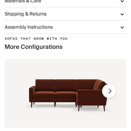
Materials & Care
Shipping & Returns
Assembly Instructions
SOFAS THAT GROW WITH YOU
More Configurations