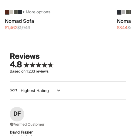
+ More options
Nomad Sofa
Nomad 
$1,462
$1,949
$344
$45
Reviews
4.8
Based on
1,233
reviews
Sort
DF
Verified Customer
David Frazier