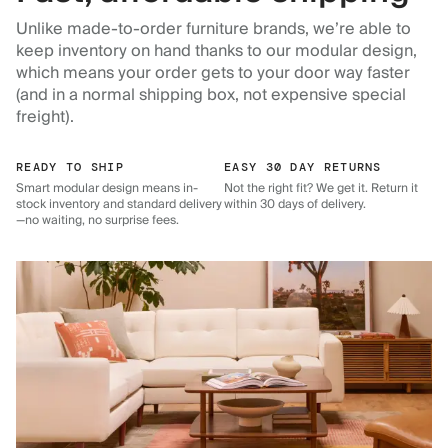
Unlike made-to-order furniture brands, we’re able to
keep inventory on hand thanks to our modular design,
which means your order gets to your door way faster
(and in a normal shipping box, not expensive special
freight).
READY TO SHIP
EASY 30 DAY RETURNS
Smart modular design means in-
Not the right fit? We get it. Return it
stock inventory and standard delivery
within 30 days of delivery.
—no waiting, no surprise fees.