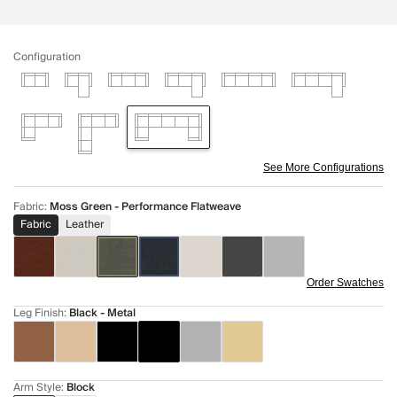
Configuration
See More Configurations
Fabric
:
Moss Green - Performance Flatweave
Fabric
Leather
Order Swatches
Leg Finish
:
Black - Metal
Arm Style
:
Block