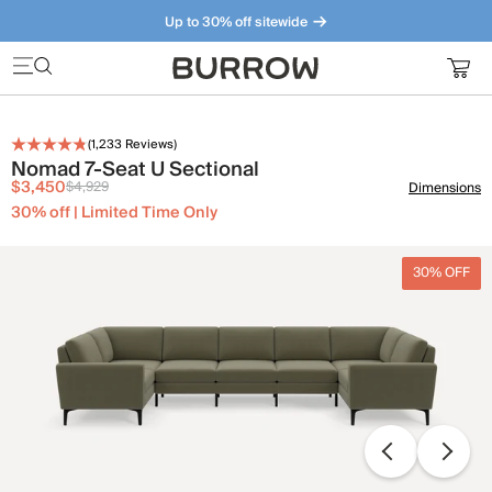
Up to 30% off sitewide
Furniture that just makes sense. Meet our bestsellers.
(
1,233
Reviews)
Nomad 7-Seat U Sectional
$3,450
$4,929
Dimensions
30% off | Limited Time Only
30% OFF