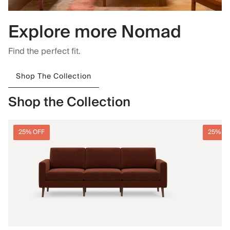
Explore more Nomad
Find the perfect fit.
Shop The Collection
Shop the Collection
25% OFF
25% O