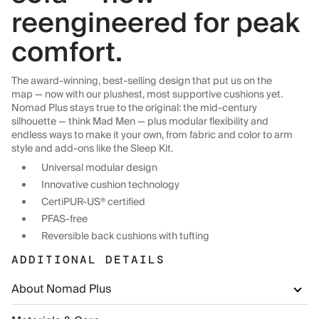
reengineered for peak
comfort.
The award-winning, best-selling design that put us on the
map — now with our plushest, most supportive cushions yet.
Nomad Plus stays true to the original: the mid-century
silhouette — think Mad Men — plus modular flexibility and
endless ways to make it your own, from fabric and color to arm
style and add-ons like the Sleep Kit.
Universal modular design
Innovative cushion technology
CertiPUR-US® certified
PFAS-free
Reversible back cushions with tufting
ADDITIONAL DETAILS
About Nomad Plus