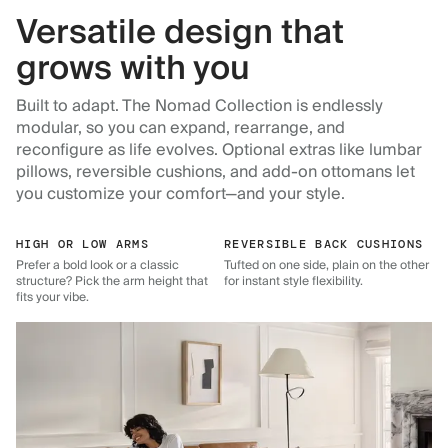
Versatile design that
grows with you
Built to adapt. The Nomad Collection is endlessly
modular, so you can expand, rearrange, and
reconfigure as life evolves. Optional extras like lumbar
pillows, reversible cushions, and add-on ottomans let
you customize your comfort—and your style.
HIGH OR LOW ARMS
REVERSIBLE BACK CUSHIONS
Prefer a bold look or a classic
Tufted on one side, plain on the other
structure? Pick the arm height that
for instant style flexibility.
fits your vibe.