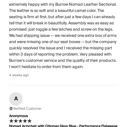
extremely happy with my Burrow Nomad Leather Sectional.
The leather is so soft and a beautiful camel color. The
seating is firm at first, but after just a few days I can already
tell that it will break in beautifully. Assembly was as easy as
promised: just toggle a few latches and screw on the legs.
We had shipping issue -- we received one extra box of arms
and were missing one of our seat boxes -- but the company
quickly resolved the issue and I received the missing part
within 3 days of reporting the problem. Very pleased with
Burrow's customer service and the quality of their products.
I won't hesitate to order from them again.
4 weeks ago
A
Verified Customer
Anonymous
Nomad Armchair with Ottoman Navy Blue - Performance Flatweave