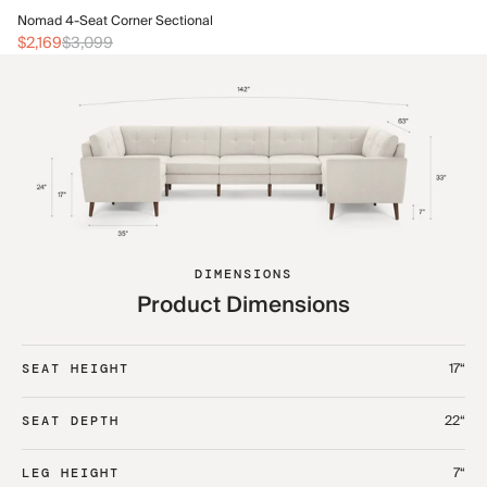
No
Nomad 4-Seat Corner Sectional
$2
$2,169
$3,099
DIMENSIONS
Product Dimensions
17“
SEAT HEIGHT
22“
SEAT DEPTH
7“
LEG HEIGHT