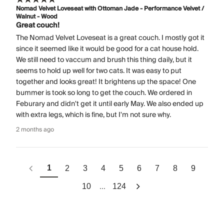
Nomad Velvet Loveseat with Ottoman Jade - Performance Velvet /
Walnut - Wood
Great couch!
The Nomad Velvet Loveseat is a great couch. I mostly got it
since it seemed like it would be good for a cat house hold.
We still need to vaccum and brush this thing daily, but it
seems to hold up well for two cats. It was easy to put
together and looks great! It brightens up the space! One
bummer is took so long to get the couch. We ordered in
Feburary and didn't get it until early May. We also ended up
with extra legs, which is fine, but I'm not sure why.
2 months ago
1
2
3
4
5
6
7
8
9
...
10
124