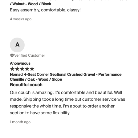
/ Walnut - Wood / Block
Easy assembly, comfortable, classy!
4 weeks ago
A
Verified Customer
Anonymous
Nomad 4-Seat Corner Sectional Crushed Gravel - Performance
Chenille / Oak - Wood / Slope
Beautiful couch
Our couch is amazing, it’s comfortable and beautiful. Well
made. Shipping took a long time but customer service was
responsive the whole time. I’m about to order another
section to have some flexibility.
1 month ago