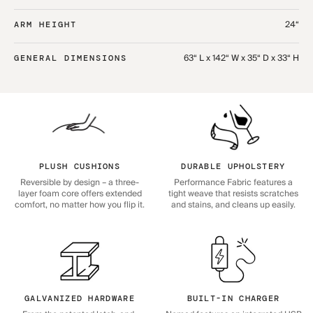
24“
ARM HEIGHT
63“ L x 142“ W x 35“ D x 33“ H
GENERAL DIMENSIONS
PLUSH CUSHIONS
DURABLE UPHOLSTERY
Reversible by design – a three-
Performance Fabric features a
layer foam core offers extended
tight weave that resists scratches
comfort, no matter how you flip it.
and stains, and cleans up easily.
GALVANIZED HARDWARE
BUILT-IN CHARGER