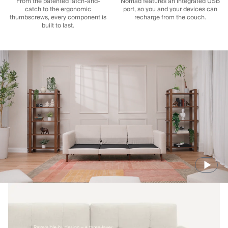
From the patented latch-and-
Nomad features an integrated USB
catch to the ergonomic
port, so you and your devices can
thumbscrews, every component is
recharge from the couch.
built to last.