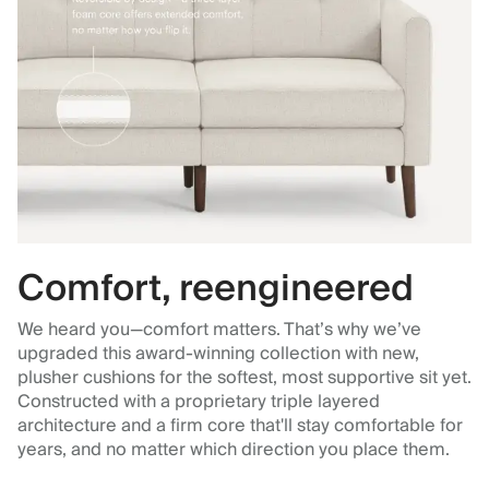
Comfort, reengineered
We heard you—comfort matters. That’s why we’ve
upgraded this award-winning collection with new,
plusher cushions for the softest, most supportive sit yet.
Constructed with a proprietary triple layered
architecture and a firm core that'll stay comfortable for
years, and no matter which direction you place them.