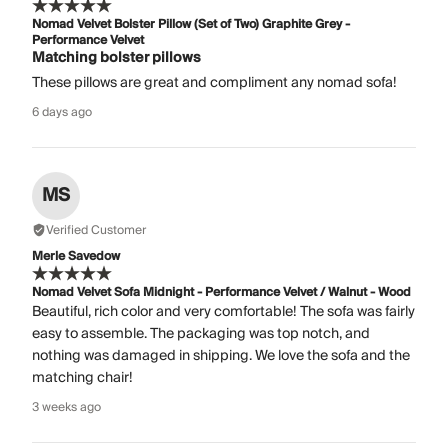
Nomad Velvet Bolster Pillow (Set of Two) Graphite Grey -
Performance Velvet
Matching bolster pillows
These pillows are great and compliment any nomad sofa!
6 days ago
MS
Verified Customer
Merle Savedow
Nomad Velvet Sofa Midnight - Performance Velvet / Walnut - Wood
Beautiful, rich color and very comfortable! The sofa was fairly
easy to assemble. The packaging was top notch, and
nothing was damaged in shipping. We love the sofa and the
matching chair!
3 weeks ago