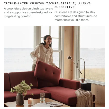
TRIPLE-LAYER CUSHION TECH
REVERSIBLE, ALWAYS
SUPPORTIVE
A proprietary design plush top layers
Cushions are designed to stay
and a supportive core—designed for
comfortable and structured—no
long-lasting comfort.
matter how you flip them.