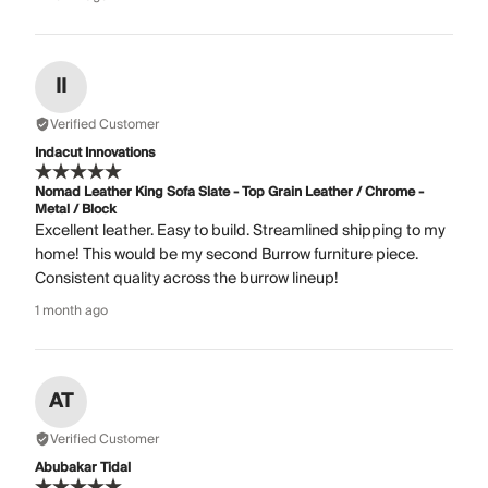
II
Verified Customer
Indacut Innovations
Nomad Leather King Sofa Slate - Top Grain Leather / Chrome -
Metal / Block
Excellent leather. Easy to build. Streamlined shipping to my
home! This would be my second Burrow furniture piece.
Consistent quality across the burrow lineup!
1 month ago
AT
Verified Customer
Abubakar Tidal