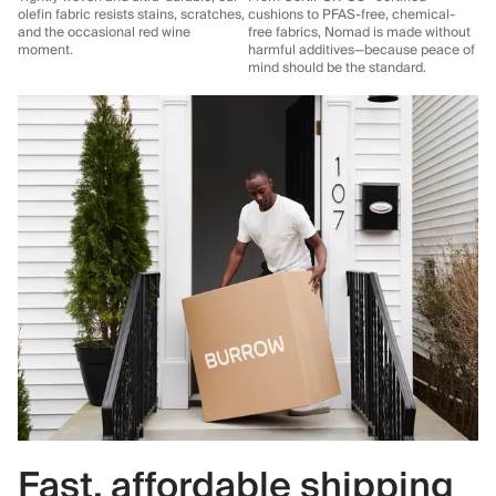
olefin fabric resists stains, scratches,
cushions to PFAS-free, chemical-
and the occasional red wine
free fabrics, Nomad is made without
moment.
harmful additives—because peace of
mind should be the standard.
Fast, affordable shipping