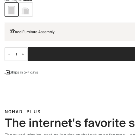
Add Furniture Assembly
Ships in 5-7 days
NOMAD PLUS
The internet's favorite