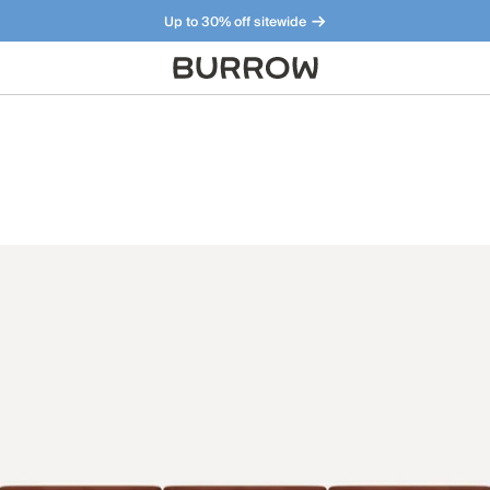
Up to 30% off sitewide
Furniture that just makes sense. Meet our bestsellers.