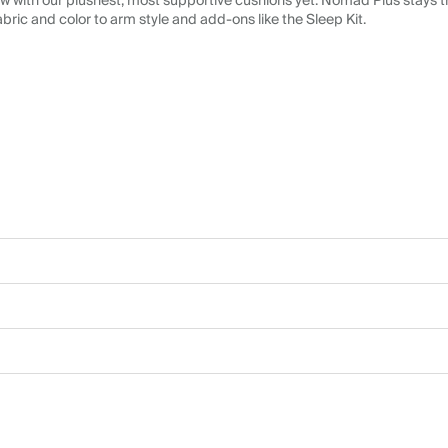
 with our plushest, most supportive cushions yet. Nomad Plus stays tr
abric and color to arm style and add-ons like the Sleep Kit.