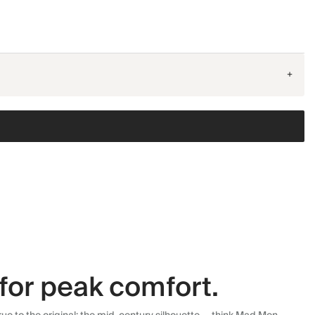
+
for peak comfort.