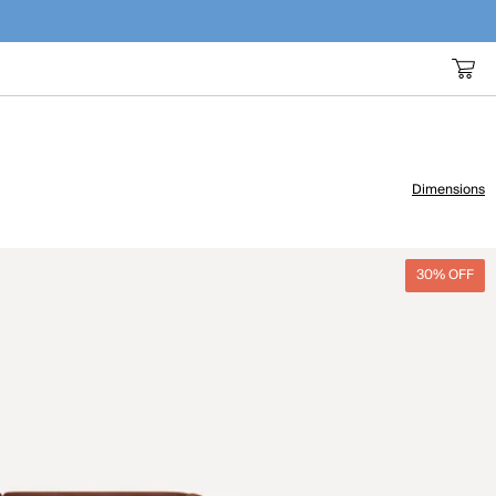
Dimensions
30% OFF