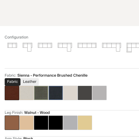
Configuration
Fabric
:
Sienna - Performance Brushed Chenille
Fabric
Leather
Leg Finish
:
Walnut - Wood
Arm Style
:
Block