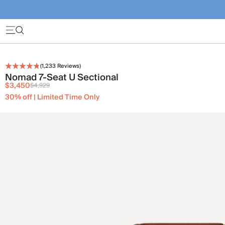
(
1,233
Reviews)
Nomad 7-Seat U Sectional
$3,450
$4,929
30% off | Limited Time Only