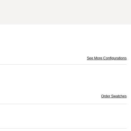
See More Configurations
Order Swatches