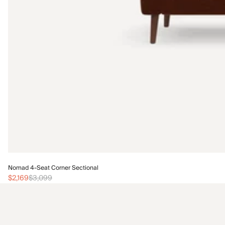
Nomad 4-Seat Corner Sectional
$2,169
$3,099