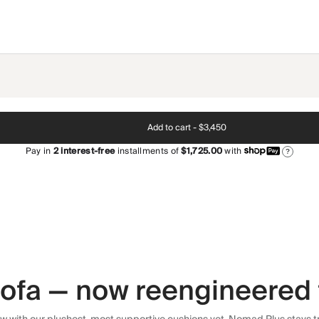
Add to cart -
$3,450
Pay in
2
interest-free
installments of
$1,725.00
with
?
 sofa — now reengineered 