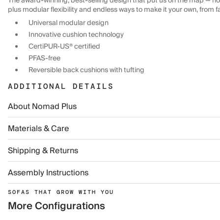
The award-winning, best-selling design that put us on the map — now
plus modular flexibility and endless ways to make it your own, from f
Universal modular design
Innovative cushion technology
CertiPUR-US® certified
PFAS-free
Reversible back cushions with tufting
ADDITIONAL DETAILS
About Nomad Plus
Materials & Care
Shipping & Returns
Assembly Instructions
SOFAS THAT GROW WITH YOU
More Configurations