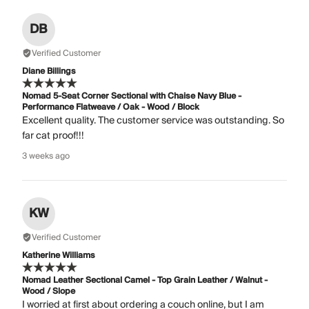
DB
Verified Customer
Diane Billings
Nomad 5-Seat Corner Sectional with Chaise Navy Blue -
Performance Flatweave / Oak - Wood / Block
Excellent quality. The customer service was outstanding. So
far cat proof!!!
3 weeks ago
KW
Verified Customer
Katherine Williams
Nomad Leather Sectional Camel - Top Grain Leather / Walnut -
Wood / Slope
I worried at first about ordering a couch online, but I am