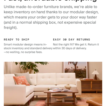
Unlike made-to-order furniture brands, we’re able to
keep inventory on hand thanks to our modular design,
which means your order gets to your door way faster
(and in a normal shipping box, not expensive special
freight).
READY TO SHIP
EASY 30 DAY RETURNS
Smart modular design means in-
Not the right fit? We get it. Return it
stock inventory and standard delivery
within 30 days of delivery.
—no waiting, no surprise fees.