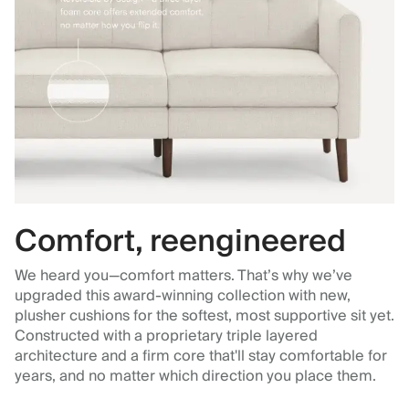
Comfort, reengineered
We heard you—comfort matters. That’s why we’ve
upgraded this award-winning collection with new,
plusher cushions for the softest, most supportive sit yet.
Constructed with a proprietary triple layered
architecture and a firm core that'll stay comfortable for
years, and no matter which direction you place them.