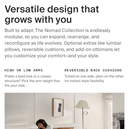
Versatile design that
grows with you
Built to adapt. The Nomad Collection is endlessly
modular, so you can expand, rearrange, and
reconfigure as life evolves. Optional extras like lumbar
pillows, reversible cushions, and add-on ottomans let
you customize your comfort—and your style.
HIGH OR LOW ARMS
REVERSIBLE BACK CUSHIONS
Prefer a bold look or a classic
Tufted on one side, plain on the other
structure? Pick the arm height that
for instant style flexibility.
fits your vibe.