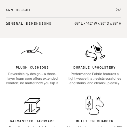
24“
ARM HEIGHT
63“ L x 142“ W x 35“ D x 33“ H
GENERAL DIMENSIONS
PLUSH CUSHIONS
DURABLE UPHOLSTERY
Reversible by design – a three-
Performance Fabric features a
layer foam core offers extended
tight weave that resists scratches
comfort, no matter how you flip it.
and stains, and cleans up easily.
GALVANIZED HARDWARE
BUILT-IN CHARGER