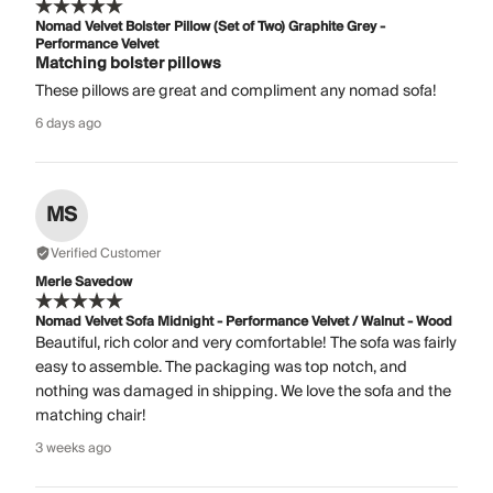
Nomad Velvet Bolster Pillow (Set of Two) Graphite Grey -
Performance Velvet
Matching bolster pillows
These pillows are great and compliment any nomad sofa!
6 days ago
MS
Verified Customer
Merle Savedow
Nomad Velvet Sofa Midnight - Performance Velvet / Walnut - Wood
Beautiful, rich color and very comfortable! The sofa was fairly
easy to assemble. The packaging was top notch, and
nothing was damaged in shipping. We love the sofa and the
matching chair!
3 weeks ago