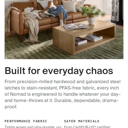
Built for everyday chaos
From precision-milled hardwood and galvanized steel
latches to stain-resistant, PFAS-free fabric, every inch
of Nomad is engineered to handle whatever your day–
and home–throws at it. Durable, dependable, drama-
proof.
PERFORMANCE FABRIC
SAFER MATERIALS
Tightly woven and ultra-durable, our
From CertiPUR-US® certified