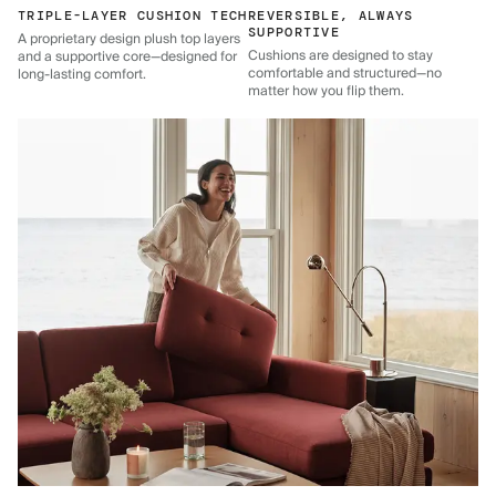
TRIPLE-LAYER CUSHION TECH
REVERSIBLE, ALWAYS
SUPPORTIVE
A proprietary design plush top layers
Cushions are designed to stay
and a supportive core—designed for
comfortable and structured—no
long-lasting comfort.
matter how you flip them.