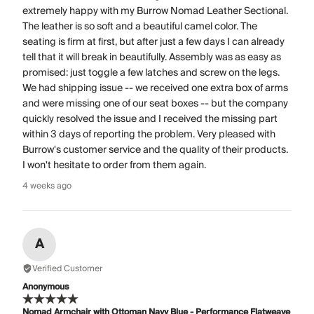
extremely happy with my Burrow Nomad Leather Sectional.
The leather is so soft and a beautiful camel color. The
seating is firm at first, but after just a few days I can already
tell that it will break in beautifully. Assembly was as easy as
promised: just toggle a few latches and screw on the legs.
We had shipping issue -- we received one extra box of arms
and were missing one of our seat boxes -- but the company
quickly resolved the issue and I received the missing part
within 3 days of reporting the problem. Very pleased with
Burrow's customer service and the quality of their products.
I won't hesitate to order from them again.
4 weeks ago
A
Verified Customer
Anonymous
Nomad Armchair with Ottoman Navy Blue - Performance Flatweave