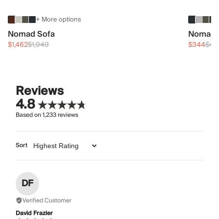
+ More options
Nomad Sofa
Nomad 
$1,462
$1,949
$344
$45
Reviews
4.8
Based on
1,233
reviews
Sort
DF
Verified Customer
David Frazier