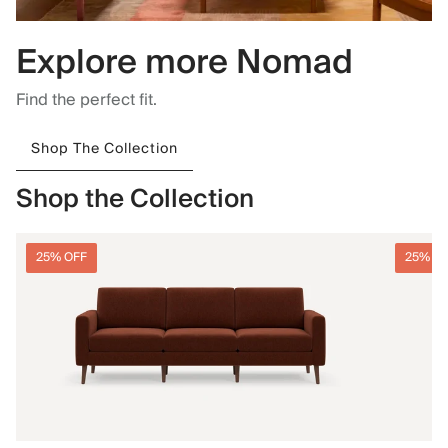
Explore more Nomad
Find the perfect fit.
Shop The Collection
Shop the Collection
25% OFF
25% O