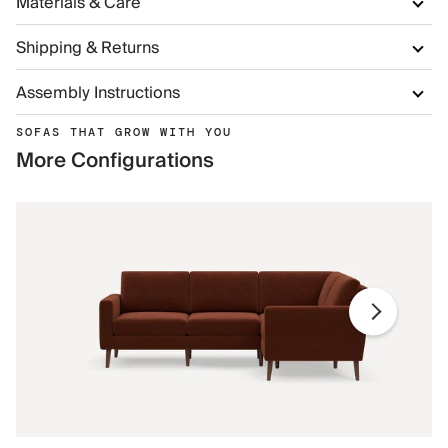
Materials & Care
Shipping & Returns
Assembly Instructions
SOFAS THAT GROW WITH YOU
More Configurations