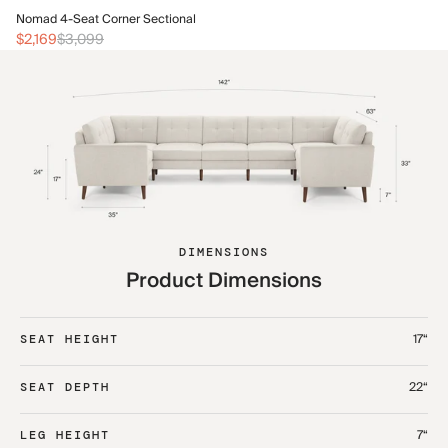
No
Nomad 4-Seat Corner Sectional
$2
$2,169
$3,099
DIMENSIONS
Product Dimensions
17“
SEAT HEIGHT
22“
SEAT DEPTH
7“
LEG HEIGHT