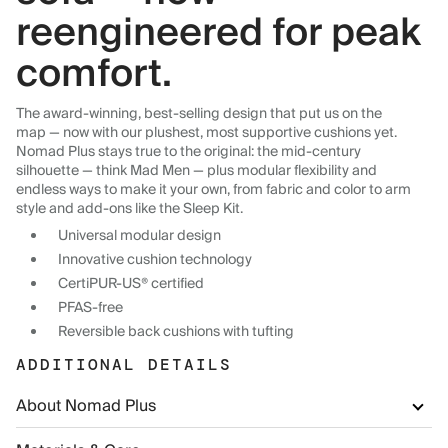
reengineered for peak
comfort.
The award-winning, best-selling design that put us on the
map — now with our plushest, most supportive cushions yet.
Nomad Plus stays true to the original: the mid-century
silhouette — think Mad Men — plus modular flexibility and
endless ways to make it your own, from fabric and color to arm
style and add-ons like the Sleep Kit.
Universal modular design
Innovative cushion technology
CertiPUR-US® certified
PFAS-free
Reversible back cushions with tufting
ADDITIONAL DETAILS
About Nomad Plus