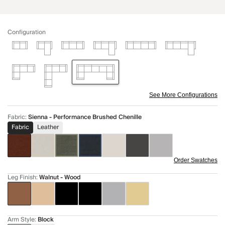
Configuration
See More Configurations
Fabric
:
Sienna - Performance Brushed Chenille
Fabric
Leather
Order Swatches
Leg Finish
:
Walnut - Wood
Arm Style
:
Block