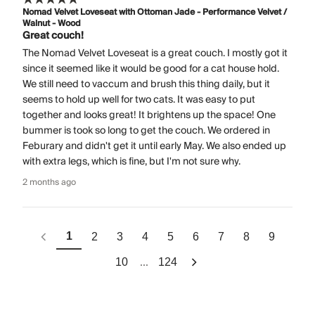
Nomad Velvet Loveseat with Ottoman Jade - Performance Velvet /
Walnut - Wood
Great couch!
The Nomad Velvet Loveseat is a great couch. I mostly got it
since it seemed like it would be good for a cat house hold.
We still need to vaccum and brush this thing daily, but it
seems to hold up well for two cats. It was easy to put
together and looks great! It brightens up the space! One
bummer is took so long to get the couch. We ordered in
Feburary and didn't get it until early May. We also ended up
with extra legs, which is fine, but I'm not sure why.
2 months ago
1
2
3
4
5
6
7
8
9
...
10
124