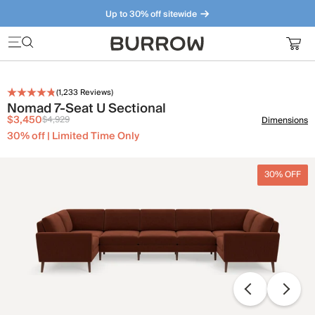
Up to 30% off sitewide
Furniture that just makes sense. Meet our bestsellers.
(
1,233
Reviews)
Nomad 7-Seat U Sectional
$3,450
$4,929
Dimensions
30% off | Limited Time Only
30% OFF