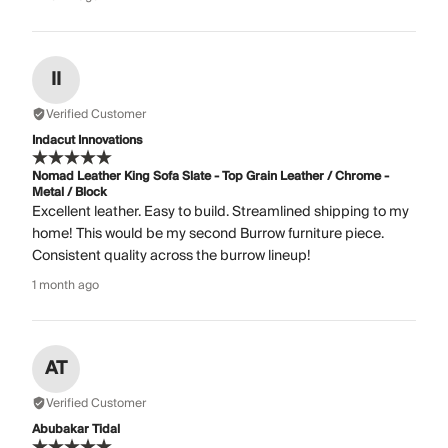
II
Verified Customer
Indacut Innovations
Nomad Leather King Sofa Slate - Top Grain Leather / Chrome -
Metal / Block
Excellent leather. Easy to build. Streamlined shipping to my
home! This would be my second Burrow furniture piece.
Consistent quality across the burrow lineup!
1 month ago
AT
Verified Customer
Abubakar Tidal