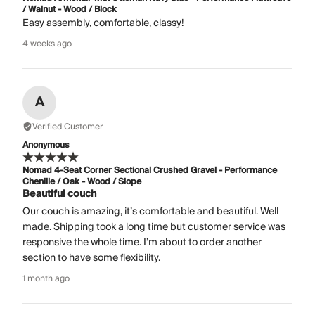
/ Walnut - Wood / Block
Easy assembly, comfortable, classy!
4 weeks ago
A
Verified Customer
Anonymous
Nomad 4-Seat Corner Sectional Crushed Gravel - Performance
Chenille / Oak - Wood / Slope
Beautiful couch
Our couch is amazing, it’s comfortable and beautiful. Well
made. Shipping took a long time but customer service was
responsive the whole time. I’m about to order another
section to have some flexibility.
1 month ago