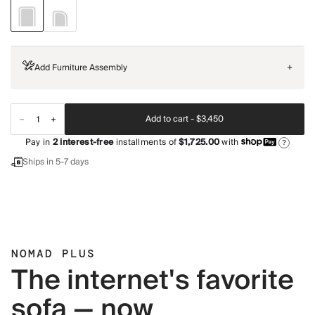
Add Furniture Assembly
+
Add to cart -
$3,450
Pay in
2
interest-free
installments of
$1,725.00
with
?
Ships in 5-7 days
NOMAD PLUS
The internet's favorite
sofa — now