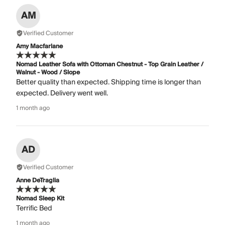
AM
Verified Customer
Amy Macfarlane
Nomad Leather Sofa with Ottoman Chestnut - Top Grain Leather /
Walnut - Wood / Slope
Better quality than expected. Shipping time is longer than
expected. Delivery went well.
1 month ago
AD
Verified Customer
Anne DeTraglia
Nomad Sleep Kit
Terrific Bed
1 month ago