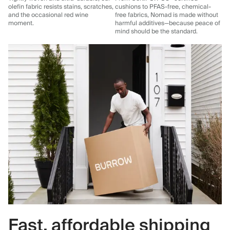
olefin fabric resists stains, scratches,
cushions to PFAS-free, chemical-
and the occasional red wine
free fabrics, Nomad is made without
moment.
harmful additives—because peace of
mind should be the standard.
Fast, affordable shipping