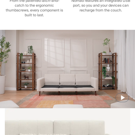
From the patented latch-and-
Nomad features an integrated USB
catch to the ergonomic
port, so you and your devices can
thumbscrews, every component is
recharge from the couch.
built to last.