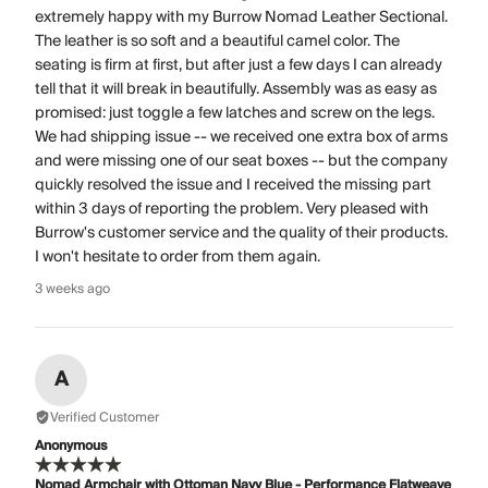
extremely happy with my Burrow Nomad Leather Sectional.
The leather is so soft and a beautiful camel color. The
seating is firm at first, but after just a few days I can already
tell that it will break in beautifully. Assembly was as easy as
promised: just toggle a few latches and screw on the legs.
We had shipping issue -- we received one extra box of arms
and were missing one of our seat boxes -- but the company
quickly resolved the issue and I received the missing part
within 3 days of reporting the problem. Very pleased with
Burrow's customer service and the quality of their products.
I won't hesitate to order from them again.
3 weeks ago
A
Verified Customer
Anonymous
Nomad Armchair with Ottoman Navy Blue - Performance Flatweave