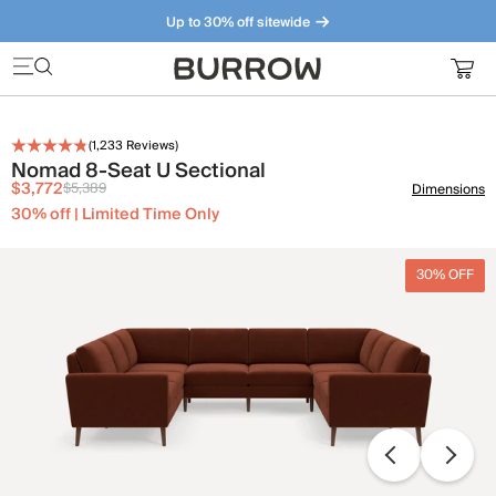
Up to 30% off sitewide
Furniture that just makes sense. Meet our bestsellers.
(
1,233
Reviews)
Nomad 8-Seat U Sectional
$3,772
$5,389
Dimensions
30% off | Limited Time Only
30% OFF