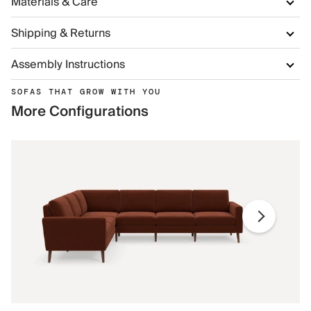
Materials & Care
Shipping & Returns
Assembly Instructions
SOFAS THAT GROW WITH YOU
More Configurations