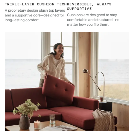
TRIPLE-LAYER CUSHION TECH
REVERSIBLE, ALWAYS
SUPPORTIVE
A proprietary design plush top layers
Cushions are designed to stay
and a supportive core—designed for
comfortable and structured—no
long-lasting comfort.
matter how you flip them.