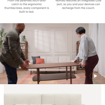
From the patented latch-and-
Nomad features an integrated USB
catch to the ergonomic
port, so you and your devices can
thumbscrews, every component is
recharge from the couch.
built to last.