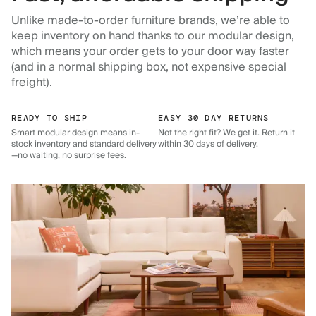
Unlike made-to-order furniture brands, we’re able to
keep inventory on hand thanks to our modular design,
which means your order gets to your door way faster
(and in a normal shipping box, not expensive special
freight).
READY TO SHIP
EASY 30 DAY RETURNS
Smart modular design means in-
Not the right fit? We get it. Return it
stock inventory and standard delivery
within 30 days of delivery.
—no waiting, no surprise fees.