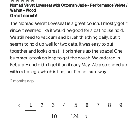
Nomad Velvet Loveseat with Ottoman Jade - Performance Velvet /
Walnut - Wood
Great couch!
The Nomad Velvet Loveseat is a great couch. I mostly got it
since it seemed like it would be good for a cat house hold.
We still need to vaccum and brush this thing daily, but it
seems to hold up well for two cats. It was easy to put
together and looks great! It brightens up the space! One
bummer is took so long to get the couch. We ordered in
Feburary and didn't get it until early May. We also ended up
with extra legs, which is fine, but I'm not sure why.
2 months ago
1
2
3
4
5
6
7
8
9
...
10
124