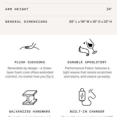
24“
ARM HEIGHT
88“ L x 116“ W x 35“ D x 33“ H
GENERAL DIMENSIONS
PLUSH CUSHIONS
DURABLE UPHOLSTERY
Reversible by design – a three-
Performance Fabric features a
layer foam core offers extended
tight weave that resists scratches
comfort, no matter how you flip it.
and stains, and cleans up easily.
GALVANIZED HARDWARE
BUILT-IN CHARGER