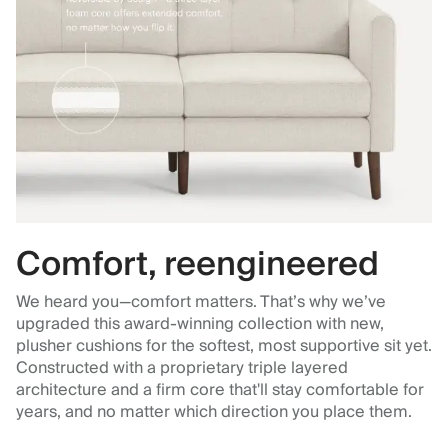
Comfort, reengineered
We heard you—comfort matters. That’s why we’ve
upgraded this award-winning collection with new,
plusher cushions for the softest, most supportive sit yet.
Constructed with a proprietary triple layered
architecture and a firm core that'll stay comfortable for
years, and no matter which direction you place them.