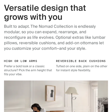
Versatile design that
grows with you
Built to adapt. The Nomad Collection is endlessly
modular, so you can expand, rearrange, and
reconfigure as life evolves. Optional extras like lumbar
pillows, reversible cushions, and add-on ottomans let
you customize your comfort—and your style.
HIGH OR LOW ARMS
REVERSIBLE BACK CUSHIONS
Prefer a bold look or a classic
Tufted on one side, plain on the other
structure? Pick the arm height that
for instant style flexibility.
fits your vibe.