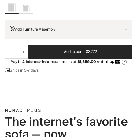
Add Furniture Assembly
+
Add to cart -
$3,772
Pay in
2
interest-free
installments of
$1,886.00
with
?
Ships in 5-7 days
NOMAD PLUS
The internet's favorite
sofa — now