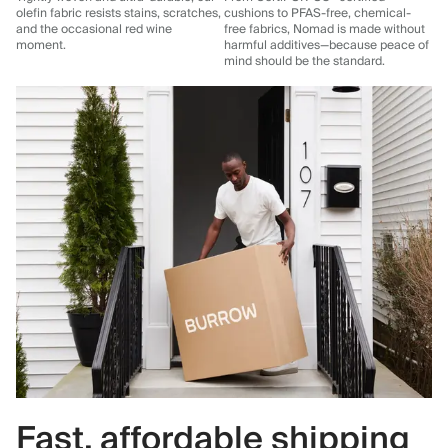
olefin fabric resists stains, scratches,
cushions to PFAS-free, chemical-
and the occasional red wine
free fabrics, Nomad is made without
moment.
harmful additives—because peace of
mind should be the standard.
Fast, affordable shipping