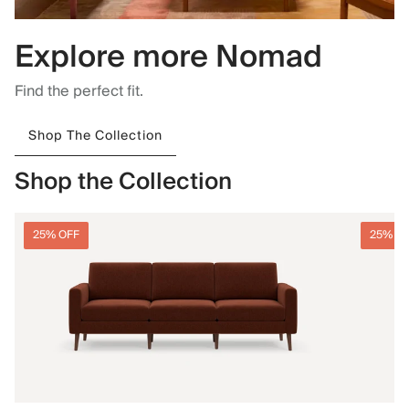
Explore more Nomad
Find the perfect fit.
Shop The Collection
Shop the Collection
25% OFF
25% O