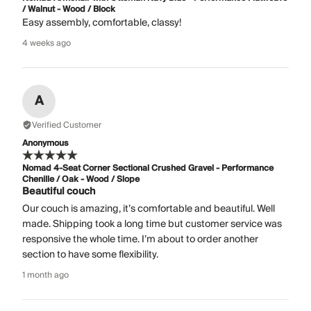
/ Walnut - Wood / Block
Easy assembly, comfortable, classy!
4 weeks ago
A
Verified Customer
Anonymous
Nomad 4-Seat Corner Sectional Crushed Gravel - Performance
Chenille / Oak - Wood / Slope
Beautiful couch
Our couch is amazing, it’s comfortable and beautiful. Well
made. Shipping took a long time but customer service was
responsive the whole time. I’m about to order another
section to have some flexibility.
1 month ago