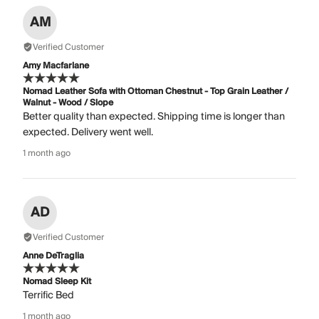
AM
Verified Customer
Amy Macfarlane
Nomad Leather Sofa with Ottoman Chestnut - Top Grain Leather /
Walnut - Wood / Slope
Better quality than expected. Shipping time is longer than
expected. Delivery went well.
1 month ago
AD
Verified Customer
Anne DeTraglia
Nomad Sleep Kit
Terrific Bed
1 month ago