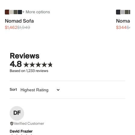
+ More options
Nomad Sofa
Nomad 
$1,462
$1,949
$344
$45
Reviews
4.8
Based on
1,233
reviews
Sort
DF
Verified Customer
David Frazier