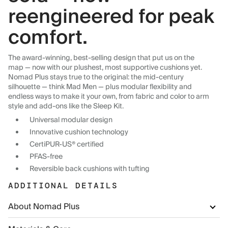
reengineered for peak
comfort.
The award-winning, best-selling design that put us on the
map — now with our plushest, most supportive cushions yet.
Nomad Plus stays true to the original: the mid-century
silhouette — think Mad Men — plus modular flexibility and
endless ways to make it your own, from fabric and color to arm
style and add-ons like the Sleep Kit.
Universal modular design
Innovative cushion technology
CertiPUR-US® certified
PFAS-free
Reversible back cushions with tufting
ADDITIONAL DETAILS
About Nomad Plus