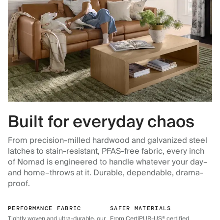
Built for everyday chaos
From precision-milled hardwood and galvanized steel
latches to stain-resistant, PFAS-free fabric, every inch
of Nomad is engineered to handle whatever your day–
and home–throws at it. Durable, dependable, drama-
proof.
PERFORMANCE FABRIC
SAFER MATERIALS
Tightly woven and ultra-durable, our
From CertiPUR-US® certified