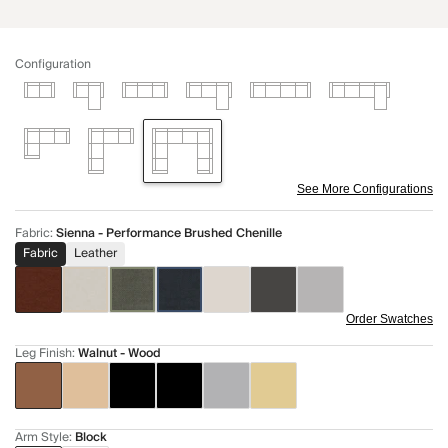
Configuration
See More Configurations
Fabric
:
Sienna - Performance Brushed Chenille
Fabric
Leather
Order Swatches
Leg Finish
:
Walnut - Wood
Arm Style
:
Block