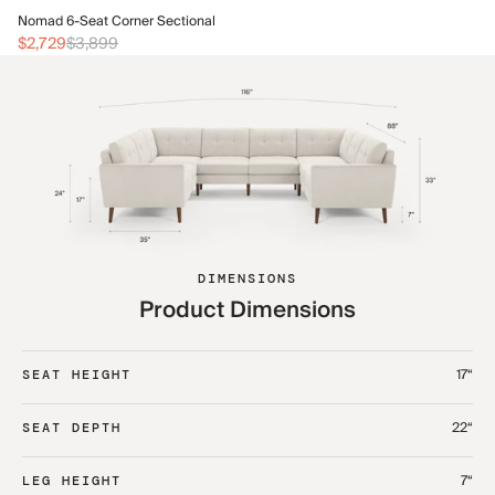
No
Nomad 6-Seat Corner Sectional
$3
$2,729
$3,899
DIMENSIONS
Product Dimensions
17“
SEAT HEIGHT
22“
SEAT DEPTH
7“
LEG HEIGHT