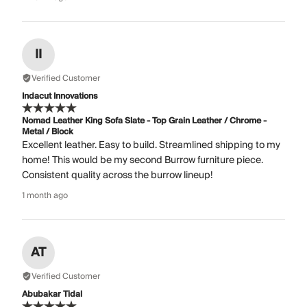
II
Verified Customer
Indacut Innovations
Nomad Leather King Sofa Slate - Top Grain Leather / Chrome -
Metal / Block
Excellent leather. Easy to build. Streamlined shipping to my
home! This would be my second Burrow furniture piece.
Consistent quality across the burrow lineup!
1 month ago
AT
Verified Customer
Abubakar Tidal