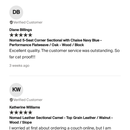
DB
Verified Customer
Diane Billings
Nomad 5-Seat Corner Sectional with Chaise Navy Blue -
Performance Flatweave / Oak - Wood / Block
Excellent quality. The customer service was outstanding. So
far cat proof!!!
3 weeks ago
KW
Verified Customer
Katherine Williams
Nomad Leather Sectional Camel - Top Grain Leather / Walnut -
Wood / Slope
I worried at first about ordering a couch online, but I am