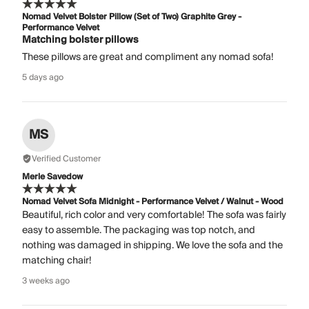
Nomad Velvet Bolster Pillow (Set of Two) Graphite Grey -
Performance Velvet
Matching bolster pillows
These pillows are great and compliment any nomad sofa!
5 days ago
MS
Verified Customer
Merle Savedow
Nomad Velvet Sofa Midnight - Performance Velvet / Walnut - Wood
Beautiful, rich color and very comfortable! The sofa was fairly
easy to assemble. The packaging was top notch, and
nothing was damaged in shipping. We love the sofa and the
matching chair!
3 weeks ago