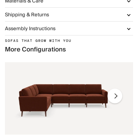
Materials & Care
Shipping & Returns
Assembly Instructions
SOFAS THAT GROW WITH YOU
More Configurations