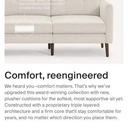
Comfort, reengineered
We heard you—comfort matters. That’s why we’ve
upgraded this award-winning collection with new,
plusher cushions for the softest, most supportive sit yet.
Constructed with a proprietary triple layered
architecture and a firm core that'll stay comfortable for
years, and no matter which direction you place them.