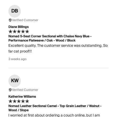
DB
Verified Customer
Diane Billings
Nomad 5-Seat Corner Sectional with Chaise Navy Blue -
Performance Flatweave / Oak - Wood / Block
Excellent quality. The customer service was outstanding. So
far cat proof!!!
3 weeks ago
KW
Verified Customer
Katherine Williams
Nomad Leather Sectional Camel - Top Grain Leather / Walnut -
Wood / Slope
I worried at first about ordering a couch online, but I am