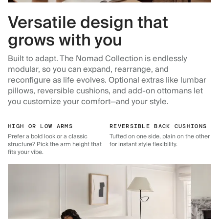
Versatile design that
grows with you
Built to adapt. The Nomad Collection is endlessly
modular, so you can expand, rearrange, and
reconfigure as life evolves. Optional extras like lumbar
pillows, reversible cushions, and add-on ottomans let
you customize your comfort—and your style.
HIGH OR LOW ARMS
REVERSIBLE BACK CUSHIONS
Prefer a bold look or a classic
Tufted on one side, plain on the other
structure? Pick the arm height that
for instant style flexibility.
fits your vibe.