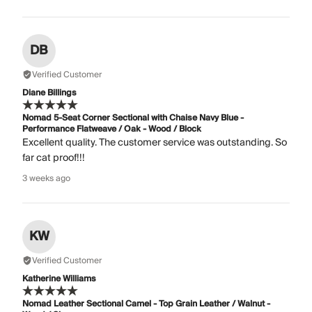
DB
Verified Customer
Diane Billings
Nomad 5-Seat Corner Sectional with Chaise Navy Blue -
Performance Flatweave / Oak - Wood / Block
Excellent quality. The customer service was outstanding. So
far cat proof!!!
3 weeks ago
KW
Verified Customer
Katherine Williams
Nomad Leather Sectional Camel - Top Grain Leather / Walnut -