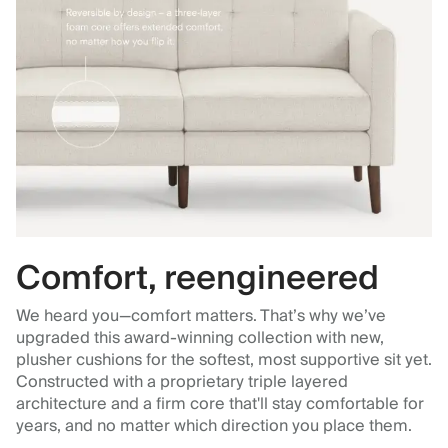
Comfort, reengineered
We heard you—comfort matters. That’s why we’ve
upgraded this award-winning collection with new,
plusher cushions for the softest, most supportive sit yet.
Constructed with a proprietary triple layered
architecture and a firm core that'll stay comfortable for
years, and no matter which direction you place them.