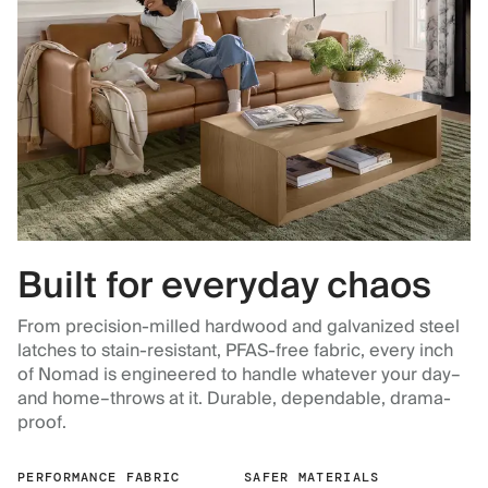
Built for everyday chaos
From precision-milled hardwood and galvanized steel
latches to stain-resistant, PFAS-free fabric, every inch
of Nomad is engineered to handle whatever your day–
and home–throws at it. Durable, dependable, drama-
proof.
PERFORMANCE FABRIC
SAFER MATERIALS