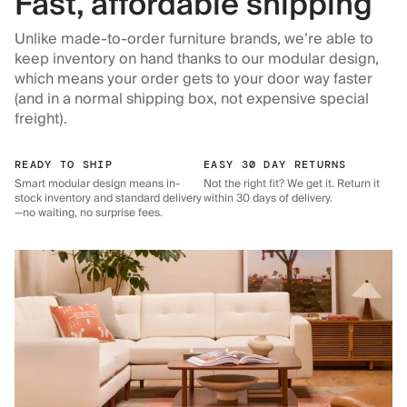
Fast, affordable shipping
Unlike made-to-order furniture brands, we’re able to
keep inventory on hand thanks to our modular design,
which means your order gets to your door way faster
(and in a normal shipping box, not expensive special
freight).
READY TO SHIP
EASY 30 DAY RETURNS
Smart modular design means in-
Not the right fit? We get it. Return it
stock inventory and standard delivery
within 30 days of delivery.
—no waiting, no surprise fees.