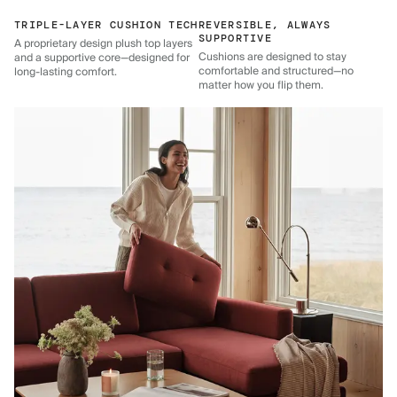
TRIPLE-LAYER CUSHION TECH
REVERSIBLE, ALWAYS
SUPPORTIVE
A proprietary design plush top layers
Cushions are designed to stay
and a supportive core—designed for
comfortable and structured—no
long-lasting comfort.
matter how you flip them.