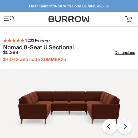
Flash Sale: 25% off With Code SUMMER25
Furniture that just makes sense. Meet our bestsellers.
(
1,233
Reviews)
Nomad 8-Seat U Sectional
$5,389
Dimensions
$4,042 with code SUMMER25