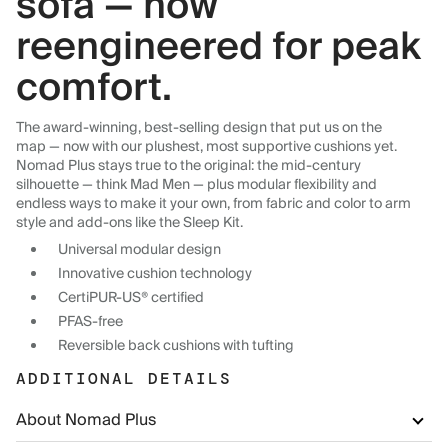
sofa — now
reengineered for peak
comfort.
The award-winning, best-selling design that put us on the
map — now with our plushest, most supportive cushions yet.
Nomad Plus stays true to the original: the mid-century
silhouette — think Mad Men — plus modular flexibility and
endless ways to make it your own, from fabric and color to arm
style and add-ons like the Sleep Kit.
Universal modular design
Innovative cushion technology
CertiPUR-US® certified
PFAS-free
Reversible back cushions with tufting
ADDITIONAL DETAILS
About Nomad Plus