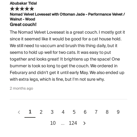
Abubakar Tidal
Nomad Velvet Loveseat with Ottoman Jade - Performance Velvet /
Walnut - Wood
Great couch!
The Nomad Velvet Loveseat is a great couch. I mostly got it
since it seemed like it would be good for a cat house hold.
We still need to vaccum and brush this thing daily, but it
seems to hold up well for two cats. It was easy to put
together and looks great! It brightens up the space! One
bummer is took so long to get the couch. We ordered in
Feburary and didn't get it until early May. We also ended up
with extra legs, which is fine, but I'm not sure why.
2 months ago
1
2
3
4
5
6
7
8
9
...
10
124