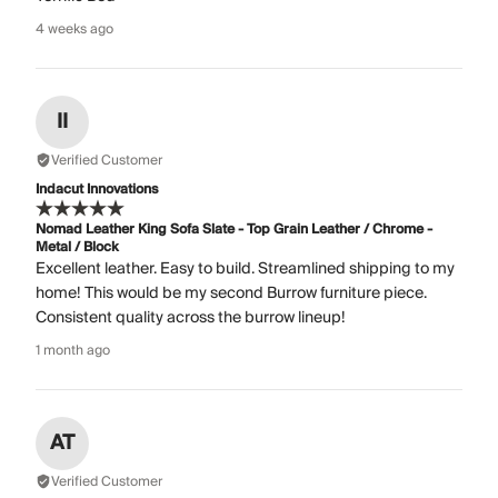
4 weeks ago
II
Verified Customer
Indacut Innovations
Nomad Leather King Sofa Slate - Top Grain Leather / Chrome -
Metal / Block
Excellent leather. Easy to build. Streamlined shipping to my
home! This would be my second Burrow furniture piece.
Consistent quality across the burrow lineup!
1 month ago
AT
Verified Customer