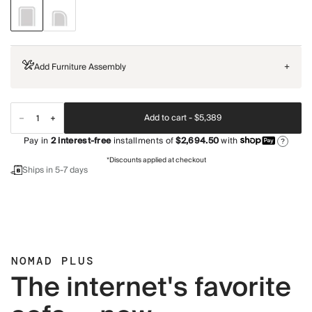
Add Furniture Assembly
+
Add to cart -
$5,389
Pay in
2
interest-free
installments of
$2,694.50
with
?
*Discounts applied at checkout
Ships in 5-7 days
NOMAD PLUS
The internet's favorite