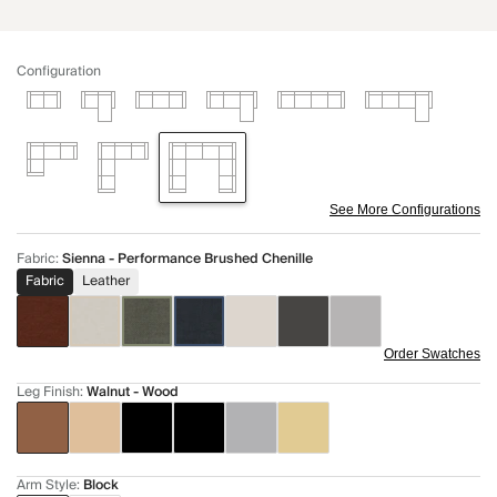
Configuration
See More Configurations
Fabric
:
Sienna - Performance Brushed Chenille
Fabric
Leather
Order Swatches
Leg Finish
:
Walnut - Wood
Arm Style
:
Block