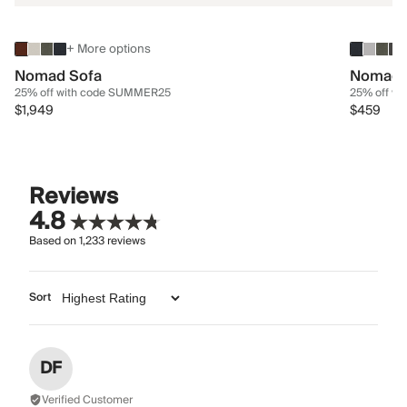
+ More options
Nomad Sofa
Nomad 
25% off with code SUMMER25
25% off w
$1,949
$459
Reviews
4.8
Based on
1,233
reviews
Sort
DF
Verified Customer