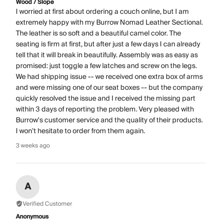
Wood / Slope
I worried at first about ordering a couch online, but I am
extremely happy with my Burrow Nomad Leather Sectional.
The leather is so soft and a beautiful camel color. The
seating is firm at first, but after just a few days I can already
tell that it will break in beautifully. Assembly was as easy as
promised: just toggle a few latches and screw on the legs.
We had shipping issue -- we received one extra box of arms
and were missing one of our seat boxes -- but the company
quickly resolved the issue and I received the missing part
within 3 days of reporting the problem. Very pleased with
Burrow's customer service and the quality of their products.
I won't hesitate to order from them again.
3 weeks ago
A
Verified Customer
Anonymous