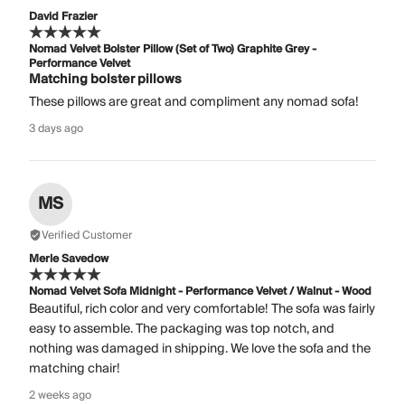
David Frazier
Nomad Velvet Bolster Pillow (Set of Two) Graphite Grey -
Performance Velvet
Matching bolster pillows
These pillows are great and compliment any nomad sofa!
3 days ago
MS
Verified Customer
Merle Savedow
Nomad Velvet Sofa Midnight - Performance Velvet / Walnut - Wood
Beautiful, rich color and very comfortable! The sofa was fairly
easy to assemble. The packaging was top notch, and
nothing was damaged in shipping. We love the sofa and the
matching chair!
2 weeks ago