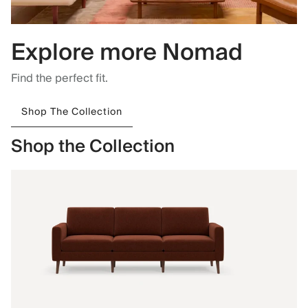
Explore more Nomad
Find the perfect fit.
Shop The Collection
Shop the Collection