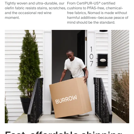
Tightly woven and ultra-durable, our
From CertiPUR-US® certified
olefin fabric resists stains, scratches,
cushions to PFAS-free, chemical-
and the occasional red wine
free fabrics, Nomad is made without
moment.
harmful additives—because peace of
mind should be the standard.