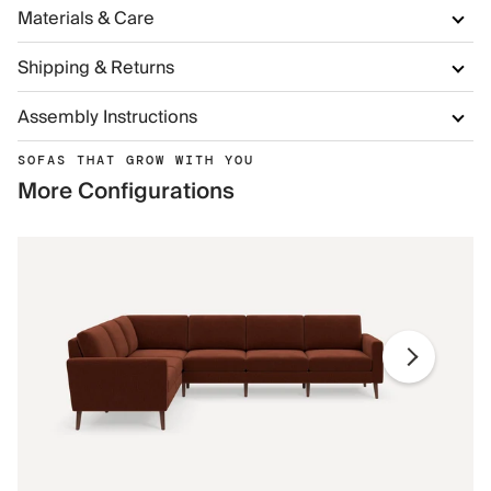
Materials & Care
Shipping & Returns
Assembly Instructions
SOFAS THAT GROW WITH YOU
More Configurations