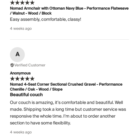
Nomad Armchair with Ottoman Navy Blue - Performance Flatweave
/ Walnut - Wood / Block
Easy assembly, comfortable, classy!
4 weeks ago
A
Verified Customer
Anonymous
Nomad 4-Seat Corner Sectional Crushed Gravel - Performance
Chenille / Oak - Wood / Slope
Beautiful couch
Our couch is amazing, it’s comfortable and beautiful. Well
made. Shipping took a long time but customer service was
responsive the whole time. I’m about to order another
section to have some flexibility.
4 weeks ago