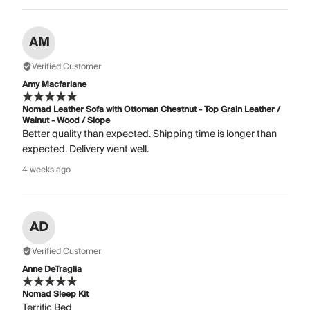
AM
Verified Customer
Amy Macfarlane
Nomad Leather Sofa with Ottoman Chestnut - Top Grain Leather /
Walnut - Wood / Slope
Better quality than expected. Shipping time is longer than
expected. Delivery went well.
4 weeks ago
AD
Verified Customer
Anne DeTraglia
Nomad Sleep Kit
Terrific Bed