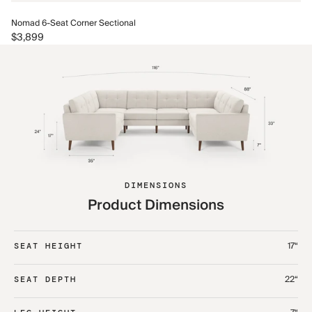
No
Nomad 6-Seat Corner Sectional
$4
$3,899
DIMENSIONS
Product Dimensions
17“
SEAT HEIGHT
22“
SEAT DEPTH