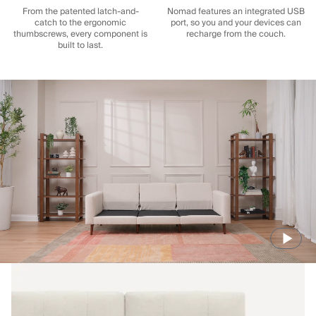
From the patented latch-and-
Nomad features an integrated USB
catch to the ergonomic
port, so you and your devices can
thumbscrews, every component is
recharge from the couch.
built to last.