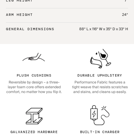
7“
LEG HEIGHT
24“
ARM HEIGHT
88“ L x 116“ W x 35“ D x 33“ H
GENERAL DIMENSIONS
PLUSH CUSHIONS
DURABLE UPHOLSTERY
Reversible by design – a three-
Performance Fabric features a
layer foam core offers extended
tight weave that resists scratches
comfort, no matter how you flip it.
and stains, and cleans up easily.
GALVANIZED HARDWARE
BUILT-IN CHARGER